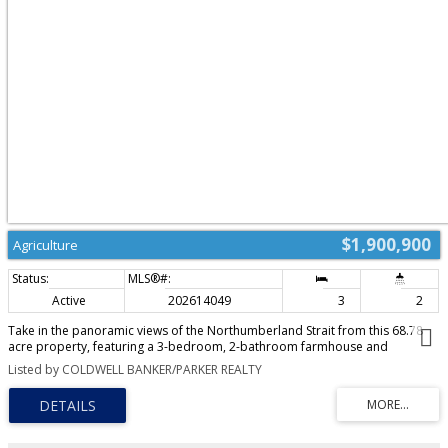
$1,900,900
Agriculture
Active
202614049
3
2
Take in the panoramic views of the Northumberland Strait from this 68.78
acre property, featuring a 3-bedroom, 2-bathroom farmhouse and
extensive agricultural infrastructure. The home welcomes you through a
Listed by COLDWELL BANKER/PARKER REALTY
practical side porch with ample storage, leading into a spacious eat-in
kitchen with plentiful cabinetry. Off the kitchen, the dining room opens to a
covered veranda overlooking the ocean, while a bright foyer guides you
down the main hall to a full bathroom, a large living room, and a dedicated
laundry room. The upper level houses three comfortable bedrooms and a