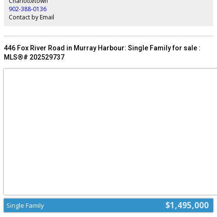
Charlottetown
car from downtown Charlottetown. All size are approximate. (id:2493)
902-388-0136
Contact by Email
446 Fox River Road in Murray Harbour: Single Family for sale :
MLS®# 202529737
$1,495,000
Single Family