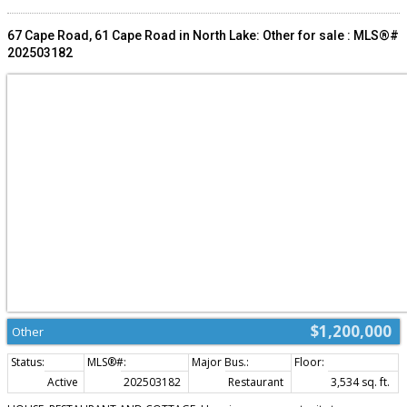
on this amazing opportunity to both live, and work in one of PEI's most
picturesque destinations. Note: the current owner is possibly willing to help
finance part of the sale for the buyer. (id:2493)
67 Cape Road, 61 Cape Road in North Lake: Other for sale : MLS®#
202503182
$1,200,000
Other
Active
202503182
Restaurant
3,534 sq. ft.