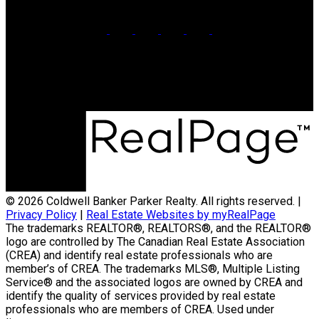
Office:
902-566-4663
Contact Us
© 2026 Coldwell Banker Parker Realty. All rights reserved. |
Privacy Policy
|
Real Estate Websites by myRealPage
The trademarks REALTOR®, REALTORS®, and the REALTOR®
logo are controlled by The Canadian Real Estate Association
(CREA) and identify real estate professionals who are
member’s of CREA. The trademarks MLS®, Multiple Listing
Service® and the associated logos are owned by CREA and
identify the quality of services provided by real estate
professionals who are members of CREA. Used under