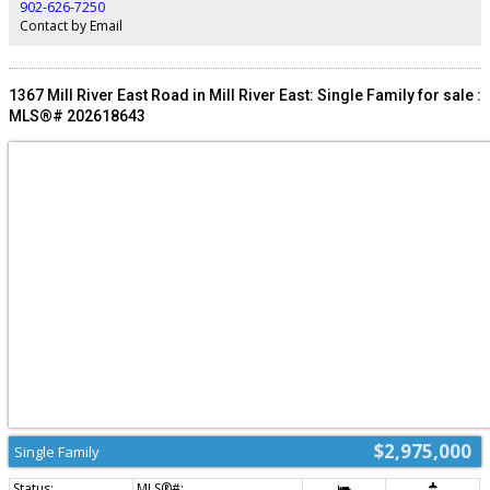
finishes, practical amenities, and smart construction, this turnkey investment
902-626-7250
is built for long-term value and tenant satisfaction. All measurements are
Contact by Email
approximate. (id:2493)
1367 Mill River East Road in Mill River East: Single Family for sale :
MLS®# 202618643
$2,975,000
Single Family