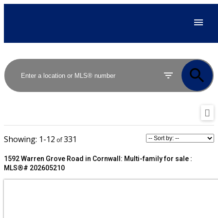
1-12
331
1592 Warren Grove Road in Cornwall: Multi-family for sale :
MLS®# 202605210