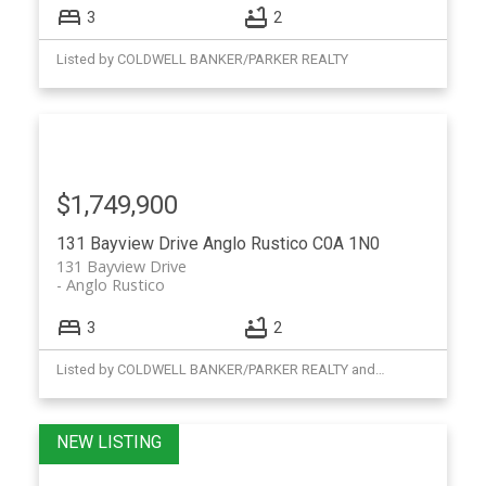
3
2
Listed by COLDWELL BANKER/PARKER REALTY
$1,749,900
131 Bayview Drive
Anglo Rustico
C0A 1N0
131 Bayview Drive
Anglo Rustico
3
2
Listed by COLDWELL BANKER/PARKER REALTY and RE/MAX CHARLOTTETOWN REALTY