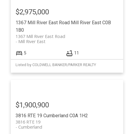
$2,975,000
1367 Mill River East Road
Mill River East
C0B
1B0
1367 Mill River East Road
Mill River East
5
11
Listed by COLDWELL BANKER/PARKER REALTY
$1,900,900
3816 RTE 19
Cumberland
C0A 1H2
3816 RTE 19
Cumberland