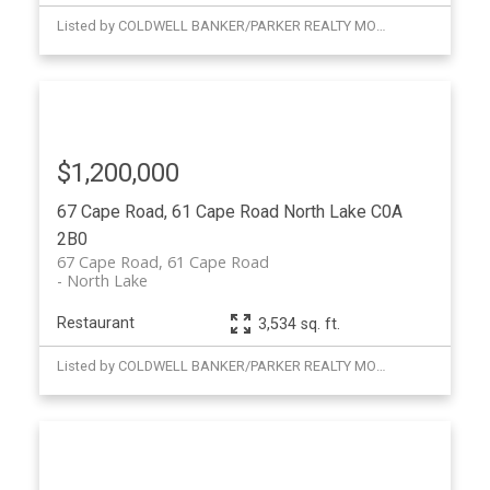
Listed by COLDWELL BANKER/PARKER REALTY MONTAGUE
$1,200,000
67 Cape Road, 61 Cape Road
North Lake
C0A
2B0
67 Cape Road, 61 Cape Road
North Lake
Restaurant
3,534 sq. ft.
Listed by COLDWELL BANKER/PARKER REALTY MONTAGUE