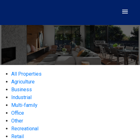
All Properties
Agriculture
Business
Industrial
Multi-family
Office
Other
Recreational
Retail