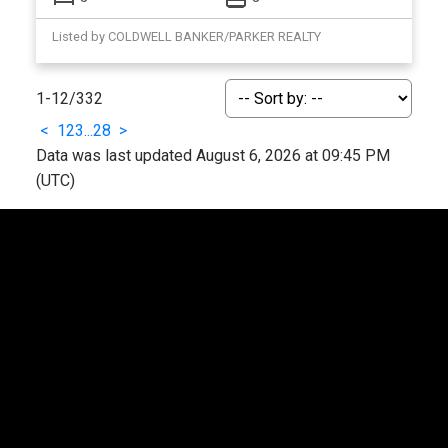
Listed by COLDWELL BANKER/PARKER REALTY
1-12
/
332
<
1
2
3
...
28
>
Data was last updated August 6, 2026 at 09:45 PM
(UTC)