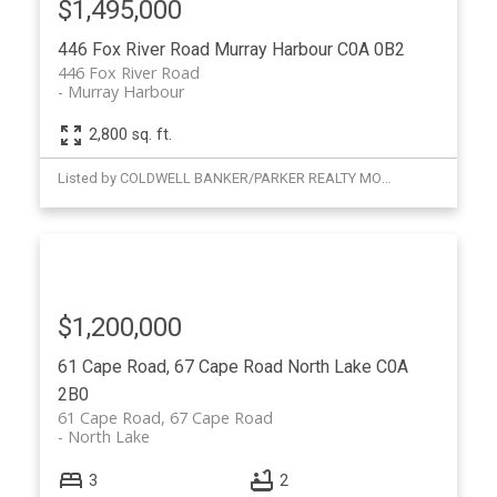
$1,495,000
446 Fox River Road
Murray Harbour
C0A 0B2
446 Fox River Road
Murray Harbour
2,800 sq. ft.
Listed by COLDWELL BANKER/PARKER REALTY MONTAGUE
$1,200,000
61 Cape Road, 67 Cape Road
North Lake
C0A
2B0
61 Cape Road, 67 Cape Road
North Lake
3
2