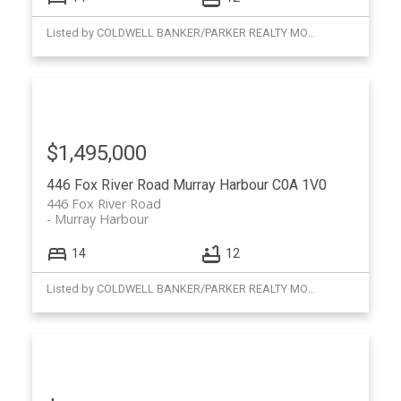
Listed by COLDWELL BANKER/PARKER REALTY MONTAGUE
$1,495,000
446 Fox River Road
Murray Harbour
C0A 1V0
446 Fox River Road
Murray Harbour
14
12
Listed by COLDWELL BANKER/PARKER REALTY MONTAGUE