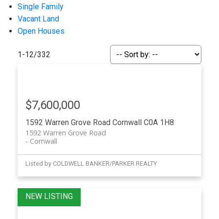
Single Family
Vacant Land
Open Houses
1-12
/
332
$7,600,000
1592 Warren Grove Road
Cornwall
C0A 1H8
1592 Warren Grove Road
Cornwall
Listed by COLDWELL BANKER/PARKER REALTY