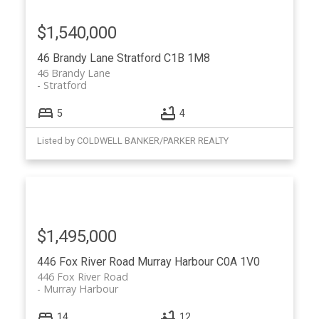
$1,540,000
46 Brandy Lane
Stratford
C1B 1M8
46 Brandy Lane
Stratford
5
4
Listed by COLDWELL BANKER/PARKER REALTY
$1,495,000
446 Fox River Road
Murray Harbour
C0A 1V0
446 Fox River Road
Murray Harbour
14
12