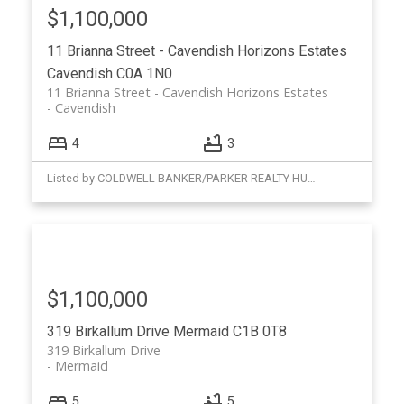
$1,100,000
11 Brianna Street - Cavendish Horizons Estates
Cavendish
C0A 1N0
11 Brianna Street - Cavendish Horizons Estates
Cavendish
4
3
Listed by COLDWELL BANKER/PARKER REALTY HUNTER RIVER
$1,100,000
319 Birkallum Drive
Mermaid
C1B 0T8
319 Birkallum Drive
Mermaid
5
5