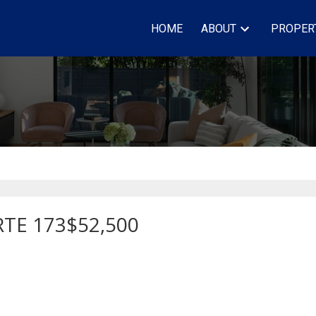
HOME
ABOUT
PROPER
RTE 173
$52,500