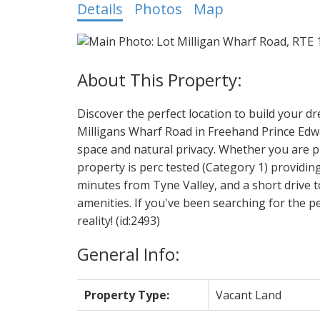
Details
Photos
Map
Discover the perfect location to build your d
Milligans Wharf Road in Freehand Prince Edwar
space and natural privacy. Whether you are p
property is perc tested (Category 1) providing
minutes from Tyne Valley, and a short drive t
amenities. If you've been searching for the pe
reality! (id:2493)
General Info:
Property Type:
Vacant Land