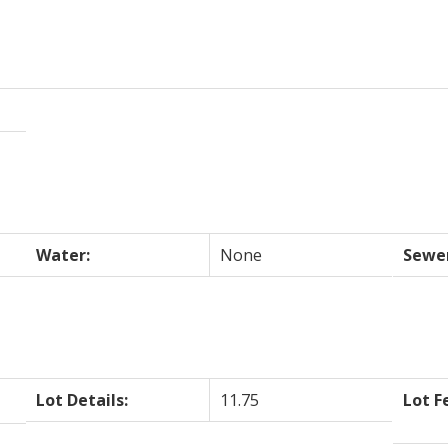
Water:
None
Sewe
Lot Details:
11.75
Lot F