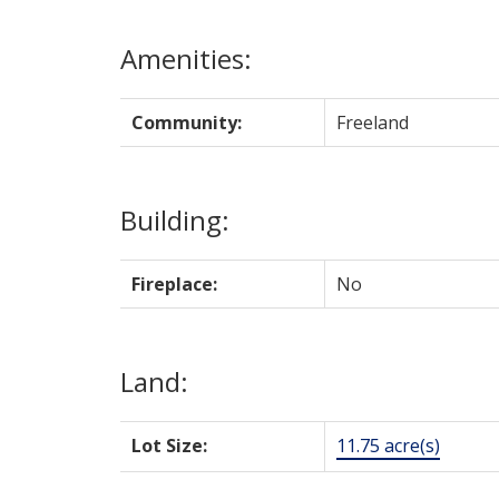
Amenities:
Community:
Freeland
Building:
Fireplace:
No
Land:
Lot Size:
11.75 acre(s)