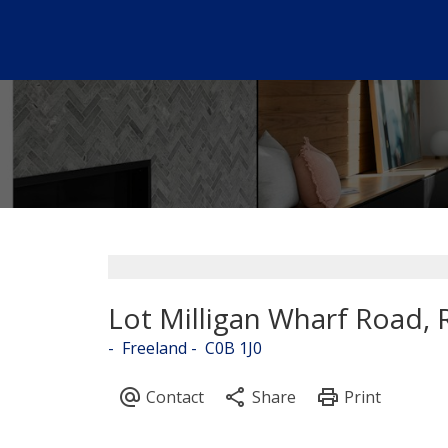
Lot Milligan Wharf Road, 
Freeland
C0B 1J0