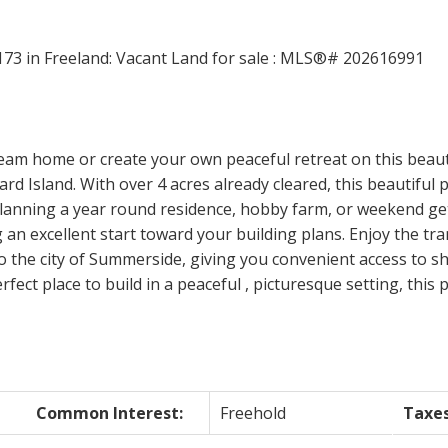
Price
ream home or create your own peaceful retreat on this beaut
d Island. With over 4 acres already cleared, this beautiful p
lanning a year round residence, hobby farm, or weekend geta
 an excellent start toward your building plans. Enjoy the tran
o the city of Summerside, giving you convenient access to s
rfect place to build in a peaceful , picturesque setting, this
Common Interest:
Freehold
Taxes