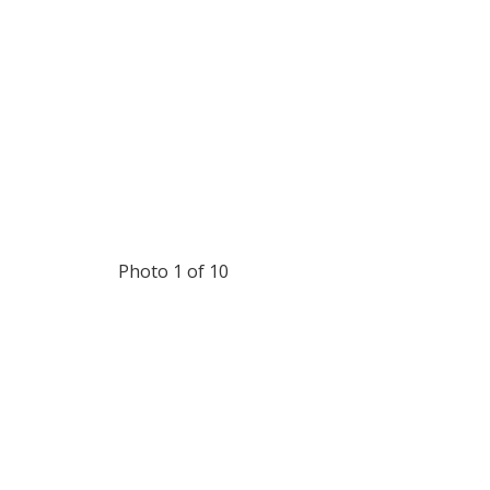
Photo 1 of 10