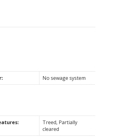
r:
No sewage system
eatures:
Treed, Partially
cleared