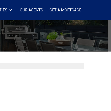
TIES
OUR AGENTS
GET A MORTGAGE