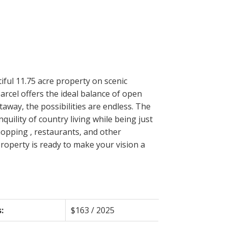
Filters
iful 11.75 acre property on scenic
arcel offers the ideal balance of open
way, the possibilities are endless. The
quility of country living while being just
hopping , restaurants, and other
 property is ready to make your vision a
:
$163 / 2025