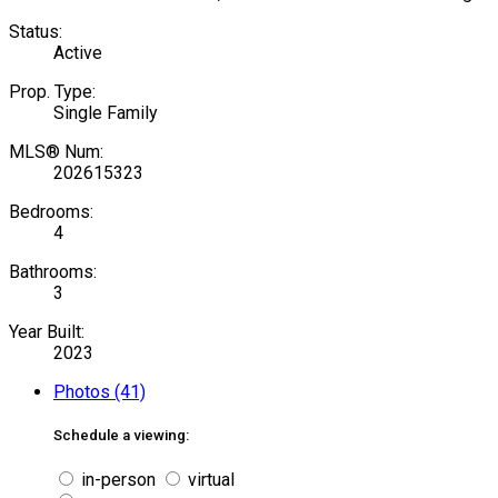
Status:
Active
Prop. Type:
Single Family
MLS® Num:
202615323
Bedrooms:
4
Bathrooms:
3
Year Built:
2023
Photos (41)
Schedule a viewing:
in-person
virtual