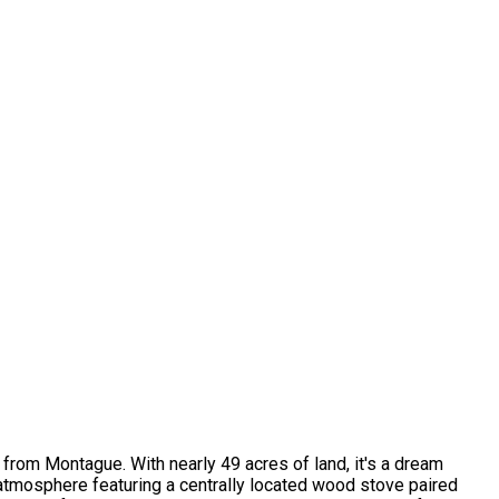
 from Montague. With nearly 49 acres of land, it's a dream
y atmosphere featuring a centrally located wood stove paired