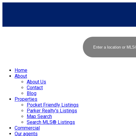
Home
About
About Us
Contact
Blog
Properties
Pocket Friendly Listings
Parker Realty's Listings
Map Search
Search MLS® Listings
Commercial
Our agents