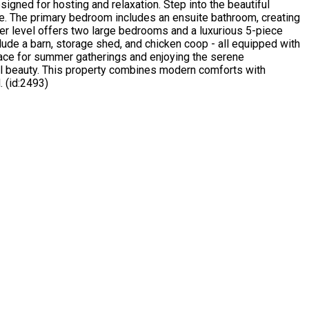
signed for hosting and relaxation. Step into the beautiful
ove. The primary bedroom includes an ensuite bathroom, creating
per level offers two large bedrooms and a luxurious 5-piece
clude a barn, storage shed, and chicken coop - all equipped with
pace for summer gatherings and enjoying the serene
ral beauty. This property combines modern comforts with
. (id:2493)