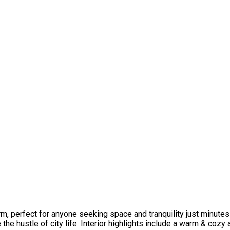
arm, perfect for anyone seeking space and tranquility just minutes
he hustle of city life. Interior highlights include a warm & coz