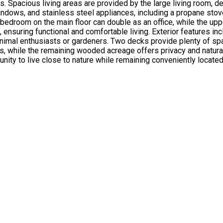
. Spacious living areas are provided by the large living room, de
 windows, and stainless steel appliances, including a propane st
 bedroom on the main floor can double as an office, while the up
 ensuring functional and comfortable living. Exterior features in
r animal enthusiasts or gardeners. Two decks provide plenty of s
res, while the remaining wooded acreage offers privacy and natu
unity to live close to nature while remaining conveniently located