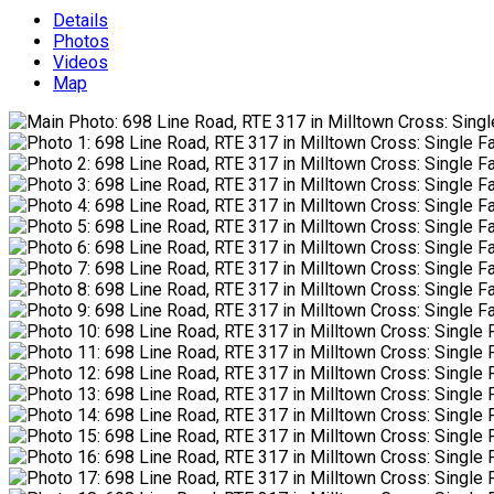
Details
Photos
Videos
Map