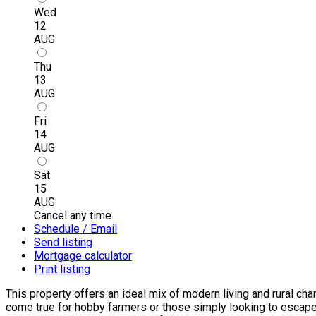
Wed
12
AUG
Thu
13
AUG
Fri
14
AUG
Sat
15
AUG
Cancel any time.
Schedule / Email
Send listing
Mortgage calculator
Print listing
This property offers an ideal mix of modern living and rural ch
come true for hobby farmers or those simply looking to escape t