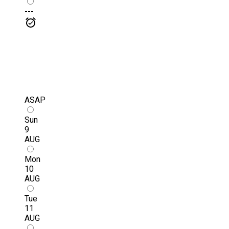
---
ASAP
Sun
9
AUG
Mon
10
AUG
Tue
11
AUG