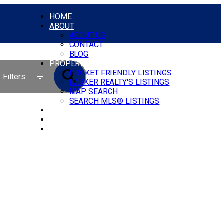
HOME
ABOUT
ABOUT US
CONTACT
BLOG
PROPERTIES
POCKET FRIENDLY LISTINGS
Filters
PARKER REALTY'S LISTINGS
MAP SEARCH
SEARCH MLS® LISTINGS
COMMERCIAL
OUR AGENTS
GET A MORTGAGE