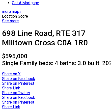
Get A Mortgage
more maps
Location Score
See more
698 Line Road, RTE 317
Milltown Cross
C0A 1R0
$595,000
Single Family
beds:
4
baths:
3.0
built:
20
Share on X
Share on Facebook
Share on Pinterest
Share Link
Share on Twitter
Share on Facebook
Share on Pinterest
Share Link