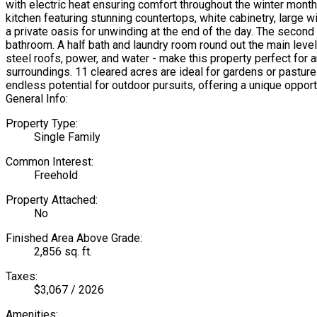
with electric heat ensuring comfort throughout the winter months
kitchen featuring stunning countertops, white cabinetry, large
a private oasis for unwinding at the end of the day. The second
bathroom. A half bath and laundry room round out the main level,
steel roofs, power, and water - make this property perfect fo
surroundings. 11 cleared acres are ideal for gardens or pastu
endless potential for outdoor pursuits, offering a unique opport
General Info:
Property Type:
Single Family
Common Interest:
Freehold
Property Attached:
No
Finished Area Above Grade:
2,856 sq. ft.
Taxes:
$3,067 / 2026
Amenities: