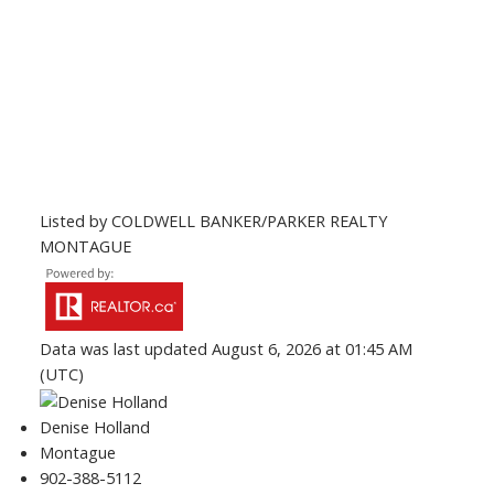
Listed by COLDWELL BANKER/PARKER REALTY
MONTAGUE
Data was last updated August 6, 2026 at 01:45 AM
(UTC)
Denise Holland
Montague
902-388-5112