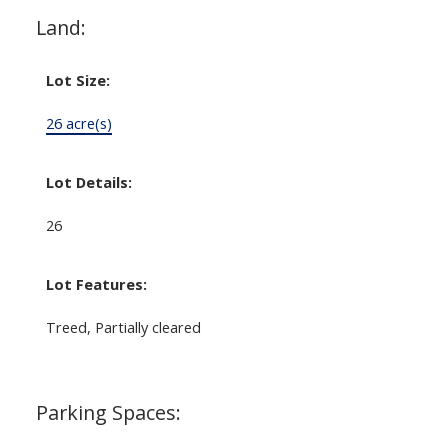
Land:
Lot Size:
26 acre(s)
Lot Details:
26
Lot Features:
Treed, Partially cleared
Parking Spaces: