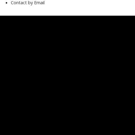
Contact by Email