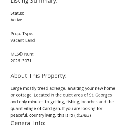
Status:
Active
Prop. Type:
Vacant Land
MLS® Num:
202613071
Large mostly treed acreage, awaiting your new home
or cottage. Located in the quiet area of St. Georges
and only minutes to golfing, fishing, beaches and the
quaint village of Cardigan. If you are looking for
peaceful, country living, this is it! (id:2493)
General Info: