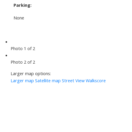
Parking:
None
Photo 1 of 2
Photo 2 of 2
Larger map options:
Larger map
Satellite map
Street View
Walkscore