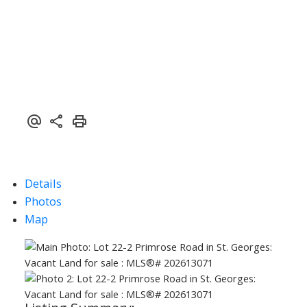
Details
Photos
Map