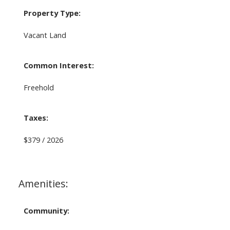
Property Type:
Vacant Land
Common Interest:
Freehold
Taxes:
$379 / 2026
Amenities:
Community: