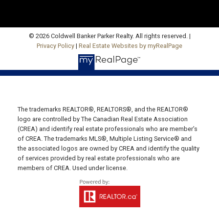
Email Us!
530 Main Street, P. O. Box 1450
Montague, PE C0A 1R0
© 2026 Coldwell Banker Parker Realty. All rights reserved. |
Privacy Policy
|
Real Estate Websites by myRealPage
WESTERN OFFICE
Direct: 902-853-7020
Email Us!
13790 Cascumpec Rd,
The trademarks REALTOR®, REALTORS®, and the REALTOR®
Alberton, PE C0B 1B0
logo are controlled by The Canadian Real Estate Association
SOURIS OFFICE
(CREA) and identify real estate professionals who are member’s
of CREA. The trademarks MLS®, Multiple Listing Service® and
Direct: 902-687-4663
the associated logos are owned by CREA and identify the quality
of services provided by real estate professionals who are
106 Main St Unit 100A
members of CREA. Used under license.
Souris, PE. C0A 2B0