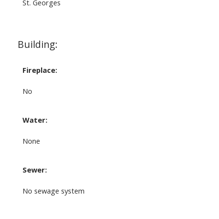
St. Georges
Building:
Fireplace:
No
Water:
None
Sewer:
No sewage system