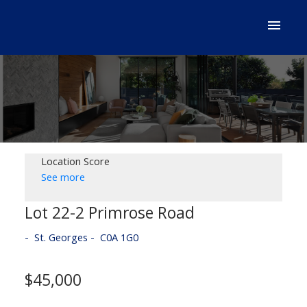
Location Score
See more
Lot 22-2 Primrose Road
St. Georges
C0A 1G0
$45,000