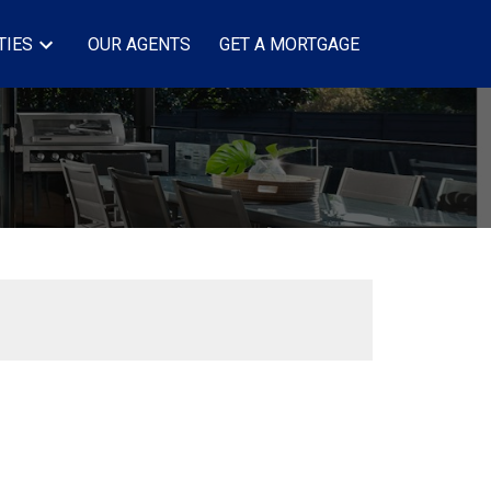
TIES
OUR AGENTS
GET A MORTGAGE