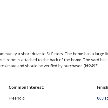
community a short drive to St Peters. The home has a large li
us room is attached to the back of the home. The yard ha
proximate and should be verified by purchaser. (id:2493)
Common Interest:
Finis
Freehold
868 sq.