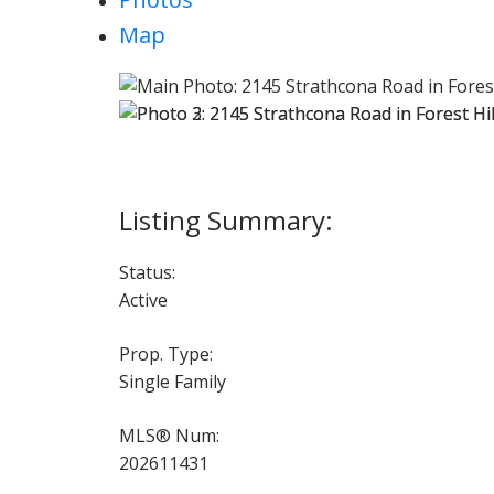
Map
Status:
Active
Prop. Type:
Single Family
MLS® Num:
202611431