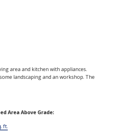
ving area and kitchen with appliances.
s some landscaping and an workshop. The
hed Area Above Grade:
 ft.