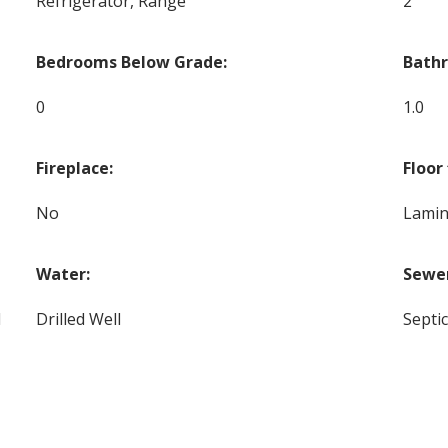
Refrigerator, Range
2
Bedrooms Below Grade:
Bath
0
1.0
Fireplace:
Floor 
No
Lamin
Water:
Sewe
d
Drilled Well
Septi