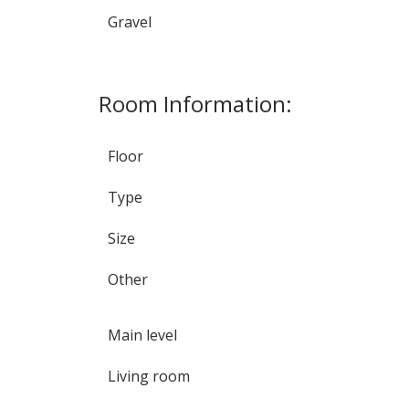
Gravel
Room Information:
Floor
Type
Size
Other
Main level
Living room