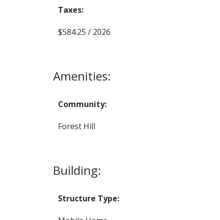
Taxes:
$584.25 / 2026
Amenities:
Community:
Forest Hill
Building:
Structure Type: