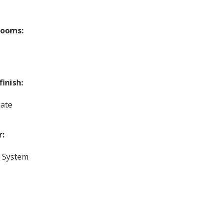
rooms:
finish:
ate
r:
c System