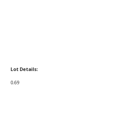
Lot Details:
0.69