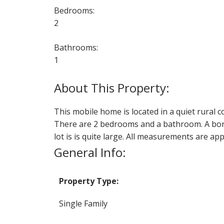
Bedrooms:
2
Bathrooms:
1
This mobile home is located in a quiet rural 
There are 2 bedrooms and a bathroom. A bon
lot is is quite large. All measurements are ap
General Info:
Property Type:
Single Family