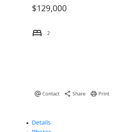
$129,000
2
Details
Photos