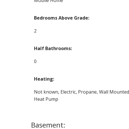
Mobile Home
Bedrooms Above Grade:
2
Half Bathrooms:
0
Heating:
Not known, Electric, Propane, Wall Mounte
Heat Pump
Basement: