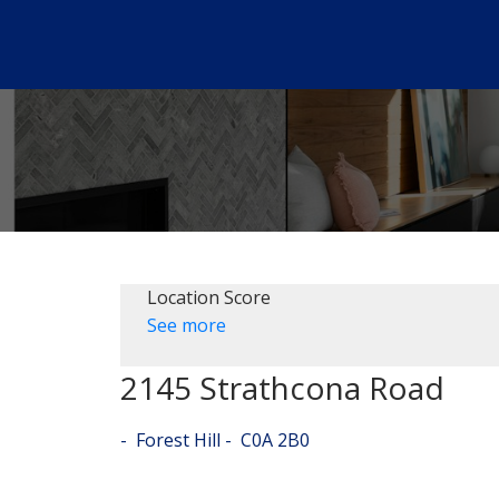
Location Score
See more
2145 Strathcona Road
Forest Hill
C0A 2B0