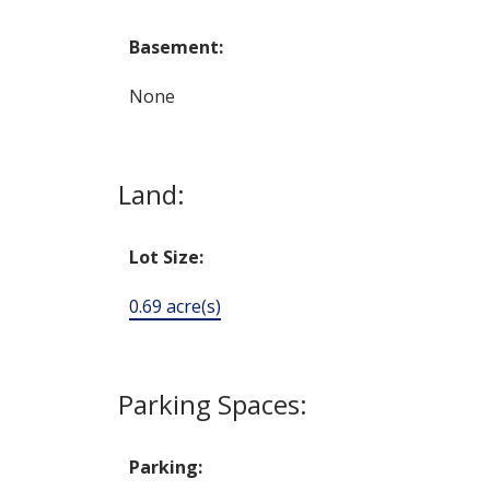
Basement:
None
Land:
Lot Size:
0.69 acre(s)
Parking Spaces:
Parking: