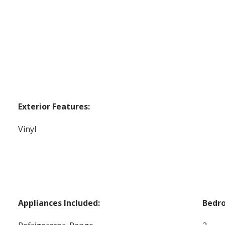
Exterior Features:
Vinyl
Appliances Included:
Bedr