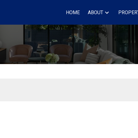
HOME
ABOUT
PROPER