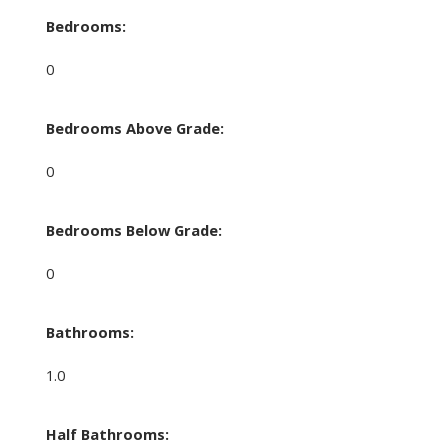
Bedrooms:
0
Bedrooms Above Grade:
0
Bedrooms Below Grade:
0
Bathrooms:
1.0
Half Bathrooms: