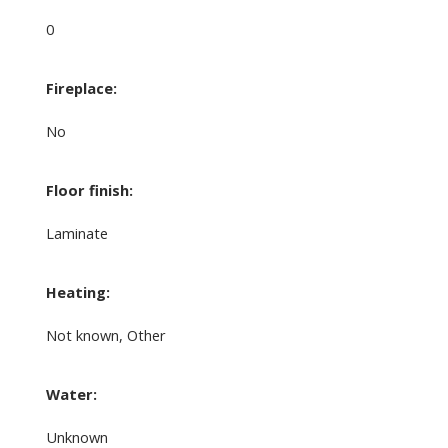
0
Fireplace:
No
Floor finish:
Laminate
Heating:
Not known, Other
Water:
Unknown