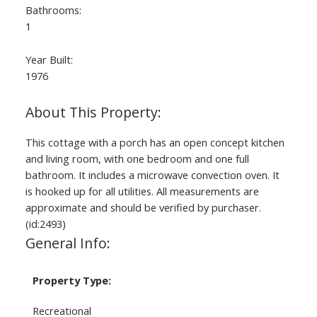
Bathrooms:
1
Year Built:
1976
This cottage with a porch has an open concept kitchen
and living room, with one bedroom and one full
bathroom. It includes a microwave convection oven. It
is hooked up for all utilities. All measurements are
approximate and should be verified by purchaser.
(id:2493)
General Info:
Property Type:
Recreational