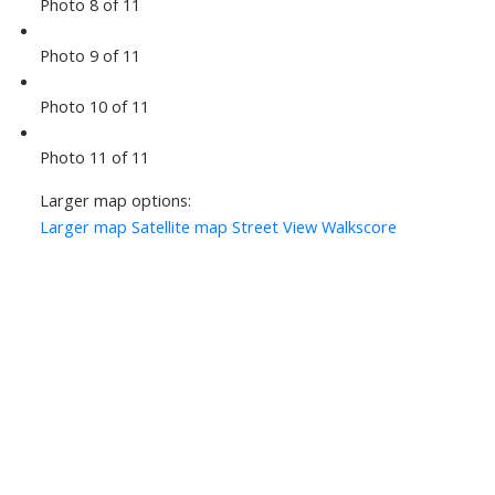
Photo 8 of 11
Photo 9 of 11
Photo 10 of 11
Photo 11 of 11
Larger map options:
Larger map
Satellite map
Street View
Walkscore