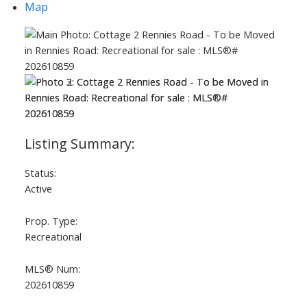
Map
Status:
Active
Prop. Type:
Recreational
MLS® Num:
202610859