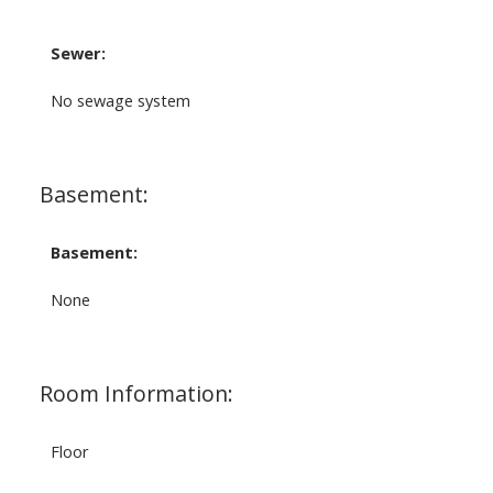
Sewer:
No sewage system
Basement:
Basement:
None
Room Information:
Floor