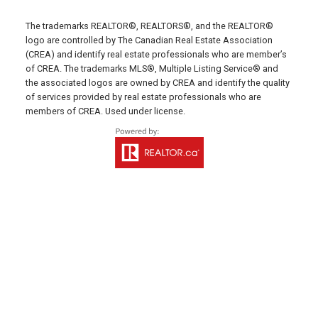
Montague Office
The trademarks REALTOR®, REALTORS®, and the REALTOR®
Office: 902-838-2888
logo are controlled by The Canadian Real Estate Association
(CREA) and identify real estate professionals who are member’s
Fax: 902-838-5082
of CREA. The trademarks MLS®, Multiple Listing Service® and
Email Us!
the associated logos are owned by CREA and identify the quality
of services provided by real estate professionals who are
530 Main Street, P. O. Box 1450
members of CREA. Used under license.
Montague, PE C0A 1R0
Western Office
Direct: 902-853-7020
Email Us!
13790 Cascumpec Rd,
Alberton, PE C0B 1B0
Souris Office
Direct: 902-687-4663