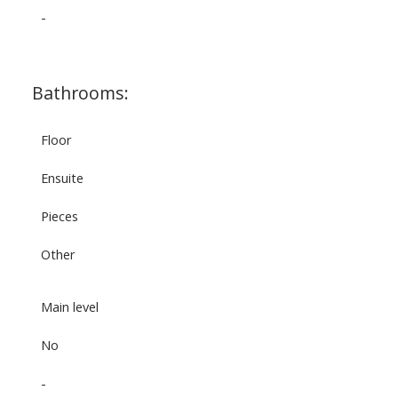
-
Bathrooms:
Floor
Ensuite
Pieces
Other
Main level
No
-