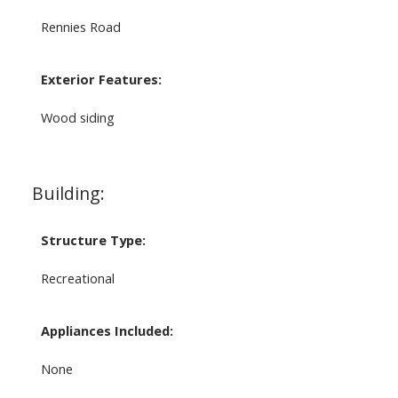
Rennies Road
Exterior Features:
Wood siding
Building:
Structure Type:
Recreational
Appliances Included:
None