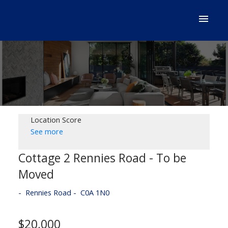
Location Score
See more
Cottage 2 Rennies Road - To be
Moved
Rennies Road
C0A 1N0
$20,000