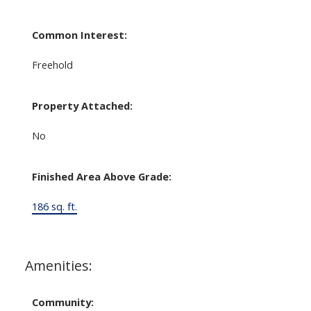
Common Interest:
Freehold
Property Attached:
No
Finished Area Above Grade:
186 sq. ft.
Amenities:
Community: