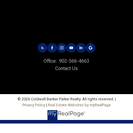
535 North River Rd,
Charlottetown, PE C1E 1J6
Hunter River Office
Office: 902-964-7653
Fax: 902-734-4665
Email Us!
Office:
902-566-4663
19789 Route 2 Hunter River,
Contact Us
C0A 1N0
Summerside Office
Office: 902-436-4663
© 2026 Coldwell Banker Parker Realty. All rights reserved. |
Fax: 902-436-4024
Privacy Policy
|
Real Estate Websites by myRealPage
Email Us!
641 Water Street East,
Summerside, PE C1N 4H9