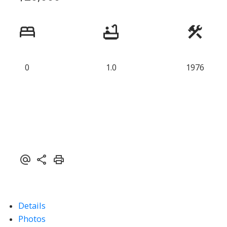
0
1.0
1976
Details
Photos