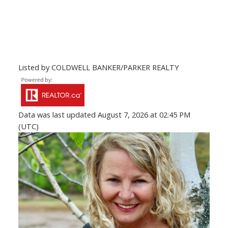
Listed by COLDWELL BANKER/PARKER REALTY
Data was last updated August 7, 2026 at 02:45 PM
(UTC)