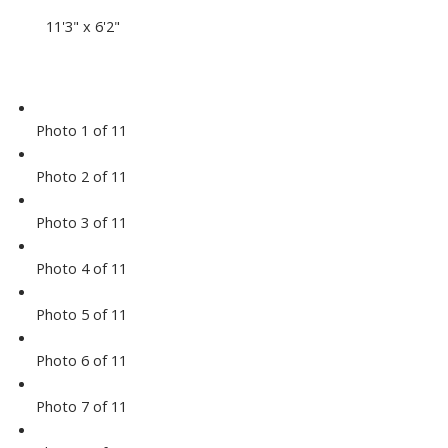
11'3" x 6'2"
Photo 1 of 11
Photo 2 of 11
Photo 3 of 11
Photo 4 of 11
Photo 5 of 11
Photo 6 of 11
Photo 7 of 11