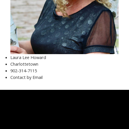
Laura Lee Howard
Charlottetown
902-314-7115
Contact by Email