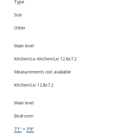
Type
Size
Other
Main level
Kitchen/Liv Kitchen/Liv 12.8x7.2
Measurements not available
Kitchen/Liv 12.8x7.2
Main level
Bedroom
7'1"
×
3'9"