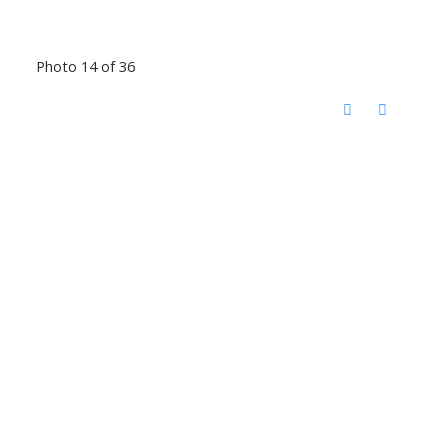
Photo 14 of 36