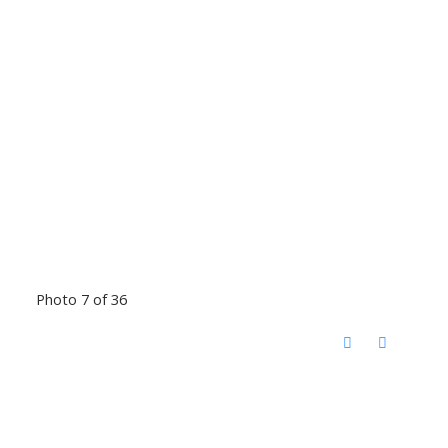
Photo 7 of 36