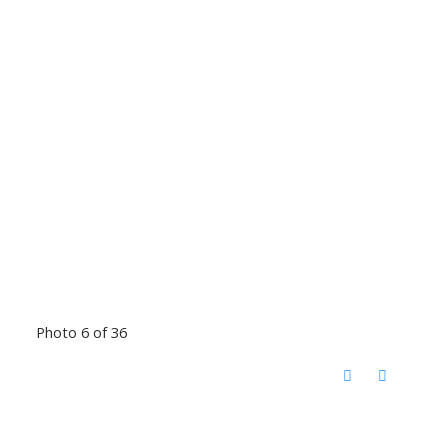
Photo 6 of 36