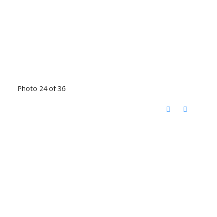
Photo 24 of 36