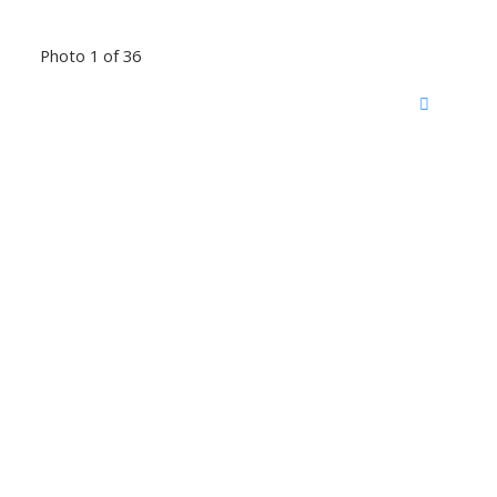
Photo 1 of 36