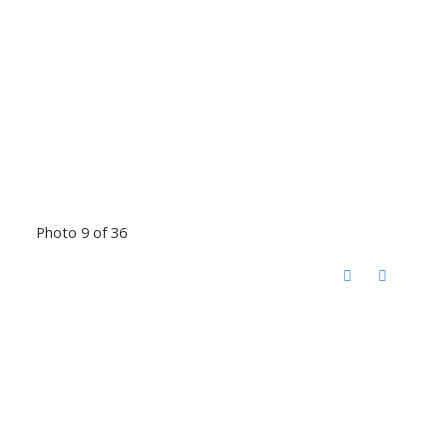
Photo 9 of 36