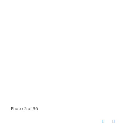
Photo 5 of 36