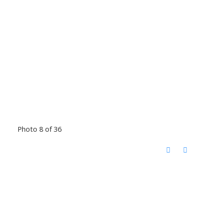
Photo 8 of 36