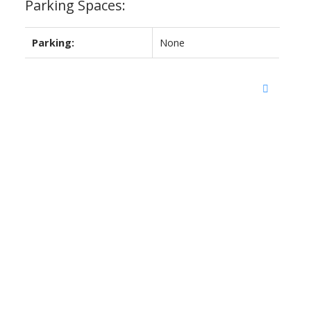
Parking Spaces:
Parking:
None