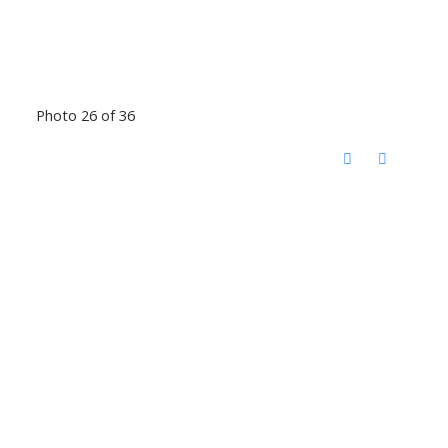
Photo 26 of 36