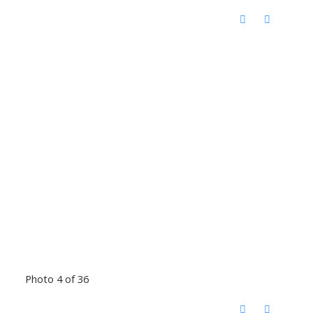
Photo 4 of 36