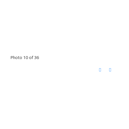
Photo 10 of 36