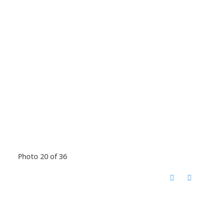
Photo 20 of 36