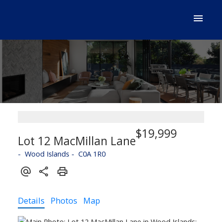
$19,999
Lot 12 MacMillan Lane
Wood Islands
C0A 1R0
Details
Photos
Map