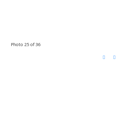
Photo 25 of 36