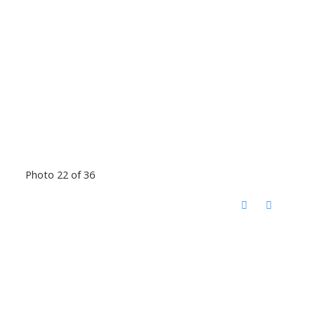
Photo 22 of 36