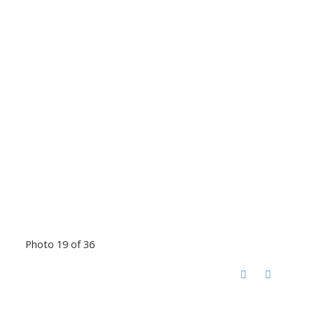
Photo 19 of 36