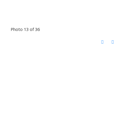
Photo 13 of 36