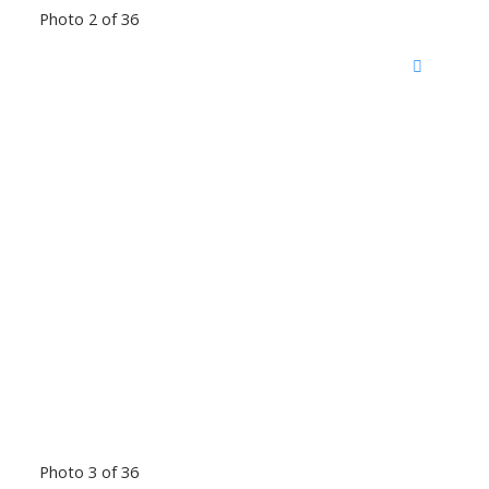
Photo 2 of 36
Photo 3 of 36