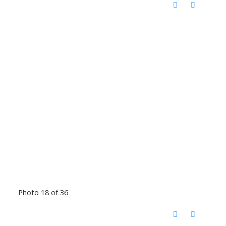
Photo 18 of 36