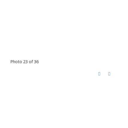
Photo 23 of 36