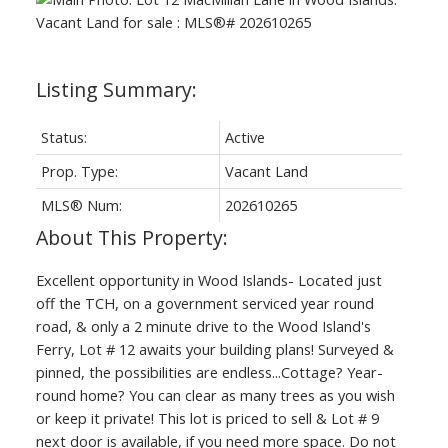
Status:
Active
Prop. Type:
Vacant Land
MLS® Num:
202610265
Excellent opportunity in Wood Islands- Located just
off the TCH, on a government serviced year round
road, & only a 2 minute drive to the Wood Island's
Ferry, Lot # 12 awaits your building plans! Surveyed &
pinned, the possibilities are endless...Cottage? Year-
round home? You can clear as many trees as you wish
or keep it private! This lot is priced to sell & Lot # 9
next door is available, if you need more space. Do not