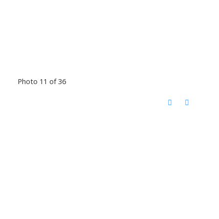
Photo 11 of 36