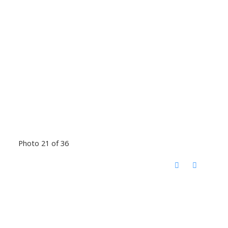
Photo 21 of 36