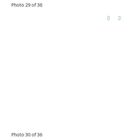
Photo 29 of 36
Photo 30 of 36