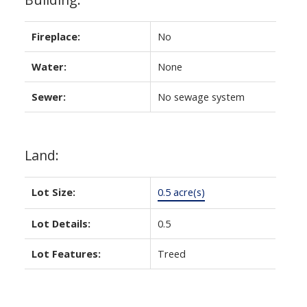
Fireplace:
No
Water:
None
Sewer:
No sewage system
Land:
Lot Size:
0.5 acre(s)
Lot Details:
0.5
Lot Features:
Treed