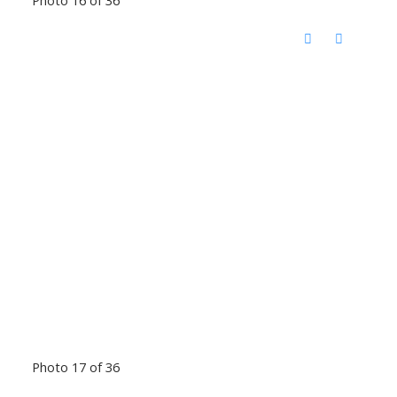
Photo 17 of 36