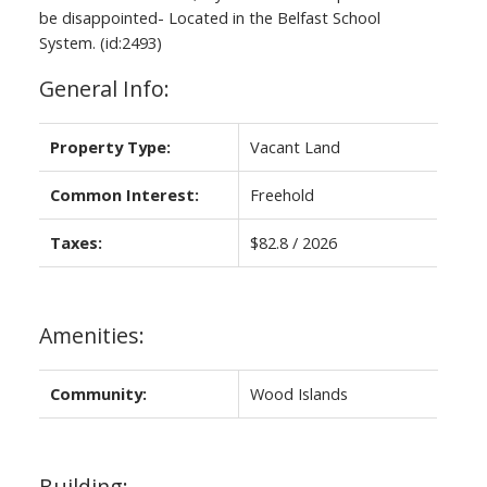
be disappointed- Located in the Belfast School
System. (id:2493)
General Info:
Property Type:
Vacant Land
Common Interest:
Freehold
Taxes:
$82.8 / 2026
Amenities:
Community:
Wood Islands
Building: