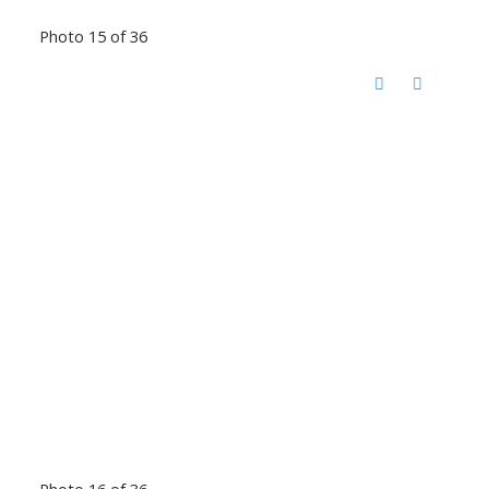
Photo 15 of 36
Photo 16 of 36