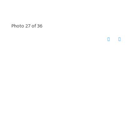
Photo 27 of 36