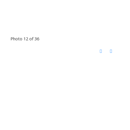
Photo 12 of 36