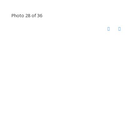
Photo 28 of 36