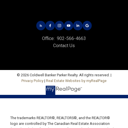
Office:
902-566-4663
Contact Us
© 2026 Coldwell Banker Parker Realty. All rights reserved. |
Privacy Policy
|
Real Estate Websites by myRealPage
CHARLOTTETOWN OFFICE
Office: 902-566-4663
Fax: 902-566-3377
Email Us!
The trademarks REALTOR®, REALTORS®, and the REALTOR®
logo are controlled by The Canadian Real Estate Association
535 North River Rd,