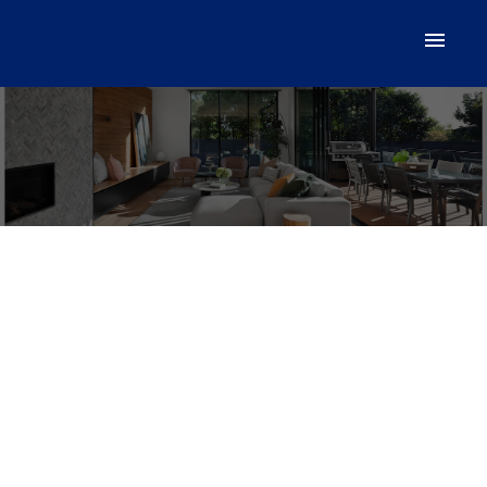
Acreage Monaghan Road
$285,000
Lake Verde
C0A 2E0
Details
Photos
Videos
Map