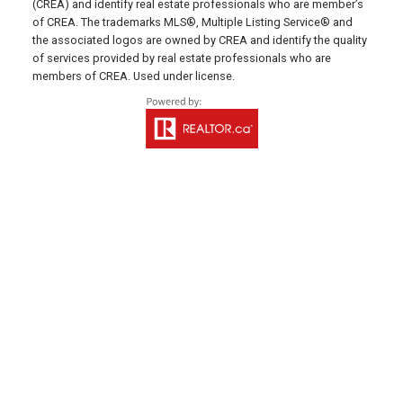
(CREA) and identify real estate professionals who are member’s
Charlottetown, PE C1E 1J6
of CREA. The trademarks MLS®, Multiple Listing Service® and
the associated logos are owned by CREA and identify the quality
HUNTER RIVER OFFICE
of services provided by real estate professionals who are
members of CREA. Used under license.
Office: 902-964-7653
Fax: 902-734-4665
Email Us!
19789 Route 2 Hunter River,
C0A 1N0
SUMMERSIDE OFFICE
Office: 902-436-4663
Fax: 902-436-4024
Email Us!
641 Water Street East,
Summerside, PE C1N 4H9
MONTAGUE OFFICE