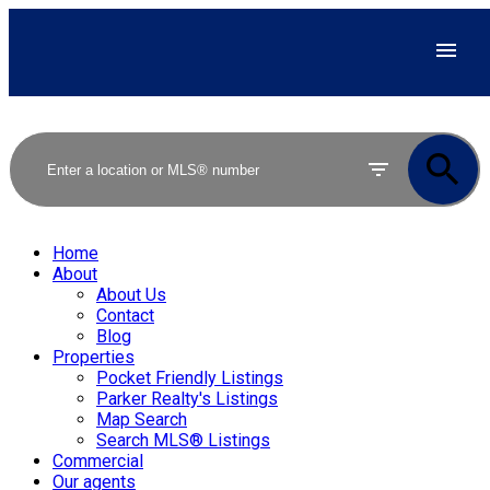
Home
About
About Us
Contact
Blog
Properties
Pocket Friendly Listings
Parker Realty's Listings
Map Search
Search MLS® Listings
Commercial
Our agents