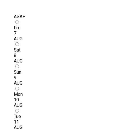
ASAP
Fri
7
AUG
Sat
8
AUG
Sun
9
AUG
Mon
10
AUG
Tue
11
AUG