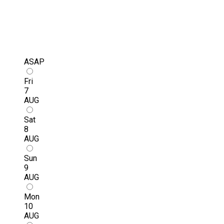
ASAP
Fri
7
AUG
Sat
8
AUG
Sun
9
AUG
Mon
10
AUG