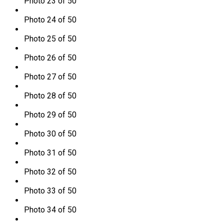
Photo 23 of 50
Photo 24 of 50
Photo 25 of 50
Photo 26 of 50
Photo 27 of 50
Photo 28 of 50
Photo 29 of 50
Photo 30 of 50
Photo 31 of 50
Photo 32 of 50
Photo 33 of 50
Photo 34 of 50