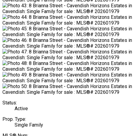
Status:
Active
Prop. Type:
Single Family
MLS® Num: