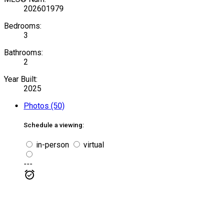
202601979
Bedrooms:
3
Bathrooms:
2
Year Built:
2025
Photos (50)
Schedule a viewing:
in-person
virtual
---