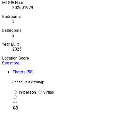
MLS® Num:
202601979
Bedrooms:
3
Bathrooms:
2
Year Built:
2025
Location Score
See more
Photos (50)
Schedule a viewing:
in-person
virtual
---