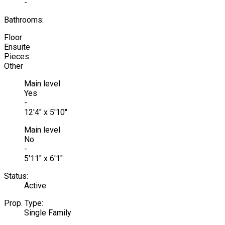
-
Bathrooms:
Floor
Ensuite
Pieces
Other
Main level
Yes
-
12'4" x 5'10"
Main level
No
-
5'11" x 6'1"
Status:
Active
Prop. Type:
Single Family