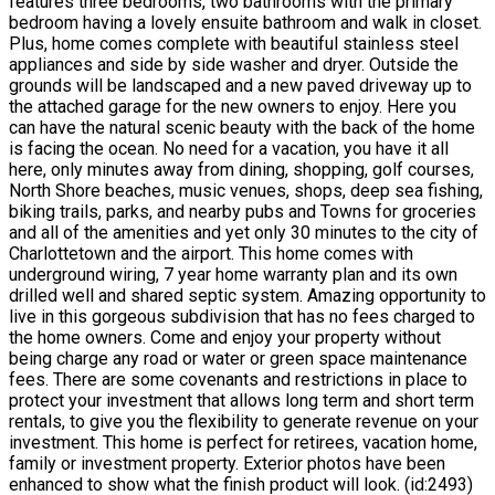
features three bedrooms, two bathrooms with the primary
bedroom having a lovely ensuite bathroom and walk in closet.
Plus, home comes complete with beautiful stainless steel
appliances and side by side washer and dryer. Outside the
grounds will be landscaped and a new paved driveway up to
the attached garage for the new owners to enjoy. Here you
can have the natural scenic beauty with the back of the home
is facing the ocean. No need for a vacation, you have it all
here, only minutes away from dining, shopping, golf courses,
North Shore beaches, music venues, shops, deep sea fishing,
biking trails, parks, and nearby pubs and Towns for groceries
and all of the amenities and yet only 30 minutes to the city of
Charlottetown and the airport. This home comes with
underground wiring, 7 year home warranty plan and its own
drilled well and shared septic system. Amazing opportunity to
live in this gorgeous subdivision that has no fees charged to
the home owners. Come and enjoy your property without
being charge any road or water or green space maintenance
fees. There are some covenants and restrictions in place to
protect your investment that allows long term and short term
rentals, to give you the flexibility to generate revenue on your
investment. This home is perfect for retirees, vacation home,
family or investment property. Exterior photos have been
enhanced to show what the finish product will look. (id:2493)