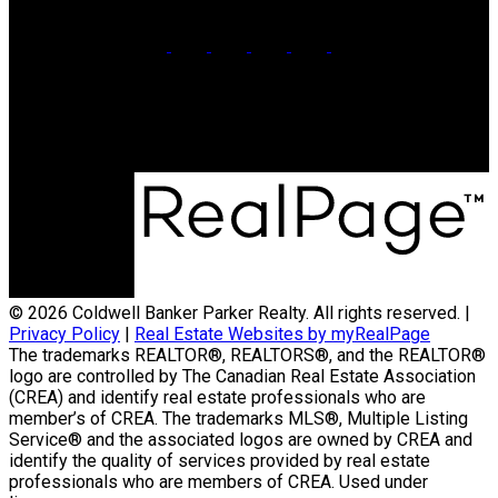
Office:
902-566-4663
Contact Us
© 2026 Coldwell Banker Parker Realty. All rights reserved. |
Privacy Policy
|
Real Estate Websites by myRealPage
The trademarks REALTOR®, REALTORS®, and the REALTOR®
logo are controlled by The Canadian Real Estate Association
(CREA) and identify real estate professionals who are
member’s of CREA. The trademarks MLS®, Multiple Listing
Service® and the associated logos are owned by CREA and
identify the quality of services provided by real estate
professionals who are members of CREA. Used under