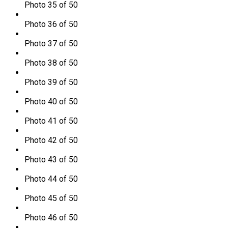
Photo 35 of 50
Photo 36 of 50
Photo 37 of 50
Photo 38 of 50
Photo 39 of 50
Photo 40 of 50
Photo 41 of 50
Photo 42 of 50
Photo 43 of 50
Photo 44 of 50
Photo 45 of 50
Photo 46 of 50