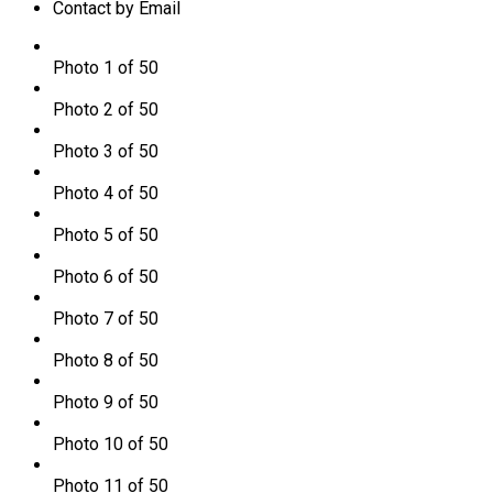
Contact by Email
Photo 1 of 50
Photo 2 of 50
Photo 3 of 50
Photo 4 of 50
Photo 5 of 50
Photo 6 of 50
Photo 7 of 50
Photo 8 of 50
Photo 9 of 50
Photo 10 of 50
Photo 11 of 50