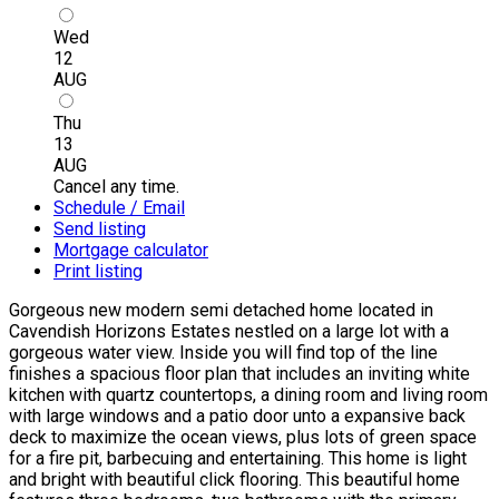
Wed
12
AUG
Thu
13
AUG
Cancel any time.
Schedule / Email
Send listing
Mortgage calculator
Print listing
Gorgeous new modern semi detached home located in
Cavendish Horizons Estates nestled on a large lot with a
gorgeous water view. Inside you will find top of the line
finishes a spacious floor plan that includes an inviting white
kitchen with quartz countertops, a dining room and living room
with large windows and a patio door unto a expansive back
deck to maximize the ocean views, plus lots of green space
for a fire pit, barbecuing and entertaining. This home is light
and bright with beautiful click flooring. This beautiful home