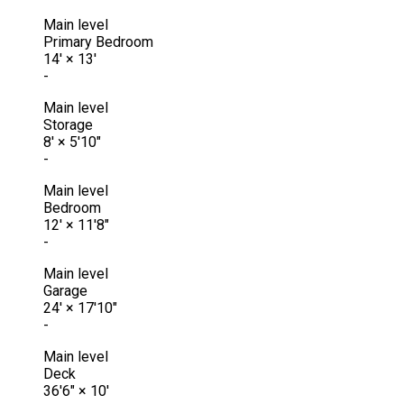
Main level
Primary Bedroom
14'
×
13'
-
Main level
Storage
8'
×
5'10"
-
Main level
Bedroom
12'
×
11'8"
-
Main level
Garage
24'
×
17'10"
-
Main level
Deck
36'6"
×
10'