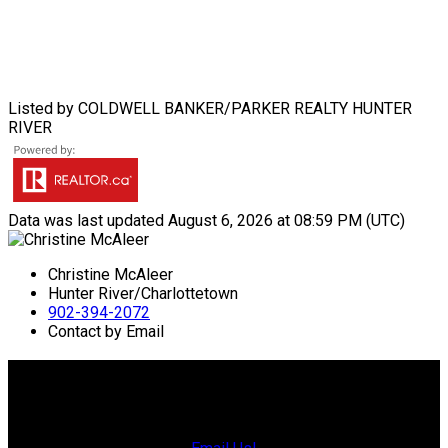
Listed by COLDWELL BANKER/PARKER REALTY HUNTER
RIVER
Data was last updated August 6, 2026 at 08:59 PM (UTC)
Christine McAleer
Hunter River/Charlottetown
902-394-2072
Contact by Email
Charlottetown Office
Office: 902-566-4663
Fax: 902-566-3377