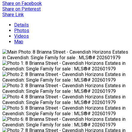
Share on Facebook
Share on Pinterest
Share Link
Details
Photos
Videos
Map