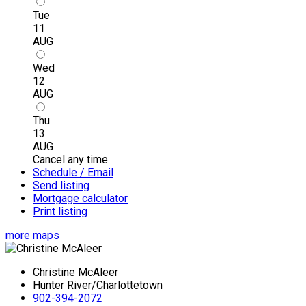
Tue
11
AUG
Wed
12
AUG
Thu
13
AUG
Cancel any time.
Schedule / Email
Send listing
Mortgage calculator
Print listing
more maps
Christine McAleer
Hunter River/Charlottetown
902-394-2072