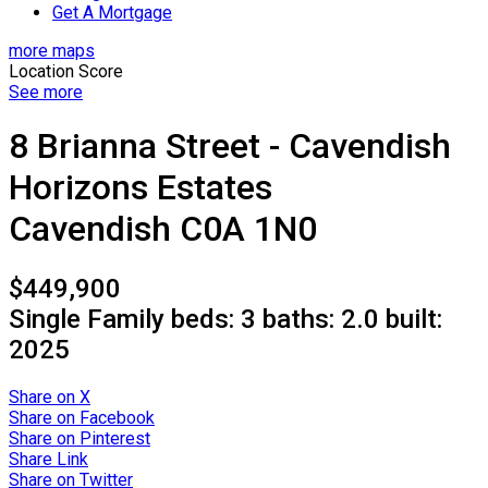
Get A Mortgage
more maps
Location Score
See more
8 Brianna Street - Cavendish
Horizons Estates
Cavendish
C0A 1N0
$449,900
Single Family
beds:
3
baths:
2.0
built:
2025
Share on X
Share on Facebook
Share on Pinterest
Share Link
Share on Twitter