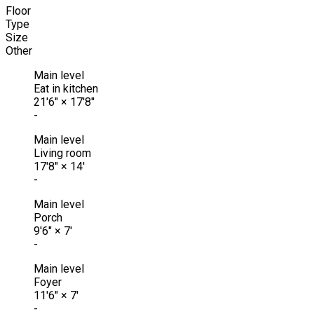
Floor
Type
Size
Other
Main level
Eat in kitchen
21'6"
×
17'8"
-
Main level
Living room
17'8"
×
14'
-
Main level
Porch
9'6"
×
7'
-
Main level
Foyer
11'6"
×
7'
-