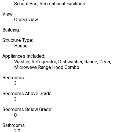
School Bus, Recreational Facilities
View:
Ocean view
Building:
Structure Type:
House
Appliances Included:
Washer, Refrigerator, Dishwasher, Range, Dryer,
Microwave Range Hood Combo
Bedrooms:
3
Bedrooms Above Grade:
3
Bedrooms Below Grade:
0
Bathrooms:
2.0