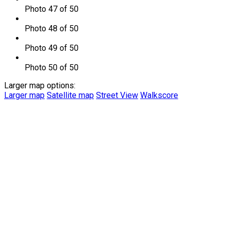
Photo 47 of 50
Photo 48 of 50
Photo 49 of 50
Photo 50 of 50
Larger map options:
Larger map
Satellite map
Street View
Walkscore