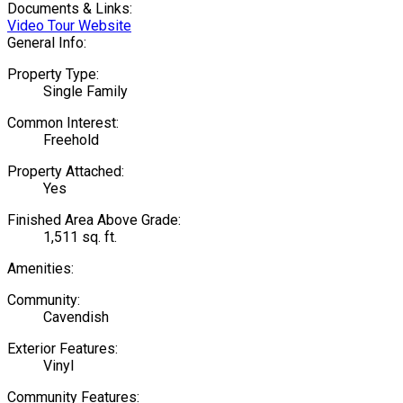
Documents & Links:
Video Tour Website
General Info:
Property Type:
Single Family
Common Interest:
Freehold
Property Attached:
Yes
Finished Area Above Grade:
1,511 sq. ft.
Amenities:
Community:
Cavendish
Exterior Features:
Vinyl
Community Features: