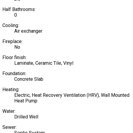
Half Bathrooms:
0
Cooling:
Air exchanger
Fireplace:
No
Floor finish:
Laminate, Ceramic Tile, Vinyl
Foundation:
Concrete Slab
Heating:
Electric, Heat Recovery Ventilation (HRV), Wall Mounted
Heat Pump
Water:
Drilled Well
Sewer:
Septic System