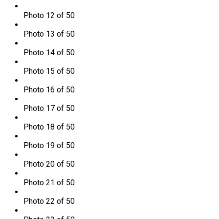
Photo 12 of 50
Photo 13 of 50
Photo 14 of 50
Photo 15 of 50
Photo 16 of 50
Photo 17 of 50
Photo 18 of 50
Photo 19 of 50
Photo 20 of 50
Photo 21 of 50
Photo 22 of 50