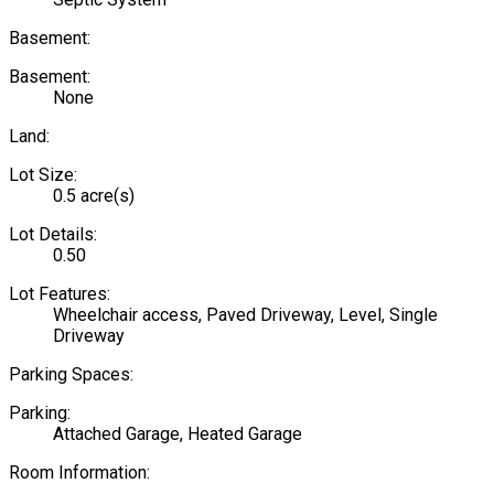
Basement:
Basement:
None
Land:
Lot Size:
0.5 acre(s)
Lot Details:
0.50
Lot Features:
Wheelchair access, Paved Driveway, Level, Single
Driveway
Parking Spaces:
Parking:
Attached Garage, Heated Garage
Room Information: