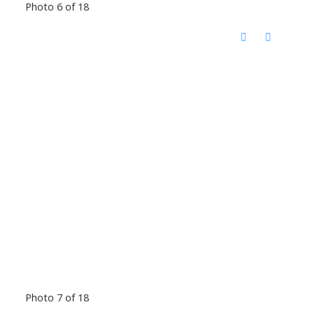
Photo 6 of 18
Photo 7 of 18