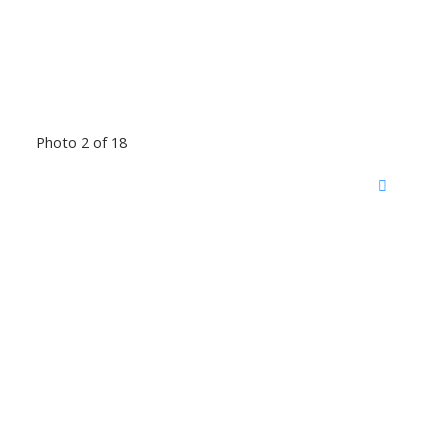
Photo 2 of 18