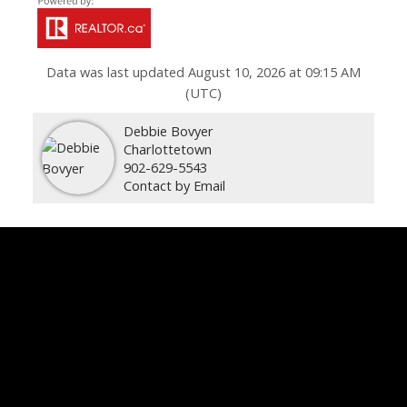
Data was last updated August 10, 2026 at 09:15 AM
(UTC)
Debbie Bovyer
Charlottetown
902-629-5543
Contact by Email