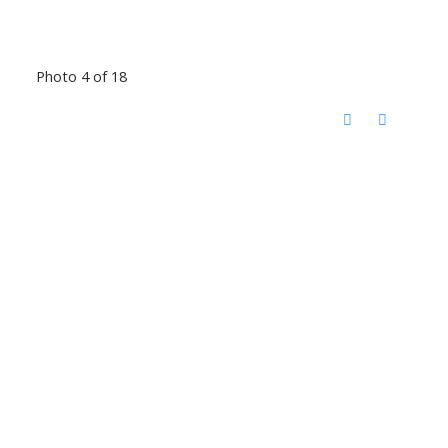
Photo 4 of 18