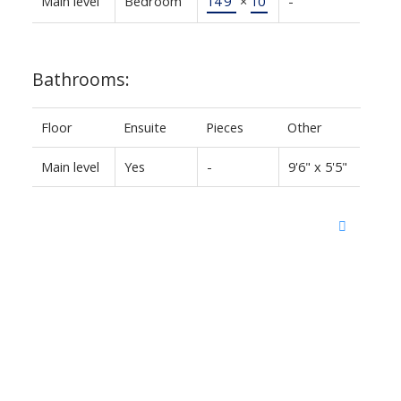
Main level
Bedroom
14'9"
×
10'
-
Bathrooms:
Floor
Ensuite
Pieces
Other
Main level
Yes
-
9'6" x 5'5"