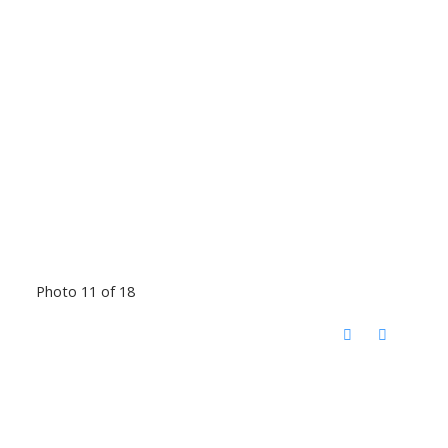
Photo 11 of 18