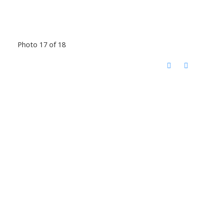
Photo 17 of 18