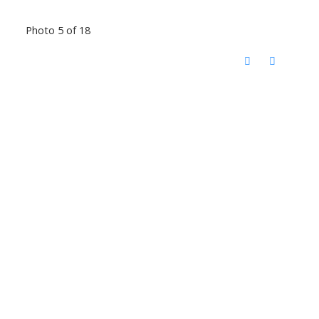
Photo 5 of 18