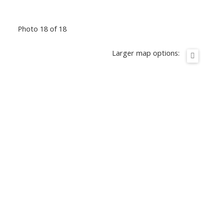
Photo 18 of 18
Larger map options: