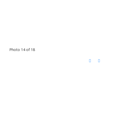
Photo 14 of 18