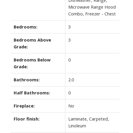
Microwave Range Hood
Combo, Freezer - Chest
Bedrooms:
3
Bedrooms Above
3
Grade:
Bedrooms Below
0
Grade:
Bathrooms:
2.0
Half Bathrooms:
0
Fireplace:
No
Floor finish:
Laminate, Carpeted,
Linoleum