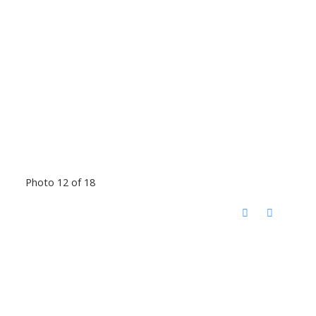
Photo 12 of 18