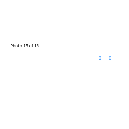
Photo 15 of 18