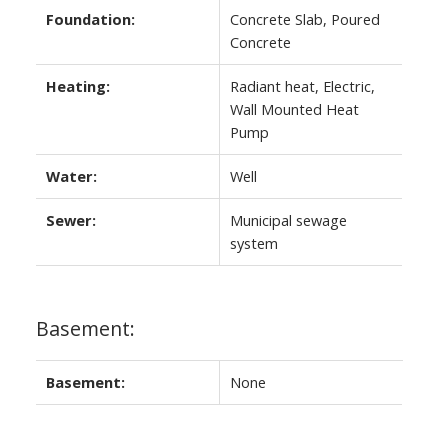
Foundation:
Concrete Slab, Poured
Concrete
Heating:
Radiant heat, Electric,
Wall Mounted Heat
Pump
Water:
Well
Sewer:
Municipal sewage
system
Basement:
Basement:
None