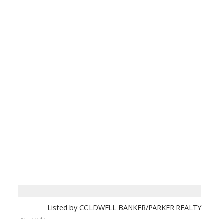
Listed by COLDWELL BANKER/PARKER REALTY