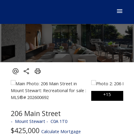
206 Main Street
Mount Stewart
C0A 1T0
$425,000
Calculate Mortgage