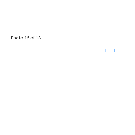
Photo 16 of 18