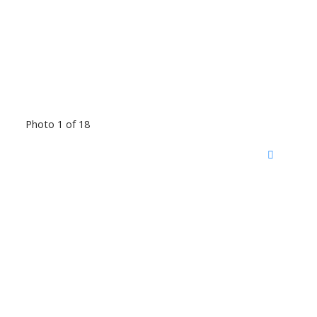
Photo 1 of 18