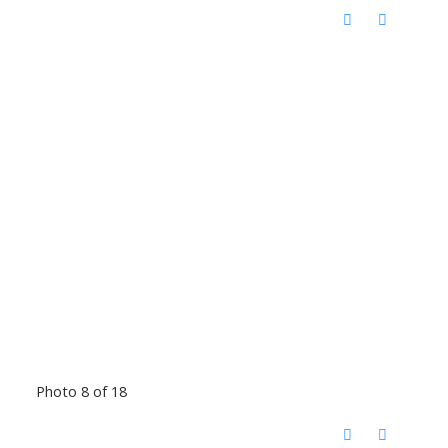
Photo 8 of 18