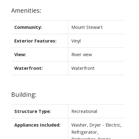
Amenities:
Community:
Mount Stewart
Exterior Features:
Vinyl
View:
River view
Waterfront:
Waterfront
Building:
Structure Type:
Recreational
Appliances Included:
Washer, Dryer - Electric,
Refrigerator,
Dishwasher, Range,