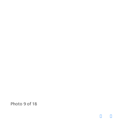
Photo 9 of 18