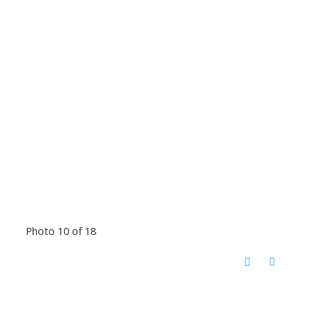
Photo 10 of 18