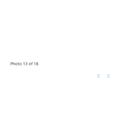
Photo 13 of 18