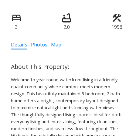
3
2.0
1996
Details
Photos
Map
Welcome to year round waterfront living in a friendly,
quaint community where comfort meets modern
design. This beautifully maintained 3 bedroom, 2 bath
home offers a bright, contemporary layout designed
to maximize natural light and stunning water views.
The thoughtfully designed living space is ideal for both
everyday living and entertaining, featuring clean lines,
modern finishes, and seamless flow throughout. The
kitchen is thoughtfully designed with ample storage