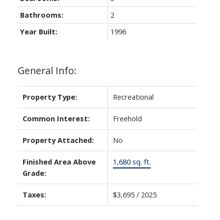
Bathrooms:
2
Year Built:
1996
General Info:
Property Type:
Recreational
Common Interest:
Freehold
Property Attached:
No
Finished Area Above
1,680 sq. ft.
Grade:
Taxes:
$3,695 / 2025