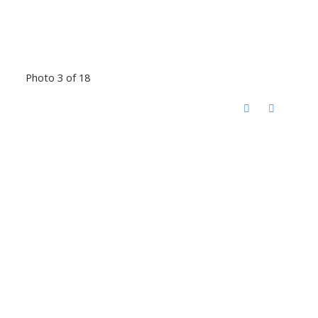
Photo 3 of 18