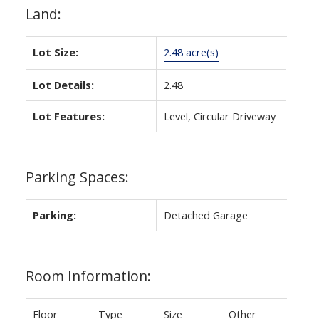
Land:
Lot Size:
2.48 acre(s)
Lot Details:
2.48
Lot Features:
Level, Circular Driveway
Parking Spaces:
Parking:
Detached Garage
Room Information:
Floor
Type
Size
Other