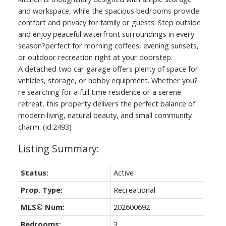
and workspace, while the spacious bedrooms provide
comfort and privacy for family or guests. Step outside
and enjoy peaceful waterfront surroundings in every
season?perfect for morning coffees, evening sunsets,
or outdoor recreation right at your doorstep.
A detached two car garage offers plenty of space for
vehicles, storage, or hobby equipment. Whether you?
re searching for a full time residence or a serene
retreat, this property delivers the perfect balance of
modern living, natural beauty, and small community
charm. (id:2493)
Status:
Active
Prop. Type:
Recreational
MLS® Num:
202600692
Bedrooms:
3