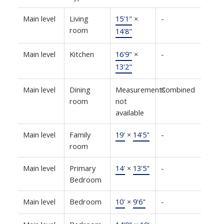
Main level
Living
15'1"
×
-
room
14'8"
Main level
Kitchen
16'9"
×
-
13'2"
Main level
Dining
Measurements
Combined
room
not
available
Main level
Family
19'
×
14'5"
-
room
Main level
Primary
14'
×
13'5"
-
Bedroom
Main level
Bedroom
10'
×
9'6"
-