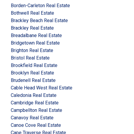
Borden-Carleton Real Estate
Bothwell Real Estate
Brackley Beach Real Estate
Brackley Real Estate
Breadalbane Real Estate
Bridgetown Real Estate
Brighton Real Estate
Bristol Real Estate
Brookfield Real Estate
Brooklyn Real Estate
Brudenell Real Estate
Cable Head West Real Estate
Caledonia Real Estate
Cambridge Real Estate
Campbellton Real Estate
Canavoy Real Estate
Canoe Cove Real Estate
Cape Traverse Real Estate