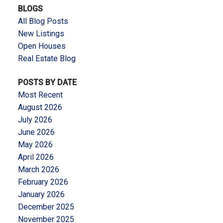
BLOGS
All Blog Posts
New Listings
Open Houses
Real Estate Blog
POSTS BY DATE
Most Recent
August 2026
July 2026
June 2026
May 2026
April 2026
March 2026
February 2026
January 2026
December 2025
November 2025