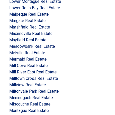
Lower Montague Real Estate
Lower Rollo Bay Real Estate
Malpeque Real Estate
Margate Real Estate
Marshfield Real Estate
Maximeville Real Estate
Mayfield Real Estate
Meadowbank Real Estate
Melville Real Estate
Mermaid Real Estate
Mill Cove Real Estate
Mill River East Real Estate
Milltown Cross Real Estate
Millview Real Estate
Miltonvale Park Real Estate
Miminegash Real Estate
Miscouche Real Estate
Montague Real Estate