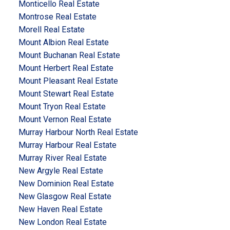
Monticello Real Estate
Montrose Real Estate
Morell Real Estate
Mount Albion Real Estate
Mount Buchanan Real Estate
Mount Herbert Real Estate
Mount Pleasant Real Estate
Mount Stewart Real Estate
Mount Tryon Real Estate
Mount Vernon Real Estate
Murray Harbour North Real Estate
Murray Harbour Real Estate
Murray River Real Estate
New Argyle Real Estate
New Dominion Real Estate
New Glasgow Real Estate
New Haven Real Estate
New London Real Estate