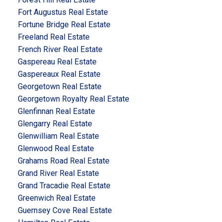
Fort Augustus Real Estate
Fortune Bridge Real Estate
Freeland Real Estate
French River Real Estate
Gaspereau Real Estate
Gaspereaux Real Estate
Georgetown Real Estate
Georgetown Royalty Real Estate
Glenfinnan Real Estate
Glengarry Real Estate
Glenwilliam Real Estate
Glenwood Real Estate
Grahams Road Real Estate
Grand River Real Estate
Grand Tracadie Real Estate
Greenwich Real Estate
Guernsey Cove Real Estate