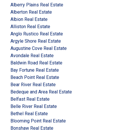
Alberry Plains Real Estate
Alberton Real Estate
Albion Real Estate
Alliston Real Estate
Anglo Rustico Real Estate
Argyle Shore Real Estate
Augustine Cove Real Estate
Avondale Real Estate
Baldwin Road Real Estate
Bay Fortune Real Estate
Beach Point Real Estate
Bear River Real Estate
Bedeque and Area Real Estate
Belfast Real Estate
Belle River Real Estate
Bethel Real Estate
Blooming Point Real Estate
Bonshaw Real Estate