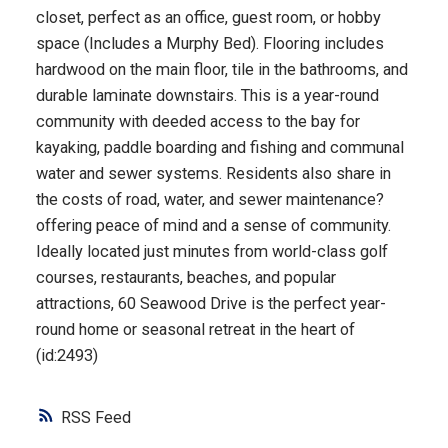
closet, perfect as an office, guest room, or hobby
space (Includes a Murphy Bed). Flooring includes
hardwood on the main floor, tile in the bathrooms, and
durable laminate downstairs. This is a year-round
community with deeded access to the bay for
kayaking, paddle boarding and fishing and communal
water and sewer systems. Residents also share in
the costs of road, water, and sewer maintenance?
offering peace of mind and a sense of community.
Ideally located just minutes from world-class golf
courses, restaurants, beaches, and popular
attractions, 60 Seawood Drive is the perfect year-
round home or seasonal retreat in the heart of
(id:2493)
RSS