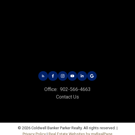
Charlottetown Office
Office: 902-566-4663
Fax: 902-566-3377
Email Us!
Office:
902-566-4663
535 North River Rd,
Contact Us
Charlottetown, PE C1E 1J6
Hunter River Office
Office: 902-964-7653
© 2026 Coldwell Banker Parker Realty. All rights reserved. |
Fax: 902-734-4665
Privacy Policy
|
Real Estate Websites by myRealPage