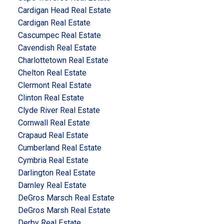
Cardigan Head Real Estate
Cardigan Real Estate
Cascumpec Real Estate
Cavendish Real Estate
Charlottetown Real Estate
Chelton Real Estate
Clermont Real Estate
Clinton Real Estate
Clyde River Real Estate
Cornwall Real Estate
Crapaud Real Estate
Cumberland Real Estate
Cymbria Real Estate
Darlington Real Estate
Darnley Real Estate
DeGros Marsch Real Estate
DeGros Marsh Real Estate
Derby Real Estate