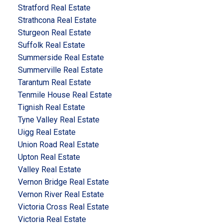
Stratford Real Estate
Strathcona Real Estate
Sturgeon Real Estate
Suffolk Real Estate
Summerside Real Estate
Summerville Real Estate
Tarantum Real Estate
Tenmile House Real Estate
Tignish Real Estate
Tyne Valley Real Estate
Uigg Real Estate
Union Road Real Estate
Upton Real Estate
Valley Real Estate
Vernon Bridge Real Estate
Vernon River Real Estate
Victoria Cross Real Estate
Victoria Real Estate