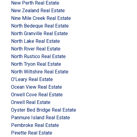
New Perth Real Estate
New Zealand Real Estate
Nine Mile Creek Real Estate
North Bedeque Real Estate
North Granville Real Estate
North Lake Real Estate
North River Real Estate
North Rustico Real Estate
North Tryon Real Estate
North Wiltshire Real Estate
O'Leary Real Estate
Ocean View Real Estate
Orwell Cove Real Estate
Orwell Real Estate
Oyster Bed Bridge Real Estate
Panmure Island Real Estate
Pembroke Real Estate
Pinette Real Estate