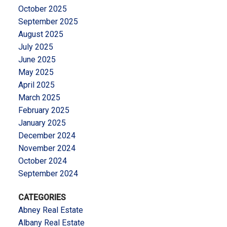
October 2025
September 2025
August 2025
July 2025
June 2025
May 2025
April 2025
March 2025
February 2025
January 2025
December 2024
November 2024
October 2024
September 2024
CATEGORIES
Abney Real Estate
Albany Real Estate