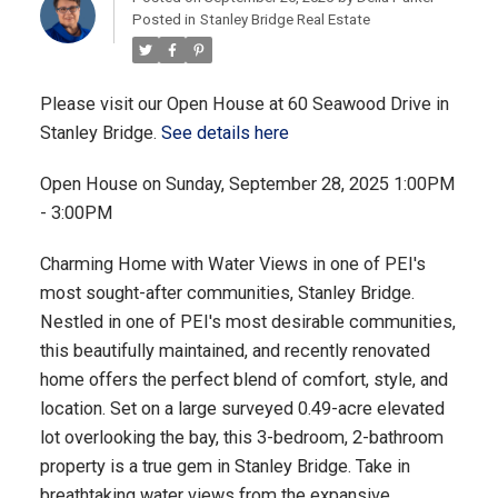
Posted in
Stanley Bridge Real Estate
Please visit our Open House at 60 Seawood Drive in
Stanley Bridge.
See details here
Open House on Sunday, September 28, 2025 1:00PM
- 3:00PM
Charming Home with Water Views in one of PEI's
most sought-after communities, Stanley Bridge.
Nestled in one of PEI's most desirable communities,
this beautifully maintained, and recently renovated
home offers the perfect blend of comfort, style, and
location. Set on a large surveyed 0.49-acre elevated
lot overlooking the bay, this 3-bedroom, 2-bathroom
property is a true gem in Stanley Bridge. Take in
breathtaking water views from the expansive