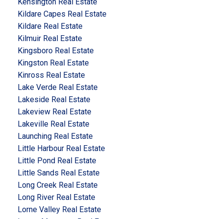
Kensington Real Estate
Kildare Capes Real Estate
Kildare Real Estate
Kilmuir Real Estate
Kingsboro Real Estate
Kingston Real Estate
Kinross Real Estate
Lake Verde Real Estate
Lakeside Real Estate
Lakeview Real Estate
Lakeville Real Estate
Launching Real Estate
Little Harbour Real Estate
Little Pond Real Estate
Little Sands Real Estate
Long Creek Real Estate
Long River Real Estate
Lorne Valley Real Estate