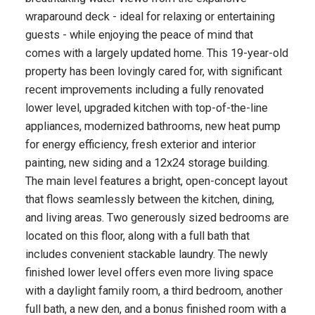
wraparound deck - ideal for relaxing or entertaining
guests - while enjoying the peace of mind that
comes with a largely updated home. This 19-year-old
property has been lovingly cared for, with significant
recent improvements including a fully renovated
lower level, upgraded kitchen with top-of-the-line
appliances, modernized bathrooms, new heat pump
for energy efficiency, fresh exterior and interior
painting, new siding and a 12x24 storage building.
The main level features a bright, open-concept layout
that flows seamlessly between the kitchen, dining,
and living areas. Two generously sized bedrooms are
located on this floor, along with a full bath that
includes convenient stackable laundry. The newly
finished lower level offers even more living space
with a daylight family room, a third bedroom, another
full bath, a new den, and a bonus finished room with a