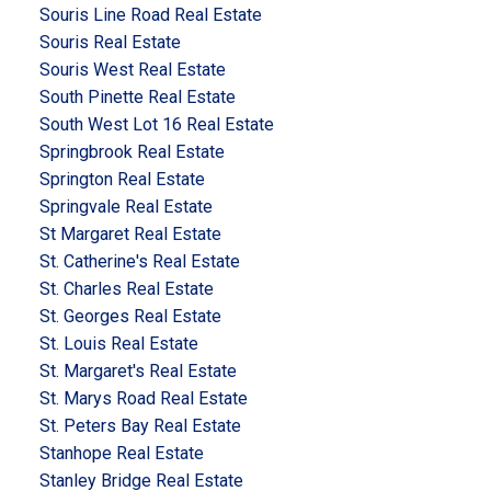
Souris Line Road Real Estate
Souris Real Estate
Souris West Real Estate
South Pinette Real Estate
South West Lot 16 Real Estate
Springbrook Real Estate
Springton Real Estate
Springvale Real Estate
St Margaret Real Estate
St. Catherine's Real Estate
St. Charles Real Estate
St. Georges Real Estate
St. Louis Real Estate
St. Margaret's Real Estate
St. Marys Road Real Estate
St. Peters Bay Real Estate
Stanhope Real Estate
Stanley Bridge Real Estate