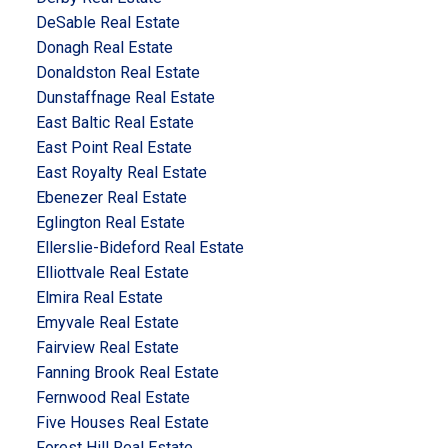
DeSable Real Estate
Donagh Real Estate
Donaldston Real Estate
Dunstaffnage Real Estate
East Baltic Real Estate
East Point Real Estate
East Royalty Real Estate
Ebenezer Real Estate
Eglington Real Estate
Ellerslie-Bideford Real Estate
Elliottvale Real Estate
Elmira Real Estate
Emyvale Real Estate
Fairview Real Estate
Fanning Brook Real Estate
Fernwood Real Estate
Five Houses Real Estate
Forest Hill Real Estate