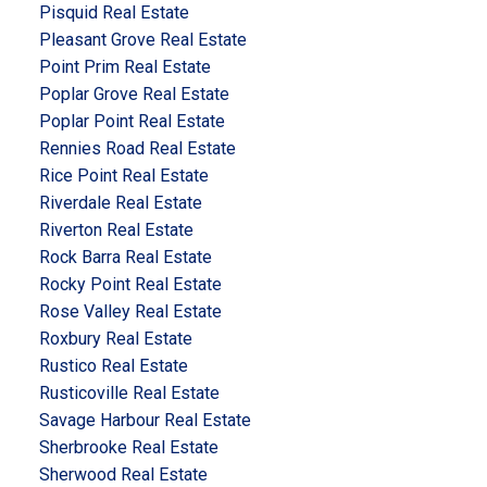
Pisquid Real Estate
Pleasant Grove Real Estate
Point Prim Real Estate
Poplar Grove Real Estate
Poplar Point Real Estate
Rennies Road Real Estate
Rice Point Real Estate
Riverdale Real Estate
Riverton Real Estate
Rock Barra Real Estate
Rocky Point Real Estate
Rose Valley Real Estate
Roxbury Real Estate
Rustico Real Estate
Rusticoville Real Estate
Savage Harbour Real Estate
Sherbrooke Real Estate
Sherwood Real Estate