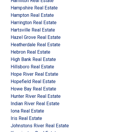
Hamilton Real Estate
Hampshire Real Estate
Hampton Real Estate
Harrington Real Estate
Hartsville Real Estate
Hazel Grove Real Estate
Heatherdale Real Estate
Hebron Real Estate
High Bank Real Estate
Hillsboro Real Estate
Hope River Real Estate
Hopefield Real Estate
Howe Bay Real Estate
Hunter River Real Estate
Indian River Real Estate
Iona Real Estate
Iris Real Estate
Johnstons River Real Estate