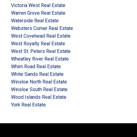
Victoria West Real Estate
Warren Grove Real Estate
Waterside Real Estate
Websters Corner Real Estate
West Covehead Real Estate
West Royalty Real Estate
West St. Peters Real Estate
Wheatley River Real Estate
Whim Road Real Estate
White Sands Real Estate
Winsloe North Real Estate
Winsloe South Real Estate
Wood Islands Real Estate
York Real Estate