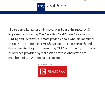
Email Us!
19789 Route 2 Hunter River,
C0A 1N0
Summerside Office
The trademarks REALTOR®, REALTORS®, and the REALTOR®
Office: 902-436-4663
logo are controlled by The Canadian Real Estate Association
(CREA) and identify real estate professionals who are member’s
Fax: 902-436-4024
of CREA. The trademarks MLS®, Multiple Listing Service® and
Email Us!
the associated logos are owned by CREA and identify the quality
of services provided by real estate professionals who are
641 Water Street East,
members of CREA. Used under license.
Summerside, PE C1N 4H9
Montague Office
Office: 902-838-2888
Fax: 902-838-5082
Email Us!
530 Main Street, P. O. Box 1450