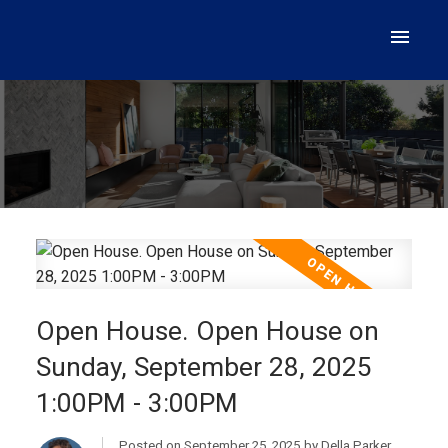
Open House. Open House on
Sunday, September 28, 2025
1:00PM - 3:00PM
Posted on
September 25, 2025
by
Della Parker