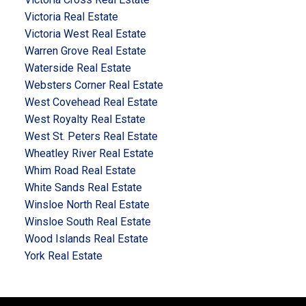
Victoria Real Estate
Victoria West Real Estate
Warren Grove Real Estate
Waterside Real Estate
Websters Corner Real Estate
West Covehead Real Estate
West Royalty Real Estate
West St. Peters Real Estate
Wheatley River Real Estate
Whim Road Real Estate
White Sands Real Estate
Winsloe North Real Estate
Winsloe South Real Estate
Wood Islands Real Estate
York Real Estate