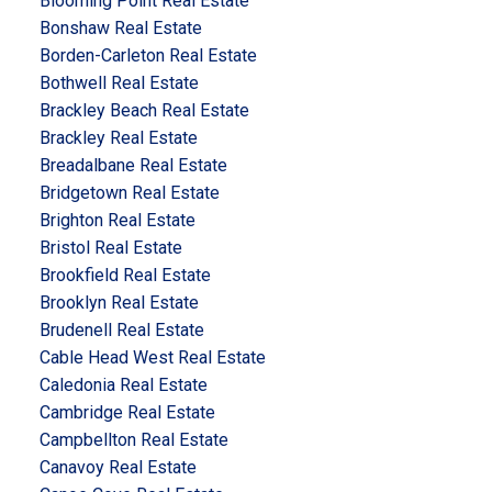
Blooming Point Real Estate
Bonshaw Real Estate
Borden-Carleton Real Estate
Bothwell Real Estate
Brackley Beach Real Estate
Brackley Real Estate
Breadalbane Real Estate
Bridgetown Real Estate
Brighton Real Estate
Bristol Real Estate
Brookfield Real Estate
Brooklyn Real Estate
Brudenell Real Estate
Cable Head West Real Estate
Caledonia Real Estate
Cambridge Real Estate
Campbellton Real Estate
Canavoy Real Estate