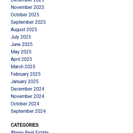
November 2025
October 2025
September 2025
August 2025
July 2025
June 2025
May 2025
April 2025
March 2025
February 2025
January 2025
December 2024
November 2024
October 2024
September 2024
CATEGORIES
Abney Real Estate