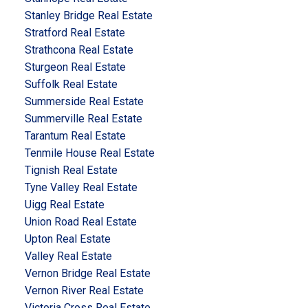
Stanley Bridge Real Estate
Stratford Real Estate
Strathcona Real Estate
Sturgeon Real Estate
Suffolk Real Estate
Summerside Real Estate
Summerville Real Estate
Tarantum Real Estate
Tenmile House Real Estate
Tignish Real Estate
Tyne Valley Real Estate
Uigg Real Estate
Union Road Real Estate
Upton Real Estate
Valley Real Estate
Vernon Bridge Real Estate
Vernon River Real Estate
Victoria Cross Real Estate