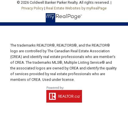
© 2026 Coldwell Banker Parker Realty. All rights reserved. |
Privacy Policy
|
Real Estate Websites by myRealPage
19789 Route 2 Hunter River,
C0A 1N0
SUMMERSIDE OFFICE
Office: 902-436-4663
The trademarks REALTOR®, REALTORS®, and the REALTOR®
Fax: 902-436-4024
logo are controlled by The Canadian Real Estate Association
Email Us!
(CREA) and identify real estate professionals who are member’s
of CREA. The trademarks MLS®, Multiple Listing Service® and
641 Water Street East,
the associated logos are owned by CREA and identify the quality
Summerside, PE C1N 4H9
of services provided by real estate professionals who are
members of CREA. Used under license.
MONTAGUE OFFICE
Office: 902-838-2888
Fax: 902-838-5082
Email Us!
530 Main Street, P. O. Box 1450
Montague, PE C0A 1R0