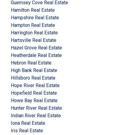
Guernsey Cove Real Estate
Hamilton Real Estate
Hampshire Real Estate
Hampton Real Estate
Harrington Real Estate
Hartsville Real Estate
Hazel Grove Real Estate
Heatherdale Real Estate
Hebron Real Estate
High Bank Real Estate
Hillsboro Real Estate
Hope River Real Estate
Hopefield Real Estate
Howe Bay Real Estate
Hunter River Real Estate
Indian River Real Estate
Iona Real Estate
Iris Real Estate