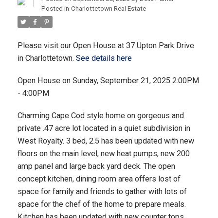
Posted in
Charlottetown Real Estate
Please visit our Open House at 37 Upton Park Drive
in Charlottetown.
See details here
Open House on Sunday, September 21, 2025 2:00PM
- 4:00PM
Charming Cape Cod style home on gorgeous and
private .47 acre lot located in a quiet subdivision in
West Royalty. 3 bed, 2.5 has been updated with new
floors on the main level, new heat pumps, new 200
amp panel and large back yard deck. The open
concept kitchen, dining room area offers lost of
space for family and friends to gather with lots of
space for the chef of the home to prepare meals.
Kitchen has been updated with new counter tops,