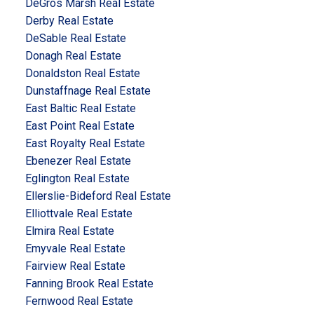
DeGros Marsh Real Estate
Derby Real Estate
DeSable Real Estate
Donagh Real Estate
Donaldston Real Estate
Dunstaffnage Real Estate
East Baltic Real Estate
East Point Real Estate
East Royalty Real Estate
Ebenezer Real Estate
Eglington Real Estate
Ellerslie-Bideford Real Estate
Elliottvale Real Estate
Elmira Real Estate
Emyvale Real Estate
Fairview Real Estate
Fanning Brook Real Estate
Fernwood Real Estate