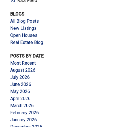
RSS
BLOGS
All Blog Posts
New Listings
Open Houses
Real Estate Blog
POSTS BY DATE
Most Recent
August 2026
July 2026
June 2026
May 2026
April 2026
March 2026
February 2026
January 2026
December 2025