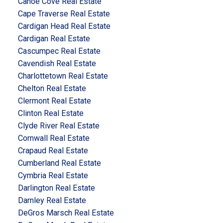
Canoe Cove Real Estate
Cape Traverse Real Estate
Cardigan Head Real Estate
Cardigan Real Estate
Cascumpec Real Estate
Cavendish Real Estate
Charlottetown Real Estate
Chelton Real Estate
Clermont Real Estate
Clinton Real Estate
Clyde River Real Estate
Cornwall Real Estate
Crapaud Real Estate
Cumberland Real Estate
Cymbria Real Estate
Darlington Real Estate
Darnley Real Estate
DeGros Marsch Real Estate