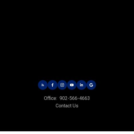
CHARLOTTETOWN OFFICE
Office: 902-566-4663
Fax: 902-566-3377
Email Us!
535 North River Rd,
Charlottetown, PE C1E 1J6
Office:
902-566-4663
HUNTER RIVER OFFICE
Contact Us
Office: 902-964-7653
Fax: 902-734-4665
Email Us!