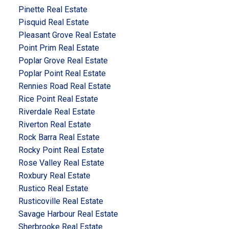
Pinette Real Estate
Pisquid Real Estate
Pleasant Grove Real Estate
Point Prim Real Estate
Poplar Grove Real Estate
Poplar Point Real Estate
Rennies Road Real Estate
Rice Point Real Estate
Riverdale Real Estate
Riverton Real Estate
Rock Barra Real Estate
Rocky Point Real Estate
Rose Valley Real Estate
Roxbury Real Estate
Rustico Real Estate
Rusticoville Real Estate
Savage Harbour Real Estate
Sherbrooke Real Estate