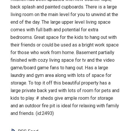
back splash and painted cupboards. There is a large
living room on the main level for you to unwind at the
end of the day. The large upper level living space
comes with full bath and potential for extra
bedrooms. Great space for the kids to hang out with
their friends or could be used as a bright work space
for those who work from home. Basement partially
finished with cozy living space for tv and the video
game/board game fans to hang out. Has a large
laundry and gym area along with lots of space for
storage. To top it off this beautiful property has a
large private back yard with lots of room for pets and
kids to play. # sheds give ample room for storage
and an outdoor fire pit is ideal for relaxing with family
and friends. (id:2493)