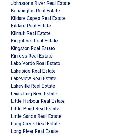
Johnstons River Real Estate
Kensington Real Estate
Kildare Capes Real Estate
Kildare Real Estate
Kilmuir Real Estate
Kingsboro Real Estate
Kingston Real Estate
Kinross Real Estate
Lake Verde Real Estate
Lakeside Real Estate
Lakeview Real Estate
Lakeville Real Estate
Launching Real Estate
Little Harbour Real Estate
Little Pond Real Estate
Little Sands Real Estate
Long Creek Real Estate
Long River Real Estate