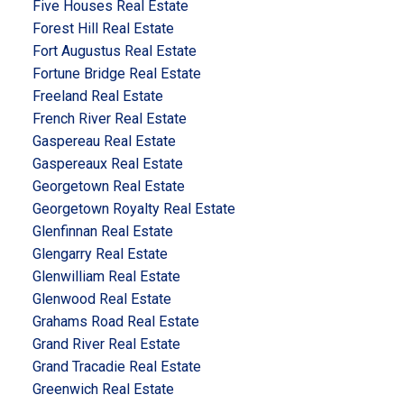
Five Houses Real Estate
Forest Hill Real Estate
Fort Augustus Real Estate
Fortune Bridge Real Estate
Freeland Real Estate
French River Real Estate
Gaspereau Real Estate
Gaspereaux Real Estate
Georgetown Real Estate
Georgetown Royalty Real Estate
Glenfinnan Real Estate
Glengarry Real Estate
Glenwilliam Real Estate
Glenwood Real Estate
Grahams Road Real Estate
Grand River Real Estate
Grand Tracadie Real Estate
Greenwich Real Estate