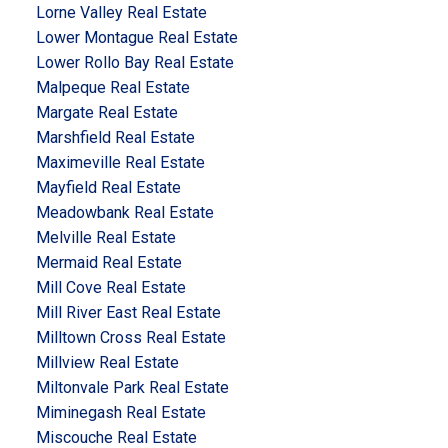
Lorne Valley Real Estate
Lower Montague Real Estate
Lower Rollo Bay Real Estate
Malpeque Real Estate
Margate Real Estate
Marshfield Real Estate
Maximeville Real Estate
Mayfield Real Estate
Meadowbank Real Estate
Melville Real Estate
Mermaid Real Estate
Mill Cove Real Estate
Mill River East Real Estate
Milltown Cross Real Estate
Millview Real Estate
Miltonvale Park Real Estate
Miminegash Real Estate
Miscouche Real Estate