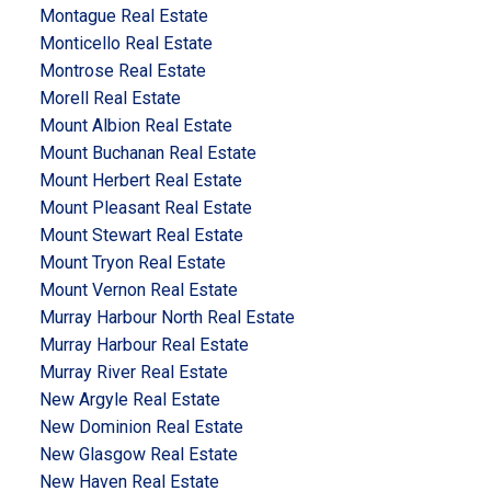
Montague Real Estate
Monticello Real Estate
Montrose Real Estate
Morell Real Estate
Mount Albion Real Estate
Mount Buchanan Real Estate
Mount Herbert Real Estate
Mount Pleasant Real Estate
Mount Stewart Real Estate
Mount Tryon Real Estate
Mount Vernon Real Estate
Murray Harbour North Real Estate
Murray Harbour Real Estate
Murray River Real Estate
New Argyle Real Estate
New Dominion Real Estate
New Glasgow Real Estate
New Haven Real Estate