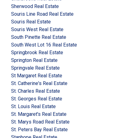
Sherwood Real Estate
Souris Line Road Real Estate
Souris Real Estate
Souris West Real Estate
South Pinette Real Estate
South West Lot 16 Real Estate
Springbrook Real Estate
Springton Real Estate
Springvale Real Estate
St Margaret Real Estate
St. Catherine's Real Estate
St. Charles Real Estate
St. Georges Real Estate
St. Louis Real Estate
St. Margaret's Real Estate
St. Marys Road Real Estate
St. Peters Bay Real Estate
Stanhope Real Estate