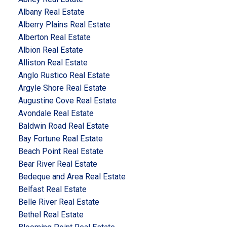
Albany Real Estate
Alberry Plains Real Estate
Alberton Real Estate
Albion Real Estate
Alliston Real Estate
Anglo Rustico Real Estate
Argyle Shore Real Estate
Augustine Cove Real Estate
Avondale Real Estate
Baldwin Road Real Estate
Bay Fortune Real Estate
Beach Point Real Estate
Bear River Real Estate
Bedeque and Area Real Estate
Belfast Real Estate
Belle River Real Estate
Bethel Real Estate