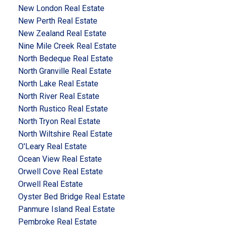
New London Real Estate
New Perth Real Estate
New Zealand Real Estate
Nine Mile Creek Real Estate
North Bedeque Real Estate
North Granville Real Estate
North Lake Real Estate
North River Real Estate
North Rustico Real Estate
North Tryon Real Estate
North Wiltshire Real Estate
O'Leary Real Estate
Ocean View Real Estate
Orwell Cove Real Estate
Orwell Real Estate
Oyster Bed Bridge Real Estate
Panmure Island Real Estate
Pembroke Real Estate