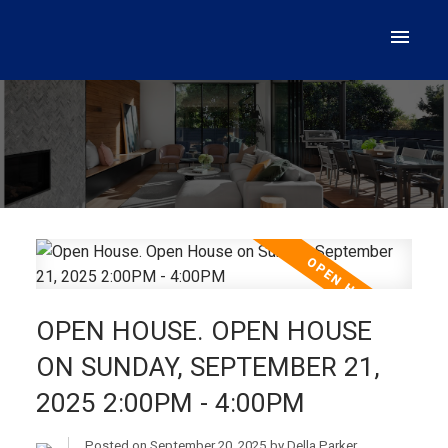
OPEN HOUSE. OPEN HOUSE
ON SUNDAY, SEPTEMBER 21,
2025 2:00PM - 4:00PM
Posted on
September 20, 2025
by
Della Parker