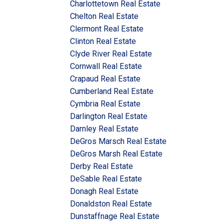
Charlottetown Real Estate
Chelton Real Estate
Clermont Real Estate
Clinton Real Estate
Clyde River Real Estate
Cornwall Real Estate
Crapaud Real Estate
Cumberland Real Estate
Cymbria Real Estate
Darlington Real Estate
Darnley Real Estate
DeGros Marsch Real Estate
DeGros Marsh Real Estate
Derby Real Estate
DeSable Real Estate
Donagh Real Estate
Donaldston Real Estate
Dunstaffnage Real Estate