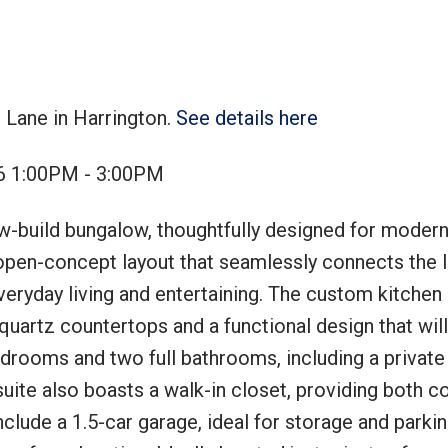
 Lane in Harrington.
See details here
Price
6 1:00PM - 3:00PM
w-build bungalow, thoughtfully designed for modern 
open-concept layout that seamlessly connects the li
veryday living and entertaining. The custom kitchen 
 quartz countertops and a functional design that wil
drooms and two full bathrooms, including a private
uite also boasts a walk-in closet, providing both c
clude a 1.5-car garage, ideal for storage and parkin