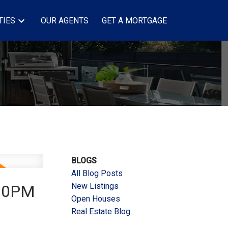
TIES
OUR AGENTS
GET A MORTGAGE
BLOGS
All Blog Posts
New Listings
:00PM
Open Houses
Real Estate Blog