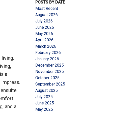
POSTS BY DATE
Most Recent
August 2026
July 2026
June 2026
May 2026
Filters
April 2026
March 2026
February 2026
living.
January 2026
December 2025
ving,
November 2025
is a
October 2025
l impress.
September 2025
 ensuite
August 2025
July 2025
omfort
June 2025
g, and a
May 2025