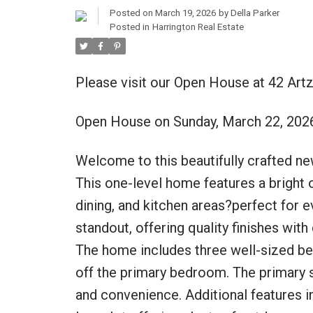
Posted on
March 19, 2026
by
Della Parker
Posted in
Harrington Real Estate
Please visit our Open House at 42 Artz
Open House on Sunday, March 22, 202
Welcome to this beautifully crafted ne
This one-level home features a bright 
dining, and kitchen areas?perfect for e
standout, offering quality finishes with
The home includes three well-sized be
off the primary bedroom. The primary s
and convenience. Additional features in