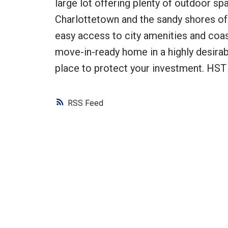
large lot offering plenty of outdoor sp
Charlottetown and the sandy shores of
easy access to city amenities and coast
move-in-ready home in a highly desirab
place to protect your investment. HST 
RSS