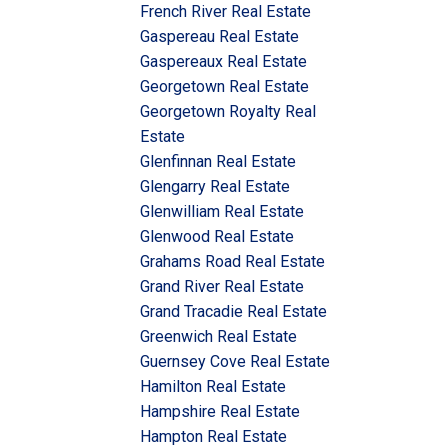
French River Real Estate
Gaspereau Real Estate
Gaspereaux Real Estate
Georgetown Real Estate
Georgetown Royalty Real
Estate
Glenfinnan Real Estate
Glengarry Real Estate
Glenwilliam Real Estate
Glenwood Real Estate
Grahams Road Real Estate
Grand River Real Estate
Grand Tracadie Real Estate
Greenwich Real Estate
Guernsey Cove Real Estate
Hamilton Real Estate
Hampshire Real Estate
Hampton Real Estate