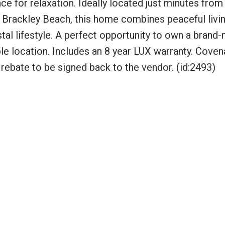
ace for relaxation. Ideally located just minutes from
 Brackley Beach, this home combines peaceful livin
al lifestyle. A perfect opportunity to own a brand-
le location. Includes an 8 year LUX warranty. Coven
rebate to be signed back to the vendor. (id:2493)