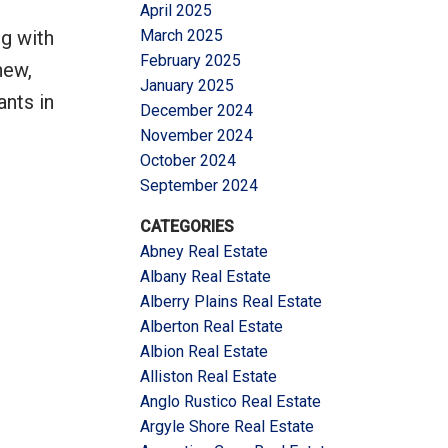
April 2025
g with
March 2025
February 2025
new,
January 2025
ants in
December 2024
November 2024
October 2024
September 2024
CATEGORIES
Abney Real Estate
Albany Real Estate
Alberry Plains Real Estate
Alberton Real Estate
Albion Real Estate
Alliston Real Estate
Anglo Rustico Real Estate
Argyle Shore Real Estate