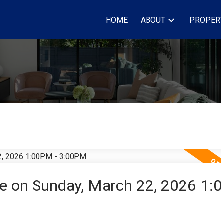
HOME
ABOUT
PROPER
e on Sunday, March 22, 2026 1