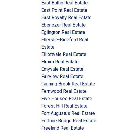
East Baltic Real Estate
East Point Real Estate
East Royalty Real Estate
Ebenezer Real Estate
Eglington Real Estate
Ellerslie-Bideford Real
Estate
Elliottvale Real Estate
Elmira Real Estate
Emyvale Real Estate
Fairview Real Estate
Fanning Brook Real Estate
Fernwood Real Estate
Five Houses Real Estate
Forest Hill Real Estate
Fort Augustus Real Estate
Fortune Bridge Real Estate
Freeland Real Estate