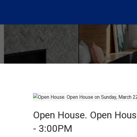
Open House. Open Hous
- 3:00PM