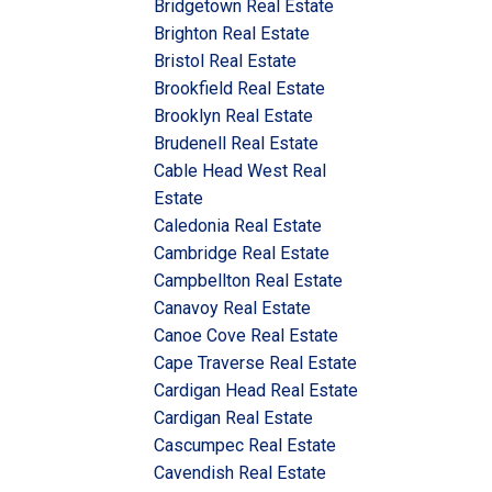
Bridgetown Real Estate
Brighton Real Estate
Bristol Real Estate
Brookfield Real Estate
Brooklyn Real Estate
Brudenell Real Estate
Cable Head West Real
Estate
Caledonia Real Estate
Cambridge Real Estate
Campbellton Real Estate
Canavoy Real Estate
Canoe Cove Real Estate
Cape Traverse Real Estate
Cardigan Head Real Estate
Cardigan Real Estate
Cascumpec Real Estate
Cavendish Real Estate