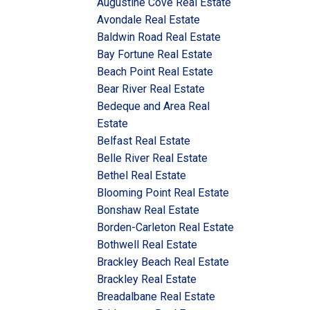
Augustine Cove Real Estate
Avondale Real Estate
Baldwin Road Real Estate
Bay Fortune Real Estate
Beach Point Real Estate
Bear River Real Estate
Bedeque and Area Real
Estate
Belfast Real Estate
Belle River Real Estate
Bethel Real Estate
Blooming Point Real Estate
Bonshaw Real Estate
Borden-Carleton Real Estate
Bothwell Real Estate
Brackley Beach Real Estate
Brackley Real Estate
Breadalbane Real Estate