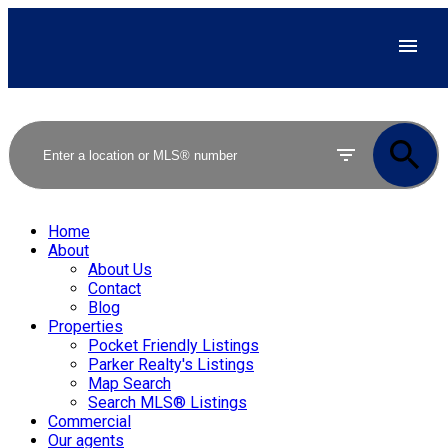
Home
About
About Us
Contact
Blog
Properties
Pocket Friendly Listings
Parker Realty's Listings
Map Search
Search MLS® Listings
Commercial
Our agents