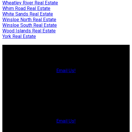
Wheatley River Real Estate
Whim Road Real Estate
White Sands Real Estate
Winsloe North Real Estate
Winsloe South Real Estate
Wood Islands Real Estate
York Real Estate
Charlottetown Office
Office: 902-566-4663
Fax: 902-566-3377
Email Us!
535 North River Rd,
Charlottetown, PE C1E 1J6
Hunter River Office
Office: 902-964-7653
Fax: 902-734-4665
Email Us!
19789 Route 2 Hunter River,