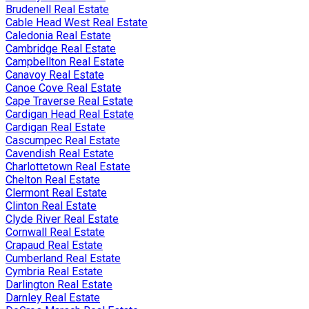
Brudenell Real Estate
Cable Head West Real Estate
Caledonia Real Estate
Cambridge Real Estate
Campbellton Real Estate
Canavoy Real Estate
Canoe Cove Real Estate
Cape Traverse Real Estate
Cardigan Head Real Estate
Cardigan Real Estate
Cascumpec Real Estate
Cavendish Real Estate
Charlottetown Real Estate
Chelton Real Estate
Clermont Real Estate
Clinton Real Estate
Clyde River Real Estate
Cornwall Real Estate
Crapaud Real Estate
Cumberland Real Estate
Cymbria Real Estate
Darlington Real Estate
Darnley Real Estate