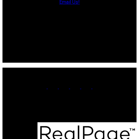
Email Us!
13790 Cascumpec Rd,
Alberton, PE C0B 1B0
Souris Office
Direct: 902-687-4663
106 Main St Unit 100A
Souris, PE. C0A 2B0
Office:
902-566-4663
Contact Us