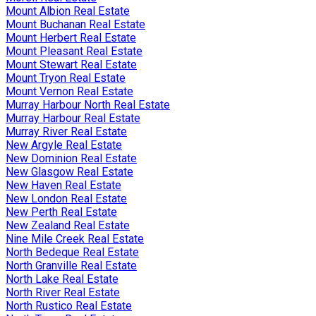
Mount Albion Real Estate
Mount Buchanan Real Estate
Mount Herbert Real Estate
Mount Pleasant Real Estate
Mount Stewart Real Estate
Mount Tryon Real Estate
Mount Vernon Real Estate
Murray Harbour North Real Estate
Murray Harbour Real Estate
Murray River Real Estate
New Argyle Real Estate
New Dominion Real Estate
New Glasgow Real Estate
New Haven Real Estate
New London Real Estate
New Perth Real Estate
New Zealand Real Estate
Nine Mile Creek Real Estate
North Bedeque Real Estate
North Granville Real Estate
North Lake Real Estate
North River Real Estate
North Rustico Real Estate