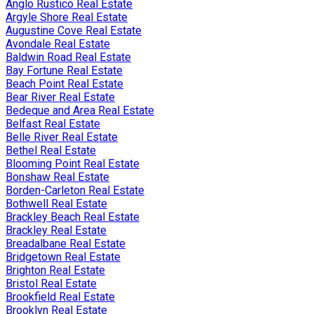
Anglo Rustico Real Estate
Argyle Shore Real Estate
Augustine Cove Real Estate
Avondale Real Estate
Baldwin Road Real Estate
Bay Fortune Real Estate
Beach Point Real Estate
Bear River Real Estate
Bedeque and Area Real Estate
Belfast Real Estate
Belle River Real Estate
Bethel Real Estate
Blooming Point Real Estate
Bonshaw Real Estate
Borden-Carleton Real Estate
Bothwell Real Estate
Brackley Beach Real Estate
Brackley Real Estate
Breadalbane Real Estate
Bridgetown Real Estate
Brighton Real Estate
Bristol Real Estate
Brookfield Real Estate
Brooklyn Real Estate