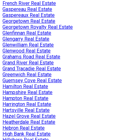
French River Real Estate
Gaspereau Real Estate
Gaspereaux Real Estate
Georgetown Real Estate
Georgetown Royalty Real Estate
Glenfinnan Real Estate
Glengarry Real Estate
Glenwilliam Real Estate
Glenwood Real Estate
Grahams Road Real Estate
Grand River Real Estate
Grand Tracadie Real Estate
Greenwich Real Estate
Guernsey Cove Real Estate
Hamilton Real Estate
Hampshire Real Estate
Hampton Real Estate
Harrington Real Estate
Hartsville Real Estate
Hazel Grove Real Estate
Heatherdale Real Estate
Hebron Real Estate
High Bank Real Estate
Hillsboro Real Estate