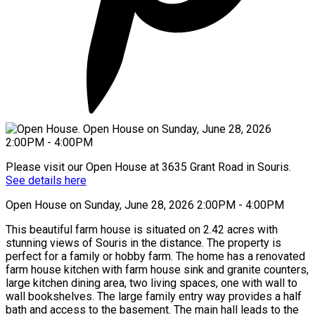
Please visit our Open House at 3635 Grant Road in Souris.
See details here
Open House on Sunday, June 28, 2026 2:00PM - 4:00PM
This beautiful farm house is situated on 2.42 acres with
stunning views of Souris in the distance. The property is
perfect for a family or hobby farm. The home has a renovated
farm house kitchen with farm house sink and granite counters,
large kitchen dining area, two living spaces, one with wall to
wall bookshelves. The large family entry way provides a half
bath and access to the basement. The main hall leads to the