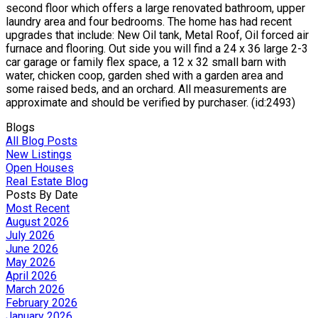
second floor which offers a large renovated bathroom, upper
laundry area and four bedrooms. The home has had recent
upgrades that include: New Oil tank, Metal Roof, Oil forced air
furnace and flooring. Out side you will find a 24 x 36 large 2-3
car garage or family flex space, a 12 x 32 small barn with
water, chicken coop, garden shed with a garden area and
some raised beds, and an orchard. All measurements are
approximate and should be verified by purchaser. (id:2493)
Blogs
All Blog Posts
New Listings
Open Houses
Real Estate Blog
Posts By Date
Most Recent
August 2026
July 2026
June 2026
May 2026
April 2026
March 2026
February 2026
January 2026