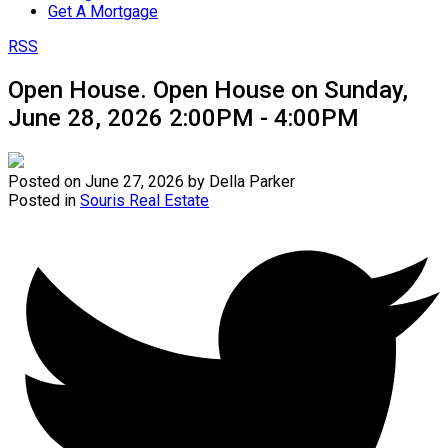
Get A Mortgage
RSS
Open House. Open House on Sunday,
June 28, 2026 2:00PM - 4:00PM
Posted on
June 27, 2026
by
Della Parker
Posted in
Souris Real Estate