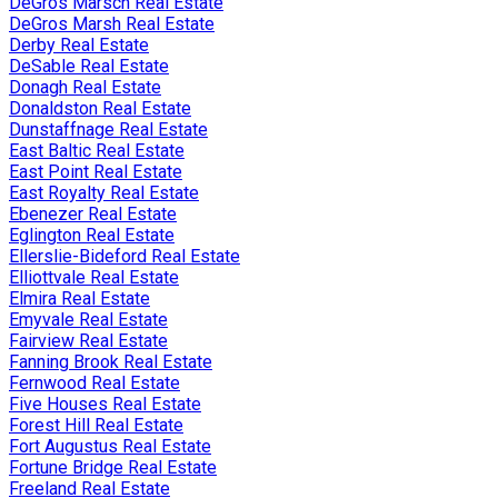
DeGros Marsch Real Estate
DeGros Marsh Real Estate
Derby Real Estate
DeSable Real Estate
Donagh Real Estate
Donaldston Real Estate
Dunstaffnage Real Estate
East Baltic Real Estate
East Point Real Estate
East Royalty Real Estate
Ebenezer Real Estate
Eglington Real Estate
Ellerslie-Bideford Real Estate
Elliottvale Real Estate
Elmira Real Estate
Emyvale Real Estate
Fairview Real Estate
Fanning Brook Real Estate
Fernwood Real Estate
Five Houses Real Estate
Forest Hill Real Estate
Fort Augustus Real Estate
Fortune Bridge Real Estate
Freeland Real Estate