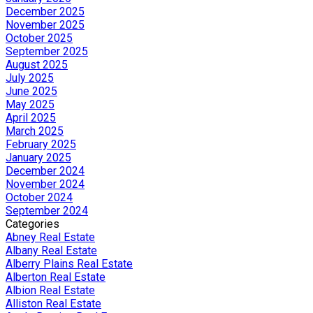
December 2025
November 2025
October 2025
September 2025
August 2025
July 2025
June 2025
May 2025
April 2025
March 2025
February 2025
January 2025
December 2024
November 2024
October 2024
September 2024
Categories
Abney Real Estate
Albany Real Estate
Alberry Plains Real Estate
Alberton Real Estate
Albion Real Estate
Alliston Real Estate