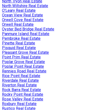
North Tryon Real Estate
North Wiltshire Real Estate
O'Leary Real Estate
Ocean View Real Estate
Orwell Cove Real Estate
Orwell Real Estate
Oyster Bed Bridge Real Estate
Panmure Island Real Estate
Pembroke Real Estate
Pinette Real Estate
Pisquid Real Estate
Pleasant Grove Real Estate
Point Prim Real Estate
Poplar Grove Real Estate
Poplar Point Real Estate
Rennies Road Real Estate
Rice Point Real Estate
Riverdale Real Estate
Riverton Real Estate
Rock Barra Real Estate
Rocky Point Real Estate
Rose Valley Real Estate
Roxbury Real Estate
Rustico Real Estate