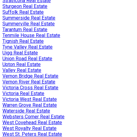
Strathcona Real Estate
Sturgeon Real Estate
Suffolk Real Estate
Summerside Real Estate
Summerville Real Estate
Tarantum Real Estate
Tenmile House Real Estate
Tignish Real Estate
Tyne Valley Real Estate
Uigg Real Estate
Union Road Real Estate
Upton Real Estate
Valley Real Estate
Vernon Bridge Real Estate
Vernon River Real Estate
Victoria Cross Real Estate
Victoria Real Estate
Victoria West Real Estate
Warren Grove Real Estate
Waterside Real Estate
Websters Corner Real Estate
West Covehead Real Estate
West Royalty Real Estate
West St. Peters Real Estate