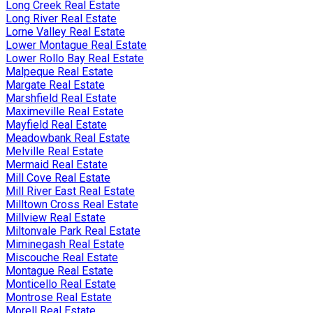
Long Creek Real Estate
Long River Real Estate
Lorne Valley Real Estate
Lower Montague Real Estate
Lower Rollo Bay Real Estate
Malpeque Real Estate
Margate Real Estate
Marshfield Real Estate
Maximeville Real Estate
Mayfield Real Estate
Meadowbank Real Estate
Melville Real Estate
Mermaid Real Estate
Mill Cove Real Estate
Mill River East Real Estate
Milltown Cross Real Estate
Millview Real Estate
Miltonvale Park Real Estate
Miminegash Real Estate
Miscouche Real Estate
Montague Real Estate
Monticello Real Estate
Montrose Real Estate
Morell Real Estate