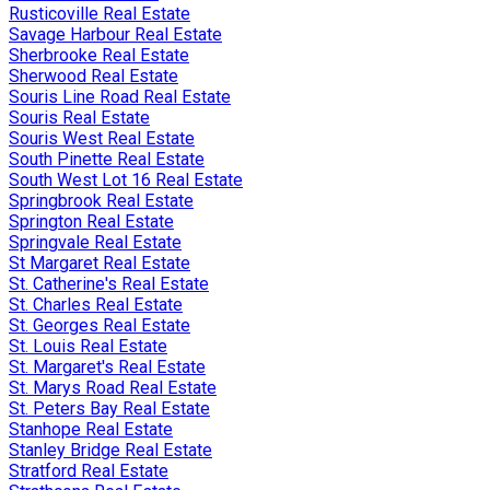
Rusticoville Real Estate
Savage Harbour Real Estate
Sherbrooke Real Estate
Sherwood Real Estate
Souris Line Road Real Estate
Souris Real Estate
Souris West Real Estate
South Pinette Real Estate
South West Lot 16 Real Estate
Springbrook Real Estate
Springton Real Estate
Springvale Real Estate
St Margaret Real Estate
St. Catherine's Real Estate
St. Charles Real Estate
St. Georges Real Estate
St. Louis Real Estate
St. Margaret's Real Estate
St. Marys Road Real Estate
St. Peters Bay Real Estate
Stanhope Real Estate
Stanley Bridge Real Estate
Stratford Real Estate