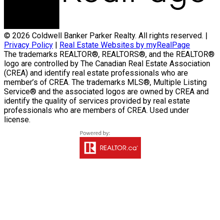
© 2026 Coldwell Banker Parker Realty. All rights reserved. |
Privacy Policy
|
Real Estate Websites by myRealPage
The trademarks REALTOR®, REALTORS®, and the REALTOR®
logo are controlled by The Canadian Real Estate Association
(CREA) and identify real estate professionals who are
member’s of CREA. The trademarks MLS®, Multiple Listing
Service® and the associated logos are owned by CREA and
identify the quality of services provided by real estate
professionals who are members of CREA. Used under
license.