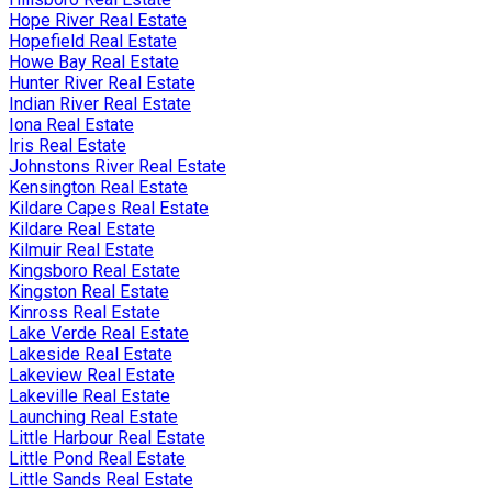
Hope River Real Estate
Hopefield Real Estate
Howe Bay Real Estate
Hunter River Real Estate
Indian River Real Estate
Iona Real Estate
Iris Real Estate
Johnstons River Real Estate
Kensington Real Estate
Kildare Capes Real Estate
Kildare Real Estate
Kilmuir Real Estate
Kingsboro Real Estate
Kingston Real Estate
Kinross Real Estate
Lake Verde Real Estate
Lakeside Real Estate
Lakeview Real Estate
Lakeville Real Estate
Launching Real Estate
Little Harbour Real Estate
Little Pond Real Estate
Little Sands Real Estate