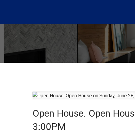
Open House. Open House
3:00PM