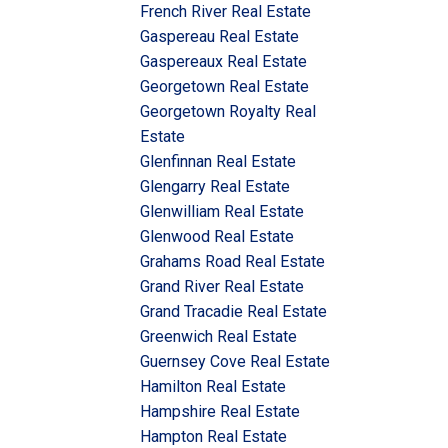
French River Real Estate
Gaspereau Real Estate
Gaspereaux Real Estate
Georgetown Real Estate
Georgetown Royalty Real
Estate
Glenfinnan Real Estate
Glengarry Real Estate
Glenwilliam Real Estate
Glenwood Real Estate
Grahams Road Real Estate
Grand River Real Estate
Grand Tracadie Real Estate
Greenwich Real Estate
Guernsey Cove Real Estate
Hamilton Real Estate
Hampshire Real Estate
Hampton Real Estate