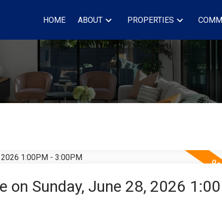
HOME
ABOUT
PROPERTIES
COMM
 on Sunday, June 28, 2026 1:0