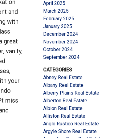
xation.
April 2025
ont and
March 2025
February 2025
ng with
January 2025
lass
December 2024
a great
November 2024
October 2024
, vanity,
September 2024
ed
CATEGORIES
ses,
Abney Real Estate
ith your
Albany Real Estate
ondo
Alberry Plains Real Estate
?t miss
Alberton Real Estate
Albion Real Estate
 and
Alliston Real Estate
Anglo Rustico Real Estate
Argyle Shore Real Estate