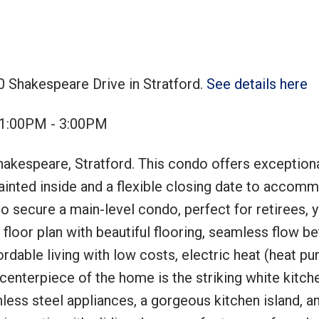
0 Shakespeare Drive in Stratford.
See details here
Price
 1:00PM - 3:00PM
akespeare, Stratford. This condo offers exception
 painted inside and a flexible closing date to accom
 to secure a main-level condo, perfect for retirees, 
 floor plan with beautiful flooring, seamless flow 
ordable living with low costs, electric heat (heat pu
e centerpiece of the home is the striking white kitch
ess steel appliances, a gorgeous kitchen island, an