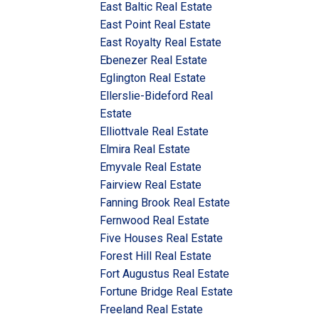
East Baltic Real Estate
East Point Real Estate
East Royalty Real Estate
Ebenezer Real Estate
Eglington Real Estate
Ellerslie-Bideford Real
Estate
Elliottvale Real Estate
Elmira Real Estate
Emyvale Real Estate
Fairview Real Estate
Fanning Brook Real Estate
Fernwood Real Estate
Five Houses Real Estate
Forest Hill Real Estate
Fort Augustus Real Estate
Fortune Bridge Real Estate
Freeland Real Estate