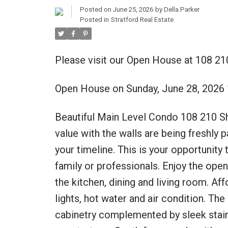
Posted on
June 25, 2026
by
Della Parker
Posted in
Stratford Real Estate
Please visit our Open House at 108 21
Open House on Sunday, June 28, 2026
Beautiful Main Level Condo 108 210 Sh
value with the walls are being freshly
your timeline. This is your opportunity
family or professionals. Enjoy the open
the kitchen, dining and living room. Aff
lights, hot water and air condition. Th
cabinetry complemented by sleek stainl