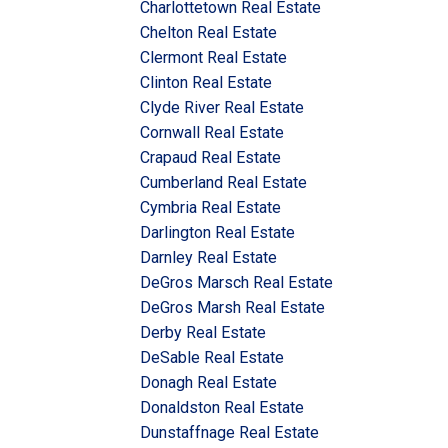
Charlottetown Real Estate
Chelton Real Estate
Clermont Real Estate
Clinton Real Estate
Clyde River Real Estate
Cornwall Real Estate
Crapaud Real Estate
Cumberland Real Estate
Cymbria Real Estate
Darlington Real Estate
Darnley Real Estate
DeGros Marsch Real Estate
DeGros Marsh Real Estate
Derby Real Estate
DeSable Real Estate
Donagh Real Estate
Donaldston Real Estate
Dunstaffnage Real Estate