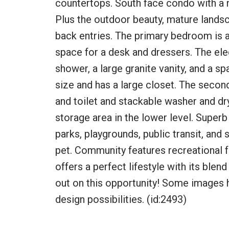
countertops. South face condo with a ni
Plus the outdoor beauty, mature landsc
back entries. The primary bedroom is 
space for a desk and dressers. The ele
shower, a large granite vanity, and a s
size and has a large closet. The secon
and toilet and stackable washer and dr
storage area in the lower level. Superb
parks, playgrounds, public transit, and
pet. Community features recreational f
offers a perfect lifestyle with its bl
out on this opportunity! Some images 
design possibilities. (id:2493)