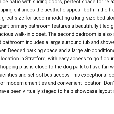
ce patio with sliding doors, perfect space for rela
aping enhances the aesthetic appeal, both in the fr
a great size for accommodating a king-size bed alo
gant primary bathroom features a beautifully tiled g
pacious walk-in closet. The second bedroom is also 
d bathroom includes a large surround tub and shower
yer. Deeded parking space and a large air-condition
 location in Stratford, with easy access to golf cour
 shopping plus is close to the dog park to have fun w
acilities and school bus access.This exceptional c
end of modern amenities and convenient location. Don
have been virtually staged to help showcase layout