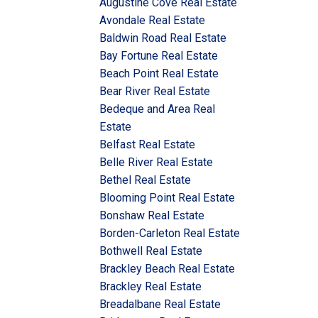
Augustine Cove Real Estate
Avondale Real Estate
Baldwin Road Real Estate
Bay Fortune Real Estate
Beach Point Real Estate
Bear River Real Estate
Bedeque and Area Real
Estate
Belfast Real Estate
Belle River Real Estate
Bethel Real Estate
Blooming Point Real Estate
Bonshaw Real Estate
Borden-Carleton Real Estate
Bothwell Real Estate
Brackley Beach Real Estate
Brackley Real Estate
Breadalbane Real Estate