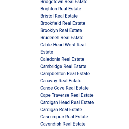
Bridgetown Real Estate
Brighton Real Estate
Bristol Real Estate
Brookfield Real Estate
Brooklyn Real Estate
Brudenell Real Estate
Cable Head West Real
Estate
Caledonia Real Estate
Cambridge Real Estate
Campbellton Real Estate
Canavoy Real Estate
Canoe Cove Real Estate
Cape Traverse Real Estate
Cardigan Head Real Estate
Cardigan Real Estate
Cascumpec Real Estate
Cavendish Real Estate