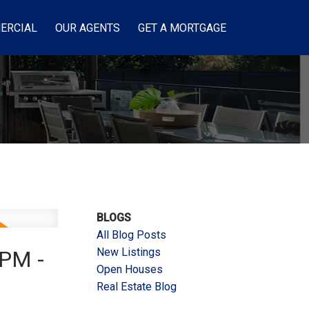
ERCIAL
OUR AGENTS
GET A MORTGAGE
BLOGS
All Blog Posts
New Listings
0PM -
Open Houses
Real Estate Blog