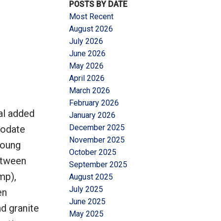
POSTS BY DATE
Most Recent
August 2026
July 2026
June 2026
May 2026
Filters
April 2026
March 2026
February 2026
al added
January 2026
December 2025
modate
November 2025
young
October 2025
between
September 2025
mp),
August 2025
July 2025
en
June 2025
d granite
May 2025