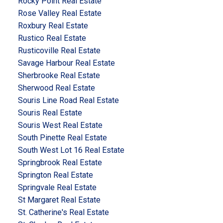
Rocky Point Real Estate
Rose Valley Real Estate
Roxbury Real Estate
Rustico Real Estate
Rusticoville Real Estate
Savage Harbour Real Estate
Sherbrooke Real Estate
Sherwood Real Estate
Souris Line Road Real Estate
Souris Real Estate
Souris West Real Estate
South Pinette Real Estate
South West Lot 16 Real Estate
Springbrook Real Estate
Springton Real Estate
Springvale Real Estate
St Margaret Real Estate
St. Catherine's Real Estate