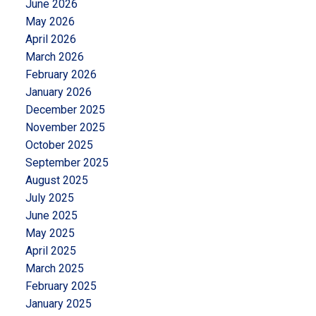
June 2026
May 2026
April 2026
March 2026
February 2026
January 2026
December 2025
November 2025
October 2025
September 2025
August 2025
July 2025
June 2025
May 2025
April 2025
March 2025
February 2025
January 2025