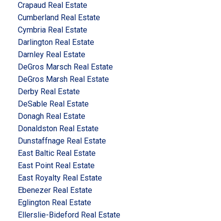
Crapaud Real Estate
Cumberland Real Estate
Cymbria Real Estate
Darlington Real Estate
Darnley Real Estate
DeGros Marsch Real Estate
DeGros Marsh Real Estate
Derby Real Estate
DeSable Real Estate
Donagh Real Estate
Donaldston Real Estate
Dunstaffnage Real Estate
East Baltic Real Estate
East Point Real Estate
East Royalty Real Estate
Ebenezer Real Estate
Eglington Real Estate
Ellerslie-Bideford Real Estate