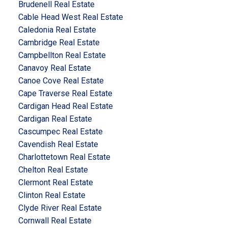
Brudenell Real Estate
Cable Head West Real Estate
Caledonia Real Estate
Cambridge Real Estate
Campbellton Real Estate
Canavoy Real Estate
Canoe Cove Real Estate
Cape Traverse Real Estate
Cardigan Head Real Estate
Cardigan Real Estate
Cascumpec Real Estate
Cavendish Real Estate
Charlottetown Real Estate
Chelton Real Estate
Clermont Real Estate
Clinton Real Estate
Clyde River Real Estate
Cornwall Real Estate