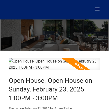
Open House. Open House on
Sunday, February 23, 2025
1:00PM - 3:00PM
Posted on
February 21, 2025
by
Adam Parker