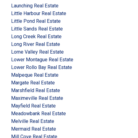
Launching Real Estate
Little Harbour Real Estate
Little Pond Real Estate
Little Sands Real Estate
Long Creek Real Estate
Long River Real Estate
Lorne Valley Real Estate
Lower Montague Real Estate
Lower Rollo Bay Real Estate
Malpeque Real Estate
Margate Real Estate
Marshfield Real Estate
Maximeville Real Estate
Mayfield Real Estate
Meadowbank Real Estate
Melville Real Estate
Mermaid Real Estate
Mill Cove Real Estate