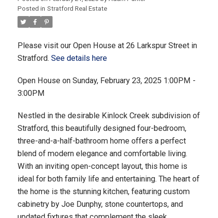
Posted in
Stratford Real Estate
Please visit our Open House at 26 Larkspur Street in
Stratford.
See details here
Open House on Sunday, February 23, 2025 1:00PM -
3:00PM
Nestled in the desirable Kinlock Creek subdivision of
Stratford, this beautifully designed four-bedroom,
three-and-a-half-bathroom home offers a perfect
blend of modern elegance and comfortable living.
With an inviting open-concept layout, this home is
ideal for both family life and entertaining. The heart of
the home is the stunning kitchen, featuring custom
cabinetry by Joe Dunphy, stone countertops, and
updated fixtures that complement the sleek,