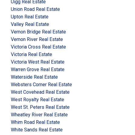
Uigg Real Estate
Union Road Real Estate
Upton Real Estate
Valley Real Estate
Vernon Bridge Real Estate
Vernon River Real Estate
Victoria Cross Real Estate
Victoria Real Estate
Victoria West Real Estate
Warren Grove Real Estate
Waterside Real Estate
Websters Corner Real Estate
West Covehead Real Estate
West Royalty Real Estate
West St. Peters Real Estate
Wheatley River Real Estate
Whim Road Real Estate
White Sands Real Estate