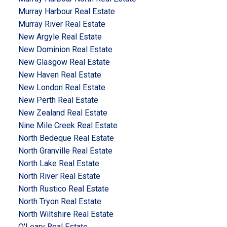
Murray Harbour Real Estate
Murray River Real Estate
New Argyle Real Estate
New Dominion Real Estate
New Glasgow Real Estate
New Haven Real Estate
New London Real Estate
New Perth Real Estate
New Zealand Real Estate
Nine Mile Creek Real Estate
North Bedeque Real Estate
North Granville Real Estate
North Lake Real Estate
North River Real Estate
North Rustico Real Estate
North Tryon Real Estate
North Wiltshire Real Estate
O'Leary Real Estate