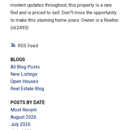
modern updates throughout, this property is a rare
find and is priced to sell. Don?t miss the opportunity
to make this stunning home yours. Owner is a Realtor.
(id:2493)
RSS
BLOGS
All Blog Posts
New Listings
Open Houses
Real Estate Blog
POSTS BY DATE
Most Recent
August 2026
July 2026