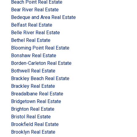
Beach Point Real Estate
Bear River Real Estate
Bedeque and Area Real Estate
Belfast Real Estate
Belle River Real Estate
Bethel Real Estate
Blooming Point Real Estate
Bonshaw Real Estate
Borden-Carleton Real Estate
Bothwell Real Estate
Brackley Beach Real Estate
Brackley Real Estate
Breadalbane Real Estate
Bridgetown Real Estate
Brighton Real Estate
Bristol Real Estate
Brookfield Real Estate
Brooklyn Real Estate