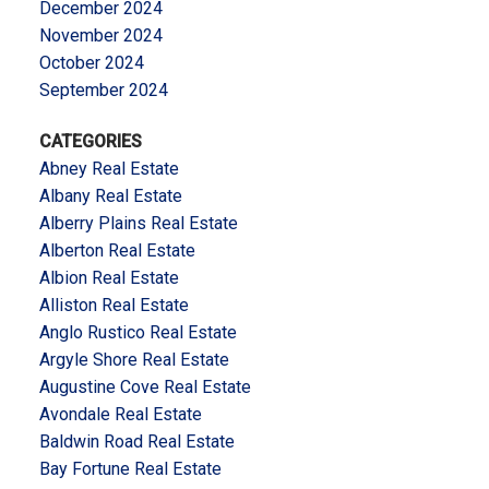
December 2024
November 2024
October 2024
September 2024
CATEGORIES
Abney Real Estate
Albany Real Estate
Alberry Plains Real Estate
Alberton Real Estate
Albion Real Estate
Alliston Real Estate
Anglo Rustico Real Estate
Argyle Shore Real Estate
Augustine Cove Real Estate
Avondale Real Estate
Baldwin Road Real Estate
Bay Fortune Real Estate