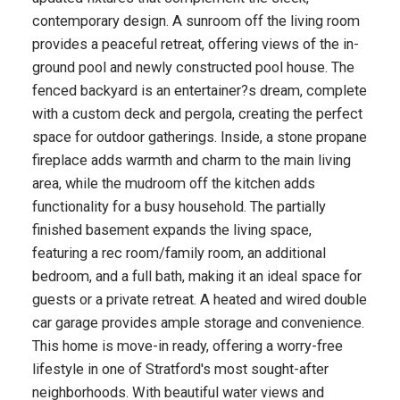
contemporary design. A sunroom off the living room
provides a peaceful retreat, offering views of the in-
ground pool and newly constructed pool house. The
fenced backyard is an entertainer?s dream, complete
with a custom deck and pergola, creating the perfect
space for outdoor gatherings. Inside, a stone propane
fireplace adds warmth and charm to the main living
area, while the mudroom off the kitchen adds
functionality for a busy household. The partially
finished basement expands the living space,
featuring a rec room/family room, an additional
bedroom, and a full bath, making it an ideal space for
guests or a private retreat. A heated and wired double
car garage provides ample storage and convenience.
This home is move-in ready, offering a worry-free
lifestyle in one of Stratford's most sought-after
neighborhoods. With beautiful water views and