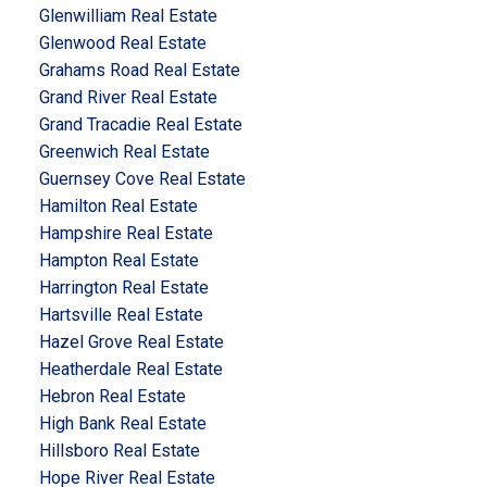
Glenwilliam Real Estate
Glenwood Real Estate
Grahams Road Real Estate
Grand River Real Estate
Grand Tracadie Real Estate
Greenwich Real Estate
Guernsey Cove Real Estate
Hamilton Real Estate
Hampshire Real Estate
Hampton Real Estate
Harrington Real Estate
Hartsville Real Estate
Hazel Grove Real Estate
Heatherdale Real Estate
Hebron Real Estate
High Bank Real Estate
Hillsboro Real Estate
Hope River Real Estate