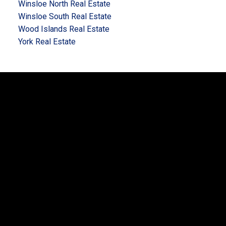
Winsloe North Real Estate
Winsloe South Real Estate
Wood Islands Real Estate
York Real Estate