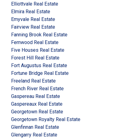
Elliottvale Real Estate
Elmira Real Estate
Emyvale Real Estate
Fairview Real Estate
Fanning Brook Real Estate
Fernwood Real Estate
Five Houses Real Estate
Forest Hill Real Estate
Fort Augustus Real Estate
Fortune Bridge Real Estate
Freeland Real Estate
French River Real Estate
Gaspereau Real Estate
Gaspereaux Real Estate
Georgetown Real Estate
Georgetown Royalty Real Estate
Glenfinnan Real Estate
Glengarry Real Estate