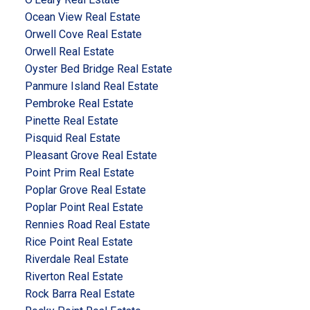
Ocean View Real Estate
Orwell Cove Real Estate
Orwell Real Estate
Oyster Bed Bridge Real Estate
Panmure Island Real Estate
Pembroke Real Estate
Pinette Real Estate
Pisquid Real Estate
Pleasant Grove Real Estate
Point Prim Real Estate
Poplar Grove Real Estate
Poplar Point Real Estate
Rennies Road Real Estate
Rice Point Real Estate
Riverdale Real Estate
Riverton Real Estate
Rock Barra Real Estate