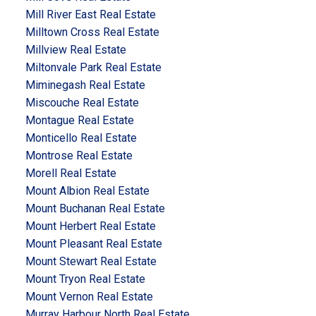
Mill River East Real Estate
Milltown Cross Real Estate
Millview Real Estate
Miltonvale Park Real Estate
Miminegash Real Estate
Miscouche Real Estate
Montague Real Estate
Monticello Real Estate
Montrose Real Estate
Morell Real Estate
Mount Albion Real Estate
Mount Buchanan Real Estate
Mount Herbert Real Estate
Mount Pleasant Real Estate
Mount Stewart Real Estate
Mount Tryon Real Estate
Mount Vernon Real Estate
Murray Harbour North Real Estate