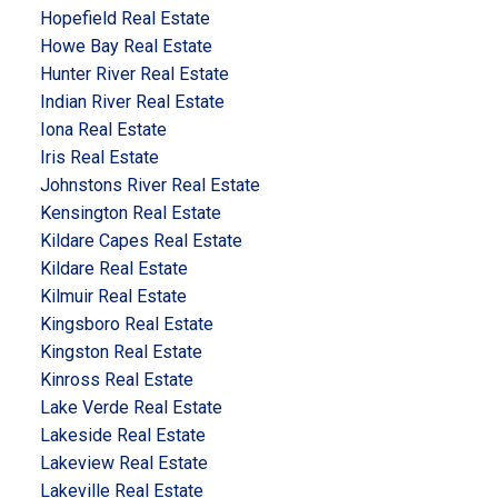
Hopefield Real Estate
Howe Bay Real Estate
Hunter River Real Estate
Indian River Real Estate
Iona Real Estate
Iris Real Estate
Johnstons River Real Estate
Kensington Real Estate
Kildare Capes Real Estate
Kildare Real Estate
Kilmuir Real Estate
Kingsboro Real Estate
Kingston Real Estate
Kinross Real Estate
Lake Verde Real Estate
Lakeside Real Estate
Lakeview Real Estate
Lakeville Real Estate