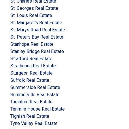
St. Charles Real Estate
St. Georges Real Estate
St. Louis Real Estate
St. Margaret's Real Estate
St. Marys Road Real Estate
St. Peters Bay Real Estate
Stanhope Real Estate
Stanley Bridge Real Estate
Stratford Real Estate
Strathcona Real Estate
Sturgeon Real Estate
Suffolk Real Estate
Summerside Real Estate
Summerville Real Estate
Tarantum Real Estate
Tenmile House Real Estate
Tignish Real Estate
Tyne Valley Real Estate