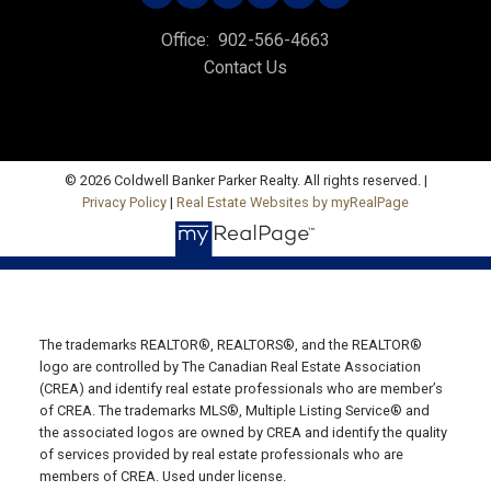
535 North River Rd,
Office:
902-566-4663
Charlottetown, PE C1E 1J6
Contact Us
Hunter River Office
Office: 902-964-7653
Fax: 902-734-4665
© 2026 Coldwell Banker Parker Realty. All rights reserved. |
Email Us!
Privacy Policy
|
Real Estate Websites by myRealPage
19789 Route 2 Hunter River,
C0A 1N0
Summerside Office
Office: 902-436-4663
The trademarks REALTOR®, REALTORS®, and the REALTOR®
Fax: 902-436-4024
logo are controlled by The Canadian Real Estate Association
(CREA) and identify real estate professionals who are member’s
Email Us!
of CREA. The trademarks MLS®, Multiple Listing Service® and
the associated logos are owned by CREA and identify the quality
641 Water Street East,
of services provided by real estate professionals who are
Summerside, PE C1N 4H9
members of CREA. Used under license.