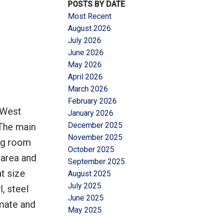
POSTS BY DATE
Most Recent
August 2026
July 2026
June 2026
May 2026
Filters
April 2026
March 2026
February 2026
 West
January 2026
December 2025
 The main
November 2025
ing room
October 2025
 area and
September 2025
at size
August 2025
July 2025
, steel
June 2025
mate and
May 2025