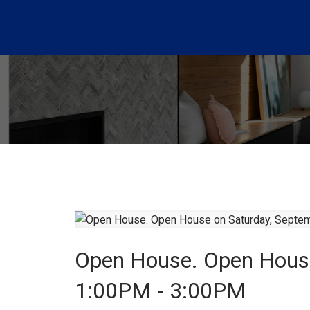
Open House. Open House
1:00PM - 3:00PM