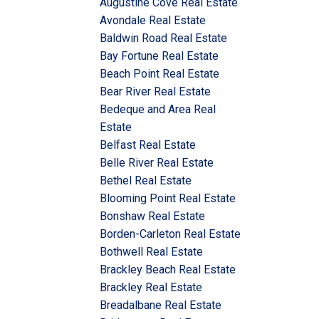
Augustine Cove Real Estate
Avondale Real Estate
Baldwin Road Real Estate
Bay Fortune Real Estate
Beach Point Real Estate
Bear River Real Estate
Bedeque and Area Real
Estate
Belfast Real Estate
Belle River Real Estate
Bethel Real Estate
Blooming Point Real Estate
Bonshaw Real Estate
Borden-Carleton Real Estate
Bothwell Real Estate
Brackley Beach Real Estate
Brackley Real Estate
Breadalbane Real Estate