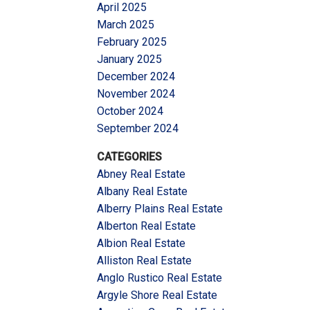
April 2025
March 2025
February 2025
January 2025
December 2024
November 2024
October 2024
September 2024
CATEGORIES
Abney Real Estate
Albany Real Estate
Alberry Plains Real Estate
Alberton Real Estate
Albion Real Estate
Alliston Real Estate
Anglo Rustico Real Estate
Argyle Shore Real Estate