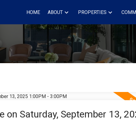
HOME
ABOUT
PROPERTIES
COMM
 on Saturday, September 13, 2