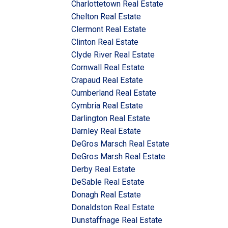
Charlottetown Real Estate
Chelton Real Estate
Clermont Real Estate
Clinton Real Estate
Clyde River Real Estate
Cornwall Real Estate
Crapaud Real Estate
Cumberland Real Estate
Cymbria Real Estate
Darlington Real Estate
Darnley Real Estate
DeGros Marsch Real Estate
DeGros Marsh Real Estate
Derby Real Estate
DeSable Real Estate
Donagh Real Estate
Donaldston Real Estate
Dunstaffnage Real Estate