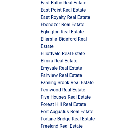
East Baltic Real Estate
East Point Real Estate
East Royalty Real Estate
Ebenezer Real Estate
Eglington Real Estate
Ellerslie-Bideford Real
Estate
Elliottvale Real Estate
Elmira Real Estate
Emyvale Real Estate
Fairview Real Estate
Fanning Brook Real Estate
Fernwood Real Estate
Five Houses Real Estate
Forest Hill Real Estate
Fort Augustus Real Estate
Fortune Bridge Real Estate
Freeland Real Estate