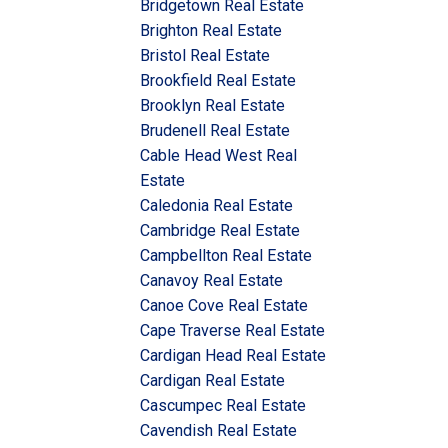
Bridgetown Real Estate
Brighton Real Estate
Bristol Real Estate
Brookfield Real Estate
Brooklyn Real Estate
Brudenell Real Estate
Cable Head West Real
Estate
Caledonia Real Estate
Cambridge Real Estate
Campbellton Real Estate
Canavoy Real Estate
Canoe Cove Real Estate
Cape Traverse Real Estate
Cardigan Head Real Estate
Cardigan Real Estate
Cascumpec Real Estate
Cavendish Real Estate