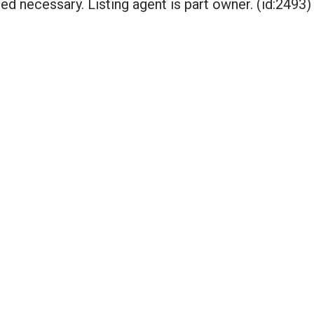
ed necessary. Listing agent is part owner. (id:2493)