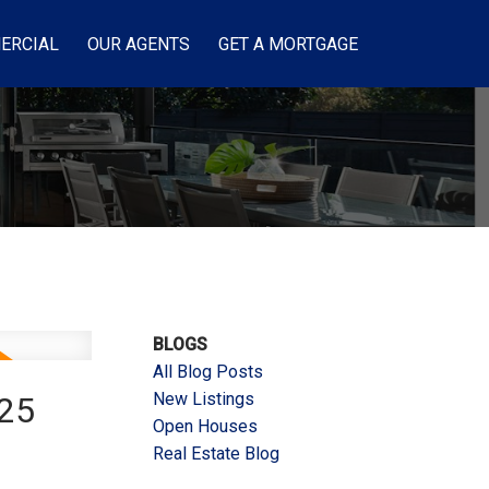
ERCIAL
OUR AGENTS
GET A MORTGAGE
BLOGS
All Blog Posts
New Listings
025
Open Houses
Real Estate Blog