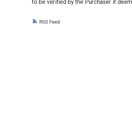
to be verified by the Purchaser if deem
RSS