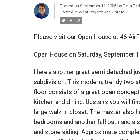
Posted on
September 11, 2025
by
Della Par
Posted in
West Royalty Real Estate
Please visit our Open House at 46 Airf
Open House on Saturday, September 1
Here's another great semi detached ju
subdivision. This modern, trendy two st
floor consists of a great open concept 
kitchen and dining. Upstairs you will f
large walk in closet. The master also h
bedrooms and another full bath and a se
and stone siding. Approximate comple