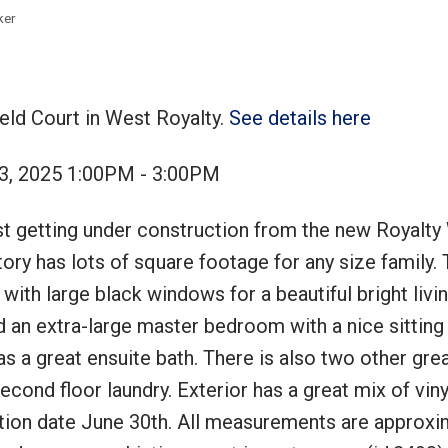
ker
ield Court in West Royalty.
See details here
Price
3, 2025 1:00PM - 3:00PM
st getting under construction from the new Royalty
ory has lots of square footage for any size family.
with large black windows for a beautiful bright liv
ind an extra-large master bedroom with a nice sitting
as a great ensuite bath. There is also two other gre
cond floor laundry. Exterior has a great mix of vinyl
tion date June 30th. All measurements are approxi