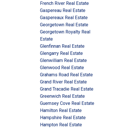
French River Real Estate
Gaspereau Real Estate
Gaspereaux Real Estate
Georgetown Real Estate
Georgetown Royalty Real
Estate
Glenfinnan Real Estate
Glengarry Real Estate
Glenwilliam Real Estate
Glenwood Real Estate
Grahams Road Real Estate
Grand River Real Estate
Grand Tracadie Real Estate
Greenwich Real Estate
Guernsey Cove Real Estate
Hamilton Real Estate
Hampshire Real Estate
Hampton Real Estate