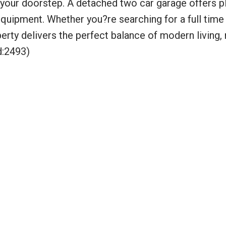
t your doorstep. A detached two car garage offers p
equipment. Whether you?re searching for a full time
perty delivers the perfect balance of modern living, 
d:2493)