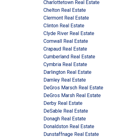
Charlottetown Real Estate
Chelton Real Estate
Clermont Real Estate
Clinton Real Estate
Clyde River Real Estate
Cornwall Real Estate
Crapaud Real Estate
Cumberland Real Estate
Cymbria Real Estate
Darlington Real Estate
Darnley Real Estate
DeGros Marsch Real Estate
DeGros Marsh Real Estate
Derby Real Estate
DeSable Real Estate
Donagh Real Estate
Donaldston Real Estate
Dunstaffnage Real Estate