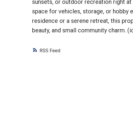
sunsets, or outdoor recreation right a
space for vehicles, storage, or hobby 
residence or a serene retreat, this pro
beauty, and small community charm. (i
RSS