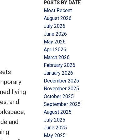
POSTS BY DATE
Most Recent
August 2026
July 2026
June 2026
May 2026
Filters
April 2026
March 2026
February 2026
eets
January 2026
December 2025
emporary
November 2025
ned living
October 2025
hes, and
September 2025
orkspace,
August 2025
July 2025
ide and
June 2025
ning
May 2025