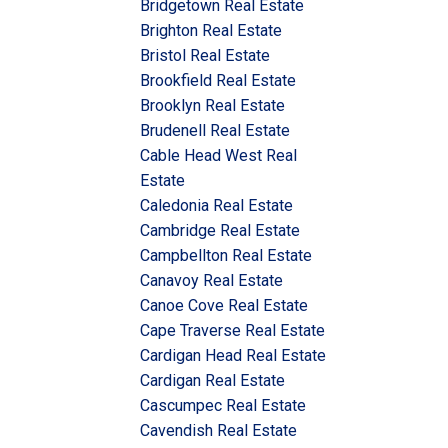
Bridgetown Real Estate
Brighton Real Estate
Bristol Real Estate
Brookfield Real Estate
Brooklyn Real Estate
Brudenell Real Estate
Cable Head West Real
Estate
Caledonia Real Estate
Cambridge Real Estate
Campbellton Real Estate
Canavoy Real Estate
Canoe Cove Real Estate
Cape Traverse Real Estate
Cardigan Head Real Estate
Cardigan Real Estate
Cascumpec Real Estate
Cavendish Real Estate