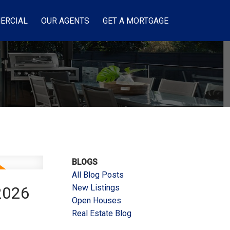
ERCIAL
OUR AGENTS
GET A MORTGAGE
BLOGS
All Blog Posts
New Listings
2026
Open Houses
Real Estate Blog