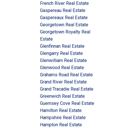
French River Real Estate
Gaspereau Real Estate
Gaspereaux Real Estate
Georgetown Real Estate
Georgetown Royalty Real
Estate
Glenfinnan Real Estate
Glengarry Real Estate
Glenwilliam Real Estate
Glenwood Real Estate
Grahams Road Real Estate
Grand River Real Estate
Grand Tracadie Real Estate
Greenwich Real Estate
Guernsey Cove Real Estate
Hamilton Real Estate
Hampshire Real Estate
Hampton Real Estate