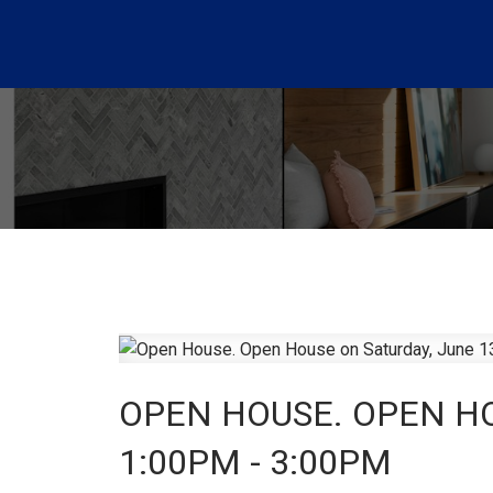
OPEN HOUSE. OPEN HO
1:00PM - 3:00PM