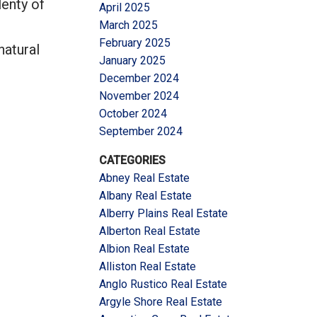
lenty of
April 2025
March 2025
February 2025
natural
January 2025
December 2024
November 2024
October 2024
September 2024
CATEGORIES
Abney Real Estate
Albany Real Estate
Alberry Plains Real Estate
Alberton Real Estate
Albion Real Estate
Alliston Real Estate
Anglo Rustico Real Estate
Argyle Shore Real Estate