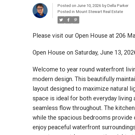
Posted on
June 10, 2026
by
Della Parker
Posted in
Mount Stewart Real Estate
Please visit our Open House at 206 Ma
Open House on Saturday, June 13, 20
Welcome to year round waterfront livi
modern design. This beautifully maint
layout designed to maximize natural lig
space is ideal for both everyday living 
seamless flow throughout. The kitchen
while the spacious bedrooms provide c
enjoy peaceful waterfront surroundings