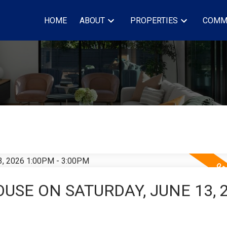
HOME
ABOUT
PROPERTIES
COMM
USE ON SATURDAY, JUNE 13, 