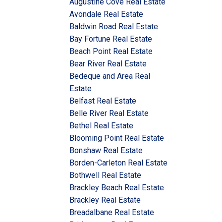
Augustine Cove Real Estate
Avondale Real Estate
Baldwin Road Real Estate
Bay Fortune Real Estate
Beach Point Real Estate
Bear River Real Estate
Bedeque and Area Real
Estate
Belfast Real Estate
Belle River Real Estate
Bethel Real Estate
Blooming Point Real Estate
Bonshaw Real Estate
Borden-Carleton Real Estate
Bothwell Real Estate
Brackley Beach Real Estate
Brackley Real Estate
Breadalbane Real Estate