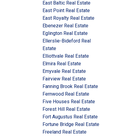
East Baltic Real Estate
East Point Real Estate
East Royalty Real Estate
Ebenezer Real Estate
Eglington Real Estate
Ellerslie-Bideford Real
Estate
Elliottvale Real Estate
Elmira Real Estate
Emyvale Real Estate
Fairview Real Estate
Fanning Brook Real Estate
Fernwood Real Estate
Five Houses Real Estate
Forest Hill Real Estate
Fort Augustus Real Estate
Fortune Bridge Real Estate
Freeland Real Estate