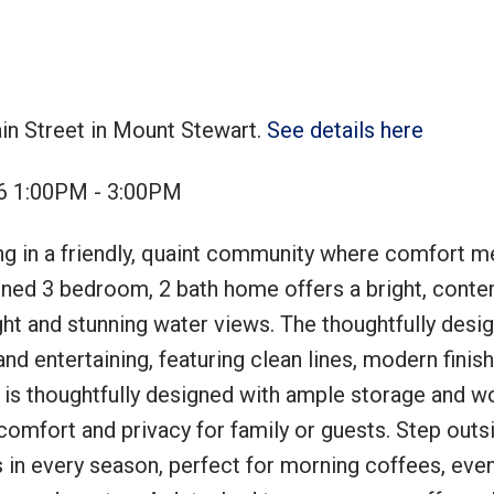
in Street in Mount Stewart.
See details here
Price
26 1:00PM - 3:00PM
ng in a friendly, quaint community where comfort m
ained 3 bedroom, 2 bath home offers a bright, cont
ht and stunning water views. The thoughtfully desig
and entertaining, featuring clean lines, modern finis
 is thoughtfully designed with ample storage and w
omfort and privacy for family or guests. Step outs
 in every season, perfect for morning coffees, eve