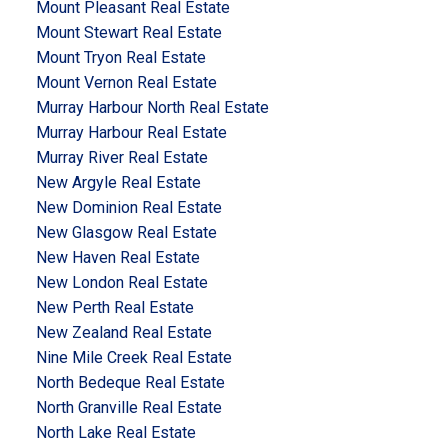
Mount Pleasant Real Estate
Mount Stewart Real Estate
Mount Tryon Real Estate
Mount Vernon Real Estate
Murray Harbour North Real Estate
Murray Harbour Real Estate
Murray River Real Estate
New Argyle Real Estate
New Dominion Real Estate
New Glasgow Real Estate
New Haven Real Estate
New London Real Estate
New Perth Real Estate
New Zealand Real Estate
Nine Mile Creek Real Estate
North Bedeque Real Estate
North Granville Real Estate
North Lake Real Estate