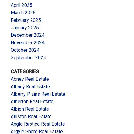
April 2025
March 2025
February 2025
January 2025
December 2024
November 2024
October 2024
September 2024
CATEGORIES
Abney Real Estate
Albany Real Estate
Alberry Plains Real Estate
Alberton Real Estate
Albion Real Estate
Alliston Real Estate
Anglo Rustico Real Estate
Argyle Shore Real Estate