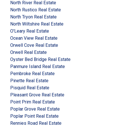
North River Real Estate
North Rustico Real Estate
North Tryon Real Estate
North Wiltshire Real Estate
O'Leary Real Estate
Ocean View Real Estate
Orwell Cove Real Estate
Orwell Real Estate
Oyster Bed Bridge Real Estate
Panmure Island Real Estate
Pembroke Real Estate
Pinette Real Estate
Pisquid Real Estate
Pleasant Grove Real Estate
Point Prim Real Estate
Poplar Grove Real Estate
Poplar Point Real Estate
Rennies Road Real Estate