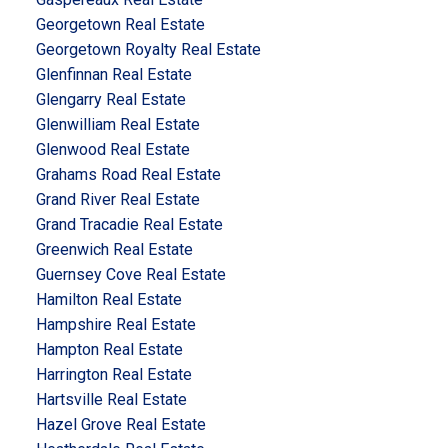
Georgetown Real Estate
Georgetown Royalty Real Estate
Glenfinnan Real Estate
Glengarry Real Estate
Glenwilliam Real Estate
Glenwood Real Estate
Grahams Road Real Estate
Grand River Real Estate
Grand Tracadie Real Estate
Greenwich Real Estate
Guernsey Cove Real Estate
Hamilton Real Estate
Hampshire Real Estate
Hampton Real Estate
Harrington Real Estate
Hartsville Real Estate
Hazel Grove Real Estate