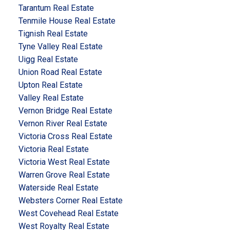
Tarantum Real Estate
Tenmile House Real Estate
Tignish Real Estate
Tyne Valley Real Estate
Uigg Real Estate
Union Road Real Estate
Upton Real Estate
Valley Real Estate
Vernon Bridge Real Estate
Vernon River Real Estate
Victoria Cross Real Estate
Victoria Real Estate
Victoria West Real Estate
Warren Grove Real Estate
Waterside Real Estate
Websters Corner Real Estate
West Covehead Real Estate
West Royalty Real Estate