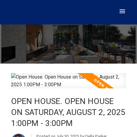
OPEN HOUSE. OPEN HOUSE
ON SATURDAY, AUGUST 2, 2025
1:00PM - 3:00PM
Posted on
July 30, 2025
by
Della Parker