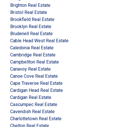
Brighton Real Estate
Bristol Real Estate
Brookfield Real Estate
Brooklyn Real Estate
Brudenell Real Estate
Cable Head West Real Estate
Caledonia Real Estate
Cambridge Real Estate
Campbellton Real Estate
Canavoy Real Estate
Canoe Cove Real Estate
Cape Traverse Real Estate
Cardigan Head Real Estate
Cardigan Real Estate
Cascumpec Real Estate
Cavendish Real Estate
Charlottetown Real Estate
Chelton Real Estate