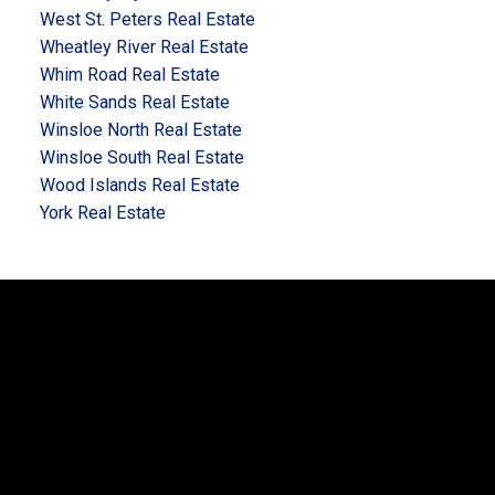
West St. Peters Real Estate
Wheatley River Real Estate
Whim Road Real Estate
White Sands Real Estate
Winsloe North Real Estate
Winsloe South Real Estate
Wood Islands Real Estate
York Real Estate