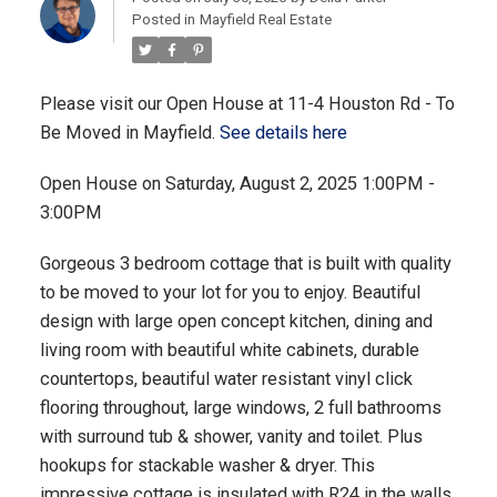
Posted in
Mayfield Real Estate
Please visit our Open House at 11-4 Houston Rd - To
Be Moved in Mayfield.
See details here
Open House on Saturday, August 2, 2025 1:00PM -
3:00PM
Gorgeous 3 bedroom cottage that is built with quality
to be moved to your lot for you to enjoy. Beautiful
design with large open concept kitchen, dining and
living room with beautiful white cabinets, durable
countertops, beautiful water resistant vinyl click
flooring throughout, large windows, 2 full bathrooms
with surround tub & shower, vanity and toilet. Plus
hookups for stackable washer & dryer. This
impressive cottage is insulated with R24 in the walls