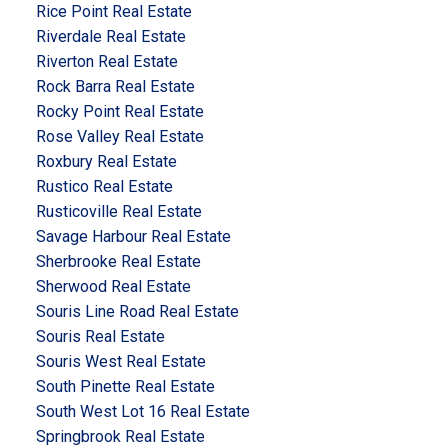
Rice Point Real Estate
Riverdale Real Estate
Riverton Real Estate
Rock Barra Real Estate
Rocky Point Real Estate
Rose Valley Real Estate
Roxbury Real Estate
Rustico Real Estate
Rusticoville Real Estate
Savage Harbour Real Estate
Sherbrooke Real Estate
Sherwood Real Estate
Souris Line Road Real Estate
Souris Real Estate
Souris West Real Estate
South Pinette Real Estate
South West Lot 16 Real Estate
Springbrook Real Estate