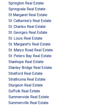
Springton Real Estate
Springvale Real Estate
St Margaret Real Estate
St. Catherine's Real Estate
St. Charles Real Estate
St. Georges Real Estate
St. Louis Real Estate
St. Margaret's Real Estate
St. Marys Road Real Estate
St. Peters Bay Real Estate
Stanhope Real Estate
Stanley Bridge Real Estate
Stratford Real Estate
Strathcona Real Estate
Sturgeon Real Estate
Suffolk Real Estate
Summerside Real Estate
Summerville Real Estate