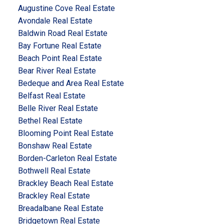
Augustine Cove Real Estate
Avondale Real Estate
Baldwin Road Real Estate
Bay Fortune Real Estate
Beach Point Real Estate
Bear River Real Estate
Bedeque and Area Real Estate
Belfast Real Estate
Belle River Real Estate
Bethel Real Estate
Blooming Point Real Estate
Bonshaw Real Estate
Borden-Carleton Real Estate
Bothwell Real Estate
Brackley Beach Real Estate
Brackley Real Estate
Breadalbane Real Estate
Bridgetown Real Estate