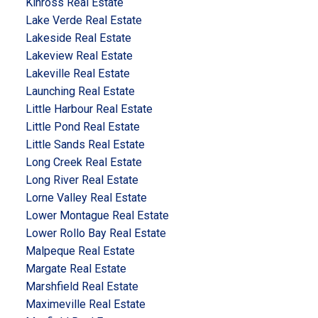
Kinross Real Estate
Lake Verde Real Estate
Lakeside Real Estate
Lakeview Real Estate
Lakeville Real Estate
Launching Real Estate
Little Harbour Real Estate
Little Pond Real Estate
Little Sands Real Estate
Long Creek Real Estate
Long River Real Estate
Lorne Valley Real Estate
Lower Montague Real Estate
Lower Rollo Bay Real Estate
Malpeque Real Estate
Margate Real Estate
Marshfield Real Estate
Maximeville Real Estate