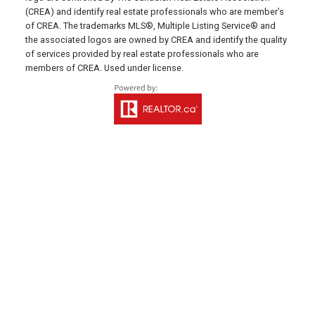
(CREA) and identify real estate professionals who are member’s
641 Water Street East,
of CREA. The trademarks MLS®, Multiple Listing Service® and
Summerside, PE C1N 4H9
the associated logos are owned by CREA and identify the quality
of services provided by real estate professionals who are
MONTAGUE OFFICE
members of CREA. Used under license.
Office: 902-838-2888
Fax: 902-838-5082
Email Us!
530 Main Street, P. O. Box 1450
Montague, PE C0A 1R0
WESTERN OFFICE
Direct: 902-853-7020
Email Us!
13790 Cascumpec Rd,
Alberton, PE C0B 1B0
SOURIS OFFICE