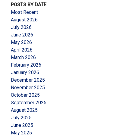
POSTS BY DATE
Most Recent
August 2026
July 2026
June 2026
May 2026
April 2026
March 2026
February 2026
January 2026
December 2025
November 2025
October 2025
September 2025
August 2025
July 2025
June 2025
May 2025