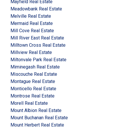
Mayfield Real Estate
Meadowbank Real Estate
Melville Real Estate
Mermaid Real Estate
Mill Cove Real Estate
Mill River East Real Estate
Milltown Cross Real Estate
Millview Real Estate
Miltonvale Park Real Estate
Miminegash Real Estate
Miscouche Real Estate
Montague Real Estate
Monticello Real Estate
Montrose Real Estate
Morell Real Estate
Mount Albion Real Estate
Mount Buchanan Real Estate
Mount Herbert Real Estate