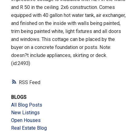
and R 50 in the ceiling. 2x6 construction. Comes
equipped with 40 gallon hot water tank, air exchanger,
and finished on the inside with walls being painted,
trim being painted white, light fixtures and all doors
and windows. This cottage can be placed by the
buyer on a concrete foundation or posts. Note:
doesn?t include appliances, skirting or deck.
(id:2493)
RSS
BLOGS
All Blog Posts
New Listings
Open Houses
Real Estate Blog