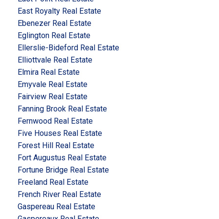
East Royalty Real Estate
Ebenezer Real Estate
Eglington Real Estate
Ellerslie-Bideford Real Estate
Elliottvale Real Estate
Elmira Real Estate
Emyvale Real Estate
Fairview Real Estate
Fanning Brook Real Estate
Fernwood Real Estate
Five Houses Real Estate
Forest Hill Real Estate
Fort Augustus Real Estate
Fortune Bridge Real Estate
Freeland Real Estate
French River Real Estate
Gaspereau Real Estate
Gaspereaux Real Estate