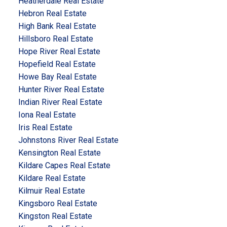
Heatherdale Real Estate
Hebron Real Estate
High Bank Real Estate
Hillsboro Real Estate
Hope River Real Estate
Hopefield Real Estate
Howe Bay Real Estate
Hunter River Real Estate
Indian River Real Estate
Iona Real Estate
Iris Real Estate
Johnstons River Real Estate
Kensington Real Estate
Kildare Capes Real Estate
Kildare Real Estate
Kilmuir Real Estate
Kingsboro Real Estate
Kingston Real Estate