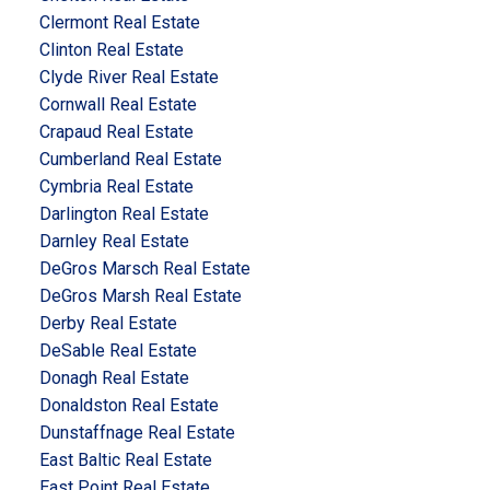
Clermont Real Estate
Clinton Real Estate
Clyde River Real Estate
Cornwall Real Estate
Crapaud Real Estate
Cumberland Real Estate
Cymbria Real Estate
Darlington Real Estate
Darnley Real Estate
DeGros Marsch Real Estate
DeGros Marsh Real Estate
Derby Real Estate
DeSable Real Estate
Donagh Real Estate
Donaldston Real Estate
Dunstaffnage Real Estate
East Baltic Real Estate
East Point Real Estate