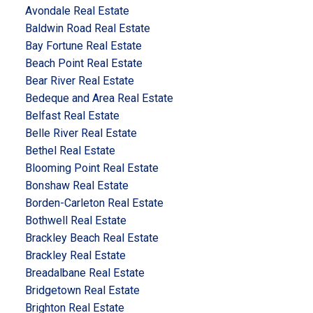
Avondale Real Estate
Baldwin Road Real Estate
Bay Fortune Real Estate
Beach Point Real Estate
Bear River Real Estate
Bedeque and Area Real Estate
Belfast Real Estate
Belle River Real Estate
Bethel Real Estate
Blooming Point Real Estate
Bonshaw Real Estate
Borden-Carleton Real Estate
Bothwell Real Estate
Brackley Beach Real Estate
Brackley Real Estate
Breadalbane Real Estate
Bridgetown Real Estate
Brighton Real Estate