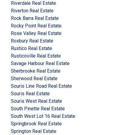
Riverdale Real Estate
Riverton Real Estate
Rock Barra Real Estate
Rocky Point Real Estate
Rose Valley Real Estate
Roxbury Real Estate
Rustico Real Estate
Rusticoville Real Estate
Savage Harbour Real Estate
Sherbrooke Real Estate
Sherwood Real Estate
Souris Line Road Real Estate
Souris Real Estate
Souris West Real Estate
South Pinette Real Estate
South West Lot 16 Real Estate
Springbrook Real Estate
Springton Real Estate