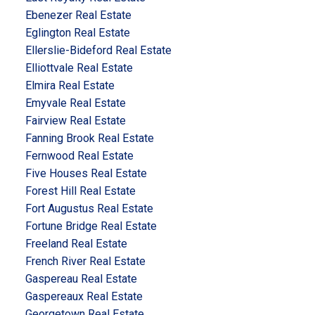
Ebenezer Real Estate
Eglington Real Estate
Ellerslie-Bideford Real Estate
Elliottvale Real Estate
Elmira Real Estate
Emyvale Real Estate
Fairview Real Estate
Fanning Brook Real Estate
Fernwood Real Estate
Five Houses Real Estate
Forest Hill Real Estate
Fort Augustus Real Estate
Fortune Bridge Real Estate
Freeland Real Estate
French River Real Estate
Gaspereau Real Estate
Gaspereaux Real Estate
Georgetown Real Estate