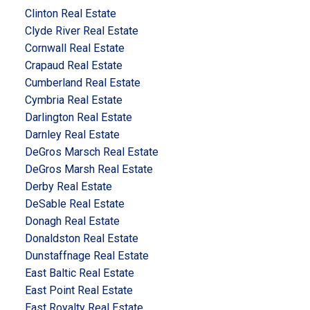
Clinton Real Estate
Clyde River Real Estate
Cornwall Real Estate
Crapaud Real Estate
Cumberland Real Estate
Cymbria Real Estate
Darlington Real Estate
Darnley Real Estate
DeGros Marsch Real Estate
DeGros Marsh Real Estate
Derby Real Estate
DeSable Real Estate
Donagh Real Estate
Donaldston Real Estate
Dunstaffnage Real Estate
East Baltic Real Estate
East Point Real Estate
East Royalty Real Estate