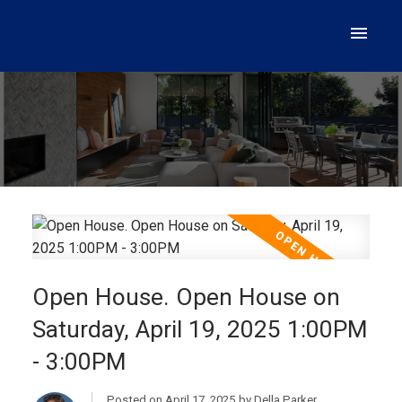
Open House. Open House on
Saturday, April 19, 2025 1:00PM
- 3:00PM
Posted on
April 17, 2025
by
Della Parker