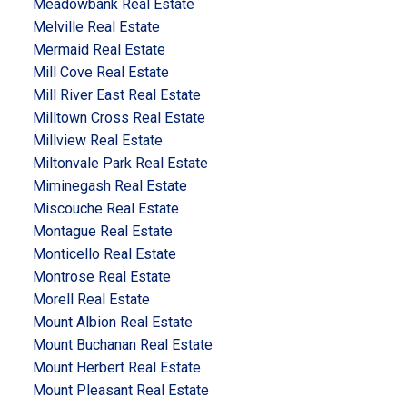
Meadowbank Real Estate
Melville Real Estate
Mermaid Real Estate
Mill Cove Real Estate
Mill River East Real Estate
Milltown Cross Real Estate
Millview Real Estate
Miltonvale Park Real Estate
Miminegash Real Estate
Miscouche Real Estate
Montague Real Estate
Monticello Real Estate
Montrose Real Estate
Morell Real Estate
Mount Albion Real Estate
Mount Buchanan Real Estate
Mount Herbert Real Estate
Mount Pleasant Real Estate