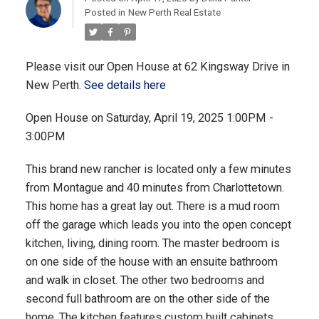
Posted in
New Perth Real Estate
Please visit our Open House at 62 Kingsway Drive in
New Perth.
See details here
Open House on Saturday, April 19, 2025 1:00PM -
3:00PM
This brand new rancher is located only a few minutes
from Montague and 40 minutes from Charlottetown.
This home has a great lay out. There is a mud room
off the garage which leads you into the open concept
kitchen, living, dining room. The master bedroom is
on one side of the house with an ensuite bathroom
and walk in closet. The other two bedrooms and
second full bathroom are on the other side of the
home. The kitchen features custom built cabinets