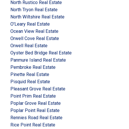
North Rustico Real Estate
North Tryon Real Estate
North Wiltshire Real Estate
O'Leary Real Estate
Ocean View Real Estate
Orwell Cove Real Estate
Orwell Real Estate
Oyster Bed Bridge Real Estate
Panmure Island Real Estate
Pembroke Real Estate
Pinette Real Estate
Pisquid Real Estate
Pleasant Grove Real Estate
Point Prim Real Estate
Poplar Grove Real Estate
Poplar Point Real Estate
Rennies Road Real Estate
Rice Point Real Estate