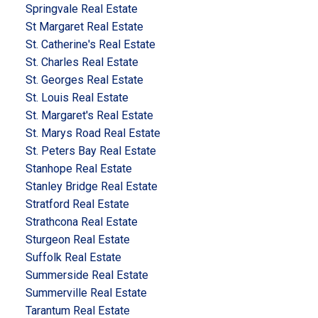
Springvale Real Estate
St Margaret Real Estate
St. Catherine's Real Estate
St. Charles Real Estate
St. Georges Real Estate
St. Louis Real Estate
St. Margaret's Real Estate
St. Marys Road Real Estate
St. Peters Bay Real Estate
Stanhope Real Estate
Stanley Bridge Real Estate
Stratford Real Estate
Strathcona Real Estate
Sturgeon Real Estate
Suffolk Real Estate
Summerside Real Estate
Summerville Real Estate
Tarantum Real Estate