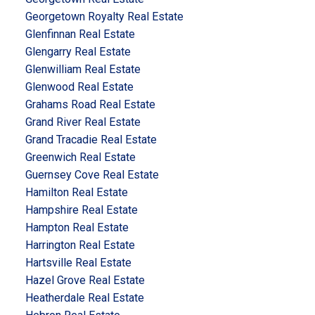
Georgetown Royalty Real Estate
Glenfinnan Real Estate
Glengarry Real Estate
Glenwilliam Real Estate
Glenwood Real Estate
Grahams Road Real Estate
Grand River Real Estate
Grand Tracadie Real Estate
Greenwich Real Estate
Guernsey Cove Real Estate
Hamilton Real Estate
Hampshire Real Estate
Hampton Real Estate
Harrington Real Estate
Hartsville Real Estate
Hazel Grove Real Estate
Heatherdale Real Estate