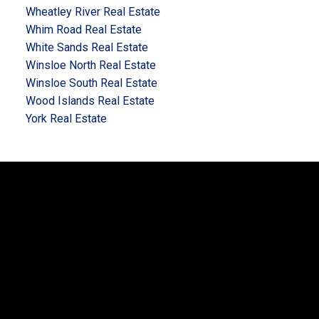
Wheatley River Real Estate
Whim Road Real Estate
White Sands Real Estate
Winsloe North Real Estate
Winsloe South Real Estate
Wood Islands Real Estate
York Real Estate