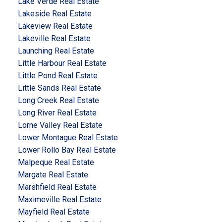
Lake Verde Real Estate
Lakeside Real Estate
Lakeview Real Estate
Lakeville Real Estate
Launching Real Estate
Little Harbour Real Estate
Little Pond Real Estate
Little Sands Real Estate
Long Creek Real Estate
Long River Real Estate
Lorne Valley Real Estate
Lower Montague Real Estate
Lower Rollo Bay Real Estate
Malpeque Real Estate
Margate Real Estate
Marshfield Real Estate
Maximeville Real Estate
Mayfield Real Estate