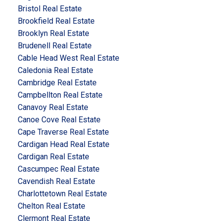
Bristol Real Estate
Brookfield Real Estate
Brooklyn Real Estate
Brudenell Real Estate
Cable Head West Real Estate
Caledonia Real Estate
Cambridge Real Estate
Campbellton Real Estate
Canavoy Real Estate
Canoe Cove Real Estate
Cape Traverse Real Estate
Cardigan Head Real Estate
Cardigan Real Estate
Cascumpec Real Estate
Cavendish Real Estate
Charlottetown Real Estate
Chelton Real Estate
Clermont Real Estate