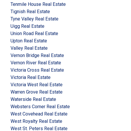
Tenmile House Real Estate
Tignish Real Estate
Tyne Valley Real Estate
Uigg Real Estate
Union Road Real Estate
Upton Real Estate
Valley Real Estate
Vernon Bridge Real Estate
Vernon River Real Estate
Victoria Cross Real Estate
Victoria Real Estate
Victoria West Real Estate
Warren Grove Real Estate
Waterside Real Estate
Websters Corner Real Estate
West Covehead Real Estate
West Royalty Real Estate
West St. Peters Real Estate