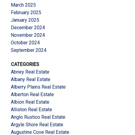
March 2025
February 2025
January 2025
December 2024
November 2024
October 2024
September 2024
CATEGORIES
Abney Real Estate
Albany Real Estate
Alberry Plains Real Estate
Alberton Real Estate
Albion Real Estate
Alliston Real Estate
Anglo Rustico Real Estate
Argyle Shore Real Estate
Augustine Cove Real Estate