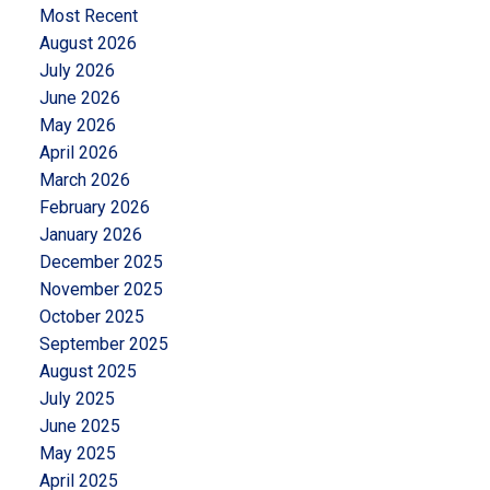
Most Recent
August 2026
July 2026
June 2026
May 2026
April 2026
March 2026
February 2026
January 2026
December 2025
November 2025
October 2025
September 2025
August 2025
July 2025
June 2025
May 2025
April 2025