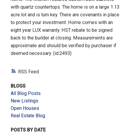
with quartz countertops. The home is on a large 1.13
acre lot and is turn key. There are covenants in place
to protect your investment. Home comes with an
eight year LUX warranty. HST rebate to be signed
back to the builder at closing. Measurements are
approximate and should be verified by purchaser if
deemed necessary. (id:2493)
RSS
BLOGS
All Blog Posts
New Listings
Open Houses
Real Estate Blog
POSTS BY DATE