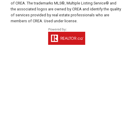
641 Water Street East,
of CREA. The trademarks MLS®, Multiple Listing Service® and
Summerside, PE C1N 4H9
the associated logos are owned by CREA and identify the quality
of services provided by real estate professionals who are
Montague Office
members of CREA. Used under license.
Office: 902-838-2888
Fax: 902-838-5082
Email Us!
530 Main Street, P. O. Box 1450
Montague, PE C0A 1R0
Western Office
Direct: 902-853-7020
Email Us!
13790 Cascumpec Rd,
Alberton, PE C0B 1B0
Souris Office