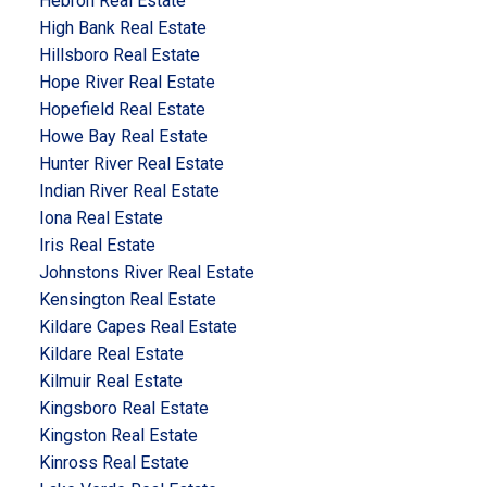
Hebron Real Estate
High Bank Real Estate
Hillsboro Real Estate
Hope River Real Estate
Hopefield Real Estate
Howe Bay Real Estate
Hunter River Real Estate
Indian River Real Estate
Iona Real Estate
Iris Real Estate
Johnstons River Real Estate
Kensington Real Estate
Kildare Capes Real Estate
Kildare Real Estate
Kilmuir Real Estate
Kingsboro Real Estate
Kingston Real Estate
Kinross Real Estate