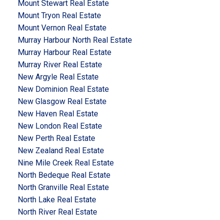
Mount Stewart Real Estate
Mount Tryon Real Estate
Mount Vernon Real Estate
Murray Harbour North Real Estate
Murray Harbour Real Estate
Murray River Real Estate
New Argyle Real Estate
New Dominion Real Estate
New Glasgow Real Estate
New Haven Real Estate
New London Real Estate
New Perth Real Estate
New Zealand Real Estate
Nine Mile Creek Real Estate
North Bedeque Real Estate
North Granville Real Estate
North Lake Real Estate
North River Real Estate