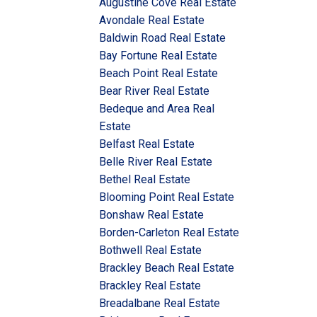
Augustine Cove Real Estate
Avondale Real Estate
Baldwin Road Real Estate
Bay Fortune Real Estate
Beach Point Real Estate
Bear River Real Estate
Bedeque and Area Real
Estate
Belfast Real Estate
Belle River Real Estate
Bethel Real Estate
Blooming Point Real Estate
Bonshaw Real Estate
Borden-Carleton Real Estate
Bothwell Real Estate
Brackley Beach Real Estate
Brackley Real Estate
Breadalbane Real Estate