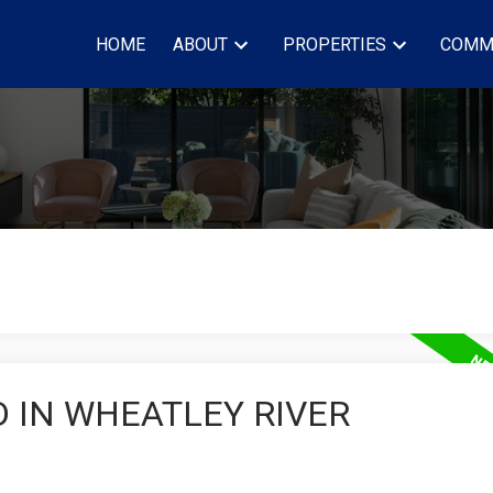
HOME
ABOUT
PROPERTIES
COMM
 IN WHEATLEY RIVER