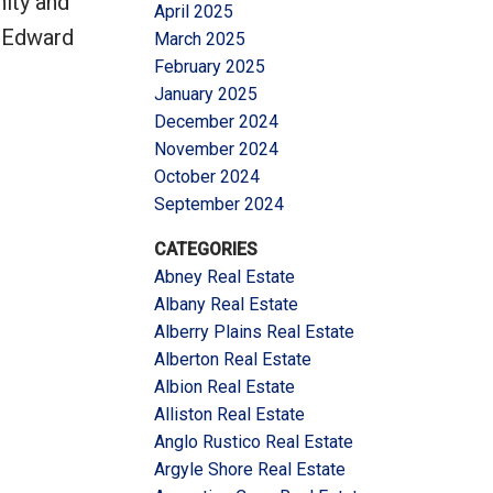
nity and
April 2025
e Edward
March 2025
February 2025
January 2025
December 2024
November 2024
October 2024
September 2024
CATEGORIES
Abney Real Estate
Albany Real Estate
Alberry Plains Real Estate
Alberton Real Estate
Albion Real Estate
Alliston Real Estate
Anglo Rustico Real Estate
Argyle Shore Real Estate