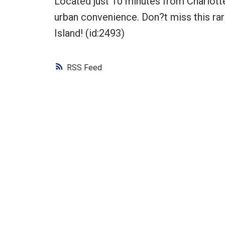
Located just 10 minutes from Charlotte
urban convenience. Don?t miss this ra
Island! (id:2493)
RSS