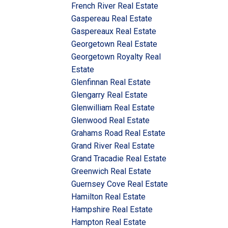
French River Real Estate
Gaspereau Real Estate
Gaspereaux Real Estate
Georgetown Real Estate
Georgetown Royalty Real
Estate
Glenfinnan Real Estate
Glengarry Real Estate
Glenwilliam Real Estate
Glenwood Real Estate
Grahams Road Real Estate
Grand River Real Estate
Grand Tracadie Real Estate
Greenwich Real Estate
Guernsey Cove Real Estate
Hamilton Real Estate
Hampshire Real Estate
Hampton Real Estate