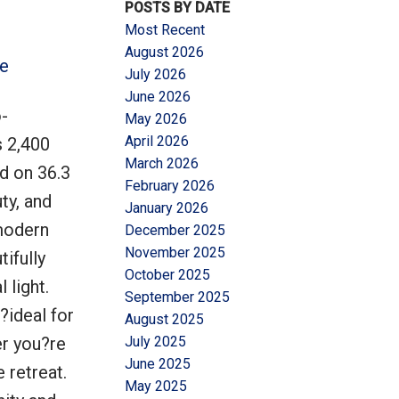
POSTS BY DATE
Most Recent
August 2026
re
July 2026
June 2026
-
May 2026
Filters
April 2026
s 2,400
March 2026
ed on 36.3
February 2026
ty, and
January 2026
modern
December 2025
November 2025
ifully
October 2025
 light.
September 2025
?ideal for
August 2025
er you?re
July 2025
June 2025
 retreat.
May 2025