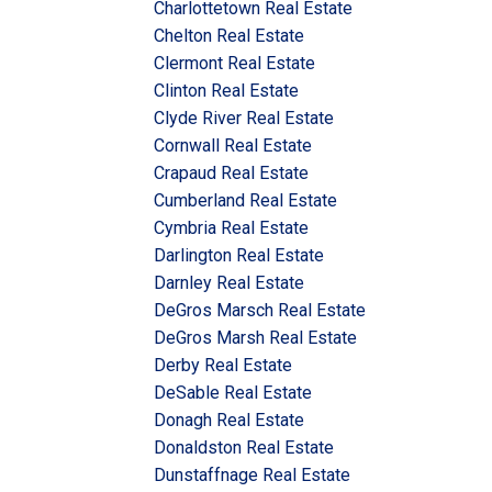
Charlottetown Real Estate
Chelton Real Estate
Clermont Real Estate
Clinton Real Estate
Clyde River Real Estate
Cornwall Real Estate
Crapaud Real Estate
Cumberland Real Estate
Cymbria Real Estate
Darlington Real Estate
Darnley Real Estate
DeGros Marsch Real Estate
DeGros Marsh Real Estate
Derby Real Estate
DeSable Real Estate
Donagh Real Estate
Donaldston Real Estate
Dunstaffnage Real Estate