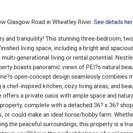
New Glasgow Road in Wheatley River.
See details he
y and tranquility! This stunning three-bedroom, two
Price
inished living space, including a bright and spaciou
multi-generational living or rental potential. Nestl
perty boasts panoramic views of PEI?s natural beau
home?s open-concept design seamlessly combines 
a chef-inspired kitchen, cozy living areas, and beaut
offers a private oasis with ample space and natural
 property, complete with a detached 36? x 36? shop
, or could make an ideal horse/hobby farm. Wheth
ing the peaceful surroundings, this property is a true