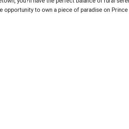
town, you?ll have the perfect balance of rural sere
re opportunity to own a piece of paradise on Princ