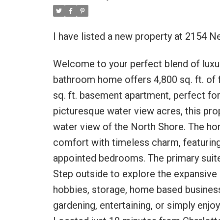
I have listed a new property at 2154 
Welcome to your perfect blend of luxur
bathroom home offers 4,800 sq. ft. of f
sq. ft. basement apartment, perfect for 
picturesque water view acres, this pro
water view of the North Shore. The 
comfort with timeless charm, featuring 
appointed bedrooms. The primary suite 
Step outside to explore the expansive
hobbies, storage, home based business
gardening, entertaining, or simply enjoy