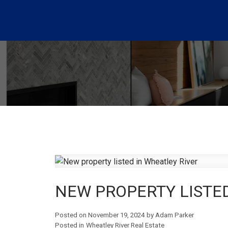
NEW PROPERTY LISTED
Posted on
November 19, 2024
by
Adam Parker
Posted in
Wheatley River Real Estate