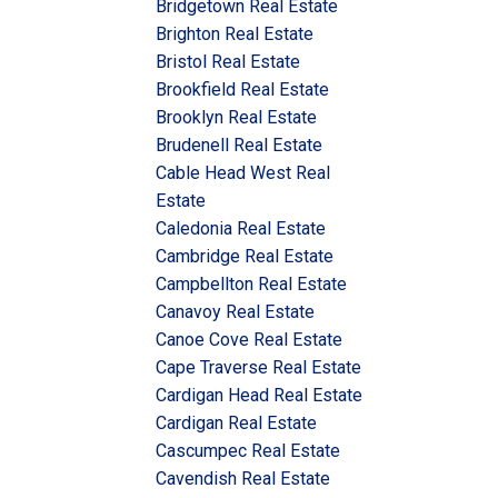
Bridgetown Real Estate
Brighton Real Estate
Bristol Real Estate
Brookfield Real Estate
Brooklyn Real Estate
Brudenell Real Estate
Cable Head West Real
Estate
Caledonia Real Estate
Cambridge Real Estate
Campbellton Real Estate
Canavoy Real Estate
Canoe Cove Real Estate
Cape Traverse Real Estate
Cardigan Head Real Estate
Cardigan Real Estate
Cascumpec Real Estate
Cavendish Real Estate