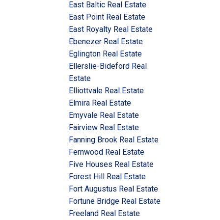
East Baltic Real Estate
East Point Real Estate
East Royalty Real Estate
Ebenezer Real Estate
Eglington Real Estate
Ellerslie-Bideford Real
Estate
Elliottvale Real Estate
Elmira Real Estate
Emyvale Real Estate
Fairview Real Estate
Fanning Brook Real Estate
Fernwood Real Estate
Five Houses Real Estate
Forest Hill Real Estate
Fort Augustus Real Estate
Fortune Bridge Real Estate
Freeland Real Estate