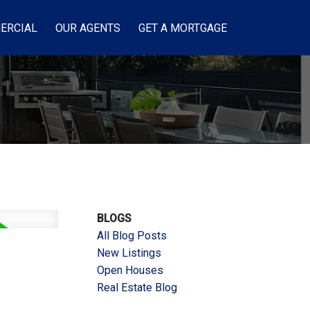
ERCIAL
OUR AGENTS
GET A MORTGAGE
BLOGS
All Blog Posts
New Listings
Open Houses
Real Estate Blog