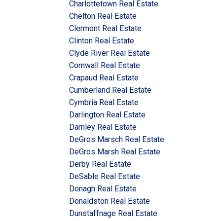
Charlottetown Real Estate
Chelton Real Estate
Clermont Real Estate
Clinton Real Estate
Clyde River Real Estate
Cornwall Real Estate
Crapaud Real Estate
Cumberland Real Estate
Cymbria Real Estate
Darlington Real Estate
Darnley Real Estate
DeGros Marsch Real Estate
DeGros Marsh Real Estate
Derby Real Estate
DeSable Real Estate
Donagh Real Estate
Donaldston Real Estate
Dunstaffnage Real Estate