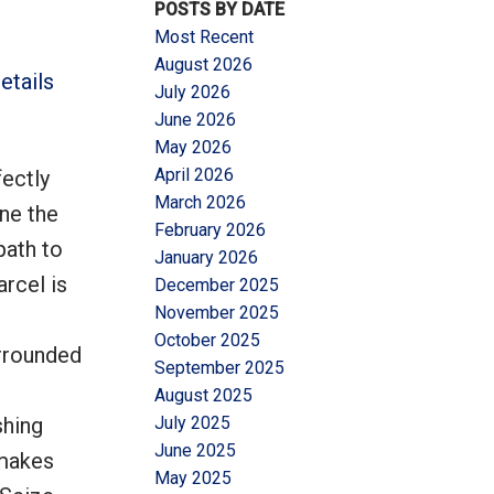
POSTS BY DATE
Most Recent
August 2026
etails
July 2026
June 2026
May 2026
Filters
April 2026
fectly
March 2026
ine the
February 2026
path to
January 2026
arcel is
December 2025
November 2025
October 2025
urrounded
September 2025
August 2025
shing
July 2025
June 2025
 makes
May 2025