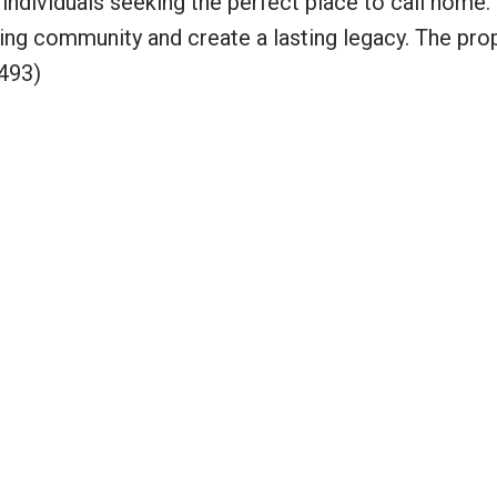
 individuals seeking the perfect place to call home.
iving community and create a lasting legacy. The prop
493)