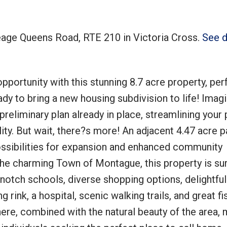
reage Queens Road, RTE 210 in Victoria Cross.
See d
Price
portunity with this stunning 8.7 acre property, per
dy to bring a new housing subdivision to life! Imag
preliminary plan already in place, streamlining your 
ity. But wait, there?s more! An adjacent 4.47 acre p
possibilities for expansion and enhanced community
the charming Town of Montague, this property is s
opnotch schools, diverse shopping options, delightful
g rink, a hospital, scenic walking trails, and great fi
re, combined with the natural beauty of the area,