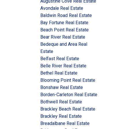
Augustine Cove Real Estate
Avondale Real Estate
Baldwin Road Real Estate
Bay Fortune Real Estate
Beach Point Real Estate
Bear River Real Estate
Bedeque and Area Real
Estate
Belfast Real Estate
Belle River Real Estate
Bethel Real Estate
Blooming Point Real Estate
Bonshaw Real Estate
Borden-Carleton Real Estate
Bothwell Real Estate
Brackley Beach Real Estate
Brackley Real Estate
Breadalbane Real Estate