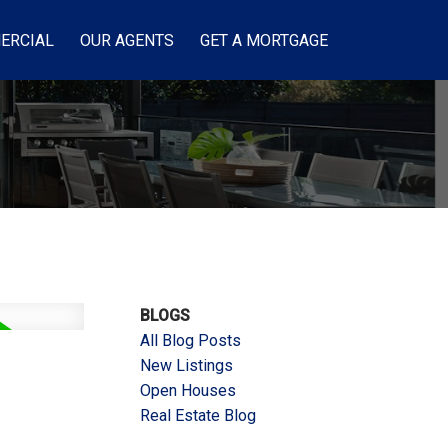
ERCIAL
OUR AGENTS
GET A MORTGAGE
BLOGS
All Blog Posts
New Listings
Open Houses
Real Estate Blog