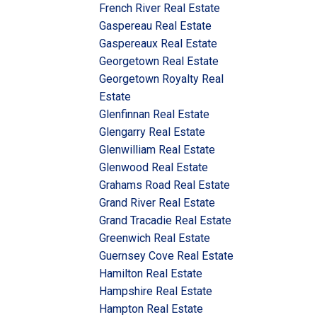
French River Real Estate
Gaspereau Real Estate
Gaspereaux Real Estate
Georgetown Real Estate
Georgetown Royalty Real
Estate
Glenfinnan Real Estate
Glengarry Real Estate
Glenwilliam Real Estate
Glenwood Real Estate
Grahams Road Real Estate
Grand River Real Estate
Grand Tracadie Real Estate
Greenwich Real Estate
Guernsey Cove Real Estate
Hamilton Real Estate
Hampshire Real Estate
Hampton Real Estate