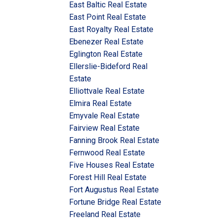
East Baltic Real Estate
East Point Real Estate
East Royalty Real Estate
Ebenezer Real Estate
Eglington Real Estate
Ellerslie-Bideford Real
Estate
Elliottvale Real Estate
Elmira Real Estate
Emyvale Real Estate
Fairview Real Estate
Fanning Brook Real Estate
Fernwood Real Estate
Five Houses Real Estate
Forest Hill Real Estate
Fort Augustus Real Estate
Fortune Bridge Real Estate
Freeland Real Estate