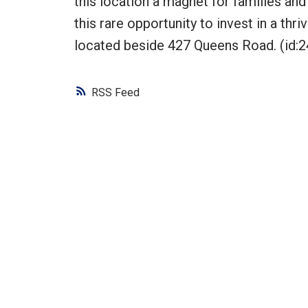
this location a magnet for families and
this rare opportunity to invest in a thr
located beside 427 Queens Road. (id:2
RSS