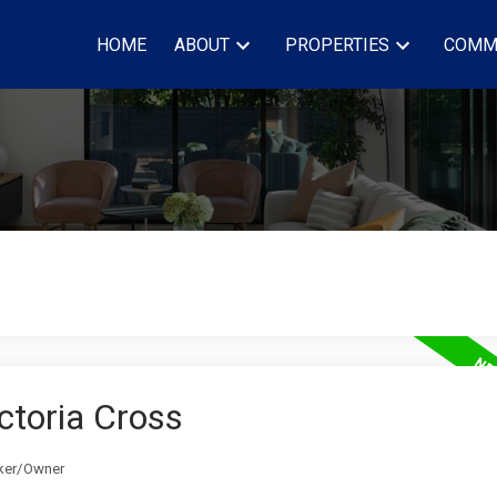
HOME
ABOUT
PROPERTIES
COMM
ictoria Cross
oker/Owner