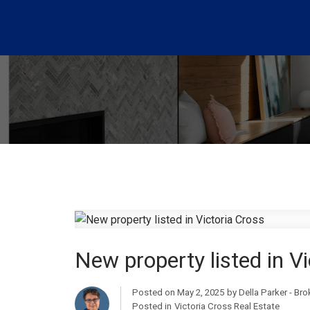
New property listed in V
Posted on
May 2, 2025
by
Della Parker - Br
Posted in
Victoria Cross Real Estate