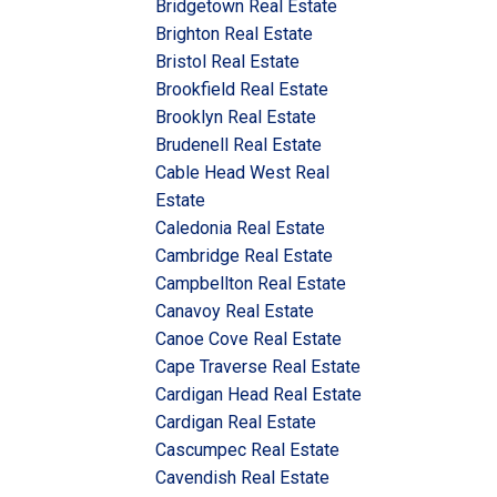
Bridgetown Real Estate
Brighton Real Estate
Bristol Real Estate
Brookfield Real Estate
Brooklyn Real Estate
Brudenell Real Estate
Cable Head West Real
Estate
Caledonia Real Estate
Cambridge Real Estate
Campbellton Real Estate
Canavoy Real Estate
Canoe Cove Real Estate
Cape Traverse Real Estate
Cardigan Head Real Estate
Cardigan Real Estate
Cascumpec Real Estate
Cavendish Real Estate