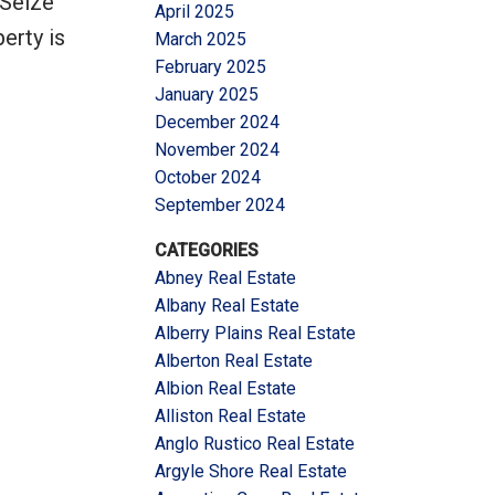
 Seize
April 2025
erty is
March 2025
February 2025
January 2025
December 2024
November 2024
October 2024
September 2024
CATEGORIES
Abney Real Estate
Albany Real Estate
Alberry Plains Real Estate
Alberton Real Estate
Albion Real Estate
Alliston Real Estate
Anglo Rustico Real Estate
Argyle Shore Real Estate