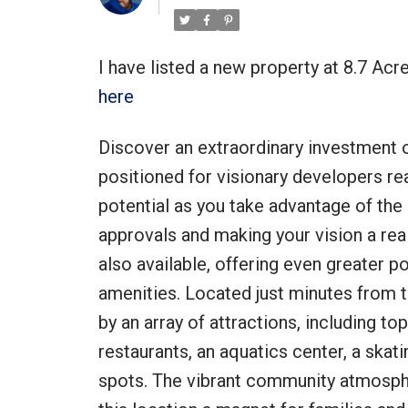
I have listed a new property at 8.7 Ac
here
Discover an extraordinary investment op
positioned for visionary developers rea
potential as you take advantage of the 
approvals and making your vision a real
also available, offering even greater 
amenities. Located just minutes from 
by an array of attractions, including t
restaurants, an aquatics center, a skatin
spots. The vibrant community atmosphe