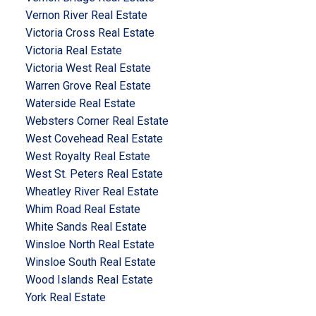
Vernon River Real Estate
Victoria Cross Real Estate
Victoria Real Estate
Victoria West Real Estate
Warren Grove Real Estate
Waterside Real Estate
Websters Corner Real Estate
West Covehead Real Estate
West Royalty Real Estate
West St. Peters Real Estate
Wheatley River Real Estate
Whim Road Real Estate
White Sands Real Estate
Winsloe North Real Estate
Winsloe South Real Estate
Wood Islands Real Estate
York Real Estate