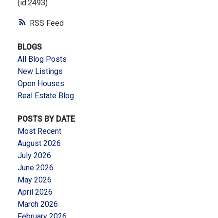
(id:2493)
RSS
BLOGS
All Blog Posts
New Listings
Open Houses
Real Estate Blog
POSTS BY DATE
Most Recent
August 2026
July 2026
June 2026
May 2026
April 2026
March 2026
February 2026