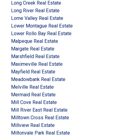
Long Creek Real Estate
Long River Real Estate
Lorne Valley Real Estate
Lower Montague Real Estate
Lower Rollo Bay Real Estate
Malpeque Real Estate
Margate Real Estate
Marshfield Real Estate
Maximeville Real Estate
Mayfield Real Estate
Meadowbank Real Estate
Melville Real Estate
Mermaid Real Estate
Mill Cove Real Estate
Mill River East Real Estate
Milltown Cross Real Estate
Millview Real Estate
Miltonvale Park Real Estate