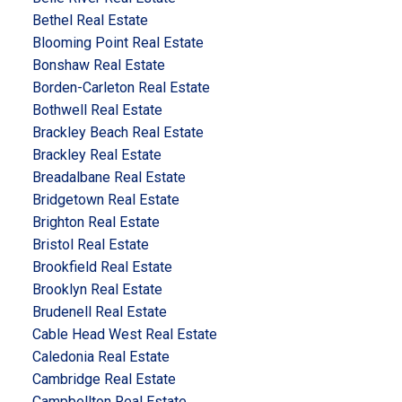
Bethel Real Estate
Blooming Point Real Estate
Bonshaw Real Estate
Borden-Carleton Real Estate
Bothwell Real Estate
Brackley Beach Real Estate
Brackley Real Estate
Breadalbane Real Estate
Bridgetown Real Estate
Brighton Real Estate
Bristol Real Estate
Brookfield Real Estate
Brooklyn Real Estate
Brudenell Real Estate
Cable Head West Real Estate
Caledonia Real Estate
Cambridge Real Estate
Campbellton Real Estate