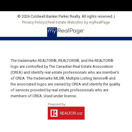
Fax: 902-734-4665
Email Us!
© 2026 Coldwell Banker Parker Realty. All rights reserved. |
Privacy Policy
|
Real Estate Websites by myRealPage
19789 Route 2 Hunter River,
C0A 1N0
Summerside Office
Office: 902-436-4663
The trademarks REALTOR®, REALTORS®, and the REALTOR®
Fax: 902-436-4024
logo are controlled by The Canadian Real Estate Association
Email Us!
(CREA) and identify real estate professionals who are member’s
of CREA. The trademarks MLS®, Multiple Listing Service® and
641 Water Street East,
the associated logos are owned by CREA and identify the quality
of services provided by real estate professionals who are
Summerside, PE C1N 4H9
members of CREA. Used under license.
Montague Office
Office: 902-838-2888
Fax: 902-838-5082
Email Us!