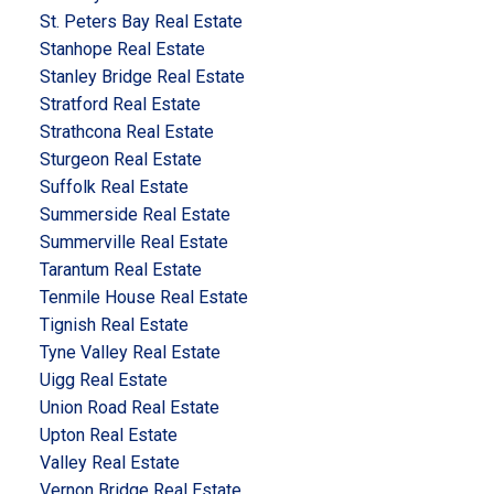
St. Peters Bay Real Estate
Stanhope Real Estate
Stanley Bridge Real Estate
Stratford Real Estate
Strathcona Real Estate
Sturgeon Real Estate
Suffolk Real Estate
Summerside Real Estate
Summerville Real Estate
Tarantum Real Estate
Tenmile House Real Estate
Tignish Real Estate
Tyne Valley Real Estate
Uigg Real Estate
Union Road Real Estate
Upton Real Estate
Valley Real Estate
Vernon Bridge Real Estate