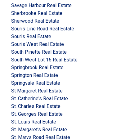
Savage Harbour Real Estate
Sherbrooke Real Estate
Sherwood Real Estate
Souris Line Road Real Estate
Souris Real Estate
Souris West Real Estate
South Pinette Real Estate
South West Lot 16 Real Estate
Springbrook Real Estate
Springton Real Estate
Springvale Real Estate
St Margaret Real Estate
St. Catherine's Real Estate
St. Charles Real Estate
St. Georges Real Estate
St. Louis Real Estate
St. Margaret's Real Estate
St. Marys Road Real Estate