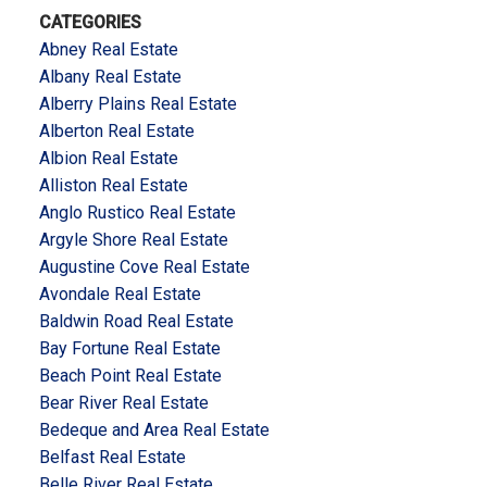
CATEGORIES
Abney Real Estate
Albany Real Estate
Alberry Plains Real Estate
Alberton Real Estate
Albion Real Estate
Alliston Real Estate
Anglo Rustico Real Estate
Argyle Shore Real Estate
Augustine Cove Real Estate
Avondale Real Estate
Baldwin Road Real Estate
Bay Fortune Real Estate
Beach Point Real Estate
Bear River Real Estate
Bedeque and Area Real Estate
Belfast Real Estate
Belle River Real Estate