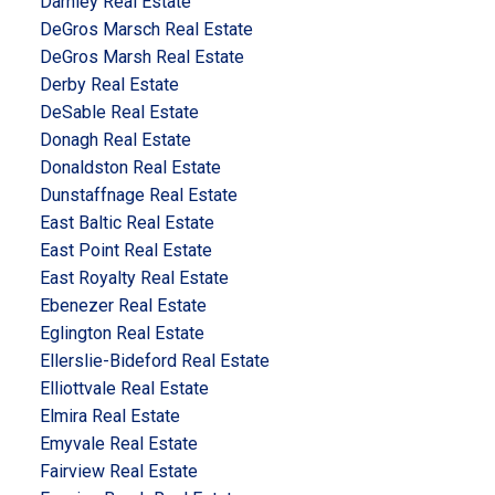
Darnley Real Estate
DeGros Marsch Real Estate
DeGros Marsh Real Estate
Derby Real Estate
DeSable Real Estate
Donagh Real Estate
Donaldston Real Estate
Dunstaffnage Real Estate
East Baltic Real Estate
East Point Real Estate
East Royalty Real Estate
Ebenezer Real Estate
Eglington Real Estate
Ellerslie-Bideford Real Estate
Elliottvale Real Estate
Elmira Real Estate
Emyvale Real Estate
Fairview Real Estate