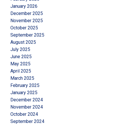
January 2026
December 2025
November 2025
October 2025
September 2025
August 2025
July 2025
June 2025
May 2025
April 2025
March 2025
February 2025
January 2025
December 2024
November 2024
October 2024
September 2024