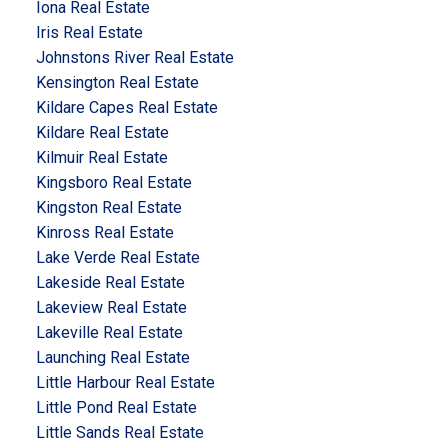
Iona Real Estate
Iris Real Estate
Johnstons River Real Estate
Kensington Real Estate
Kildare Capes Real Estate
Kildare Real Estate
Kilmuir Real Estate
Kingsboro Real Estate
Kingston Real Estate
Kinross Real Estate
Lake Verde Real Estate
Lakeside Real Estate
Lakeview Real Estate
Lakeville Real Estate
Launching Real Estate
Little Harbour Real Estate
Little Pond Real Estate
Little Sands Real Estate