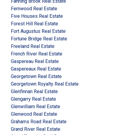
Fanning Brook Real Estate
Fernwood Real Estate
Five Houses Real Estate
Forest Hill Real Estate
Fort Augustus Real Estate
Fortune Bridge Real Estate
Freeland Real Estate
French River Real Estate
Gaspereau Real Estate
Gaspereaux Real Estate
Georgetown Real Estate
Georgetown Royalty Real Estate
Glenfinnan Real Estate
Glengarry Real Estate
Glenwilliam Real Estate
Glenwood Real Estate
Grahams Road Real Estate
Grand River Real Estate