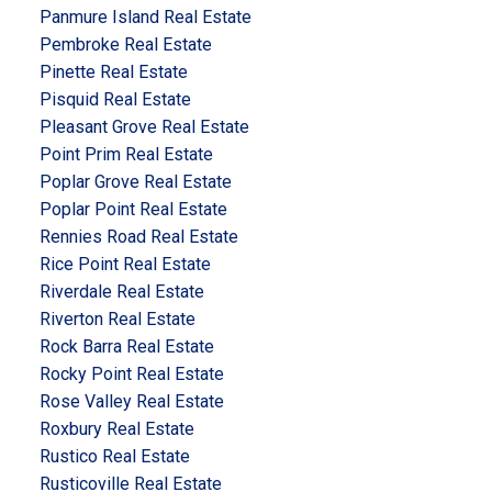
Panmure Island Real Estate
Pembroke Real Estate
Pinette Real Estate
Pisquid Real Estate
Pleasant Grove Real Estate
Point Prim Real Estate
Poplar Grove Real Estate
Poplar Point Real Estate
Rennies Road Real Estate
Rice Point Real Estate
Riverdale Real Estate
Riverton Real Estate
Rock Barra Real Estate
Rocky Point Real Estate
Rose Valley Real Estate
Roxbury Real Estate
Rustico Real Estate
Rusticoville Real Estate