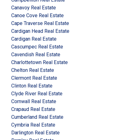
Canavoy Real Estate
Canoe Cove Real Estate
Cape Traverse Real Estate
Cardigan Head Real Estate
Cardigan Real Estate
Cascumpec Real Estate
Cavendish Real Estate
Charlottetown Real Estate
Chelton Real Estate
Clermont Real Estate
Clinton Real Estate
Clyde River Real Estate
Cornwall Real Estate
Crapaud Real Estate
Cumberland Real Estate
Cymbria Real Estate
Darlington Real Estate