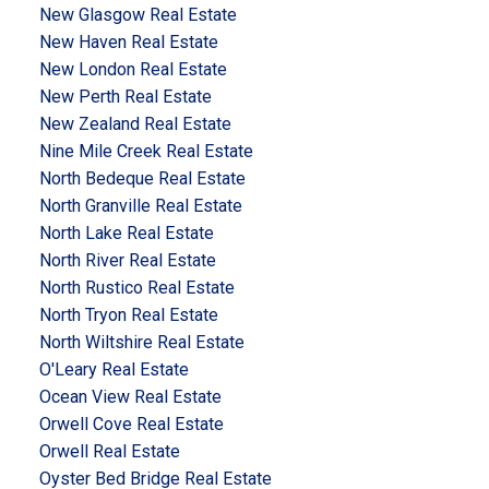
New Glasgow Real Estate
New Haven Real Estate
New London Real Estate
New Perth Real Estate
New Zealand Real Estate
Nine Mile Creek Real Estate
North Bedeque Real Estate
North Granville Real Estate
North Lake Real Estate
North River Real Estate
North Rustico Real Estate
North Tryon Real Estate
North Wiltshire Real Estate
O'Leary Real Estate
Ocean View Real Estate
Orwell Cove Real Estate
Orwell Real Estate
Oyster Bed Bridge Real Estate