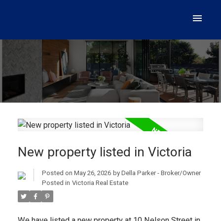
New property listed in Victoria
Posted on
May 26, 2026
by
Della Parker - Broker/Owner
Posted in
Victoria Real Estate
We have listed a new property at 10 Nelson Street in