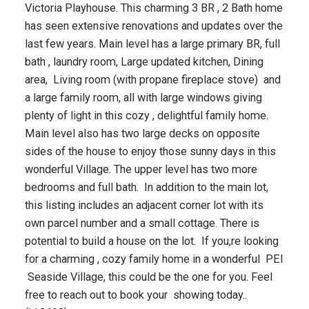
Victoria Playhouse. This charming 3 BR , 2 Bath home
has seen extensive renovations and updates over the
last few years. Main level has a large primary BR, full
bath , laundry room, Large updated kitchen, Dining
area, Living room (with propane fireplace stove) and
a large family room, all with large windows giving
plenty of light in this cozy , delightful family home.
Main level also has two large decks on opposite
sides of the house to enjoy those sunny days in this
wonderful Village. The upper level has two more
bedrooms and full bath. In addition to the main lot,
this listing includes an adjacent corner lot with its
own parcel number and a small cottage. There is
potential to build a house on the lot. If you,re looking
for a charming , cozy family home in a wonderful PEI
Seaside Village, this could be the one for you. Feel
free to reach out to book your showing today..