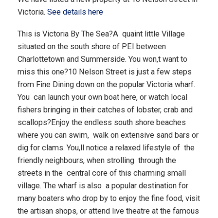
Victoria.
See details here
This is Victoria By The Sea?A quaint little Village
situated on the south shore of PEI between
Charlottetown and Summerside. You won,t want to
miss this one?10 Nelson Street is just a few steps
from Fine Dining down on the popular Victoria wharf.
You can launch your own boat here, or watch local
fishers bringing in their catches of lobster, crab and
scallops?Enjoy the endless south shore beaches
where you can swim, walk on extensive sand bars or
dig for clams. You,ll notice a relaxed lifestyle of the
friendly neighbours, when strolling through the
streets in the central core of this charming small
village. The wharf is also a popular destination for
many boaters who drop by to enjoy the fine food, visit
the artisan shops, or attend live theatre at the famous