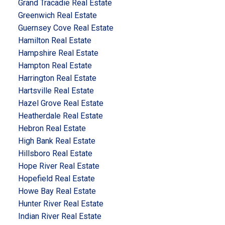
Grand Tracadie Real Estate
Greenwich Real Estate
Guernsey Cove Real Estate
Hamilton Real Estate
Hampshire Real Estate
Hampton Real Estate
Harrington Real Estate
Hartsville Real Estate
Hazel Grove Real Estate
Heatherdale Real Estate
Hebron Real Estate
High Bank Real Estate
Hillsboro Real Estate
Hope River Real Estate
Hopefield Real Estate
Howe Bay Real Estate
Hunter River Real Estate
Indian River Real Estate