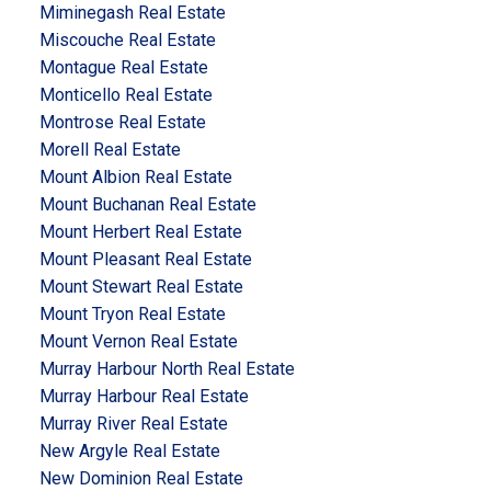
Miminegash Real Estate
Miscouche Real Estate
Montague Real Estate
Monticello Real Estate
Montrose Real Estate
Morell Real Estate
Mount Albion Real Estate
Mount Buchanan Real Estate
Mount Herbert Real Estate
Mount Pleasant Real Estate
Mount Stewart Real Estate
Mount Tryon Real Estate
Mount Vernon Real Estate
Murray Harbour North Real Estate
Murray Harbour Real Estate
Murray River Real Estate
New Argyle Real Estate
New Dominion Real Estate