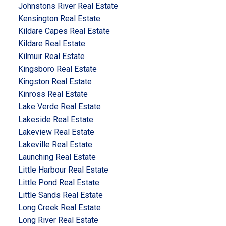
Johnstons River Real Estate
Kensington Real Estate
Kildare Capes Real Estate
Kildare Real Estate
Kilmuir Real Estate
Kingsboro Real Estate
Kingston Real Estate
Kinross Real Estate
Lake Verde Real Estate
Lakeside Real Estate
Lakeview Real Estate
Lakeville Real Estate
Launching Real Estate
Little Harbour Real Estate
Little Pond Real Estate
Little Sands Real Estate
Long Creek Real Estate
Long River Real Estate