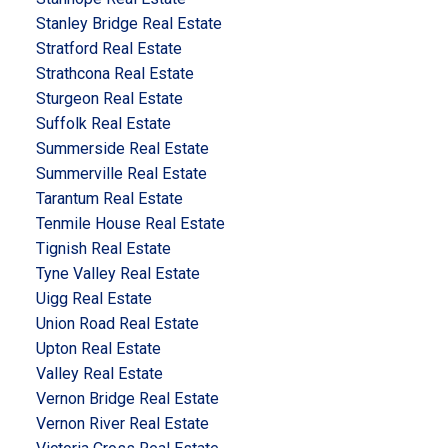
Stanley Bridge Real Estate
Stratford Real Estate
Strathcona Real Estate
Sturgeon Real Estate
Suffolk Real Estate
Summerside Real Estate
Summerville Real Estate
Tarantum Real Estate
Tenmile House Real Estate
Tignish Real Estate
Tyne Valley Real Estate
Uigg Real Estate
Union Road Real Estate
Upton Real Estate
Valley Real Estate
Vernon Bridge Real Estate
Vernon River Real Estate