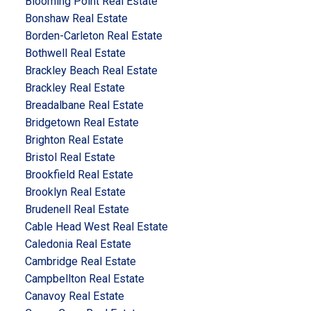
Blooming Point Real Estate
Bonshaw Real Estate
Borden-Carleton Real Estate
Bothwell Real Estate
Brackley Beach Real Estate
Brackley Real Estate
Breadalbane Real Estate
Bridgetown Real Estate
Brighton Real Estate
Bristol Real Estate
Brookfield Real Estate
Brooklyn Real Estate
Brudenell Real Estate
Cable Head West Real Estate
Caledonia Real Estate
Cambridge Real Estate
Campbellton Real Estate
Canavoy Real Estate