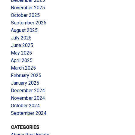
December 2025
November 2025
October 2025
September 2025
August 2025
July 2025
June 2025
May 2025
April 2025
March 2025
February 2025
January 2025
December 2024
November 2024
October 2024
September 2024
CATEGORIES
Abney Real Estate