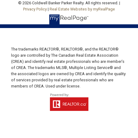
© 2026 Coldwell Banker Parker Realty. All rights reserved. |
C0A 1N0
Privacy Policy
|
Real Estate Websites by myRealPage
SUMMERSIDE OFFICE
Office: 902-436-4663
Fax: 902-436-4024
Email Us!
The trademarks REALTOR®, REALTORS®, and the REALTOR®
logo are controlled by The Canadian Real Estate Association
641 Water Street East,
(CREA) and identify real estate professionals who are member’s
Summerside, PE C1N 4H9
of CREA. The trademarks MLS®, Multiple Listing Service® and
MONTAGUE OFFICE
the associated logos are owned by CREA and identify the quality
of services provided by real estate professionals who are
members of CREA. Used under license.
Office: 902-838-2888
Fax: 902-838-5082
Email Us!
530 Main Street, P. O. Box 1450
Montague, PE C0A 1R0
WESTERN OFFICE