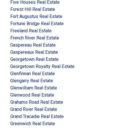
Five Houses Real Estate
Forest Hill Real Estate
Fort Augustus Real Estate
Fortune Bridge Real Estate
Freeland Real Estate
French River Real Estate
Gaspereau Real Estate
Gaspereaux Real Estate
Georgetown Real Estate
Georgetown Royalty Real Estate
Glenfinnan Real Estate
Glengarry Real Estate
Glenwilliam Real Estate
Glenwood Real Estate
Grahams Road Real Estate
Grand River Real Estate
Grand Tracadie Real Estate
Greenwich Real Estate