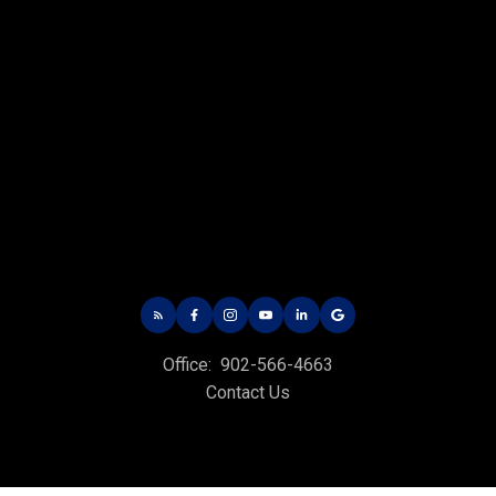
CHARLOTTETOWN OFFICE
Office: 902-566-4663
Fax: 902-566-3377
Email Us!
535 North River Rd,
Charlottetown, PE C1E 1J6
HUNTER RIVER OFFICE
Office:
902-566-4663
Office: 902-964-7653
Contact Us
Fax: 902-734-4665
Email Us!
19789 Route 2 Hunter River,