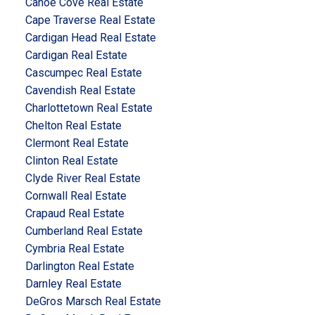
Canoe Cove Real Estate
Cape Traverse Real Estate
Cardigan Head Real Estate
Cardigan Real Estate
Cascumpec Real Estate
Cavendish Real Estate
Charlottetown Real Estate
Chelton Real Estate
Clermont Real Estate
Clinton Real Estate
Clyde River Real Estate
Cornwall Real Estate
Crapaud Real Estate
Cumberland Real Estate
Cymbria Real Estate
Darlington Real Estate
Darnley Real Estate
DeGros Marsch Real Estate