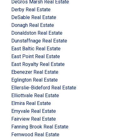
DeGros Marsh Real Estate
Derby Real Estate
DeSable Real Estate
Donagh Real Estate
Donaldston Real Estate
Dunstaffnage Real Estate
East Baltic Real Estate
East Point Real Estate
East Royalty Real Estate
Ebenezer Real Estate
Eglington Real Estate
Ellerslie-Bideford Real Estate
Elliottvale Real Estate
Elmira Real Estate
Emyvale Real Estate
Fairview Real Estate
Fanning Brook Real Estate
Fernwood Real Estate