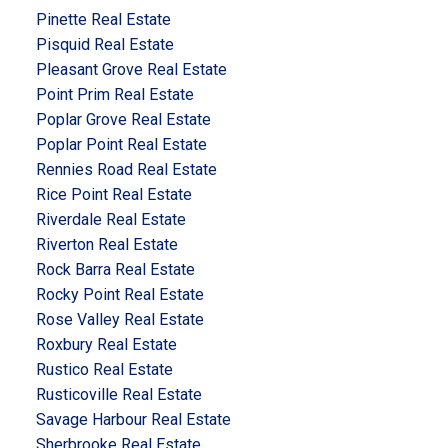
Pinette Real Estate
Pisquid Real Estate
Pleasant Grove Real Estate
Point Prim Real Estate
Poplar Grove Real Estate
Poplar Point Real Estate
Rennies Road Real Estate
Rice Point Real Estate
Riverdale Real Estate
Riverton Real Estate
Rock Barra Real Estate
Rocky Point Real Estate
Rose Valley Real Estate
Roxbury Real Estate
Rustico Real Estate
Rusticoville Real Estate
Savage Harbour Real Estate
Sherbrooke Real Estate