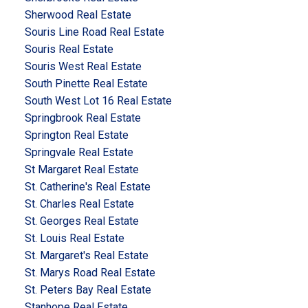
Sherwood Real Estate
Souris Line Road Real Estate
Souris Real Estate
Souris West Real Estate
South Pinette Real Estate
South West Lot 16 Real Estate
Springbrook Real Estate
Springton Real Estate
Springvale Real Estate
St Margaret Real Estate
St. Catherine's Real Estate
St. Charles Real Estate
St. Georges Real Estate
St. Louis Real Estate
St. Margaret's Real Estate
St. Marys Road Real Estate
St. Peters Bay Real Estate
Stanhope Real Estate