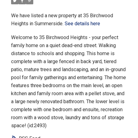
We have listed a new property at 35 Birchwood
Heights in Summerside.
See details here
Welcome to 35 Birchwood Heights - your perfect
family home on a quiet dead-end street. Walking
distance to schools and shopping. This home is
complete with a large fenced in back yard, tiered
patio, mature trees and landscaping, and an in-ground
pool for family gatherings and entertaining. The home
features three bedrooms on the main level, an open
kitchen and family room area with a pellet stove, and
a large newly renovated bathroom. The lower level is
complete with one bedroom and ensuite, recreation
room with a wood stove, laundry and tons of storage
space! (id:2493)