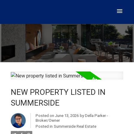
NEW PROPERTY LISTED IN
SUMMERSIDE
Posted on
June 13, 2026
by
Della Parker -
Broker/Owner
Posted in
Summerside Real Estate