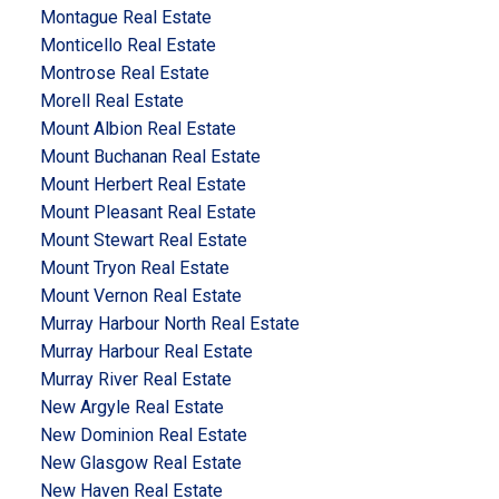
Montague Real Estate
Monticello Real Estate
Montrose Real Estate
Morell Real Estate
Mount Albion Real Estate
Mount Buchanan Real Estate
Mount Herbert Real Estate
Mount Pleasant Real Estate
Mount Stewart Real Estate
Mount Tryon Real Estate
Mount Vernon Real Estate
Murray Harbour North Real Estate
Murray Harbour Real Estate
Murray River Real Estate
New Argyle Real Estate
New Dominion Real Estate
New Glasgow Real Estate
New Haven Real Estate