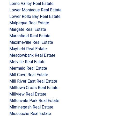
Lorne Valley Real Estate
Lower Montague Real Estate
Lower Rollo Bay Real Estate
Malpeque Real Estate
Margate Real Estate
Marshfield Real Estate
Maximeville Real Estate
Mayfield Real Estate
Meadowbank Real Estate
Melville Real Estate
Mermaid Real Estate
Mill Cove Real Estate
Mill River East Real Estate
Milltown Cross Real Estate
Millview Real Estate
Miltonvale Park Real Estate
Miminegash Real Estate
Miscouche Real Estate