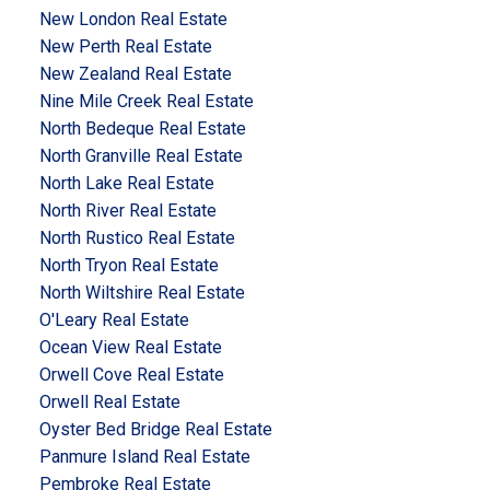
New London Real Estate
New Perth Real Estate
New Zealand Real Estate
Nine Mile Creek Real Estate
North Bedeque Real Estate
North Granville Real Estate
North Lake Real Estate
North River Real Estate
North Rustico Real Estate
North Tryon Real Estate
North Wiltshire Real Estate
O'Leary Real Estate
Ocean View Real Estate
Orwell Cove Real Estate
Orwell Real Estate
Oyster Bed Bridge Real Estate
Panmure Island Real Estate
Pembroke Real Estate