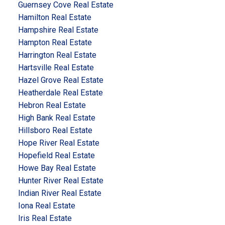
Guernsey Cove Real Estate
Hamilton Real Estate
Hampshire Real Estate
Hampton Real Estate
Harrington Real Estate
Hartsville Real Estate
Hazel Grove Real Estate
Heatherdale Real Estate
Hebron Real Estate
High Bank Real Estate
Hillsboro Real Estate
Hope River Real Estate
Hopefield Real Estate
Howe Bay Real Estate
Hunter River Real Estate
Indian River Real Estate
Iona Real Estate
Iris Real Estate