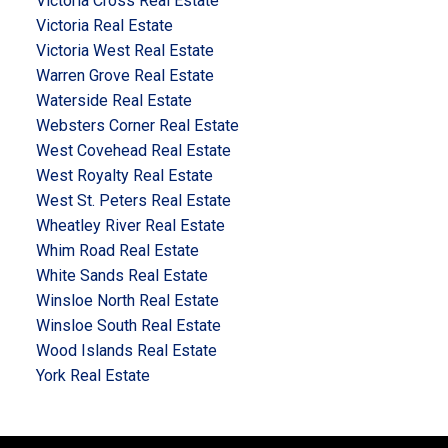
Victoria Cross Real Estate
Victoria Real Estate
Victoria West Real Estate
Warren Grove Real Estate
Waterside Real Estate
Websters Corner Real Estate
West Covehead Real Estate
West Royalty Real Estate
West St. Peters Real Estate
Wheatley River Real Estate
Whim Road Real Estate
White Sands Real Estate
Winsloe North Real Estate
Winsloe South Real Estate
Wood Islands Real Estate
York Real Estate