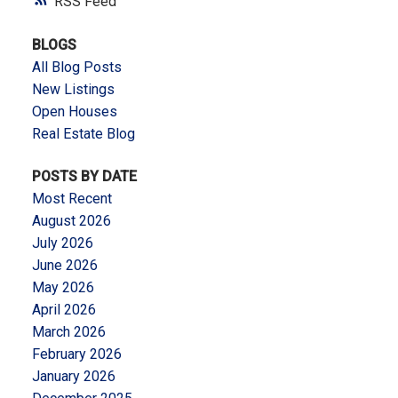
RSS
BLOGS
All Blog Posts
New Listings
Open Houses
Real Estate Blog
POSTS BY DATE
Most Recent
August 2026
July 2026
June 2026
May 2026
April 2026
March 2026
February 2026
January 2026