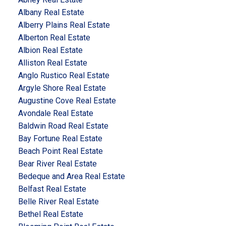
Albany Real Estate
Alberry Plains Real Estate
Alberton Real Estate
Albion Real Estate
Alliston Real Estate
Anglo Rustico Real Estate
Argyle Shore Real Estate
Augustine Cove Real Estate
Avondale Real Estate
Baldwin Road Real Estate
Bay Fortune Real Estate
Beach Point Real Estate
Bear River Real Estate
Bedeque and Area Real Estate
Belfast Real Estate
Belle River Real Estate
Bethel Real Estate