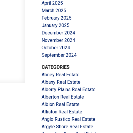
April 2025
March 2025
February 2025
January 2025
December 2024
November 2024
October 2024
September 2024
CATEGORIES
Abney Real Estate
Albany Real Estate
Alberry Plains Real Estate
Alberton Real Estate
Albion Real Estate
Alliston Real Estate
Anglo Rustico Real Estate
Argyle Shore Real Estate