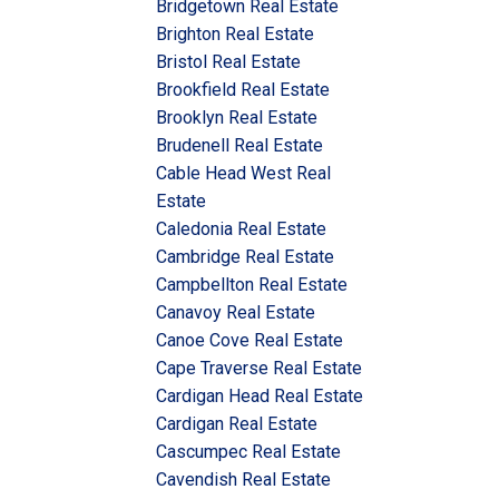
Bridgetown Real Estate
Brighton Real Estate
Bristol Real Estate
Brookfield Real Estate
Brooklyn Real Estate
Brudenell Real Estate
Cable Head West Real
Estate
Caledonia Real Estate
Cambridge Real Estate
Campbellton Real Estate
Canavoy Real Estate
Canoe Cove Real Estate
Cape Traverse Real Estate
Cardigan Head Real Estate
Cardigan Real Estate
Cascumpec Real Estate
Cavendish Real Estate