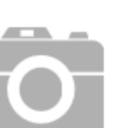
Price