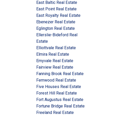
East Baltic Real Estate
East Point Real Estate
East Royalty Real Estate
Ebenezer Real Estate
Eglington Real Estate
Ellerslie-Bideford Real
Estate
Elliottvale Real Estate
Elmira Real Estate
Emyvale Real Estate
Fairview Real Estate
Fanning Brook Real Estate
Fernwood Real Estate
Five Houses Real Estate
Forest Hill Real Estate
Fort Augustus Real Estate
Fortune Bridge Real Estate
Freeland Real Estate