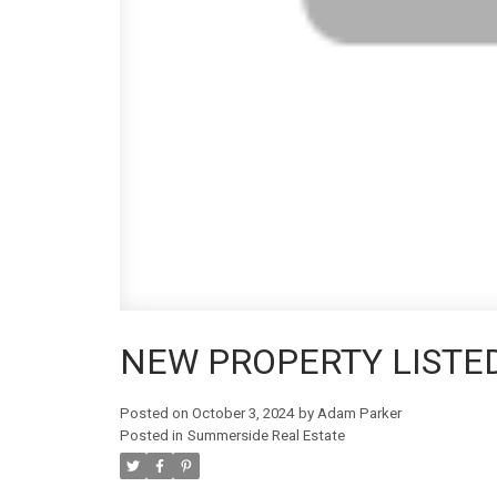
NEW PROPERTY LISTE
Posted on
October 3, 2024
by
Adam Parker
Posted in
Summerside Real Estate