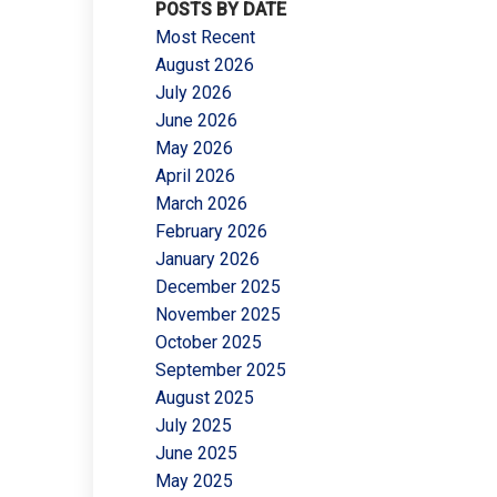
POSTS BY DATE
Most Recent
August 2026
July 2026
June 2026
May 2026
Filters
April 2026
March 2026
February 2026
January 2026
December 2025
November 2025
October 2025
September 2025
August 2025
July 2025
June 2025
May 2025