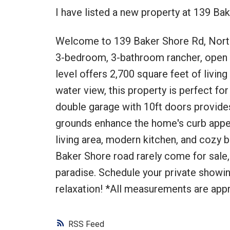
I have listed a new property at 139 B
Welcome to 139 Baker Shore Rd, Nort
3-bedroom, 3-bathroom rancher, open co
level offers 2,700 square feet of livin
water view, this property is perfect fo
double garage with 10ft doors provides
grounds enhance the home's curb appeal. 
living area, modern kitchen, and cozy b
Baker Shore road rarely come for sale,
paradise. Schedule your private showi
relaxation! *All measurements are appr
RSS