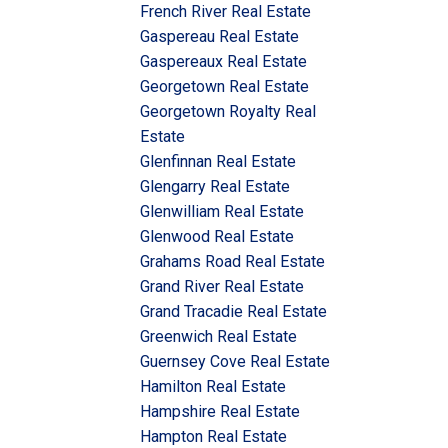
French River Real Estate
Gaspereau Real Estate
Gaspereaux Real Estate
Georgetown Real Estate
Georgetown Royalty Real
Estate
Glenfinnan Real Estate
Glengarry Real Estate
Glenwilliam Real Estate
Glenwood Real Estate
Grahams Road Real Estate
Grand River Real Estate
Grand Tracadie Real Estate
Greenwich Real Estate
Guernsey Cove Real Estate
Hamilton Real Estate
Hampshire Real Estate
Hampton Real Estate