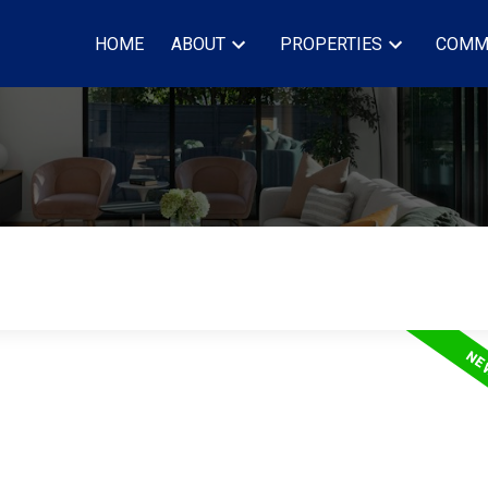
HOME
ABOUT
PROPERTIES
COMM