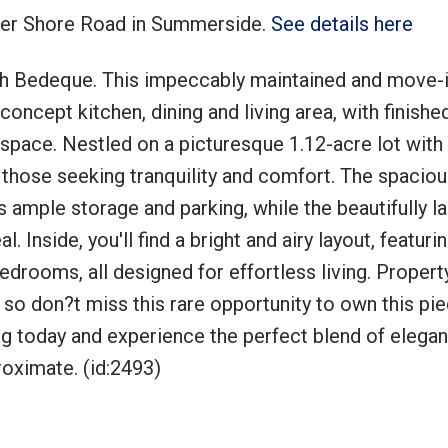
aker Shore Road in Summerside.
See details here
h Bedeque. This impeccably maintained and move-i
ncept kitchen, dining and living area, with finishe
g space. Nestled on a picturesque 1.12-acre lot with
r those seeking tranquility and comfort. The spaciou
 ample storage and parking, while the beautifully 
Inside, you'll find a bright and airy layout, featurin
edrooms, all designed for effortless living. Propert
 so don?t miss this rare opportunity to own this pie
ng today and experience the perfect blend of elega
oximate. (id:2493)