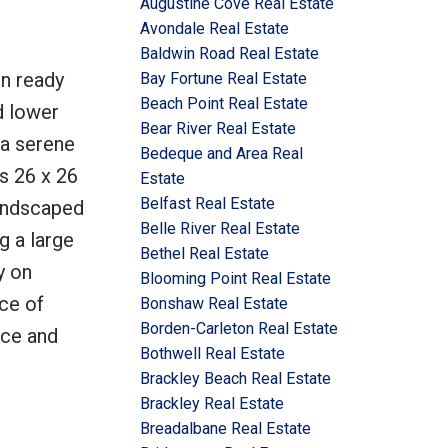
Augustine Cove Real Estate
Avondale Real Estate
Baldwin Road Real Estate
n ready
Bay Fortune Real Estate
Beach Point Real Estate
d lower
Bear River Real Estate
 a serene
Bedeque and Area Real
s 26 x 26
Estate
Belfast Real Estate
landscaped
Belle River Real Estate
g a large
Bethel Real Estate
y on
Blooming Point Real Estate
ce of
Bonshaw Real Estate
Borden-Carleton Real Estate
nce and
Bothwell Real Estate
Brackley Beach Real Estate
Brackley Real Estate
Breadalbane Real Estate