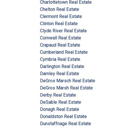
Charlottetown Real Estate
Chelton Real Estate
Clermont Real Estate
Clinton Real Estate
Clyde River Real Estate
Cornwall Real Estate
Crapaud Real Estate
Cumberland Real Estate
Cymbria Real Estate
Darlington Real Estate
Darnley Real Estate
DeGros Marsch Real Estate
DeGros Marsh Real Estate
Derby Real Estate
DeSable Real Estate
Donagh Real Estate
Donaldston Real Estate
Dunstaffnage Real Estate