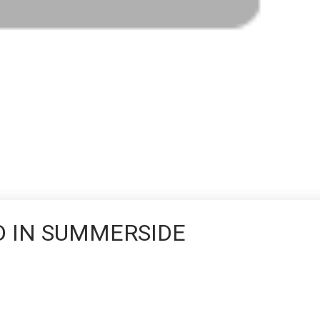
D IN SUMMERSIDE