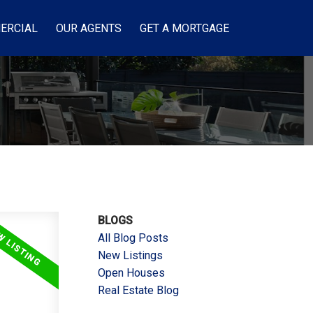
ERCIAL
OUR AGENTS
GET A MORTGAGE
BLOGS
All Blog Posts
New Listings
Open Houses
Real Estate Blog