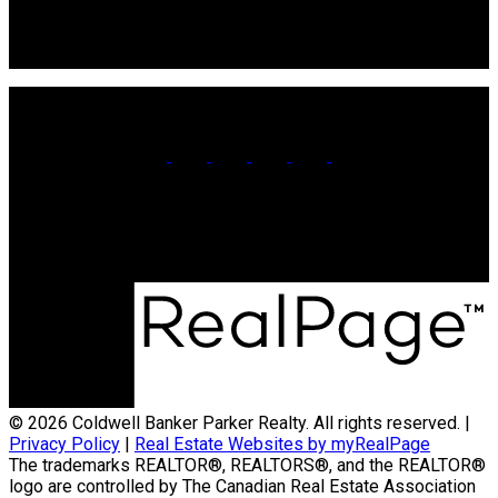
106 Main St Unit 100A
Souris, PE. C0A 2B0
Office:
902-566-4663
Contact Us
© 2026 Coldwell Banker Parker Realty. All rights reserved. |
Privacy Policy
|
Real Estate Websites by myRealPage
The trademarks REALTOR®, REALTORS®, and the REALTOR®
logo are controlled by The Canadian Real Estate Association