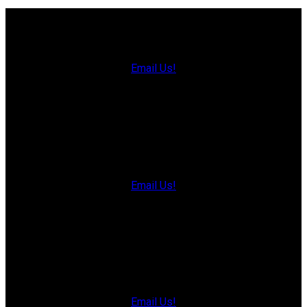
Charlottetown Office
Office: 902-566-4663
Fax: 902-566-3377
Email Us!
535 North River Rd,
Charlottetown, PE C1E 1J6
Hunter River Office
Office: 902-964-7653
Fax: 902-734-4665
Email Us!
19789 Route 2 Hunter River,
C0A 1N0
Summerside Office
Office: 902-436-4663
Fax: 902-436-4024
Email Us!