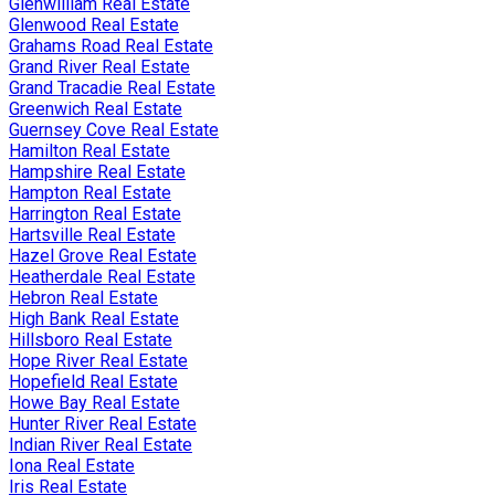
Glenwilliam Real Estate
Glenwood Real Estate
Grahams Road Real Estate
Grand River Real Estate
Grand Tracadie Real Estate
Greenwich Real Estate
Guernsey Cove Real Estate
Hamilton Real Estate
Hampshire Real Estate
Hampton Real Estate
Harrington Real Estate
Hartsville Real Estate
Hazel Grove Real Estate
Heatherdale Real Estate
Hebron Real Estate
High Bank Real Estate
Hillsboro Real Estate
Hope River Real Estate
Hopefield Real Estate
Howe Bay Real Estate
Hunter River Real Estate
Indian River Real Estate
Iona Real Estate
Iris Real Estate