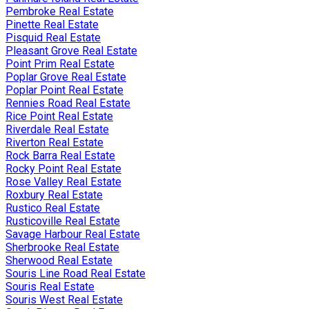
Pembroke Real Estate
Pinette Real Estate
Pisquid Real Estate
Pleasant Grove Real Estate
Point Prim Real Estate
Poplar Grove Real Estate
Poplar Point Real Estate
Rennies Road Real Estate
Rice Point Real Estate
Riverdale Real Estate
Riverton Real Estate
Rock Barra Real Estate
Rocky Point Real Estate
Rose Valley Real Estate
Roxbury Real Estate
Rustico Real Estate
Rusticoville Real Estate
Savage Harbour Real Estate
Sherbrooke Real Estate
Sherwood Real Estate
Souris Line Road Real Estate
Souris Real Estate
Souris West Real Estate