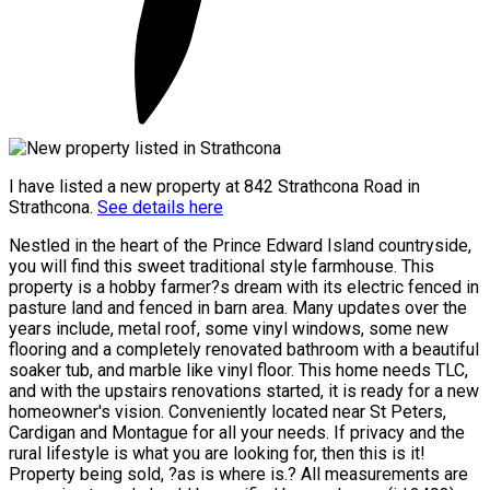
I have listed a new property at 842 Strathcona Road in
Strathcona.
See details here
Nestled in the heart of the Prince Edward Island countryside,
you will find this sweet traditional style farmhouse. This
property is a hobby farmer?s dream with its electric fenced in
pasture land and fenced in barn area. Many updates over the
years include, metal roof, some vinyl windows, some new
flooring and a completely renovated bathroom with a beautiful
soaker tub, and marble like vinyl floor. This home needs TLC,
and with the upstairs renovations started, it is ready for a new
homeowner's vision. Conveniently located near St Peters,
Cardigan and Montague for all your needs. If privacy and the
rural lifestyle is what you are looking for, then this is it!
Property being sold, ?as is where is.? All measurements are