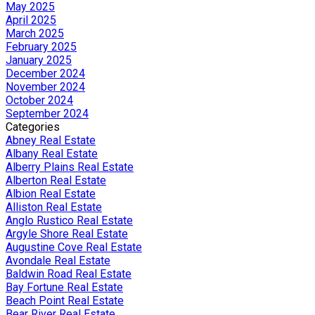
May 2025
April 2025
March 2025
February 2025
January 2025
December 2024
November 2024
October 2024
September 2024
Categories
Abney Real Estate
Albany Real Estate
Alberry Plains Real Estate
Alberton Real Estate
Albion Real Estate
Alliston Real Estate
Anglo Rustico Real Estate
Argyle Shore Real Estate
Augustine Cove Real Estate
Avondale Real Estate
Baldwin Road Real Estate
Bay Fortune Real Estate
Beach Point Real Estate
Bear River Real Estate