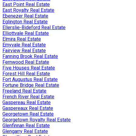
East Point Real Estate
East Royalty Real Estate
Ebenezer Real Estate
Eglington Real Estate
Ellerslie-Bideford Real Estate
Elliottvale Real Estate
Elmira Real Estate
Emyvale Real Estate
Fairview Real Estate
Fanning Brook Real Estate
Fernwood Real Estate
Five Houses Real Estate
Forest Hill Real Estate
Fort Augustus Real Estate
Fortune Bridge Real Estate
Freeland Real Estate
French River Real Estate
Gaspereau Real Estate
Gaspereaux Real Estate
Georgetown Real Estate
Georgetown Royalty Real Estate
Glenfinnan Real Estate
Glengarry Real Estate