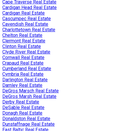
Cape Traverse Real Estate
Cardigan Head Real Estate
Cardigan Real Estate
Cascumpec Real Estate
Cavendish Real Estate
Charlottetown Real Estate
Chelton Real Estate
Clermont Real Estate
Clinton Real Estate
Clyde River Real Estate
Cornwall Real Estate
Crapaud Real Estate
Cumberland Real Estate
Cymbria Real Estate
Darlington Real Estate
Darnley Real Estate
DeGros Marsch Real Estate
DeGros Marsh Real Estate
Derby Real Estate
DeSable Real Estate
Donagh Real Estate
Donaldston Real Estate
Dunstaffnage Real Estate
East Baltic Real Estate