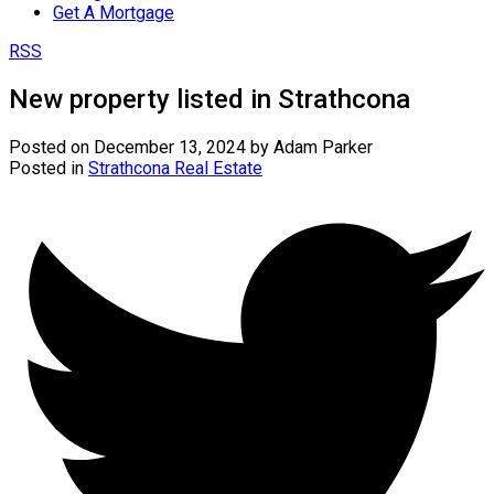
Get A Mortgage
RSS
New property listed in Strathcona
Posted on
December 13, 2024
by
Adam Parker
Posted in
Strathcona Real Estate