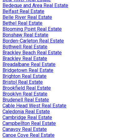
Bedeque and Area Real Estate
Belfast Real Estate
Belle River Real Estate
Bethel Real Estate
Blooming Point Real Estate
Bonshaw Real Estate
Borden-Carleton Real Estate
Bothwell Real Estate
Brackley Beach Real Estate
Brackley Real Estate
Breadalbane Real Estate
Bridgetown Real Estate
Brighton Real Estate
Bristol Real Estate
Brookfield Real Estate
Brooklyn Real Estate
Brudenell Real Estate
Cable Head West Real Estate
Caledonia Real Estate
Cambridge Real Estate
Campbellton Real Estate
Canavoy Real Estate
Canoe Cove Real Estate