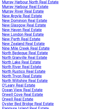
Murray Harbour North Real Estate
Murray Harbour Real Estate
Murray River Real Estate
New Argyle Real Estate
New Dominion Real Estate
New Glasgow Real Estate
New Haven Real Estate
New London Real Estate
New Perth Real Estate
New Zealand Real Estate
Nine Mile Creek Real Estate
North Bedeque Real Estate
North Granville Real Estate
North Lake Real Estate
North River Real Estate
North Rustico Real Estate
North Tryon Real Estate
North Wiltshire Real Estate
O'Leary Real Estate
Ocean View Real Estate
Orwell Cove Real Estate
Orwell Real Estate
Oyster Bed Bridge Real Estate
Panmure Island Real Estate