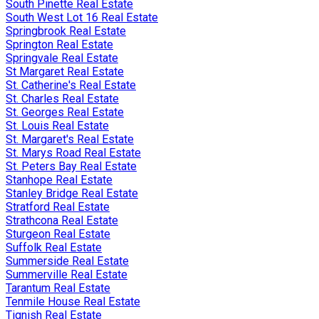
South Pinette Real Estate
South West Lot 16 Real Estate
Springbrook Real Estate
Springton Real Estate
Springvale Real Estate
St Margaret Real Estate
St. Catherine's Real Estate
St. Charles Real Estate
St. Georges Real Estate
St. Louis Real Estate
St. Margaret's Real Estate
St. Marys Road Real Estate
St. Peters Bay Real Estate
Stanhope Real Estate
Stanley Bridge Real Estate
Stratford Real Estate
Strathcona Real Estate
Sturgeon Real Estate
Suffolk Real Estate
Summerside Real Estate
Summerville Real Estate
Tarantum Real Estate
Tenmile House Real Estate
Tignish Real Estate