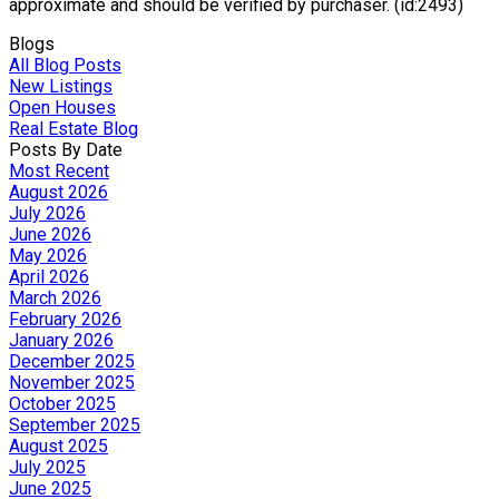
approximate and should be verified by purchaser. (id:2493)
Blogs
All Blog Posts
New Listings
Open Houses
Real Estate Blog
Posts By Date
Most Recent
August 2026
July 2026
June 2026
May 2026
April 2026
March 2026
February 2026
January 2026
December 2025
November 2025
October 2025
September 2025
August 2025
July 2025
June 2025