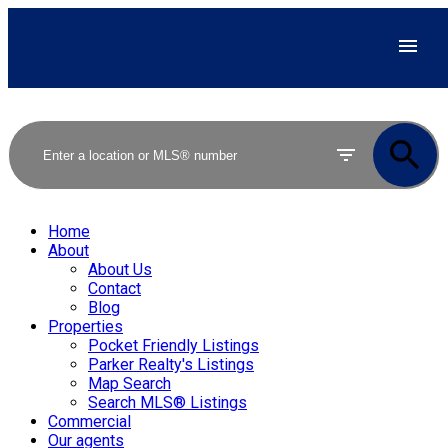
Home
About
About Us
Contact
Blog
Properties
Pocket Friendly Listings
Parker Realty's Listings
Map Search
Search MLS® Listings
Commercial
Our agents