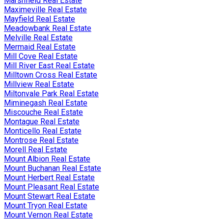
Marshfield Real Estate
Maximeville Real Estate
Mayfield Real Estate
Meadowbank Real Estate
Melville Real Estate
Mermaid Real Estate
Mill Cove Real Estate
Mill River East Real Estate
Milltown Cross Real Estate
Millview Real Estate
Miltonvale Park Real Estate
Miminegash Real Estate
Miscouche Real Estate
Montague Real Estate
Monticello Real Estate
Montrose Real Estate
Morell Real Estate
Mount Albion Real Estate
Mount Buchanan Real Estate
Mount Herbert Real Estate
Mount Pleasant Real Estate
Mount Stewart Real Estate
Mount Tryon Real Estate
Mount Vernon Real Estate