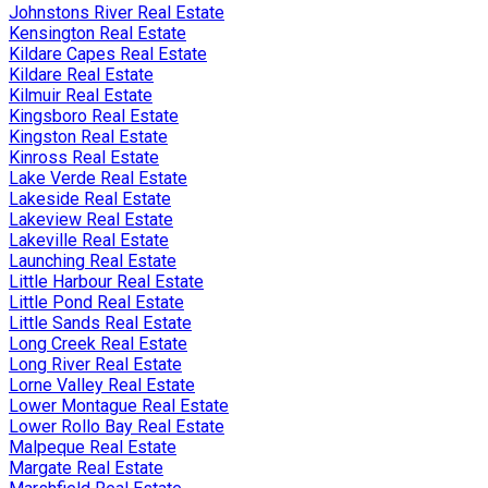
Johnstons River Real Estate
Kensington Real Estate
Kildare Capes Real Estate
Kildare Real Estate
Kilmuir Real Estate
Kingsboro Real Estate
Kingston Real Estate
Kinross Real Estate
Lake Verde Real Estate
Lakeside Real Estate
Lakeview Real Estate
Lakeville Real Estate
Launching Real Estate
Little Harbour Real Estate
Little Pond Real Estate
Little Sands Real Estate
Long Creek Real Estate
Long River Real Estate
Lorne Valley Real Estate
Lower Montague Real Estate
Lower Rollo Bay Real Estate
Malpeque Real Estate
Margate Real Estate