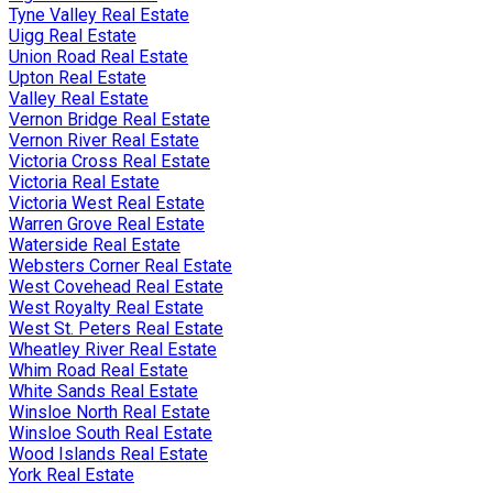
Tyne Valley Real Estate
Uigg Real Estate
Union Road Real Estate
Upton Real Estate
Valley Real Estate
Vernon Bridge Real Estate
Vernon River Real Estate
Victoria Cross Real Estate
Victoria Real Estate
Victoria West Real Estate
Warren Grove Real Estate
Waterside Real Estate
Websters Corner Real Estate
West Covehead Real Estate
West Royalty Real Estate
West St. Peters Real Estate
Wheatley River Real Estate
Whim Road Real Estate
White Sands Real Estate
Winsloe North Real Estate
Winsloe South Real Estate
Wood Islands Real Estate
York Real Estate