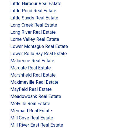
Little Harbour Real Estate
Little Pond Real Estate
Little Sands Real Estate
Long Creek Real Estate
Long River Real Estate
Lorne Valley Real Estate
Lower Montague Real Estate
Lower Rollo Bay Real Estate
Malpeque Real Estate
Margate Real Estate
Marshfield Real Estate
Maximeville Real Estate
Mayfield Real Estate
Meadowbank Real Estate
Melville Real Estate
Mermaid Real Estate
Mill Cove Real Estate
Mill River East Real Estate