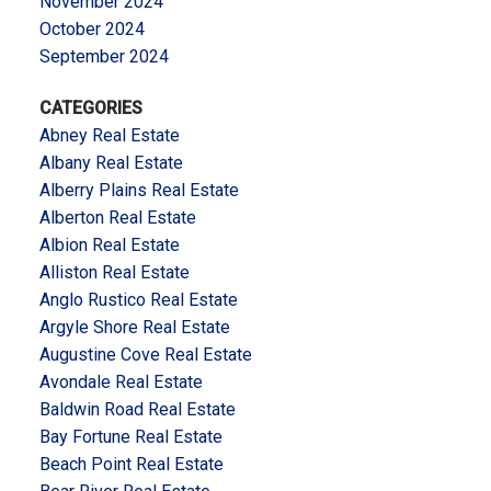
November 2024
October 2024
September 2024
CATEGORIES
Abney Real Estate
Albany Real Estate
Alberry Plains Real Estate
Alberton Real Estate
Albion Real Estate
Alliston Real Estate
Anglo Rustico Real Estate
Argyle Shore Real Estate
Augustine Cove Real Estate
Avondale Real Estate
Baldwin Road Real Estate
Bay Fortune Real Estate
Beach Point Real Estate