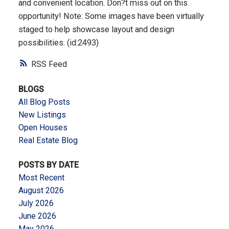
and convenient location. Don?t miss out on this
opportunity! Note: Some images have been virtually
staged to help showcase layout and design
possibilities. (id:2493)
RSS
BLOGS
All Blog Posts
New Listings
Open Houses
Real Estate Blog
POSTS BY DATE
Most Recent
August 2026
July 2026
June 2026
May 2026