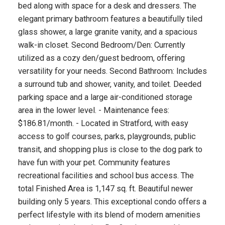
bed along with space for a desk and dressers. The
elegant primary bathroom features a beautifully tiled
glass shower, a large granite vanity, and a spacious
walk-in closet. Second Bedroom/Den: Currently
utilized as a cozy den/guest bedroom, offering
versatility for your needs. Second Bathroom: Includes
a surround tub and shower, vanity, and toilet. Deeded
parking space and a large air-conditioned storage
area in the lower level. - Maintenance fees:
$186.81/month. - Located in Stratford, with easy
access to golf courses, parks, playgrounds, public
transit, and shopping plus is close to the dog park to
have fun with your pet. Community features
recreational facilities and school bus access. The
total Finished Area is 1,147 sq. ft. Beautiful newer
building only 5 years. This exceptional condo offers a
perfect lifestyle with its blend of modern amenities