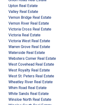
Upton Real Estate
Valley Real Estate
Vernon Bridge Real Estate
Vernon River Real Estate
Victoria Cross Real Estate
Victoria Real Estate
Victoria West Real Estate
Warren Grove Real Estate
Waterside Real Estate
Websters Corner Real Estate
West Covehead Real Estate
West Royalty Real Estate
West St. Peters Real Estate
Wheatley River Real Estate
Whim Road Real Estate
White Sands Real Estate
Winsloe North Real Estate