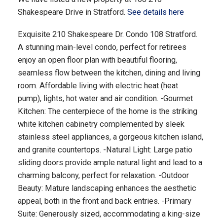
Shakespeare Drive in Stratford.
See details here
Exquisite 210 Shakespeare Dr. Condo 108 Stratford.
A stunning main-level condo, perfect for retirees
enjoy an open floor plan with beautiful flooring,
seamless flow between the kitchen, dining and living
room. Affordable living with electric heat (heat
pump), lights, hot water and air condition. -Gourmet
Kitchen: The centerpiece of the home is the striking
white kitchen cabinetry complemented by sleek
stainless steel appliances, a gorgeous kitchen island,
and granite countertops. -Natural Light: Large patio
sliding doors provide ample natural light and lead to a
charming balcony, perfect for relaxation. -Outdoor
Beauty: Mature landscaping enhances the aesthetic
appeal, both in the front and back entries. -Primary
Suite: Generously sized, accommodating a king-size