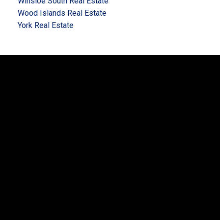
Winsloe South Real Estate
Wood Islands Real Estate
York Real Estate