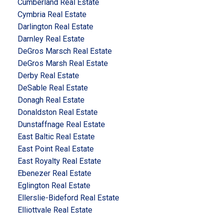
Cumberland Real Estate
Cymbria Real Estate
Darlington Real Estate
Darnley Real Estate
DeGros Marsch Real Estate
DeGros Marsh Real Estate
Derby Real Estate
DeSable Real Estate
Donagh Real Estate
Donaldston Real Estate
Dunstaffnage Real Estate
East Baltic Real Estate
East Point Real Estate
East Royalty Real Estate
Ebenezer Real Estate
Eglington Real Estate
Ellerslie-Bideford Real Estate
Elliottvale Real Estate