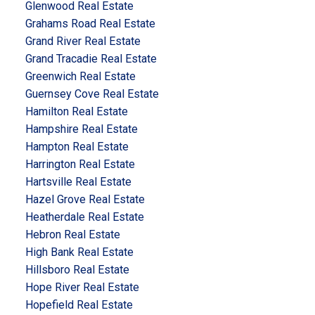
Glenwood Real Estate
Grahams Road Real Estate
Grand River Real Estate
Grand Tracadie Real Estate
Greenwich Real Estate
Guernsey Cove Real Estate
Hamilton Real Estate
Hampshire Real Estate
Hampton Real Estate
Harrington Real Estate
Hartsville Real Estate
Hazel Grove Real Estate
Heatherdale Real Estate
Hebron Real Estate
High Bank Real Estate
Hillsboro Real Estate
Hope River Real Estate
Hopefield Real Estate