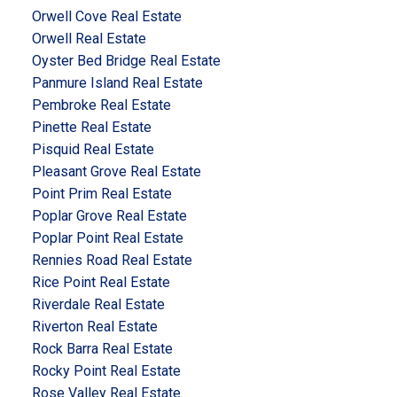
Orwell Cove Real Estate
Orwell Real Estate
Oyster Bed Bridge Real Estate
Panmure Island Real Estate
Pembroke Real Estate
Pinette Real Estate
Pisquid Real Estate
Pleasant Grove Real Estate
Point Prim Real Estate
Poplar Grove Real Estate
Poplar Point Real Estate
Rennies Road Real Estate
Rice Point Real Estate
Riverdale Real Estate
Riverton Real Estate
Rock Barra Real Estate
Rocky Point Real Estate
Rose Valley Real Estate