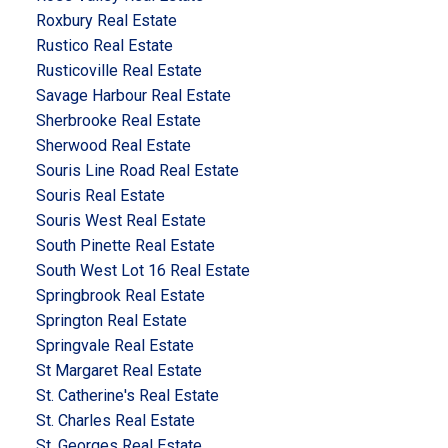
Roxbury Real Estate
Rustico Real Estate
Rusticoville Real Estate
Savage Harbour Real Estate
Sherbrooke Real Estate
Sherwood Real Estate
Souris Line Road Real Estate
Souris Real Estate
Souris West Real Estate
South Pinette Real Estate
South West Lot 16 Real Estate
Springbrook Real Estate
Springton Real Estate
Springvale Real Estate
St Margaret Real Estate
St. Catherine's Real Estate
St. Charles Real Estate
St. Georges Real Estate