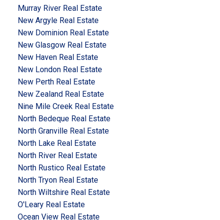
Murray River Real Estate
New Argyle Real Estate
New Dominion Real Estate
New Glasgow Real Estate
New Haven Real Estate
New London Real Estate
New Perth Real Estate
New Zealand Real Estate
Nine Mile Creek Real Estate
North Bedeque Real Estate
North Granville Real Estate
North Lake Real Estate
North River Real Estate
North Rustico Real Estate
North Tryon Real Estate
North Wiltshire Real Estate
O'Leary Real Estate
Ocean View Real Estate