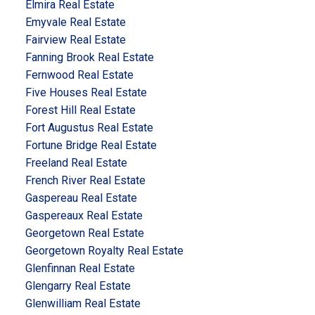
Elmira Real Estate
Emyvale Real Estate
Fairview Real Estate
Fanning Brook Real Estate
Fernwood Real Estate
Five Houses Real Estate
Forest Hill Real Estate
Fort Augustus Real Estate
Fortune Bridge Real Estate
Freeland Real Estate
French River Real Estate
Gaspereau Real Estate
Gaspereaux Real Estate
Georgetown Real Estate
Georgetown Royalty Real Estate
Glenfinnan Real Estate
Glengarry Real Estate
Glenwilliam Real Estate