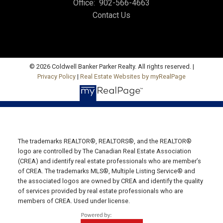
Office:
902-566-4663
Charlottetown, PE C1E 1J6
Contact Us
Hunter River Office
Office: 902-964-7653
Fax: 902-734-4665
© 2026 Coldwell Banker Parker Realty. All rights reserved. |
Email Us!
Privacy Policy
|
Real Estate Websites by myRealPage
19789 Route 2 Hunter River,
C0A 1N0
Summerside Office
Office: 902-436-4663
The trademarks REALTOR®, REALTORS®, and the REALTOR®
Fax: 902-436-4024
logo are controlled by The Canadian Real Estate Association
(CREA) and identify real estate professionals who are member’s
Email Us!
of CREA. The trademarks MLS®, Multiple Listing Service® and
the associated logos are owned by CREA and identify the quality
641 Water Street East,
of services provided by real estate professionals who are
Summerside, PE C1N 4H9
members of CREA. Used under license.
Montague Office