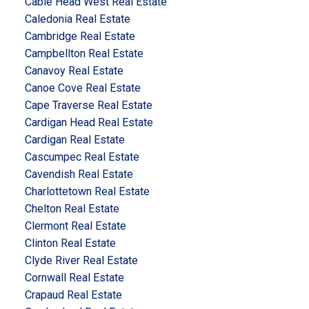
Cable Head West Real Estate
Caledonia Real Estate
Cambridge Real Estate
Campbellton Real Estate
Canavoy Real Estate
Canoe Cove Real Estate
Cape Traverse Real Estate
Cardigan Head Real Estate
Cardigan Real Estate
Cascumpec Real Estate
Cavendish Real Estate
Charlottetown Real Estate
Chelton Real Estate
Clermont Real Estate
Clinton Real Estate
Clyde River Real Estate
Cornwall Real Estate
Crapaud Real Estate