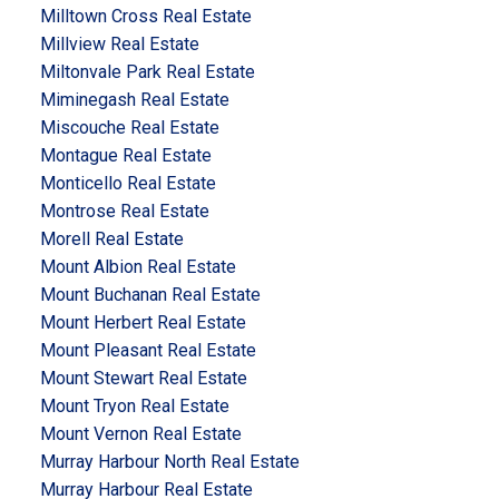
Milltown Cross Real Estate
Millview Real Estate
Miltonvale Park Real Estate
Miminegash Real Estate
Miscouche Real Estate
Montague Real Estate
Monticello Real Estate
Montrose Real Estate
Morell Real Estate
Mount Albion Real Estate
Mount Buchanan Real Estate
Mount Herbert Real Estate
Mount Pleasant Real Estate
Mount Stewart Real Estate
Mount Tryon Real Estate
Mount Vernon Real Estate
Murray Harbour North Real Estate
Murray Harbour Real Estate