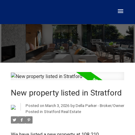
New property listed in Stratford
Posted on
March 3, 2026
by
Della Parker - Broker/Owner
Posted in
Stratford Real Estate
We have listed a new property at 108 210