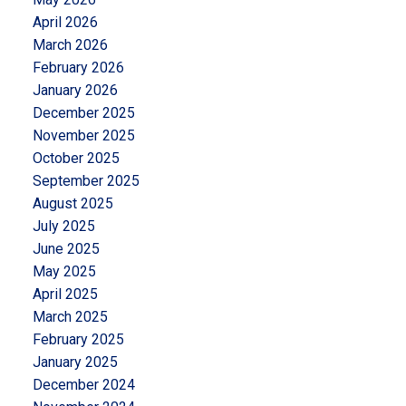
April 2026
March 2026
February 2026
January 2026
December 2025
November 2025
October 2025
September 2025
August 2025
July 2025
June 2025
May 2025
April 2025
March 2025
February 2025
January 2025
December 2024