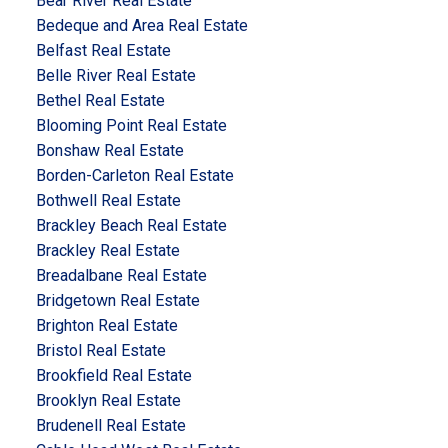
Bear River Real Estate
Bedeque and Area Real Estate
Belfast Real Estate
Belle River Real Estate
Bethel Real Estate
Blooming Point Real Estate
Bonshaw Real Estate
Borden-Carleton Real Estate
Bothwell Real Estate
Brackley Beach Real Estate
Brackley Real Estate
Breadalbane Real Estate
Bridgetown Real Estate
Brighton Real Estate
Bristol Real Estate
Brookfield Real Estate
Brooklyn Real Estate
Brudenell Real Estate