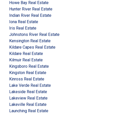
Howe Bay Real Estate
Hunter River Real Estate
Indian River Real Estate
Iona Real Estate
Iris Real Estate
Johnstons River Real Estate
Kensington Real Estate
Kildare Capes Real Estate
Kildare Real Estate
Kilmuir Real Estate
Kingsboro Real Estate
Kingston Real Estate
Kinross Real Estate
Lake Verde Real Estate
Lakeside Real Estate
Lakeview Real Estate
Lakeville Real Estate
Launching Real Estate