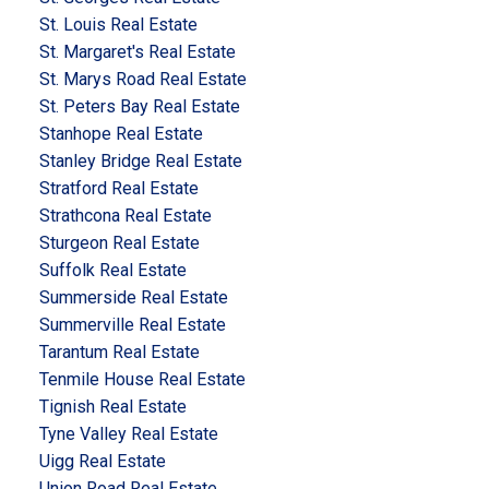
St. Louis Real Estate
St. Margaret's Real Estate
St. Marys Road Real Estate
St. Peters Bay Real Estate
Stanhope Real Estate
Stanley Bridge Real Estate
Stratford Real Estate
Strathcona Real Estate
Sturgeon Real Estate
Suffolk Real Estate
Summerside Real Estate
Summerville Real Estate
Tarantum Real Estate
Tenmile House Real Estate
Tignish Real Estate
Tyne Valley Real Estate
Uigg Real Estate
Union Road Real Estate