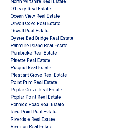
North Wiltshire Real Estate
O'Leary Real Estate
Ocean View Real Estate
Orwell Cove Real Estate
Orwell Real Estate
Oyster Bed Bridge Real Estate
Panmure Island Real Estate
Pembroke Real Estate
Pinette Real Estate
Pisquid Real Estate
Pleasant Grove Real Estate
Point Prim Real Estate
Poplar Grove Real Estate
Poplar Point Real Estate
Rennies Road Real Estate
Rice Point Real Estate
Riverdale Real Estate
Riverton Real Estate