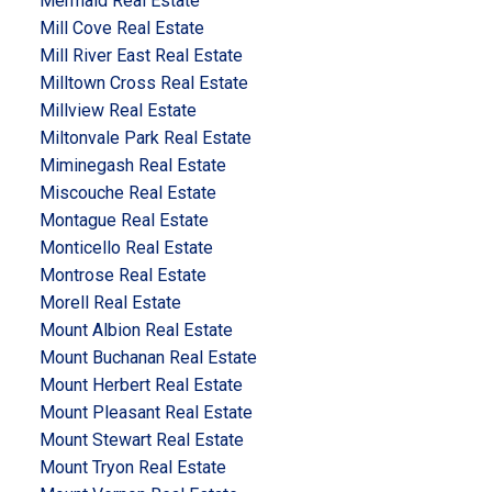
Mermaid Real Estate
Mill Cove Real Estate
Mill River East Real Estate
Milltown Cross Real Estate
Millview Real Estate
Miltonvale Park Real Estate
Miminegash Real Estate
Miscouche Real Estate
Montague Real Estate
Monticello Real Estate
Montrose Real Estate
Morell Real Estate
Mount Albion Real Estate
Mount Buchanan Real Estate
Mount Herbert Real Estate
Mount Pleasant Real Estate
Mount Stewart Real Estate
Mount Tryon Real Estate