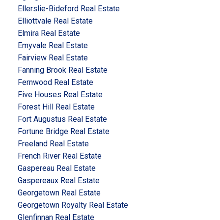
Ellerslie-Bideford Real Estate
Elliottvale Real Estate
Elmira Real Estate
Emyvale Real Estate
Fairview Real Estate
Fanning Brook Real Estate
Fernwood Real Estate
Five Houses Real Estate
Forest Hill Real Estate
Fort Augustus Real Estate
Fortune Bridge Real Estate
Freeland Real Estate
French River Real Estate
Gaspereau Real Estate
Gaspereaux Real Estate
Georgetown Real Estate
Georgetown Royalty Real Estate
Glenfinnan Real Estate