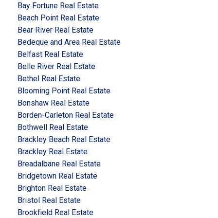
Bay Fortune Real Estate
Beach Point Real Estate
Bear River Real Estate
Bedeque and Area Real Estate
Belfast Real Estate
Belle River Real Estate
Bethel Real Estate
Blooming Point Real Estate
Bonshaw Real Estate
Borden-Carleton Real Estate
Bothwell Real Estate
Brackley Beach Real Estate
Brackley Real Estate
Breadalbane Real Estate
Bridgetown Real Estate
Brighton Real Estate
Bristol Real Estate
Brookfield Real Estate