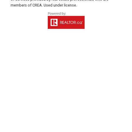
members of CREA. Used under license.
Office: 902-838-2888
Fax: 902-838-5082
Email Us!
530 Main Street, P. O. Box 1450
Montague, PE C0A 1R0
WESTERN OFFICE
Direct: 902-853-7020
Email Us!
13790 Cascumpec Rd,
Alberton, PE C0B 1B0
SOURIS OFFICE
Direct: 902-687-4663
106 Main St Unit 100A