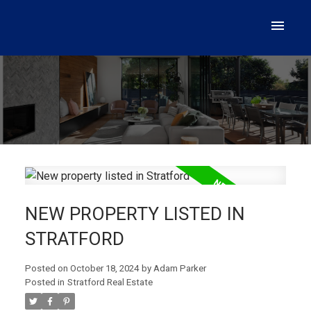
NEW PROPERTY LISTED IN
STRATFORD
Posted on
October 18, 2024
by
Adam Parker
Posted in
Stratford Real Estate