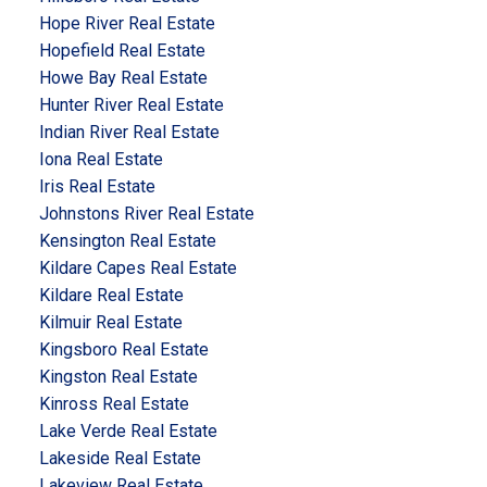
Hope River Real Estate
Hopefield Real Estate
Howe Bay Real Estate
Hunter River Real Estate
Indian River Real Estate
Iona Real Estate
Iris Real Estate
Johnstons River Real Estate
Kensington Real Estate
Kildare Capes Real Estate
Kildare Real Estate
Kilmuir Real Estate
Kingsboro Real Estate
Kingston Real Estate
Kinross Real Estate
Lake Verde Real Estate
Lakeside Real Estate
Lakeview Real Estate