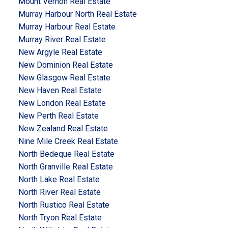
Mount Vernon Real Estate
Murray Harbour North Real Estate
Murray Harbour Real Estate
Murray River Real Estate
New Argyle Real Estate
New Dominion Real Estate
New Glasgow Real Estate
New Haven Real Estate
New London Real Estate
New Perth Real Estate
New Zealand Real Estate
Nine Mile Creek Real Estate
North Bedeque Real Estate
North Granville Real Estate
North Lake Real Estate
North River Real Estate
North Rustico Real Estate
North Tryon Real Estate