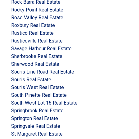
Rock Barra Real Estate
Rocky Point Real Estate
Rose Valley Real Estate
Roxbury Real Estate
Rustico Real Estate
Rusticoville Real Estate
Savage Harbour Real Estate
Sherbrooke Real Estate
Sherwood Real Estate
Souris Line Road Real Estate
Souris Real Estate
Souris West Real Estate
South Pinette Real Estate
South West Lot 16 Real Estate
Springbrook Real Estate
Springton Real Estate
Springvale Real Estate
St Margaret Real Estate