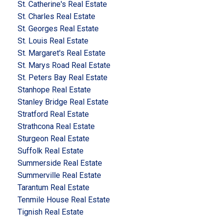
St. Catherine's Real Estate
St. Charles Real Estate
St. Georges Real Estate
St. Louis Real Estate
St. Margaret's Real Estate
St. Marys Road Real Estate
St. Peters Bay Real Estate
Stanhope Real Estate
Stanley Bridge Real Estate
Stratford Real Estate
Strathcona Real Estate
Sturgeon Real Estate
Suffolk Real Estate
Summerside Real Estate
Summerville Real Estate
Tarantum Real Estate
Tenmile House Real Estate
Tignish Real Estate