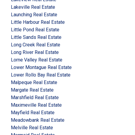
Lakeville Real Estate
Launching Real Estate
Little Harbour Real Estate
Little Pond Real Estate
Little Sands Real Estate
Long Creek Real Estate
Long River Real Estate
Lorne Valley Real Estate
Lower Montague Real Estate
Lower Rollo Bay Real Estate
Malpeque Real Estate
Margate Real Estate
Marshfield Real Estate
Maximeville Real Estate
Mayfield Real Estate
Meadowbank Real Estate
Melville Real Estate