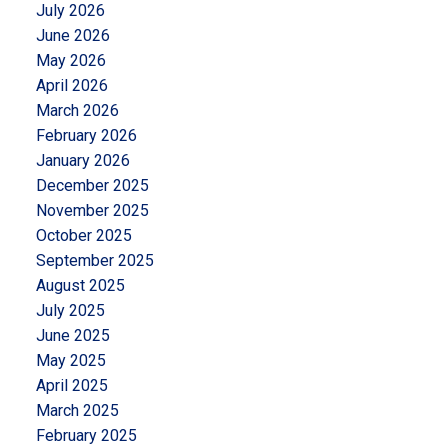
July 2026
June 2026
May 2026
April 2026
March 2026
February 2026
January 2026
December 2025
November 2025
October 2025
September 2025
August 2025
July 2025
June 2025
May 2025
April 2025
March 2025
February 2025