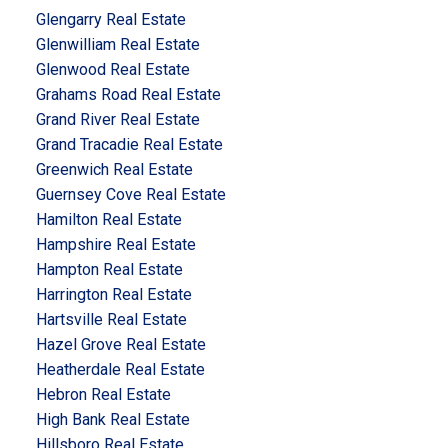
Glengarry Real Estate
Glenwilliam Real Estate
Glenwood Real Estate
Grahams Road Real Estate
Grand River Real Estate
Grand Tracadie Real Estate
Greenwich Real Estate
Guernsey Cove Real Estate
Hamilton Real Estate
Hampshire Real Estate
Hampton Real Estate
Harrington Real Estate
Hartsville Real Estate
Hazel Grove Real Estate
Heatherdale Real Estate
Hebron Real Estate
High Bank Real Estate
Hillsboro Real Estate