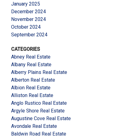
January 2025
December 2024
November 2024
October 2024
September 2024
CATEGORIES
Abney Real Estate
Albany Real Estate
Alberry Plains Real Estate
Alberton Real Estate
Albion Real Estate
Alliston Real Estate
Anglo Rustico Real Estate
Argyle Shore Real Estate
Augustine Cove Real Estate
Avondale Real Estate
Baldwin Road Real Estate