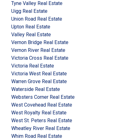
Tyne Valley Real Estate
Uigg Real Estate
Union Road Real Estate
Upton Real Estate
Valley Real Estate
Vernon Bridge Real Estate
Vernon River Real Estate
Victoria Cross Real Estate
Victoria Real Estate
Victoria West Real Estate
Warren Grove Real Estate
Waterside Real Estate
Websters Corner Real Estate
West Covehead Real Estate
West Royalty Real Estate
West St. Peters Real Estate
Wheatley River Real Estate
Whim Road Real Estate