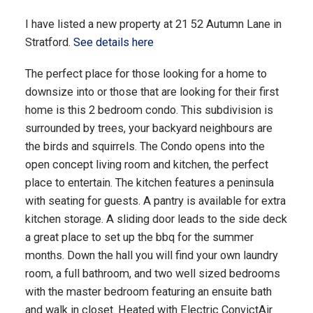
I have listed a new property at 21 52 Autumn Lane in
Stratford.
See details here
The perfect place for those looking for a home to
downsize into or those that are looking for their first
home is this 2 bedroom condo. This subdivision is
surrounded by trees, your backyard neighbours are
the birds and squirrels. The Condo opens into the
open concept living room and kitchen, the perfect
place to entertain. The kitchen features a peninsula
with seating for guests. A pantry is available for extra
kitchen storage. A sliding door leads to the side deck
a great place to set up the bbq for the summer
months. Down the hall you will find your own laundry
room, a full bathroom, and two well sized bedrooms
with the master bedroom featuring an ensuite bath
and walk in closet. Heated with Electric ConvictAir