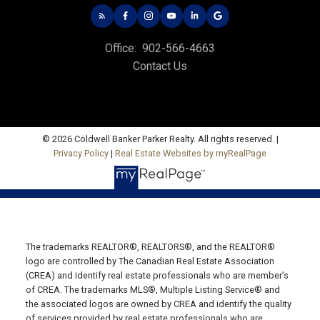
535 North River Rd,
Charlottetown, PE C1E 1J6
HUNTER RIVER OFFICE
Office:
902-566-4663
Contact Us
Office: 902-964-7653
Fax: 902-734-4665
Email Us!
© 2026 Coldwell Banker Parker Realty. All rights reserved. |
19789 Route 2 Hunter River,
Privacy Policy
|
Real Estate Websites by myRealPage
C0A 1N0
SUMMERSIDE OFFICE
Office: 902-436-4663
Fax: 902-436-4024
The trademarks REALTOR®, REALTORS®, and the REALTOR®
Email Us!
logo are controlled by The Canadian Real Estate Association
(CREA) and identify real estate professionals who are member’s
641 Water Street East,
of CREA. The trademarks MLS®, Multiple Listing Service® and
Summerside, PE C1N 4H9
the associated logos are owned by CREA and identify the quality
MONTAGUE OFFICE
of services provided by real estate professionals who are