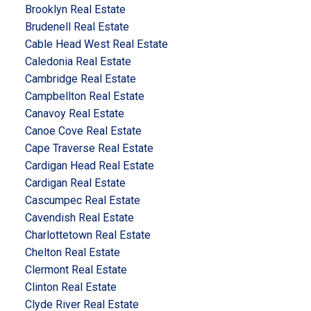
Brooklyn Real Estate
Brudenell Real Estate
Cable Head West Real Estate
Caledonia Real Estate
Cambridge Real Estate
Campbellton Real Estate
Canavoy Real Estate
Canoe Cove Real Estate
Cape Traverse Real Estate
Cardigan Head Real Estate
Cardigan Real Estate
Cascumpec Real Estate
Cavendish Real Estate
Charlottetown Real Estate
Chelton Real Estate
Clermont Real Estate
Clinton Real Estate
Clyde River Real Estate