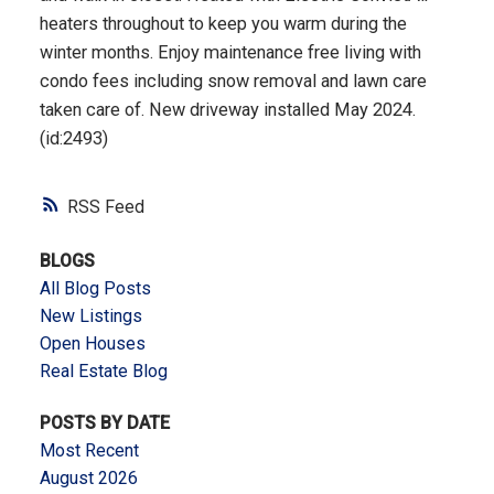
heaters throughout to keep you warm during the
winter months. Enjoy maintenance free living with
condo fees including snow removal and lawn care
taken care of. New driveway installed May 2024.
(id:2493)
RSS
BLOGS
All Blog Posts
New Listings
Open Houses
Real Estate Blog
POSTS BY DATE
Most Recent
August 2026