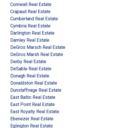
Cornwall Real Estate
Crapaud Real Estate
Cumberland Real Estate
Cymbria Real Estate
Darlington Real Estate
Darnley Real Estate
DeGros Marsch Real Estate
DeGros Marsh Real Estate
Derby Real Estate
DeSable Real Estate
Donagh Real Estate
Donaldston Real Estate
Dunstaffnage Real Estate
East Baltic Real Estate
East Point Real Estate
East Royalty Real Estate
Ebenezer Real Estate
Eglington Real Estate