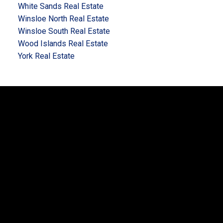
White Sands Real Estate
Winsloe North Real Estate
Winsloe South Real Estate
Wood Islands Real Estate
York Real Estate