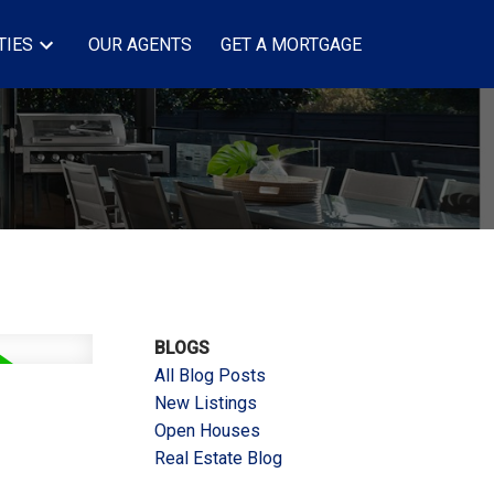
TIES
OUR AGENTS
GET A MORTGAGE
BLOGS
All Blog Posts
New Listings
Open Houses
Real Estate Blog