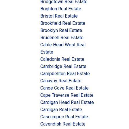
Bridgetown Real Estate
Brighton Real Estate
Bristol Real Estate
Brookfield Real Estate
Brooklyn Real Estate
Brudenell Real Estate
Cable Head West Real
Estate
Caledonia Real Estate
Cambridge Real Estate
Campbellton Real Estate
Canavoy Real Estate
Canoe Cove Real Estate
Cape Traverse Real Estate
Cardigan Head Real Estate
Cardigan Real Estate
Cascumpec Real Estate
Cavendish Real Estate