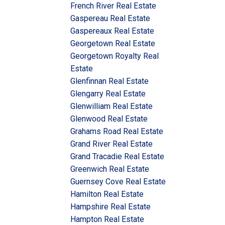
French River Real Estate
Gaspereau Real Estate
Gaspereaux Real Estate
Georgetown Real Estate
Georgetown Royalty Real
Estate
Glenfinnan Real Estate
Glengarry Real Estate
Glenwilliam Real Estate
Glenwood Real Estate
Grahams Road Real Estate
Grand River Real Estate
Grand Tracadie Real Estate
Greenwich Real Estate
Guernsey Cove Real Estate
Hamilton Real Estate
Hampshire Real Estate
Hampton Real Estate