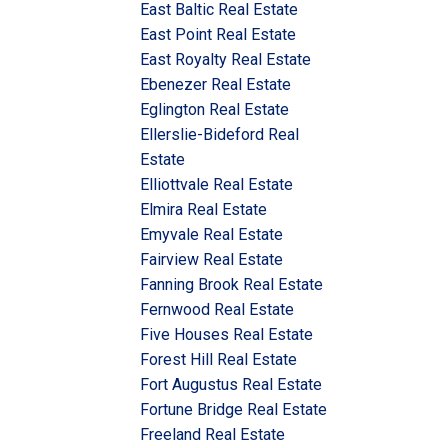
East Baltic Real Estate
East Point Real Estate
East Royalty Real Estate
Ebenezer Real Estate
Eglington Real Estate
Ellerslie-Bideford Real
Estate
Elliottvale Real Estate
Elmira Real Estate
Emyvale Real Estate
Fairview Real Estate
Fanning Brook Real Estate
Fernwood Real Estate
Five Houses Real Estate
Forest Hill Real Estate
Fort Augustus Real Estate
Fortune Bridge Real Estate
Freeland Real Estate