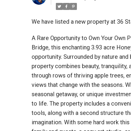
We have listed a new property at 36 S
A Rare Opportunity to Own Your Own PE
Bridge, this enchanting 3.93 acre Honey
opportunity. Surrounded by nature and 
property combines beauty, tranquility, 
through rows of thriving apple trees, e
views that change with the seasons. Wh
seasonal getaway, or unique investment,
to life. The property includes a conven
tools, along with a second structure tha
imagination. With some hard work this 