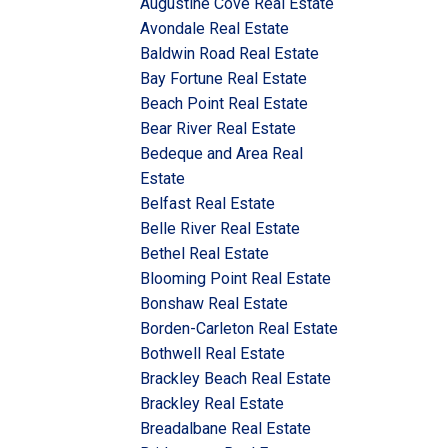
Augustine Cove Real Estate
Avondale Real Estate
Baldwin Road Real Estate
Bay Fortune Real Estate
Beach Point Real Estate
Bear River Real Estate
Bedeque and Area Real
Estate
Belfast Real Estate
Belle River Real Estate
Bethel Real Estate
Blooming Point Real Estate
Bonshaw Real Estate
Borden-Carleton Real Estate
Bothwell Real Estate
Brackley Beach Real Estate
Brackley Real Estate
Breadalbane Real Estate