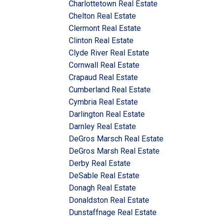
Charlottetown Real Estate
Chelton Real Estate
Clermont Real Estate
Clinton Real Estate
Clyde River Real Estate
Cornwall Real Estate
Crapaud Real Estate
Cumberland Real Estate
Cymbria Real Estate
Darlington Real Estate
Darnley Real Estate
DeGros Marsch Real Estate
DeGros Marsh Real Estate
Derby Real Estate
DeSable Real Estate
Donagh Real Estate
Donaldston Real Estate
Dunstaffnage Real Estate