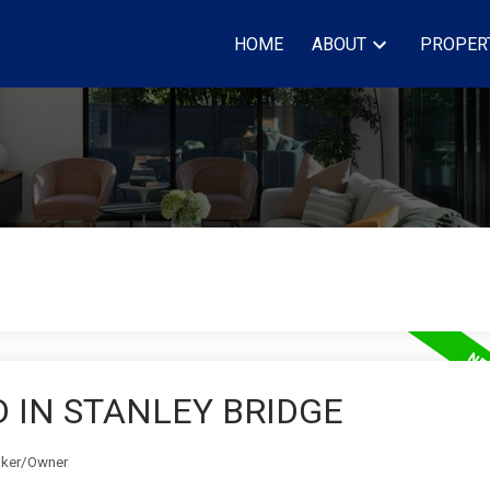
HOME
ABOUT
PROPER
 IN STANLEY BRIDGE
roker/Owner