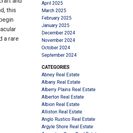
craft and
April 2025
d, this
March 2025
February 2025
begin
January 2025
tacular
December 2024
d a rare
November 2024
October 2024
September 2024
CATEGORIES
Abney Real Estate
Albany Real Estate
Alberry Plains Real Estate
Alberton Real Estate
Albion Real Estate
Alliston Real Estate
Anglo Rustico Real Estate
Argyle Shore Real Estate