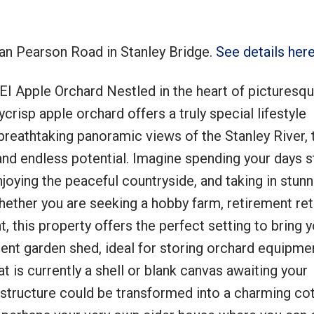
tan Pearson Road in Stanley Bridge.
See details her
I Apple Orchard Nestled in the heart of picturesqu
Price
crisp apple orchard offers a truly special lifestyle
breathtaking panoramic views of the Stanley River, 
and endless potential. Imagine spending your days st
njoying the peaceful countryside, and taking in stun
ether you are seeking a hobby farm, retirement ret
 this property offers the perfect setting to bring y
ient garden shed, ideal for storing orchard equipme
t is currently a shell or blank canvas awaiting your
structure could be transformed into a charming cot