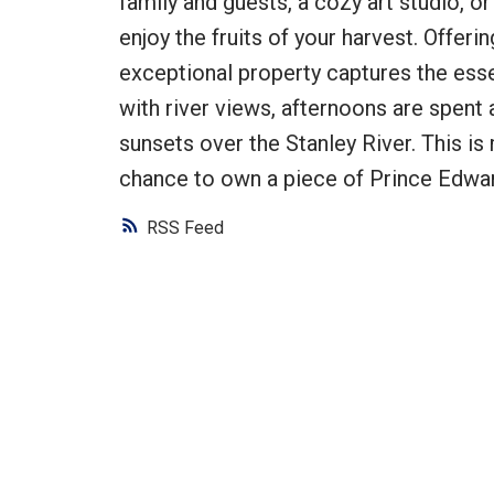
family and guests, a cozy art studio, 
enjoy the fruits of your harvest. Offerin
exceptional property captures the esse
with river views, afternoons are spent
sunsets over the Stanley River. This is m
chance to own a piece of Prince Edward
RSS