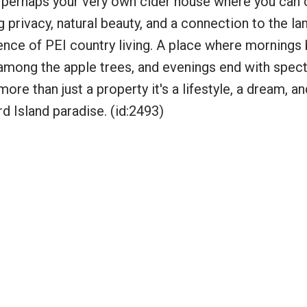
or perhaps your very own cider house where you can 
g privacy, natural beauty, and a connection to the lan
nce of PEI country living. A place where mornings 
 among the apple trees, and evenings end with spec
ore than just a property it's a lifestyle, a dream, an
 Island paradise. (id:2493)