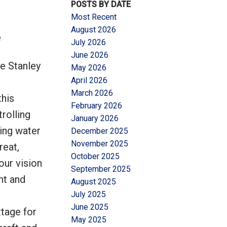
POSTS BY DATE
Most Recent
August 2026
e
July 2026
June 2026
e Stanley
May 2026
Filters
April 2026
March 2026
this
February 2026
rolling
January 2026
ning water
December 2025
November 2025
reat,
October 2025
our vision
September 2025
nt and
August 2025
July 2025
June 2025
tage for
May 2025