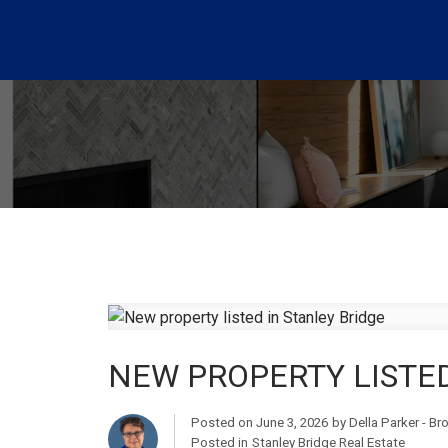
NEW PROPERTY LISTED
Posted on
June 3, 2026
by
Della Parker - B
Posted in
Stanley Bridge Real Estate