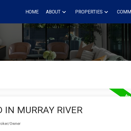
HOME
ABOUT
PROPERTIES
COMM
 IN MURRAY RIVER
Broker/Owner