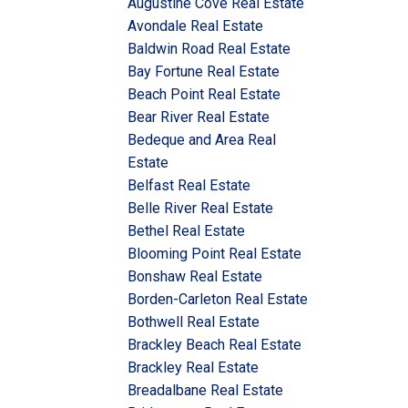
Augustine Cove Real Estate
Avondale Real Estate
Baldwin Road Real Estate
Bay Fortune Real Estate
Beach Point Real Estate
Bear River Real Estate
Bedeque and Area Real
Estate
Belfast Real Estate
Belle River Real Estate
Bethel Real Estate
Blooming Point Real Estate
Bonshaw Real Estate
Borden-Carleton Real Estate
Bothwell Real Estate
Brackley Beach Real Estate
Brackley Real Estate
Breadalbane Real Estate