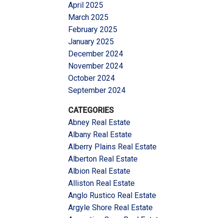
April 2025
March 2025
February 2025
January 2025
December 2024
November 2024
October 2024
September 2024
CATEGORIES
Abney Real Estate
Albany Real Estate
Alberry Plains Real Estate
Alberton Real Estate
Albion Real Estate
Alliston Real Estate
Anglo Rustico Real Estate
Argyle Shore Real Estate