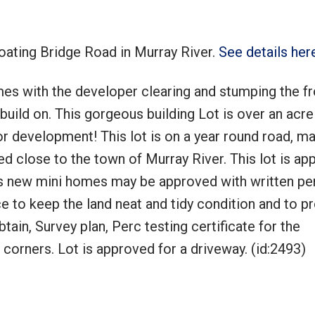
loating Bridge Road in Murray River.
See details her
omes with the developer clearing and stumping the fr
Price
 build on. This gorgeous building Lot is over an acre
for development! This lot is on a year round road, m
d close to the town of Murray River. This lot is ap
s new mini homes may be approved with written pe
e to keep the land neat and tidy condition and to p
btain, Survey plan, Perc testing certificate for the
 corners. Lot is approved for a driveway. (id:2493)