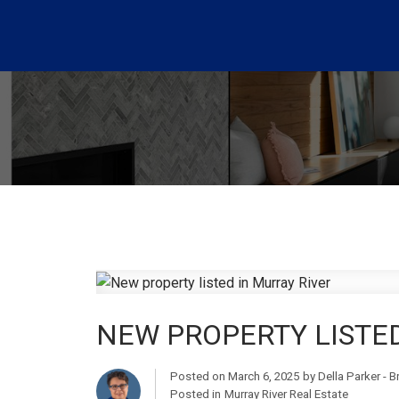
NEW PROPERTY LISTED
Posted on
March 6, 2025
by
Della Parker - 
Posted in
Murray River Real Estate