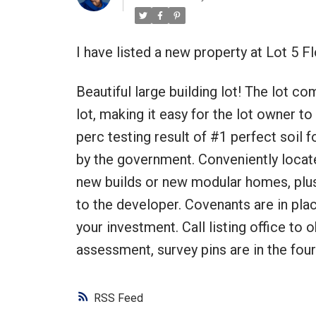
I have listed a new property at Lot 5 F
Beautiful large building lot! The lot c
lot, making it easy for the lot owner to
perc testing result of #1 perfect soil 
by the government. Conveniently locate
new builds or new modular homes, plu
to the developer. Covenants are in plac
your investment. Call listing office to o
assessment, survey pins are in the four
RSS