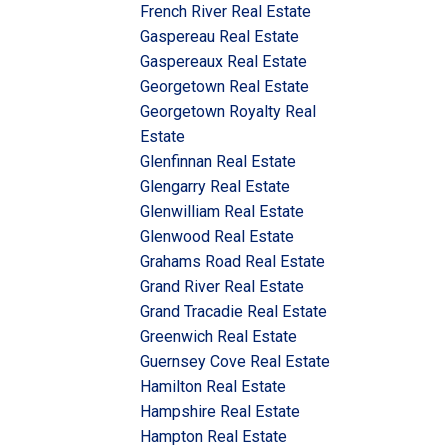
French River Real Estate
Gaspereau Real Estate
Gaspereaux Real Estate
Georgetown Real Estate
Georgetown Royalty Real
Estate
Glenfinnan Real Estate
Glengarry Real Estate
Glenwilliam Real Estate
Glenwood Real Estate
Grahams Road Real Estate
Grand River Real Estate
Grand Tracadie Real Estate
Greenwich Real Estate
Guernsey Cove Real Estate
Hamilton Real Estate
Hampshire Real Estate
Hampton Real Estate