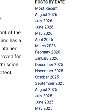
POSTS BY DATE
Most Recent
August 2026
e
July 2026
June 2026
ont of the
May 2026
Filters
April 2026
 and has a
March 2026
aintained
February 2026
proved for
January 2026
rmission
December 2025
November 2025
rotect
October 2025
September 2025
August 2025
July 2025
June 2025
May 2025