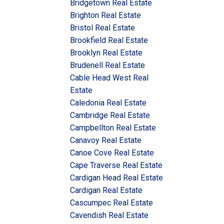
Bridgetown Real Estate
Brighton Real Estate
Bristol Real Estate
Brookfield Real Estate
Brooklyn Real Estate
Brudenell Real Estate
Cable Head West Real
Estate
Caledonia Real Estate
Cambridge Real Estate
Campbellton Real Estate
Canavoy Real Estate
Canoe Cove Real Estate
Cape Traverse Real Estate
Cardigan Head Real Estate
Cardigan Real Estate
Cascumpec Real Estate
Cavendish Real Estate