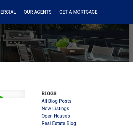
ERCIAL
OUR AGENTS
GET A MORTGAGE
BLOGS
All Blog Posts
New Listings
Open Houses
Real Estate Blog