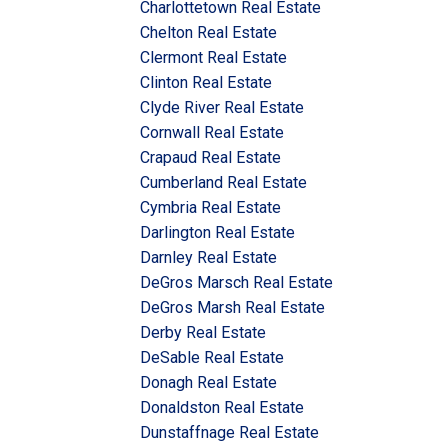
Charlottetown Real Estate
Chelton Real Estate
Clermont Real Estate
Clinton Real Estate
Clyde River Real Estate
Cornwall Real Estate
Crapaud Real Estate
Cumberland Real Estate
Cymbria Real Estate
Darlington Real Estate
Darnley Real Estate
DeGros Marsch Real Estate
DeGros Marsh Real Estate
Derby Real Estate
DeSable Real Estate
Donagh Real Estate
Donaldston Real Estate
Dunstaffnage Real Estate