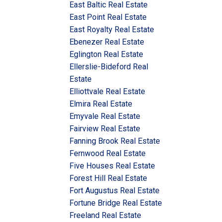
East Baltic Real Estate
East Point Real Estate
East Royalty Real Estate
Ebenezer Real Estate
Eglington Real Estate
Ellerslie-Bideford Real
Estate
Elliottvale Real Estate
Elmira Real Estate
Emyvale Real Estate
Fairview Real Estate
Fanning Brook Real Estate
Fernwood Real Estate
Five Houses Real Estate
Forest Hill Real Estate
Fort Augustus Real Estate
Fortune Bridge Real Estate
Freeland Real Estate