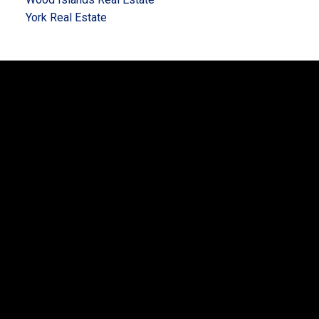
York Real Estate