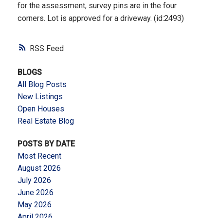
for the assessment, survey pins are in the four
corners. Lot is approved for a driveway. (id:2493)
RSS
BLOGS
All Blog Posts
New Listings
Open Houses
Real Estate Blog
POSTS BY DATE
Most Recent
August 2026
July 2026
June 2026
May 2026
April 2026