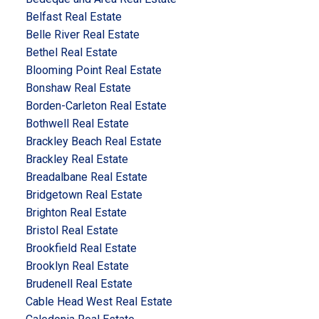
Belfast Real Estate
Belle River Real Estate
Bethel Real Estate
Blooming Point Real Estate
Bonshaw Real Estate
Borden-Carleton Real Estate
Bothwell Real Estate
Brackley Beach Real Estate
Brackley Real Estate
Breadalbane Real Estate
Bridgetown Real Estate
Brighton Real Estate
Bristol Real Estate
Brookfield Real Estate
Brooklyn Real Estate
Brudenell Real Estate
Cable Head West Real Estate