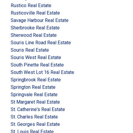
Rustico Real Estate
Rusticoville Real Estate
Savage Harbour Real Estate
Sherbrooke Real Estate
Sherwood Real Estate
Souris Line Road Real Estate
Souris Real Estate
Souris West Real Estate
South Pinette Real Estate
South West Lot 16 Real Estate
Springbrook Real Estate
Springton Real Estate
Springvale Real Estate
St Margaret Real Estate
St. Catherine's Real Estate
St. Charles Real Estate
St. Georges Real Estate
St. Louis Real Estate