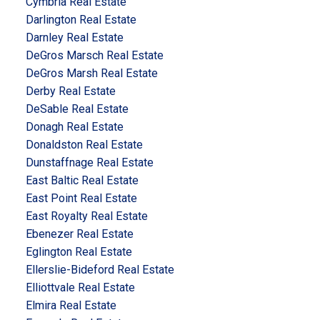
Cymbria Real Estate
Darlington Real Estate
Darnley Real Estate
DeGros Marsch Real Estate
DeGros Marsh Real Estate
Derby Real Estate
DeSable Real Estate
Donagh Real Estate
Donaldston Real Estate
Dunstaffnage Real Estate
East Baltic Real Estate
East Point Real Estate
East Royalty Real Estate
Ebenezer Real Estate
Eglington Real Estate
Ellerslie-Bideford Real Estate
Elliottvale Real Estate
Elmira Real Estate