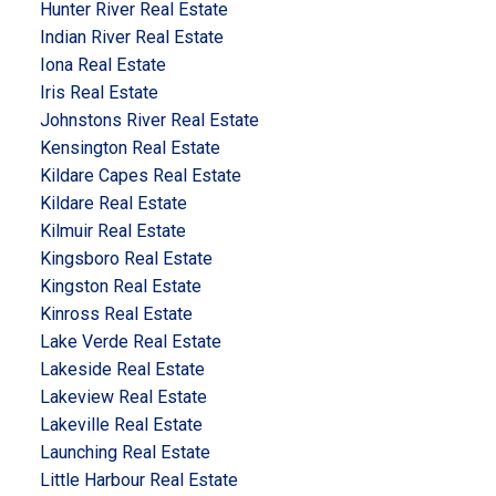
Hunter River Real Estate
Indian River Real Estate
Iona Real Estate
Iris Real Estate
Johnstons River Real Estate
Kensington Real Estate
Kildare Capes Real Estate
Kildare Real Estate
Kilmuir Real Estate
Kingsboro Real Estate
Kingston Real Estate
Kinross Real Estate
Lake Verde Real Estate
Lakeside Real Estate
Lakeview Real Estate
Lakeville Real Estate
Launching Real Estate
Little Harbour Real Estate