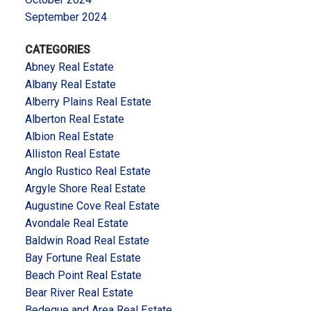
September 2024
CATEGORIES
Abney Real Estate
Albany Real Estate
Alberry Plains Real Estate
Alberton Real Estate
Albion Real Estate
Alliston Real Estate
Anglo Rustico Real Estate
Argyle Shore Real Estate
Augustine Cove Real Estate
Avondale Real Estate
Baldwin Road Real Estate
Bay Fortune Real Estate
Beach Point Real Estate
Bear River Real Estate
Bedeque and Area Real Estate