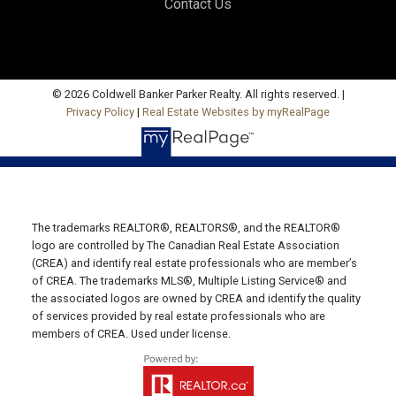
Contact Us
Office: 902-964-7653
Fax: 902-734-4665
Email Us!
19789 Route 2 Hunter River,
© 2026 Coldwell Banker Parker Realty. All rights reserved. |
Privacy Policy
|
Real Estate Websites by myRealPage
C0A 1N0
SUMMERSIDE OFFICE
Office: 902-436-4663
Fax: 902-436-4024
Email Us!
The trademarks REALTOR®, REALTORS®, and the REALTOR®
logo are controlled by The Canadian Real Estate Association
641 Water Street East,
(CREA) and identify real estate professionals who are member’s
of CREA. The trademarks MLS®, Multiple Listing Service® and
Summerside, PE C1N 4H9
the associated logos are owned by CREA and identify the quality
MONTAGUE OFFICE
of services provided by real estate professionals who are
members of CREA. Used under license.
Office: 902-838-2888
Fax: 902-838-5082
Email Us!