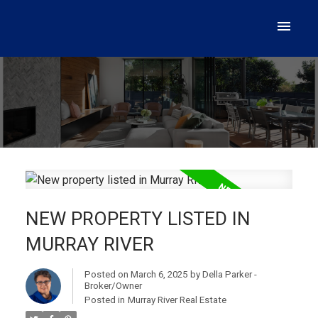
NEW PROPERTY LISTED IN
MURRAY RIVER
Posted on
March 6, 2025
by
Della Parker -
Broker/Owner
Posted in
Murray River Real Estate