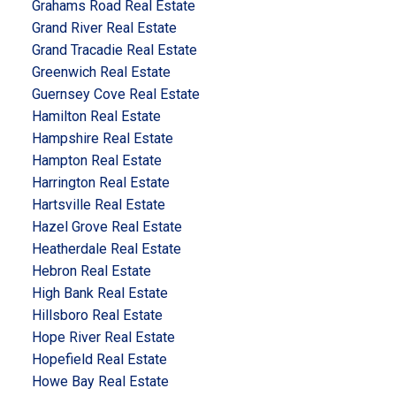
Grahams Road Real Estate
Grand River Real Estate
Grand Tracadie Real Estate
Greenwich Real Estate
Guernsey Cove Real Estate
Hamilton Real Estate
Hampshire Real Estate
Hampton Real Estate
Harrington Real Estate
Hartsville Real Estate
Hazel Grove Real Estate
Heatherdale Real Estate
Hebron Real Estate
High Bank Real Estate
Hillsboro Real Estate
Hope River Real Estate
Hopefield Real Estate
Howe Bay Real Estate