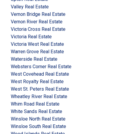
Valley Real Estate
Vernon Bridge Real Estate
Vernon River Real Estate
Victoria Cross Real Estate
Victoria Real Estate
Victoria West Real Estate
Warren Grove Real Estate
Waterside Real Estate
Websters Corner Real Estate
West Covehead Real Estate
West Royalty Real Estate
West St. Peters Real Estate
Wheatley River Real Estate
Whim Road Real Estate
White Sands Real Estate
Winsloe North Real Estate
Winsloe South Real Estate
Wood Islands Real Estate