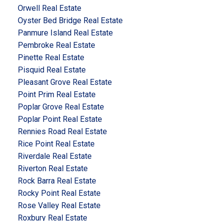
Orwell Real Estate
Oyster Bed Bridge Real Estate
Panmure Island Real Estate
Pembroke Real Estate
Pinette Real Estate
Pisquid Real Estate
Pleasant Grove Real Estate
Point Prim Real Estate
Poplar Grove Real Estate
Poplar Point Real Estate
Rennies Road Real Estate
Rice Point Real Estate
Riverdale Real Estate
Riverton Real Estate
Rock Barra Real Estate
Rocky Point Real Estate
Rose Valley Real Estate
Roxbury Real Estate