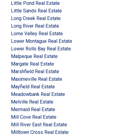
Little Pond Real Estate
Little Sands Real Estate
Long Creek Real Estate
Long River Real Estate
Lorne Valley Real Estate
Lower Montague Real Estate
Lower Rollo Bay Real Estate
Malpeque Real Estate
Margate Real Estate
Marshfield Real Estate
Maximeville Real Estate
Mayfield Real Estate
Meadowbank Real Estate
Melville Real Estate
Mermaid Real Estate
Mill Cove Real Estate
Mill River East Real Estate
Milltown Cross Real Estate