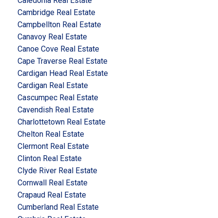
Caledonia Real Estate
Cambridge Real Estate
Campbellton Real Estate
Canavoy Real Estate
Canoe Cove Real Estate
Cape Traverse Real Estate
Cardigan Head Real Estate
Cardigan Real Estate
Cascumpec Real Estate
Cavendish Real Estate
Charlottetown Real Estate
Chelton Real Estate
Clermont Real Estate
Clinton Real Estate
Clyde River Real Estate
Cornwall Real Estate
Crapaud Real Estate
Cumberland Real Estate