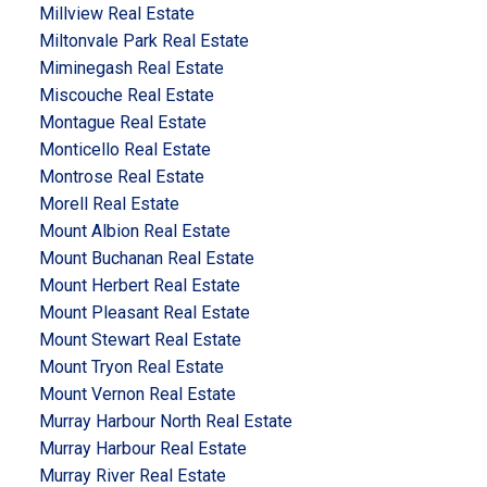
Millview Real Estate
Miltonvale Park Real Estate
Miminegash Real Estate
Miscouche Real Estate
Montague Real Estate
Monticello Real Estate
Montrose Real Estate
Morell Real Estate
Mount Albion Real Estate
Mount Buchanan Real Estate
Mount Herbert Real Estate
Mount Pleasant Real Estate
Mount Stewart Real Estate
Mount Tryon Real Estate
Mount Vernon Real Estate
Murray Harbour North Real Estate
Murray Harbour Real Estate
Murray River Real Estate