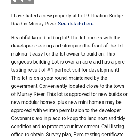
I have listed a new property at Lot 9 Floating Bridge
Road in Murray River.
See details here
Beautiful large building lot! The lot comes with the
developer clearing and stumping the front of the lot,
making it easy for the lot owner to build on. This
gorgeous building Lot is over an acre and has a perc
testing result of #1 perfect soil for development!
This lot is on a year round, maintained by the
government. Conveniently located close to the town
of Murray River. This lot is approved for new builds or
new modular homes, plus new mini homes may be
approved with written permission to the developer.
Covenants are in place to keep the land neat and tidy
condition and to protect your investment. Call listing
office to obtain, Survey plan, Perc testing certificate