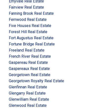
Emyvale Real Estate
Fairview Real Estate
Fanning Brook Real Estate
Fernwood Real Estate
Five Houses Real Estate
Forest Hill Real Estate
Fort Augustus Real Estate
Fortune Bridge Real Estate
Freeland Real Estate
French River Real Estate
Gaspereau Real Estate
Gaspereaux Real Estate
Georgetown Real Estate
Georgetown Royalty Real Estate
Glenfinnan Real Estate
Glengarry Real Estate
Glenwilliam Real Estate
Glenwood Real Estate