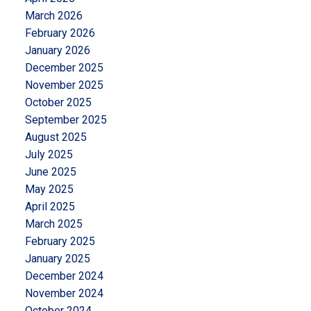
March 2026
February 2026
January 2026
December 2025
November 2025
October 2025
September 2025
August 2025
July 2025
June 2025
May 2025
April 2025
March 2025
February 2025
January 2025
December 2024
November 2024
October 2024