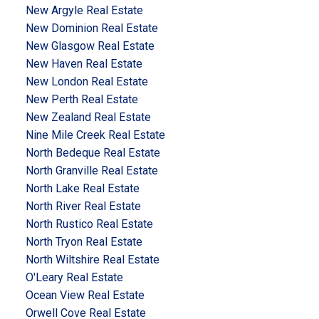
New Argyle Real Estate
New Dominion Real Estate
New Glasgow Real Estate
New Haven Real Estate
New London Real Estate
New Perth Real Estate
New Zealand Real Estate
Nine Mile Creek Real Estate
North Bedeque Real Estate
North Granville Real Estate
North Lake Real Estate
North River Real Estate
North Rustico Real Estate
North Tryon Real Estate
North Wiltshire Real Estate
O'Leary Real Estate
Ocean View Real Estate
Orwell Cove Real Estate