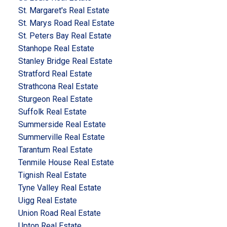
St. Margaret's Real Estate
St. Marys Road Real Estate
St. Peters Bay Real Estate
Stanhope Real Estate
Stanley Bridge Real Estate
Stratford Real Estate
Strathcona Real Estate
Sturgeon Real Estate
Suffolk Real Estate
Summerside Real Estate
Summerville Real Estate
Tarantum Real Estate
Tenmile House Real Estate
Tignish Real Estate
Tyne Valley Real Estate
Uigg Real Estate
Union Road Real Estate
Upton Real Estate