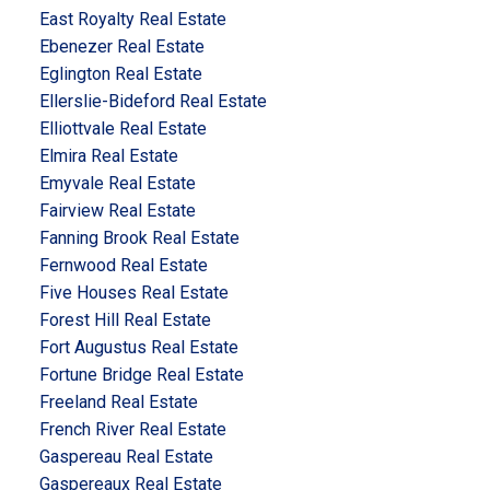
East Royalty Real Estate
Ebenezer Real Estate
Eglington Real Estate
Ellerslie-Bideford Real Estate
Elliottvale Real Estate
Elmira Real Estate
Emyvale Real Estate
Fairview Real Estate
Fanning Brook Real Estate
Fernwood Real Estate
Five Houses Real Estate
Forest Hill Real Estate
Fort Augustus Real Estate
Fortune Bridge Real Estate
Freeland Real Estate
French River Real Estate
Gaspereau Real Estate
Gaspereaux Real Estate