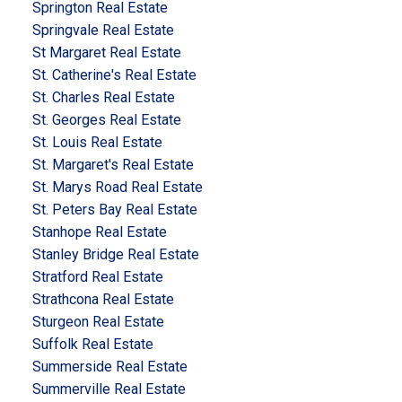
Springton Real Estate
Springvale Real Estate
St Margaret Real Estate
St. Catherine's Real Estate
St. Charles Real Estate
St. Georges Real Estate
St. Louis Real Estate
St. Margaret's Real Estate
St. Marys Road Real Estate
St. Peters Bay Real Estate
Stanhope Real Estate
Stanley Bridge Real Estate
Stratford Real Estate
Strathcona Real Estate
Sturgeon Real Estate
Suffolk Real Estate
Summerside Real Estate
Summerville Real Estate