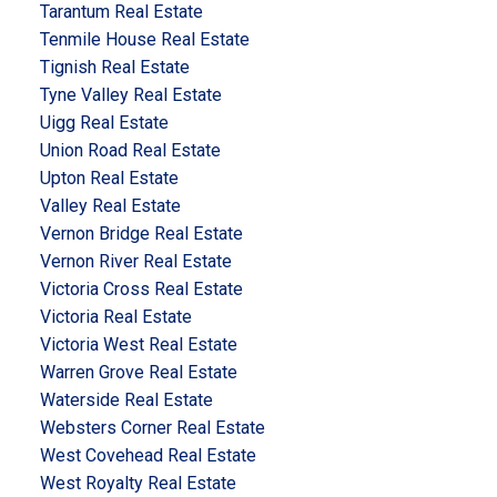
Tarantum Real Estate
Tenmile House Real Estate
Tignish Real Estate
Tyne Valley Real Estate
Uigg Real Estate
Union Road Real Estate
Upton Real Estate
Valley Real Estate
Vernon Bridge Real Estate
Vernon River Real Estate
Victoria Cross Real Estate
Victoria Real Estate
Victoria West Real Estate
Warren Grove Real Estate
Waterside Real Estate
Websters Corner Real Estate
West Covehead Real Estate
West Royalty Real Estate