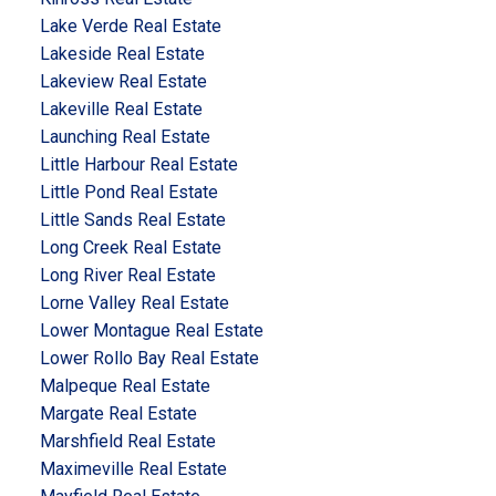
Lake Verde Real Estate
Lakeside Real Estate
Lakeview Real Estate
Lakeville Real Estate
Launching Real Estate
Little Harbour Real Estate
Little Pond Real Estate
Little Sands Real Estate
Long Creek Real Estate
Long River Real Estate
Lorne Valley Real Estate
Lower Montague Real Estate
Lower Rollo Bay Real Estate
Malpeque Real Estate
Margate Real Estate
Marshfield Real Estate
Maximeville Real Estate