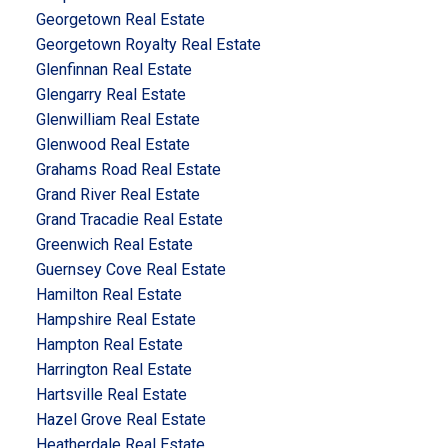
Georgetown Real Estate
Georgetown Royalty Real Estate
Glenfinnan Real Estate
Glengarry Real Estate
Glenwilliam Real Estate
Glenwood Real Estate
Grahams Road Real Estate
Grand River Real Estate
Grand Tracadie Real Estate
Greenwich Real Estate
Guernsey Cove Real Estate
Hamilton Real Estate
Hampshire Real Estate
Hampton Real Estate
Harrington Real Estate
Hartsville Real Estate
Hazel Grove Real Estate
Heatherdale Real Estate