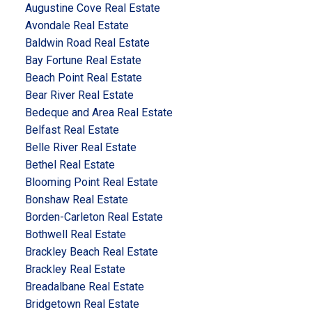
Augustine Cove Real Estate
Avondale Real Estate
Baldwin Road Real Estate
Bay Fortune Real Estate
Beach Point Real Estate
Bear River Real Estate
Bedeque and Area Real Estate
Belfast Real Estate
Belle River Real Estate
Bethel Real Estate
Blooming Point Real Estate
Bonshaw Real Estate
Borden-Carleton Real Estate
Bothwell Real Estate
Brackley Beach Real Estate
Brackley Real Estate
Breadalbane Real Estate
Bridgetown Real Estate