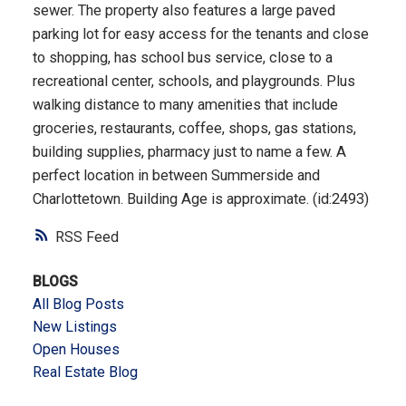
sewer. The property also features a large paved
parking lot for easy access for the tenants and close
to shopping, has school bus service, close to a
recreational center, schools, and playgrounds. Plus
walking distance to many amenities that include
groceries, restaurants, coffee, shops, gas stations,
building supplies, pharmacy just to name a few. A
perfect location in between Summerside and
Charlottetown. Building Age is approximate. (id:2493)
RSS
BLOGS
All Blog Posts
New Listings
Open Houses
Real Estate Blog