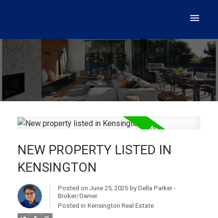
NEW PROPERTY LISTED IN
KENSINGTON
Posted on
June 25, 2025
by
Della Parker -
Broker/Owner
Posted in
Kensington Real Estate