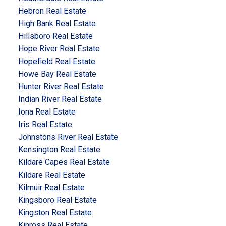
Hebron Real Estate
High Bank Real Estate
Hillsboro Real Estate
Hope River Real Estate
Hopefield Real Estate
Howe Bay Real Estate
Hunter River Real Estate
Indian River Real Estate
Iona Real Estate
Iris Real Estate
Johnstons River Real Estate
Kensington Real Estate
Kildare Capes Real Estate
Kildare Real Estate
Kilmuir Real Estate
Kingsboro Real Estate
Kingston Real Estate
Kinross Real Estate