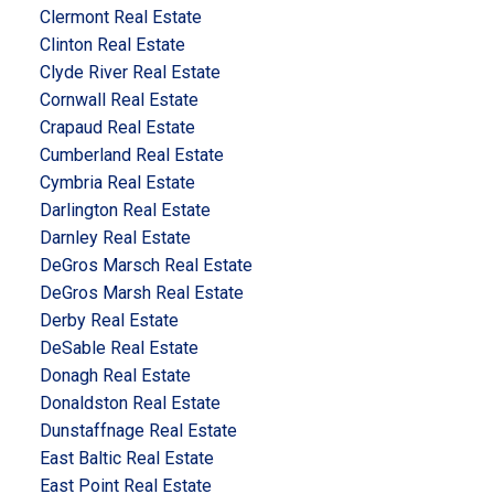
Clermont Real Estate
Clinton Real Estate
Clyde River Real Estate
Cornwall Real Estate
Crapaud Real Estate
Cumberland Real Estate
Cymbria Real Estate
Darlington Real Estate
Darnley Real Estate
DeGros Marsch Real Estate
DeGros Marsh Real Estate
Derby Real Estate
DeSable Real Estate
Donagh Real Estate
Donaldston Real Estate
Dunstaffnage Real Estate
East Baltic Real Estate
East Point Real Estate