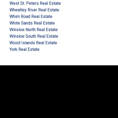
West St. Peters Real Estate
Wheatley River Real Estate
Whim Road Real Estate
White Sands Real Estate
Winsloe North Real Estate
Winsloe South Real Estate
Wood Islands Real Estate
York Real Estate