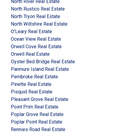
North River Real Estate
North Rustico Real Estate
North Tryon Real Estate
North Wiltshire Real Estate
O'Leary Real Estate
Ocean View Real Estate
Orwell Cove Real Estate
Orwell Real Estate
Oyster Bed Bridge Real Estate
Panmure Island Real Estate
Pembroke Real Estate
Pinette Real Estate
Pisquid Real Estate
Pleasant Grove Real Estate
Point Prim Real Estate
Poplar Grove Real Estate
Poplar Point Real Estate
Rennies Road Real Estate