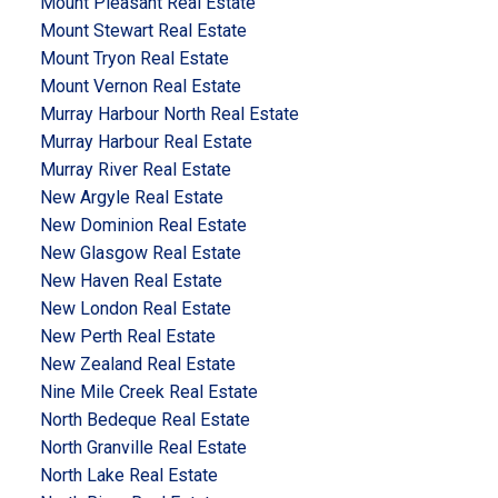
Mount Pleasant Real Estate
Mount Stewart Real Estate
Mount Tryon Real Estate
Mount Vernon Real Estate
Murray Harbour North Real Estate
Murray Harbour Real Estate
Murray River Real Estate
New Argyle Real Estate
New Dominion Real Estate
New Glasgow Real Estate
New Haven Real Estate
New London Real Estate
New Perth Real Estate
New Zealand Real Estate
Nine Mile Creek Real Estate
North Bedeque Real Estate
North Granville Real Estate
North Lake Real Estate