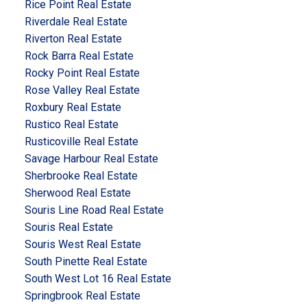
Rice Point Real Estate
Riverdale Real Estate
Riverton Real Estate
Rock Barra Real Estate
Rocky Point Real Estate
Rose Valley Real Estate
Roxbury Real Estate
Rustico Real Estate
Rusticoville Real Estate
Savage Harbour Real Estate
Sherbrooke Real Estate
Sherwood Real Estate
Souris Line Road Real Estate
Souris Real Estate
Souris West Real Estate
South Pinette Real Estate
South West Lot 16 Real Estate
Springbrook Real Estate