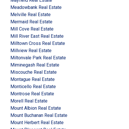
Mayfield Real Estate
Meadowbank Real Estate
Melville Real Estate
Mermaid Real Estate
Mill Cove Real Estate
Mill River East Real Estate
Milltown Cross Real Estate
Millview Real Estate
Miltonvale Park Real Estate
Miminegash Real Estate
Miscouche Real Estate
Montague Real Estate
Monticello Real Estate
Montrose Real Estate
Morell Real Estate
Mount Albion Real Estate
Mount Buchanan Real Estate
Mount Herbert Real Estate