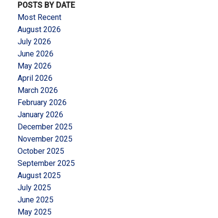
POSTS BY DATE
Most Recent
August 2026
July 2026
June 2026
May 2026
April 2026
March 2026
February 2026
January 2026
December 2025
November 2025
October 2025
September 2025
August 2025
July 2025
June 2025
May 2025