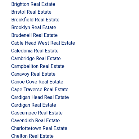
Brighton Real Estate
Bristol Real Estate
Brookfield Real Estate
Brooklyn Real Estate
Brudenell Real Estate
Cable Head West Real Estate
Caledonia Real Estate
Cambridge Real Estate
Campbellton Real Estate
Canavoy Real Estate
Canoe Cove Real Estate
Cape Traverse Real Estate
Cardigan Head Real Estate
Cardigan Real Estate
Cascumpec Real Estate
Cavendish Real Estate
Charlottetown Real Estate
Chelton Real Estate