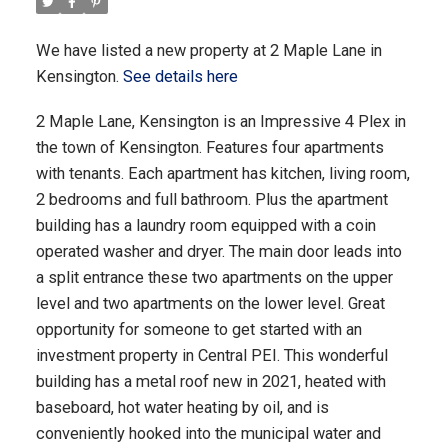
We have listed a new property at 2 Maple Lane in
Kensington.
See details here
2 Maple Lane, Kensington is an Impressive 4 Plex in
the town of Kensington. Features four apartments
with tenants. Each apartment has kitchen, living room,
2 bedrooms and full bathroom. Plus the apartment
building has a laundry room equipped with a coin
operated washer and dryer. The main door leads into
a split entrance these two apartments on the upper
level and two apartments on the lower level. Great
opportunity for someone to get started with an
investment property in Central PEI. This wonderful
building has a metal roof new in 2021, heated with
baseboard, hot water heating by oil, and is
conveniently hooked into the municipal water and