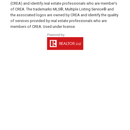
(CREA) and identify real estate professionals who are member’s
641 Water Street East,
of CREA. The trademarks MLS®, Multiple Listing Service® and
Summerside, PE C1N 4H9
the associated logos are owned by CREA and identify the quality
of services provided by real estate professionals who are
MONTAGUE OFFICE
members of CREA. Used under license.
Office: 902-838-2888
Fax: 902-838-5082
Email Us!
530 Main Street, P. O. Box 1450
Montague, PE C0A 1R0
WESTERN OFFICE
Direct: 902-853-7020
Email Us!
13790 Cascumpec Rd,
Alberton, PE C0B 1B0
SOURIS OFFICE