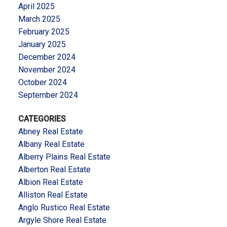
April 2025
March 2025
February 2025
January 2025
December 2024
November 2024
October 2024
September 2024
CATEGORIES
Abney Real Estate
Albany Real Estate
Alberry Plains Real Estate
Alberton Real Estate
Albion Real Estate
Alliston Real Estate
Anglo Rustico Real Estate
Argyle Shore Real Estate