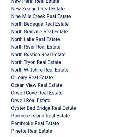
New Perth Real Estate
New Zealand Real Estate
Nine Mile Creek Real Estate
North Bedeque Real Estate
North Granville Real Estate
North Lake Real Estate
North River Real Estate
North Rustico Real Estate
North Tryon Real Estate
North Wiltshire Real Estate
O'Leary Real Estate
Ocean View Real Estate
Orwell Cove Real Estate
Orwell Real Estate
Oyster Bed Bridge Real Estate
Panmure Island Real Estate
Pembroke Real Estate
Pinette Real Estate