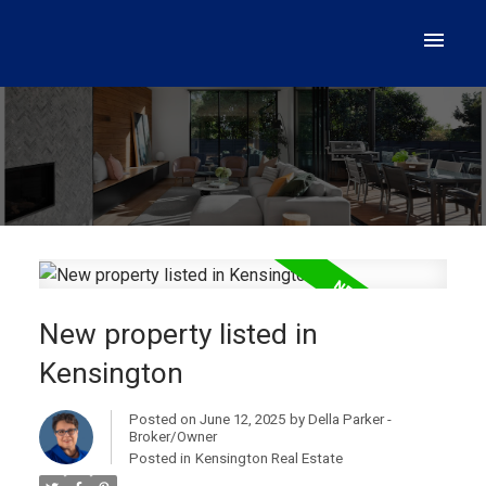
New property listed in
Kensington
Posted on
June 12, 2025
by
Della Parker -
Broker/Owner
Posted in
Kensington Real Estate