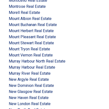
Monticello Real Estate
Montrose Real Estate
Morell Real Estate
Mount Albion Real Estate
Mount Buchanan Real Estate
Mount Herbert Real Estate
Mount Pleasant Real Estate
Mount Stewart Real Estate
Mount Tryon Real Estate
Mount Vernon Real Estate
Murray Harbour North Real Estate
Murray Harbour Real Estate
Murray River Real Estate
New Argyle Real Estate
New Dominion Real Estate
New Glasgow Real Estate
New Haven Real Estate
New London Real Estate