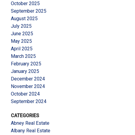
October 2025
September 2025
August 2025
July 2025
June 2025
May 2025
April 2025
March 2025
February 2025
January 2025
December 2024
November 2024
October 2024
September 2024
CATEGORIES
Abney Real Estate
Albany Real Estate