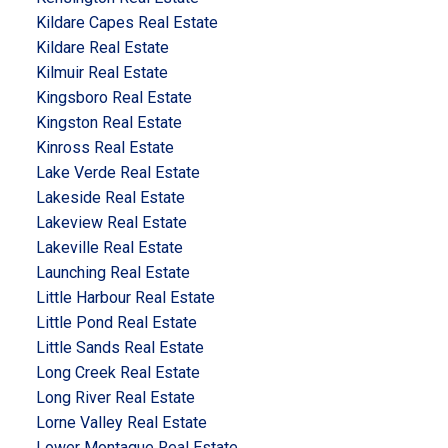
Kildare Capes Real Estate
Kildare Real Estate
Kilmuir Real Estate
Kingsboro Real Estate
Kingston Real Estate
Kinross Real Estate
Lake Verde Real Estate
Lakeside Real Estate
Lakeview Real Estate
Lakeville Real Estate
Launching Real Estate
Little Harbour Real Estate
Little Pond Real Estate
Little Sands Real Estate
Long Creek Real Estate
Long River Real Estate
Lorne Valley Real Estate
Lower Montague Real Estate