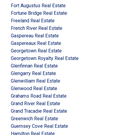
Fort Augustus Real Estate
Fortune Bridge Real Estate
Freeland Real Estate
French River Real Estate
Gaspereau Real Estate
Gaspereaux Real Estate
Georgetown Real Estate
Georgetown Royalty Real Estate
Glenfinnan Real Estate
Glengarry Real Estate
Glenwilliam Real Estate
Glenwood Real Estate
Grahams Road Real Estate
Grand River Real Estate
Grand Tracadie Real Estate
Greenwich Real Estate
Guernsey Cove Real Estate
Hamilton Real Estate