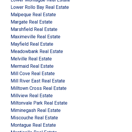
Lower Rollo Bay Real Estate
Malpeque Real Estate
Margate Real Estate
Marshfield Real Estate
Maximeville Real Estate
Mayfield Real Estate
Meadowbank Real Estate
Melville Real Estate
Mermaid Real Estate
Mill Cove Real Estate
Mill River East Real Estate
Milltown Cross Real Estate
Millview Real Estate
Miltonvale Park Real Estate
Miminegash Real Estate
Miscouche Real Estate
Montague Real Estate