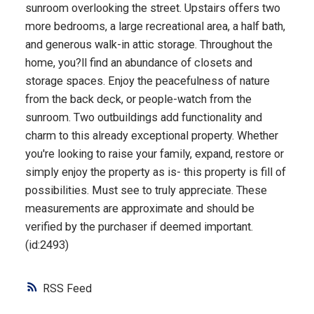
sunroom overlooking the street. Upstairs offers two
more bedrooms, a large recreational area, a half bath,
and generous walk-in attic storage. Throughout the
home, you?ll find an abundance of closets and
storage spaces. Enjoy the peacefulness of nature
from the back deck, or people-watch from the
sunroom. Two outbuildings add functionality and
charm to this already exceptional property. Whether
you're looking to raise your family, expand, restore or
simply enjoy the property as is- this property is fill of
possibilities. Must see to truly appreciate. These
measurements are approximate and should be
verified by the purchaser if deemed important.
(id:2493)
RSS