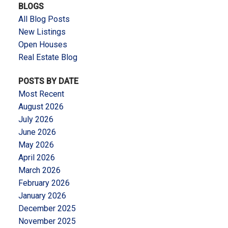
BLOGS
All Blog Posts
New Listings
Open Houses
Real Estate Blog
POSTS BY DATE
Most Recent
August 2026
July 2026
June 2026
May 2026
April 2026
March 2026
February 2026
January 2026
December 2025
November 2025