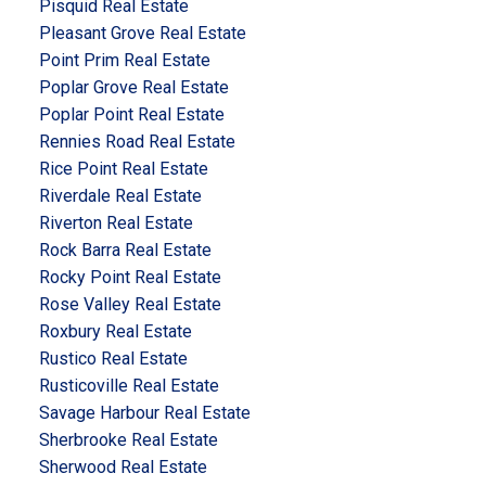
Pisquid Real Estate
Pleasant Grove Real Estate
Point Prim Real Estate
Poplar Grove Real Estate
Poplar Point Real Estate
Rennies Road Real Estate
Rice Point Real Estate
Riverdale Real Estate
Riverton Real Estate
Rock Barra Real Estate
Rocky Point Real Estate
Rose Valley Real Estate
Roxbury Real Estate
Rustico Real Estate
Rusticoville Real Estate
Savage Harbour Real Estate
Sherbrooke Real Estate
Sherwood Real Estate