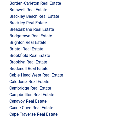
Borden-Carleton Real Estate
Bothwell Real Estate
Brackley Beach Real Estate
Brackley Real Estate
Breadalbane Real Estate
Bridgetown Real Estate
Brighton Real Estate
Bristol Real Estate
Brookfield Real Estate
Brooklyn Real Estate
Brudenell Real Estate
Cable Head West Real Estate
Caledonia Real Estate
Cambridge Real Estate
Campbellton Real Estate
Canavoy Real Estate
Canoe Cove Real Estate
Cape Traverse Real Estate