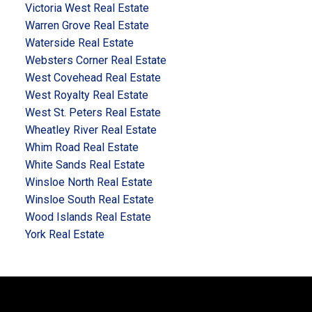
Victoria West Real Estate
Warren Grove Real Estate
Waterside Real Estate
Websters Corner Real Estate
West Covehead Real Estate
West Royalty Real Estate
West St. Peters Real Estate
Wheatley River Real Estate
Whim Road Real Estate
White Sands Real Estate
Winsloe North Real Estate
Winsloe South Real Estate
Wood Islands Real Estate
York Real Estate