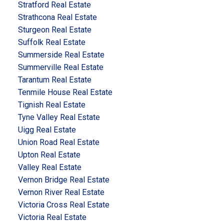
Stratford Real Estate
Strathcona Real Estate
Sturgeon Real Estate
Suffolk Real Estate
Summerside Real Estate
Summerville Real Estate
Tarantum Real Estate
Tenmile House Real Estate
Tignish Real Estate
Tyne Valley Real Estate
Uigg Real Estate
Union Road Real Estate
Upton Real Estate
Valley Real Estate
Vernon Bridge Real Estate
Vernon River Real Estate
Victoria Cross Real Estate
Victoria Real Estate