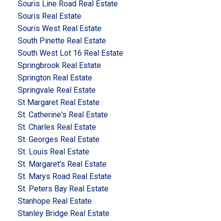
Souris Line Road Real Estate
Souris Real Estate
Souris West Real Estate
South Pinette Real Estate
South West Lot 16 Real Estate
Springbrook Real Estate
Springton Real Estate
Springvale Real Estate
St Margaret Real Estate
St. Catherine's Real Estate
St. Charles Real Estate
St. Georges Real Estate
St. Louis Real Estate
St. Margaret's Real Estate
St. Marys Road Real Estate
St. Peters Bay Real Estate
Stanhope Real Estate
Stanley Bridge Real Estate