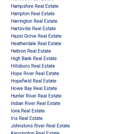
Hampshire Real Estate
Hampton Real Estate
Harrington Real Estate
Hartsville Real Estate
Hazel Grove Real Estate
Heatherdale Real Estate
Hebron Real Estate
High Bank Real Estate
Hillsboro Real Estate
Hope River Real Estate
Hopefield Real Estate
Howe Bay Real Estate
Hunter River Real Estate
Indian River Real Estate
Iona Real Estate
Iris Real Estate
Johnstons River Real Estate
Kensington Real Estate