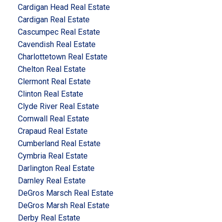
Cardigan Head Real Estate
Cardigan Real Estate
Cascumpec Real Estate
Cavendish Real Estate
Charlottetown Real Estate
Chelton Real Estate
Clermont Real Estate
Clinton Real Estate
Clyde River Real Estate
Cornwall Real Estate
Crapaud Real Estate
Cumberland Real Estate
Cymbria Real Estate
Darlington Real Estate
Darnley Real Estate
DeGros Marsch Real Estate
DeGros Marsh Real Estate
Derby Real Estate