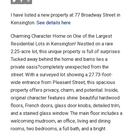
I have listed a new property at 77 Broadway Street in
Kensington.
See details here
Charming Character Home on One of the Largest
Residential Lots in Kensington! Nestled on a rare
2.25-acre lot, this unique property is full of surprises.
Tucked away behind the home and barns lies a
private oasis?completely unexpected from the
street. With a surveyed lot showing a 27.73-foot-
wide entrance from Pleasant Street, this spacious
property offers privacy, charm, and potential. Inside,
original character features shine: beautiful hardwood
floors, French doors, glass door knobs, detailed trim,
and a stained glass window. The main floor includes a
welcoming mudroom, an office, living and dining
rooms, two bedrooms, a full bath, and a bright