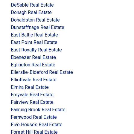
DeSable Real Estate
Donagh Real Estate
Donaldston Real Estate
Dunstaffnage Real Estate
East Baltic Real Estate
East Point Real Estate
East Royalty Real Estate
Ebenezer Real Estate
Eglington Real Estate
Ellerslie-Bideford Real Estate
Elliottvale Real Estate
Elmira Real Estate
Emyvale Real Estate
Fairview Real Estate
Fanning Brook Real Estate
Fernwood Real Estate
Five Houses Real Estate
Forest Hill Real Estate