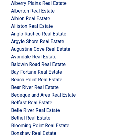
Alberry Plains Real Estate
Alberton Real Estate
Albion Real Estate
Alliston Real Estate
Anglo Rustico Real Estate
Argyle Shore Real Estate
Augustine Cove Real Estate
Avondale Real Estate
Baldwin Road Real Estate
Bay Fortune Real Estate
Beach Point Real Estate
Bear River Real Estate
Bedeque and Area Real Estate
Belfast Real Estate
Belle River Real Estate
Bethel Real Estate
Blooming Point Real Estate
Bonshaw Real Estate