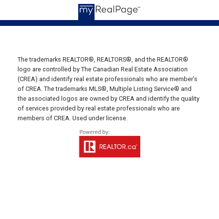
19789 Route 2 Hunter River,
C0A 1N0
Summerside Office
Office: 902-436-4663
Fax: 902-436-4024
The trademarks REALTOR®, REALTORS®, and the REALTOR®
logo are controlled by The Canadian Real Estate Association
Email Us!
(CREA) and identify real estate professionals who are member’s
of CREA. The trademarks MLS®, Multiple Listing Service® and
641 Water Street East,
the associated logos are owned by CREA and identify the quality
Summerside, PE C1N 4H9
of services provided by real estate professionals who are
Montague Office
members of CREA. Used under license.
Office: 902-838-2888
Fax: 902-838-5082
Email Us!
530 Main Street, P. O. Box 1450
Montague, PE C0A 1R0
Western Office