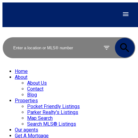
Home
About
About Us
Contact
Blog
Properties
Pocket Friendly Listings
Parker Realty's Listings
Map Search
Search MLS® Listings
Our agents
Get A Mortgage