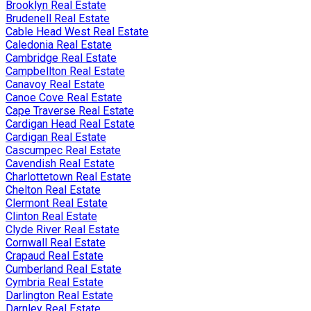
Brooklyn Real Estate
Brudenell Real Estate
Cable Head West Real Estate
Caledonia Real Estate
Cambridge Real Estate
Campbellton Real Estate
Canavoy Real Estate
Canoe Cove Real Estate
Cape Traverse Real Estate
Cardigan Head Real Estate
Cardigan Real Estate
Cascumpec Real Estate
Cavendish Real Estate
Charlottetown Real Estate
Chelton Real Estate
Clermont Real Estate
Clinton Real Estate
Clyde River Real Estate
Cornwall Real Estate
Crapaud Real Estate
Cumberland Real Estate
Cymbria Real Estate
Darlington Real Estate
Darnley Real Estate