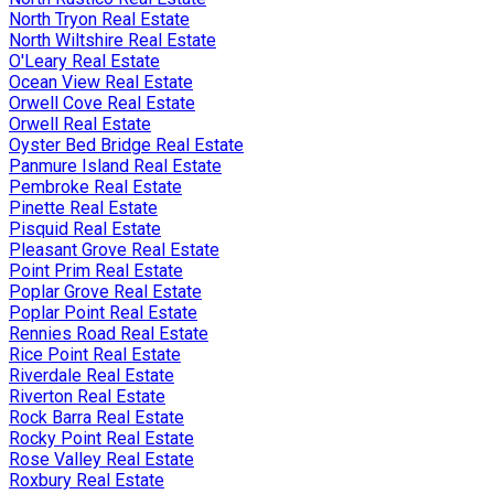
North Tryon Real Estate
North Wiltshire Real Estate
O'Leary Real Estate
Ocean View Real Estate
Orwell Cove Real Estate
Orwell Real Estate
Oyster Bed Bridge Real Estate
Panmure Island Real Estate
Pembroke Real Estate
Pinette Real Estate
Pisquid Real Estate
Pleasant Grove Real Estate
Point Prim Real Estate
Poplar Grove Real Estate
Poplar Point Real Estate
Rennies Road Real Estate
Rice Point Real Estate
Riverdale Real Estate
Riverton Real Estate
Rock Barra Real Estate
Rocky Point Real Estate
Rose Valley Real Estate
Roxbury Real Estate