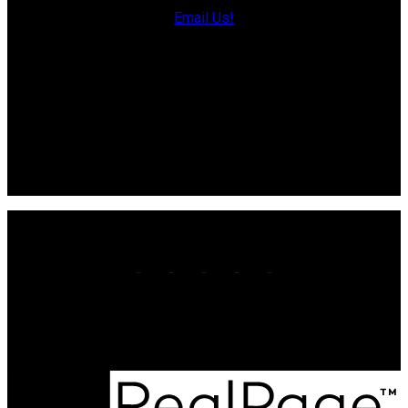
Direct: 902-853-7020
Email Us!
13790 Cascumpec Rd,
Alberton, PE C0B 1B0
Souris Office
Direct: 902-687-4663
106 Main St Unit 100A
Souris, PE. C0A 2B0
Office:
902-566-4663
Contact Us