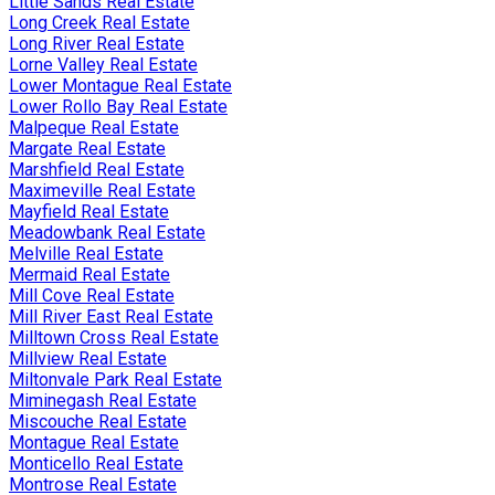
Little Sands Real Estate
Long Creek Real Estate
Long River Real Estate
Lorne Valley Real Estate
Lower Montague Real Estate
Lower Rollo Bay Real Estate
Malpeque Real Estate
Margate Real Estate
Marshfield Real Estate
Maximeville Real Estate
Mayfield Real Estate
Meadowbank Real Estate
Melville Real Estate
Mermaid Real Estate
Mill Cove Real Estate
Mill River East Real Estate
Milltown Cross Real Estate
Millview Real Estate
Miltonvale Park Real Estate
Miminegash Real Estate
Miscouche Real Estate
Montague Real Estate
Monticello Real Estate
Montrose Real Estate