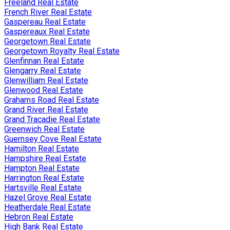
Freeland Real Estate
French River Real Estate
Gaspereau Real Estate
Gaspereaux Real Estate
Georgetown Real Estate
Georgetown Royalty Real Estate
Glenfinnan Real Estate
Glengarry Real Estate
Glenwilliam Real Estate
Glenwood Real Estate
Grahams Road Real Estate
Grand River Real Estate
Grand Tracadie Real Estate
Greenwich Real Estate
Guernsey Cove Real Estate
Hamilton Real Estate
Hampshire Real Estate
Hampton Real Estate
Harrington Real Estate
Hartsville Real Estate
Hazel Grove Real Estate
Heatherdale Real Estate
Hebron Real Estate
High Bank Real Estate