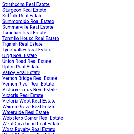
Strathcona Real Estate
Sturgeon Real Estate
Suffolk Real Estate
Summerside Real Estate
Summerville Real Estate
Tarantum Real Estate
Tenmile House Real Estate
Tignish Real Estate
Tyne Valley Real Estate
Uigg Real Estate
Union Road Real Estate
Upton Real Estate
Valley Real Estate
Vernon Bridge Real Estate
Vernon River Real Estate
Victoria Cross Real Estate
Victoria Real Estate
Victoria West Real Estate
Warren Grove Real Estate
Waterside Real Estate
Websters Corner Real Estate
West Covehead Real Estate
West Royalty Real Estate