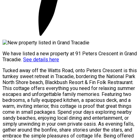
We have listed a new property at 91 Peters Crescent in Grand
Tracadie.
See details here
Tucked away off the Watts Road, onto Peters Crescent is this
turnkey sweet retreat in Tracadie, bordering the National Park
North Shore beach, Blackbush Resort & Fin Folk Restraurant.
This cottage offers everything you need for relaxing summer
escapes and unforgettable family memories. Featuring two
bedrooms, a fully equipped kitchen, a spacious deck, and a
warm, inviting interior, this cottage is proof that great things
come in small packages. Spend your days exploring nearby
sandy beaches, enjoying local dining and entertainment, or
simply unwinding in your own private oasis. As evening falls,
gather around the bonfire, share stories under the stars, and
embrace the simple pleasures of cottage life. Being offered