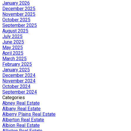
January 2026
December 2025
November 2025
October 2025
September 2025
August 2025
July 2025
June 2025
May 2025
April 2025
March 2025
February 2025
January 2025
December 2024
November 2024
October 2024
September 2024
Categories
Abney Real Estate
Albany Real Estate
Alberry Plains Real Estate
Alberton Real Estate
Albion Real Estate
Alliston Real Estate