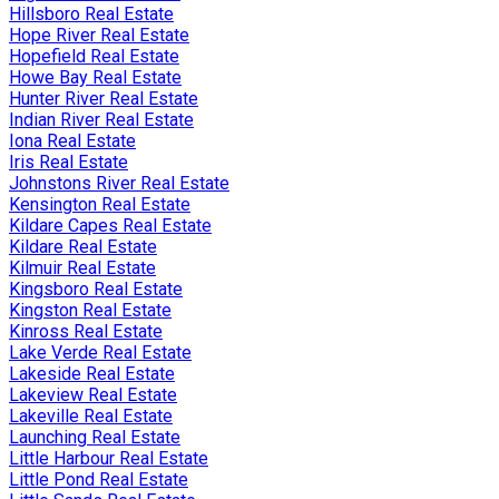
Hillsboro Real Estate
Hope River Real Estate
Hopefield Real Estate
Howe Bay Real Estate
Hunter River Real Estate
Indian River Real Estate
Iona Real Estate
Iris Real Estate
Johnstons River Real Estate
Kensington Real Estate
Kildare Capes Real Estate
Kildare Real Estate
Kilmuir Real Estate
Kingsboro Real Estate
Kingston Real Estate
Kinross Real Estate
Lake Verde Real Estate
Lakeside Real Estate
Lakeview Real Estate
Lakeville Real Estate
Launching Real Estate
Little Harbour Real Estate
Little Pond Real Estate