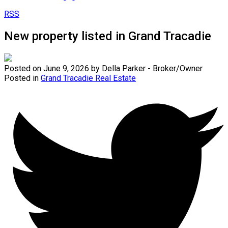
RSS
New property listed in Grand Tracadie
Posted on
June 9, 2026
by
Della Parker - Broker/Owner
Posted in
Grand Tracadie Real Estate