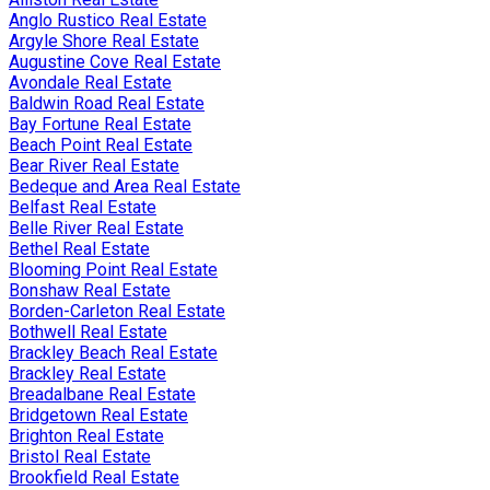
Anglo Rustico Real Estate
Argyle Shore Real Estate
Augustine Cove Real Estate
Avondale Real Estate
Baldwin Road Real Estate
Bay Fortune Real Estate
Beach Point Real Estate
Bear River Real Estate
Bedeque and Area Real Estate
Belfast Real Estate
Belle River Real Estate
Bethel Real Estate
Blooming Point Real Estate
Bonshaw Real Estate
Borden-Carleton Real Estate
Bothwell Real Estate
Brackley Beach Real Estate
Brackley Real Estate
Breadalbane Real Estate
Bridgetown Real Estate
Brighton Real Estate
Bristol Real Estate
Brookfield Real Estate