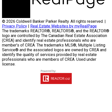
© 2026 Coldwell Banker Parker Realty. All rights reserved. |
Privacy Policy
|
Real Estate Websites by myRealPage
The trademarks REALTOR®, REALTORS®, and the REALTOR®
logo are controlled by The Canadian Real Estate Association
(CREA) and identify real estate professionals who are
member’s of CREA. The trademarks MLS®, Multiple Listing
Service® and the associated logos are owned by CREA and
identify the quality of services provided by real estate
professionals who are members of CREA. Used under
license.