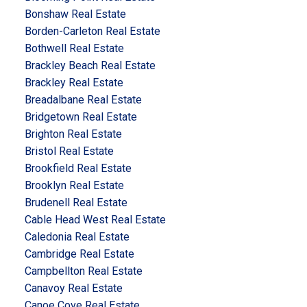
Bonshaw Real Estate
Borden-Carleton Real Estate
Bothwell Real Estate
Brackley Beach Real Estate
Brackley Real Estate
Breadalbane Real Estate
Bridgetown Real Estate
Brighton Real Estate
Bristol Real Estate
Brookfield Real Estate
Brooklyn Real Estate
Brudenell Real Estate
Cable Head West Real Estate
Caledonia Real Estate
Cambridge Real Estate
Campbellton Real Estate
Canavoy Real Estate
Canoe Cove Real Estate