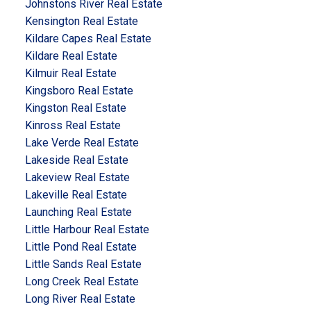
Johnstons River Real Estate
Kensington Real Estate
Kildare Capes Real Estate
Kildare Real Estate
Kilmuir Real Estate
Kingsboro Real Estate
Kingston Real Estate
Kinross Real Estate
Lake Verde Real Estate
Lakeside Real Estate
Lakeview Real Estate
Lakeville Real Estate
Launching Real Estate
Little Harbour Real Estate
Little Pond Real Estate
Little Sands Real Estate
Long Creek Real Estate
Long River Real Estate