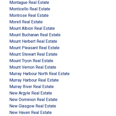
Montague Real Estate
Monticello Real Estate
Montrose Real Estate
Morell Real Estate
Mount Albion Real Estate
Mount Buchanan Real Estate
Mount Herbert Real Estate
Mount Pleasant Real Estate
Mount Stewart Real Estate
Mount Tryon Real Estate
Mount Vernon Real Estate
Murray Harbour North Real Estate
Murray Harbour Real Estate
Murray River Real Estate
New Argyle Real Estate
New Dominion Real Estate
New Glasgow Real Estate
New Haven Real Estate