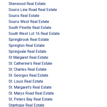
Sherwood Real Estate
Souris Line Road Real Estate
Souris Real Estate
Souris West Real Estate
South Pinette Real Estate
South West Lot 16 Real Estate
Springbrook Real Estate
Springton Real Estate
Springvale Real Estate
St Margaret Real Estate
St. Catherine's Real Estate
St. Charles Real Estate
St. Georges Real Estate
St. Louis Real Estate
St. Margaret's Real Estate
St. Marys Road Real Estate
St. Peters Bay Real Estate
Stanhope Real Estate