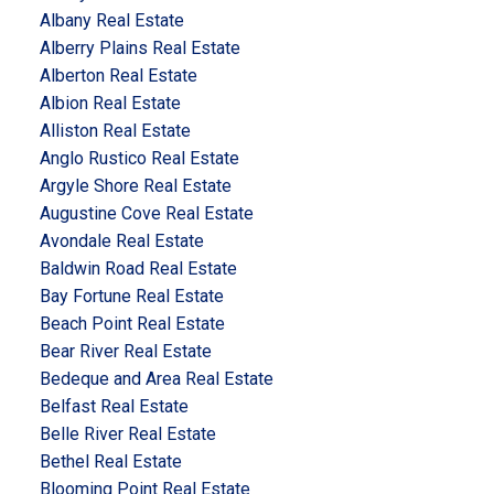
Albany Real Estate
Alberry Plains Real Estate
Alberton Real Estate
Albion Real Estate
Alliston Real Estate
Anglo Rustico Real Estate
Argyle Shore Real Estate
Augustine Cove Real Estate
Avondale Real Estate
Baldwin Road Real Estate
Bay Fortune Real Estate
Beach Point Real Estate
Bear River Real Estate
Bedeque and Area Real Estate
Belfast Real Estate
Belle River Real Estate
Bethel Real Estate
Blooming Point Real Estate