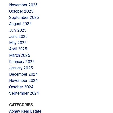
November 2025
October 2025
September 2025
August 2025
July 2025
June 2025
May 2025
April 2025
March 2025
February 2025
January 2025
December 2024
November 2024
October 2024
September 2024
CATEGORIES
Abney Real Estate