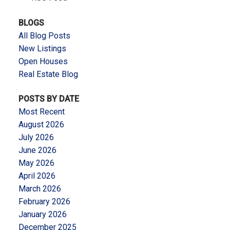
BLOGS
All Blog Posts
New Listings
Open Houses
Real Estate Blog
POSTS BY DATE
Most Recent
August 2026
July 2026
June 2026
May 2026
April 2026
March 2026
February 2026
January 2026
December 2025