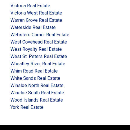
Victoria Real Estate
Victoria West Real Estate
Warren Grove Real Estate
Waterside Real Estate
Websters Corner Real Estate
West Covehead Real Estate
West Royalty Real Estate
West St. Peters Real Estate
Wheatley River Real Estate
Whim Road Real Estate
White Sands Real Estate
Winsloe North Real Estate
Winsloe South Real Estate
Wood Islands Real Estate
York Real Estate