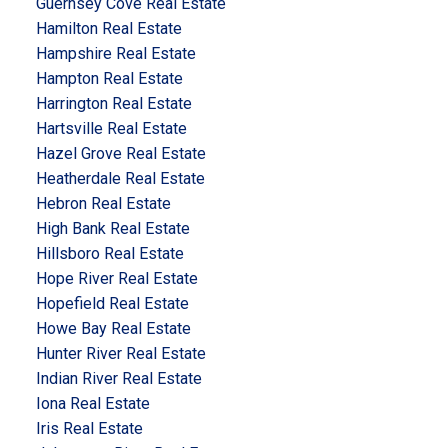
Guernsey Cove Real Estate
Hamilton Real Estate
Hampshire Real Estate
Hampton Real Estate
Harrington Real Estate
Hartsville Real Estate
Hazel Grove Real Estate
Heatherdale Real Estate
Hebron Real Estate
High Bank Real Estate
Hillsboro Real Estate
Hope River Real Estate
Hopefield Real Estate
Howe Bay Real Estate
Hunter River Real Estate
Indian River Real Estate
Iona Real Estate
Iris Real Estate