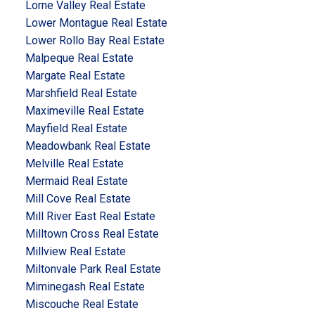
Lorne Valley Real Estate
Lower Montague Real Estate
Lower Rollo Bay Real Estate
Malpeque Real Estate
Margate Real Estate
Marshfield Real Estate
Maximeville Real Estate
Mayfield Real Estate
Meadowbank Real Estate
Melville Real Estate
Mermaid Real Estate
Mill Cove Real Estate
Mill River East Real Estate
Milltown Cross Real Estate
Millview Real Estate
Miltonvale Park Real Estate
Miminegash Real Estate
Miscouche Real Estate