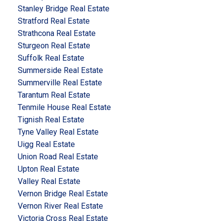
Stanley Bridge Real Estate
Stratford Real Estate
Strathcona Real Estate
Sturgeon Real Estate
Suffolk Real Estate
Summerside Real Estate
Summerville Real Estate
Tarantum Real Estate
Tenmile House Real Estate
Tignish Real Estate
Tyne Valley Real Estate
Uigg Real Estate
Union Road Real Estate
Upton Real Estate
Valley Real Estate
Vernon Bridge Real Estate
Vernon River Real Estate
Victoria Cross Real Estate