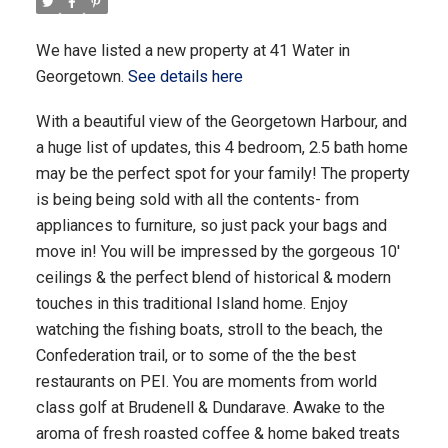
We have listed a new property at 41 Water in
Georgetown.
See details here
With a beautiful view of the Georgetown Harbour, and
a huge list of updates, this 4 bedroom, 2.5 bath home
may be the perfect spot for your family! The property
is being being sold with all the contents- from
appliances to furniture, so just pack your bags and
move in! You will be impressed by the gorgeous 10'
ceilings & the perfect blend of historical & modern
touches in this traditional Island home. Enjoy
watching the fishing boats, stroll to the beach, the
Confederation trail, or to some of the the best
restaurants on PEI. You are moments from world
class golf at Brudenell & Dundarave. Awake to the
aroma of fresh roasted coffee & home baked treats