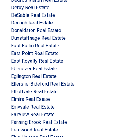
Derby Real Estate
DeSable Real Estate
Donagh Real Estate
Donaldston Real Estate
Dunstaffnage Real Estate
East Baltic Real Estate
East Point Real Estate
East Royalty Real Estate
Ebenezer Real Estate
Eglington Real Estate
Ellerslie-Bideford Real Estate
Elliottvale Real Estate
Elmira Real Estate
Emyvale Real Estate
Fairview Real Estate
Fanning Brook Real Estate
Fernwood Real Estate