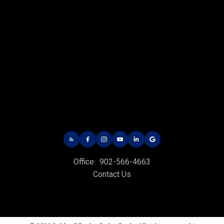
CHARLOTTETOWN OFFICE
Office: 902-566-4663
Fax: 902-566-3377
Email Us!
535 North River Rd,
Charlottetown, PE C1E 1J6
Office:
902-566-4663
HUNTER RIVER OFFICE
Contact Us
Office: 902-964-7653
Fax: 902-734-4665
Email Us!