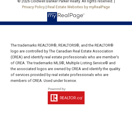
© 2026 Coldwell Banker Parker Realty. All rights reserved. |
Privacy Policy
|
Real Estate Websites by myRealPage
19789 Route 2 Hunter River,
C0A 1N0
SUMMERSIDE OFFICE
Office: 902-436-4663
The trademarks REALTOR®, REALTORS®, and the REALTOR®
Fax: 902-436-4024
logo are controlled by The Canadian Real Estate Association
Email Us!
(CREA) and identify real estate professionals who are member’s
of CREA. The trademarks MLS®, Multiple Listing Service® and
641 Water Street East,
the associated logos are owned by CREA and identify the quality
Summerside, PE C1N 4H9
of services provided by real estate professionals who are
members of CREA. Used under license.
MONTAGUE OFFICE
Office: 902-838-2888
Fax: 902-838-5082
Email Us!
530 Main Street, P. O. Box 1450
Montague, PE C0A 1R0