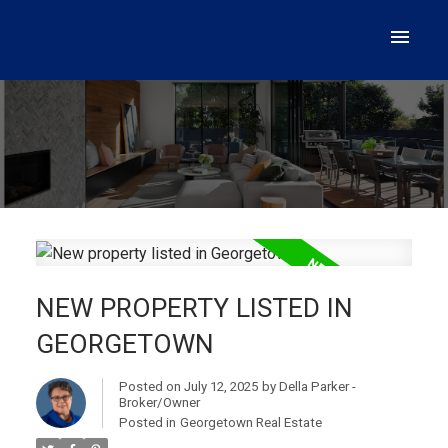
NEW PROPERTY LISTED IN
GEORGETOWN
Posted on
July 12, 2025
by
Della Parker -
Broker/Owner
Posted in
Georgetown Real Estate