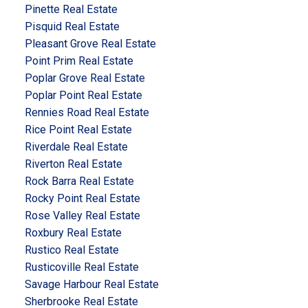
Pinette Real Estate
Pisquid Real Estate
Pleasant Grove Real Estate
Point Prim Real Estate
Poplar Grove Real Estate
Poplar Point Real Estate
Rennies Road Real Estate
Rice Point Real Estate
Riverdale Real Estate
Riverton Real Estate
Rock Barra Real Estate
Rocky Point Real Estate
Rose Valley Real Estate
Roxbury Real Estate
Rustico Real Estate
Rusticoville Real Estate
Savage Harbour Real Estate
Sherbrooke Real Estate