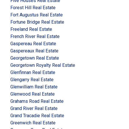
Five Houses Real Estate
Forest Hill Real Estate
Fort Augustus Real Estate
Fortune Bridge Real Estate
Freeland Real Estate
French River Real Estate
Gaspereau Real Estate
Gaspereaux Real Estate
Georgetown Real Estate
Georgetown Royalty Real Estate
Glenfinnan Real Estate
Glengarry Real Estate
Glenwilliam Real Estate
Glenwood Real Estate
Grahams Road Real Estate
Grand River Real Estate
Grand Tracadie Real Estate
Greenwich Real Estate