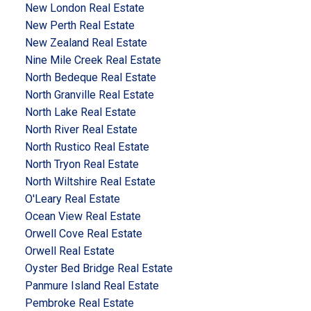
New London Real Estate
New Perth Real Estate
New Zealand Real Estate
Nine Mile Creek Real Estate
North Bedeque Real Estate
North Granville Real Estate
North Lake Real Estate
North River Real Estate
North Rustico Real Estate
North Tryon Real Estate
North Wiltshire Real Estate
O'Leary Real Estate
Ocean View Real Estate
Orwell Cove Real Estate
Orwell Real Estate
Oyster Bed Bridge Real Estate
Panmure Island Real Estate
Pembroke Real Estate