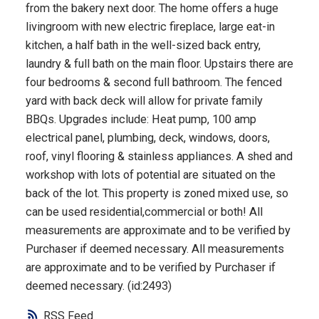
from the bakery next door. The home offers a huge
livingroom with new electric fireplace, large eat-in
kitchen, a half bath in the well-sized back entry,
laundry & full bath on the main floor. Upstairs there are
four bedrooms & second full bathroom. The fenced
yard with back deck will allow for private family
BBQs. Upgrades include: Heat pump, 100 amp
electrical panel, plumbing, deck, windows, doors,
roof, vinyl flooring & stainless appliances. A shed and
workshop with lots of potential are situated on the
back of the lot. This property is zoned mixed use, so
can be used residential,commercial or both! All
measurements are approximate and to be verified by
Purchaser if deemed necessary. All measurements
are approximate and to be verified by Purchaser if
deemed necessary. (id:2493)
RSS