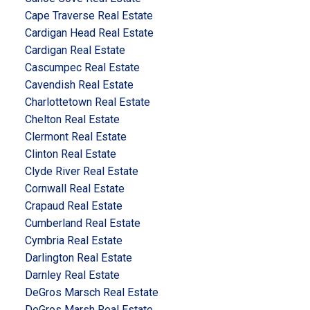
Cape Traverse Real Estate
Cardigan Head Real Estate
Cardigan Real Estate
Cascumpec Real Estate
Cavendish Real Estate
Charlottetown Real Estate
Chelton Real Estate
Clermont Real Estate
Clinton Real Estate
Clyde River Real Estate
Cornwall Real Estate
Crapaud Real Estate
Cumberland Real Estate
Cymbria Real Estate
Darlington Real Estate
Darnley Real Estate
DeGros Marsch Real Estate
DeGros Marsh Real Estate