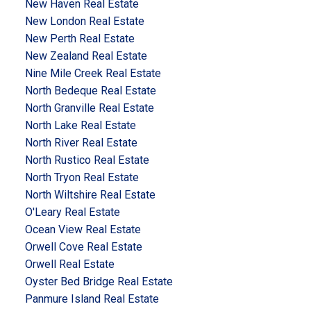
New Haven Real Estate
New London Real Estate
New Perth Real Estate
New Zealand Real Estate
Nine Mile Creek Real Estate
North Bedeque Real Estate
North Granville Real Estate
North Lake Real Estate
North River Real Estate
North Rustico Real Estate
North Tryon Real Estate
North Wiltshire Real Estate
O'Leary Real Estate
Ocean View Real Estate
Orwell Cove Real Estate
Orwell Real Estate
Oyster Bed Bridge Real Estate
Panmure Island Real Estate