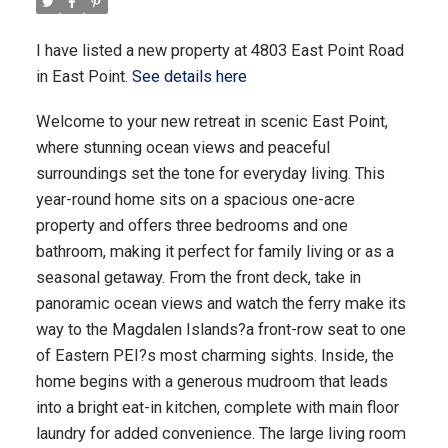
I have listed a new property at 4803 East Point Road
in East Point.
See details here
Welcome to your new retreat in scenic East Point,
where stunning ocean views and peaceful
surroundings set the tone for everyday living. This
year-round home sits on a spacious one-acre
property and offers three bedrooms and one
bathroom, making it perfect for family living or as a
seasonal getaway. From the front deck, take in
panoramic ocean views and watch the ferry make its
way to the Magdalen Islands?a front-row seat to one
of Eastern PEI?s most charming sights. Inside, the
home begins with a generous mudroom that leads
into a bright eat-in kitchen, complete with main floor
laundry for added convenience. The large living room