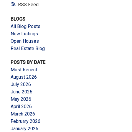
RSS
BLOGS
All Blog Posts
New Listings
Open Houses
Real Estate Blog
POSTS BY DATE
Most Recent
August 2026
July 2026
June 2026
May 2026
April 2026
March 2026
February 2026
January 2026