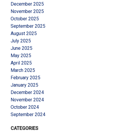
December 2025
November 2025
October 2025
September 2025
August 2025
July 2025
June 2025
May 2025
April 2025
March 2025
February 2025
January 2025
December 2024
November 2024
October 2024
September 2024
CATEGORIES