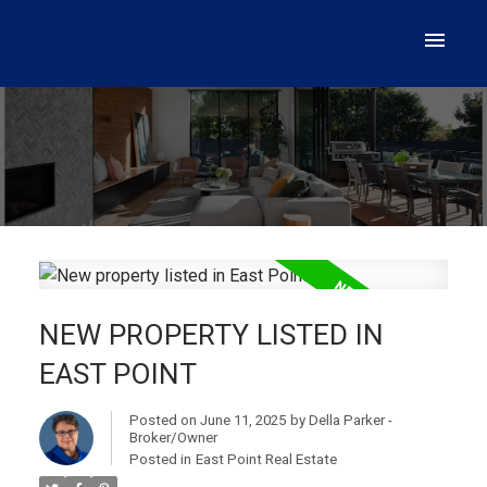
NEW PROPERTY LISTED IN
EAST POINT
Posted on
June 11, 2025
by
Della Parker -
Broker/Owner
Posted in
East Point Real Estate