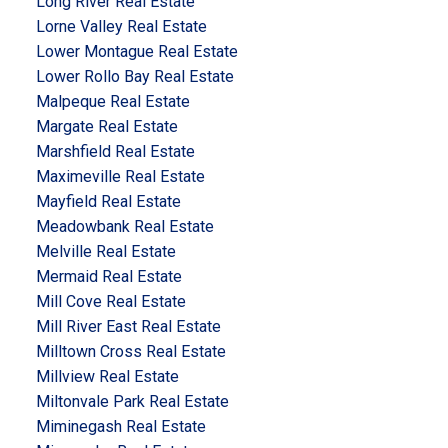
Long River Real Estate
Lorne Valley Real Estate
Lower Montague Real Estate
Lower Rollo Bay Real Estate
Malpeque Real Estate
Margate Real Estate
Marshfield Real Estate
Maximeville Real Estate
Mayfield Real Estate
Meadowbank Real Estate
Melville Real Estate
Mermaid Real Estate
Mill Cove Real Estate
Mill River East Real Estate
Milltown Cross Real Estate
Millview Real Estate
Miltonvale Park Real Estate
Miminegash Real Estate