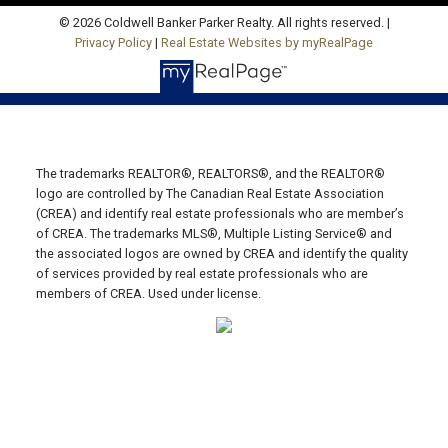
Email Us!
© 2026 Coldwell Banker Parker Realty. All rights reserved. |
Privacy Policy
|
Real Estate Websites by myRealPage
19789 Route 2 Hunter River,
C0A 1N0
SUMMERSIDE OFFICE
Office: 902-436-4663
Fax: 902-436-4024
The trademarks REALTOR®, REALTORS®, and the REALTOR®
logo are controlled by The Canadian Real Estate Association
Email Us!
(CREA) and identify real estate professionals who are member’s
of CREA. The trademarks MLS®, Multiple Listing Service® and
641 Water Street East,
the associated logos are owned by CREA and identify the quality
Summerside, PE C1N 4H9
of services provided by real estate professionals who are
MONTAGUE OFFICE
members of CREA. Used under license.
Office: 902-838-2888
Fax: 902-838-5082
Email Us!
530 Main Street, P. O. Box 1450