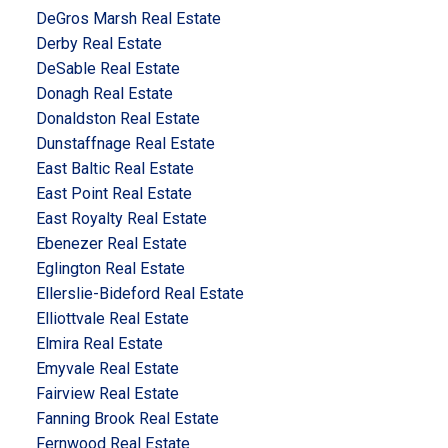
DeGros Marsh Real Estate
Derby Real Estate
DeSable Real Estate
Donagh Real Estate
Donaldston Real Estate
Dunstaffnage Real Estate
East Baltic Real Estate
East Point Real Estate
East Royalty Real Estate
Ebenezer Real Estate
Eglington Real Estate
Ellerslie-Bideford Real Estate
Elliottvale Real Estate
Elmira Real Estate
Emyvale Real Estate
Fairview Real Estate
Fanning Brook Real Estate
Fernwood Real Estate