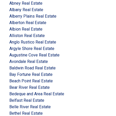
Abney Real Estate
Albany Real Estate
Alberry Plains Real Estate
Alberton Real Estate
Albion Real Estate
Alliston Real Estate
Anglo Rustico Real Estate
Argyle Shore Real Estate
Augustine Cove Real Estate
Avondale Real Estate
Baldwin Road Real Estate
Bay Fortune Real Estate
Beach Point Real Estate
Bear River Real Estate
Bedeque and Area Real Estate
Belfast Real Estate
Belle River Real Estate
Bethel Real Estate