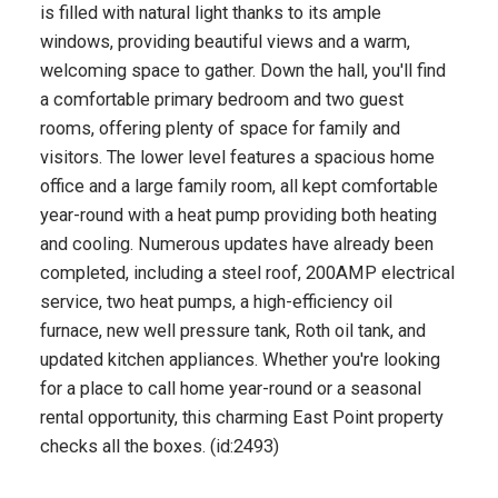
is filled with natural light thanks to its ample
windows, providing beautiful views and a warm,
welcoming space to gather. Down the hall, you'll find
a comfortable primary bedroom and two guest
rooms, offering plenty of space for family and
visitors. The lower level features a spacious home
office and a large family room, all kept comfortable
year-round with a heat pump providing both heating
and cooling. Numerous updates have already been
completed, including a steel roof, 200AMP electrical
service, two heat pumps, a high-efficiency oil
furnace, new well pressure tank, Roth oil tank, and
updated kitchen appliances. Whether you're looking
for a place to call home year-round or a seasonal
rental opportunity, this charming East Point property
checks all the boxes. (id:2493)