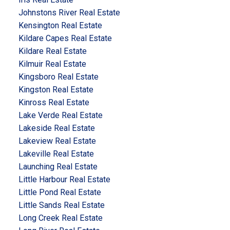
Johnstons River Real Estate
Kensington Real Estate
Kildare Capes Real Estate
Kildare Real Estate
Kilmuir Real Estate
Kingsboro Real Estate
Kingston Real Estate
Kinross Real Estate
Lake Verde Real Estate
Lakeside Real Estate
Lakeview Real Estate
Lakeville Real Estate
Launching Real Estate
Little Harbour Real Estate
Little Pond Real Estate
Little Sands Real Estate
Long Creek Real Estate