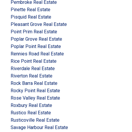
Pembroke Real Estate
Pinette Real Estate
Pisquid Real Estate
Pleasant Grove Real Estate
Point Prim Real Estate
Poplar Grove Real Estate
Poplar Point Real Estate
Rennies Road Real Estate
Rice Point Real Estate
Riverdale Real Estate
Riverton Real Estate
Rock Barra Real Estate
Rocky Point Real Estate
Rose Valley Real Estate
Roxbury Real Estate
Rustico Real Estate
Rusticoville Real Estate
Savage Harbour Real Estate