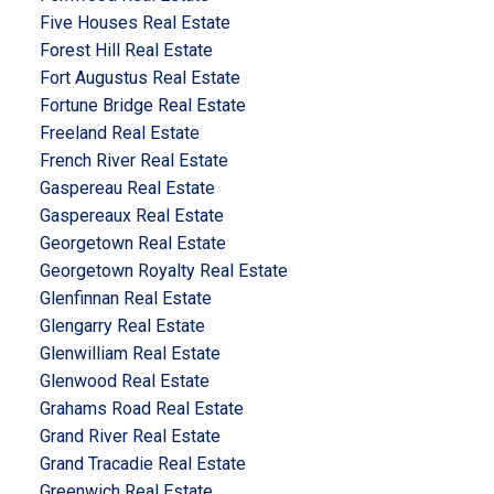
Five Houses Real Estate
Forest Hill Real Estate
Fort Augustus Real Estate
Fortune Bridge Real Estate
Freeland Real Estate
French River Real Estate
Gaspereau Real Estate
Gaspereaux Real Estate
Georgetown Real Estate
Georgetown Royalty Real Estate
Glenfinnan Real Estate
Glengarry Real Estate
Glenwilliam Real Estate
Glenwood Real Estate
Grahams Road Real Estate
Grand River Real Estate
Grand Tracadie Real Estate
Greenwich Real Estate