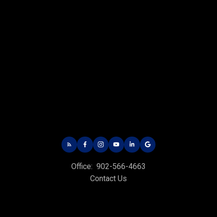
CHARLOTTETOWN OFFICE
Office: 902-566-4663
Fax: 902-566-3377
Email Us!
535 North River Rd,
Charlottetown, PE C1E 1J6
Office:
902-566-4663
HUNTER RIVER OFFICE
Contact Us
Office: 902-964-7653
Fax: 902-734-4665