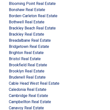
Blooming Point Real Estate
Bonshaw Real Estate
Borden-Carleton Real Estate
Bothwell Real Estate
Brackley Beach Real Estate
Brackley Real Estate
Breadalbane Real Estate
Bridgetown Real Estate
Brighton Real Estate
Bristol Real Estate
Brookfield Real Estate
Brooklyn Real Estate
Brudenell Real Estate
Cable Head West Real Estate
Caledonia Real Estate
Cambridge Real Estate
Campbellton Real Estate
Canavoy Real Estate