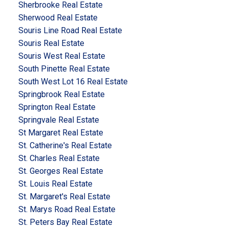
Sherbrooke Real Estate
Sherwood Real Estate
Souris Line Road Real Estate
Souris Real Estate
Souris West Real Estate
South Pinette Real Estate
South West Lot 16 Real Estate
Springbrook Real Estate
Springton Real Estate
Springvale Real Estate
St Margaret Real Estate
St. Catherine's Real Estate
St. Charles Real Estate
St. Georges Real Estate
St. Louis Real Estate
St. Margaret's Real Estate
St. Marys Road Real Estate
St. Peters Bay Real Estate