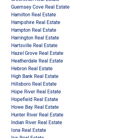
Guernsey Cove Real Estate
Hamilton Real Estate
Hampshire Real Estate
Hampton Real Estate
Harrington Real Estate
Hartsville Real Estate
Hazel Grove Real Estate
Heatherdale Real Estate
Hebron Real Estate
High Bank Real Estate
Hillsboro Real Estate
Hope River Real Estate
Hopefield Real Estate
Howe Bay Real Estate
Hunter River Real Estate
Indian River Real Estate
Iona Real Estate
Iris Real Estate