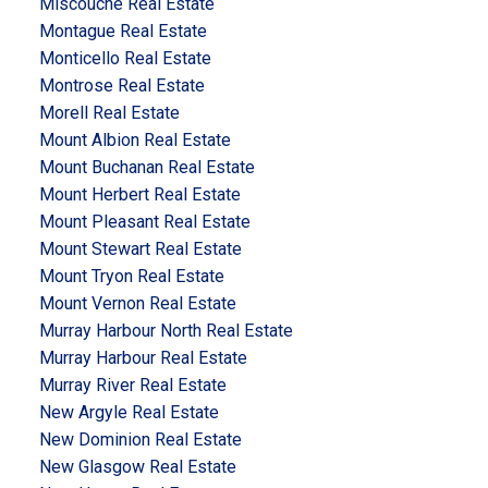
Miscouche Real Estate
Montague Real Estate
Monticello Real Estate
Montrose Real Estate
Morell Real Estate
Mount Albion Real Estate
Mount Buchanan Real Estate
Mount Herbert Real Estate
Mount Pleasant Real Estate
Mount Stewart Real Estate
Mount Tryon Real Estate
Mount Vernon Real Estate
Murray Harbour North Real Estate
Murray Harbour Real Estate
Murray River Real Estate
New Argyle Real Estate
New Dominion Real Estate
New Glasgow Real Estate