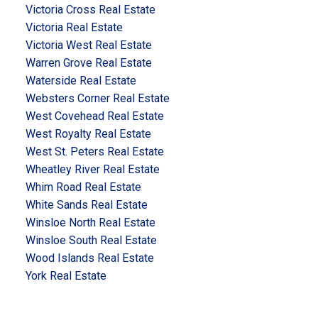
Victoria Cross Real Estate
Victoria Real Estate
Victoria West Real Estate
Warren Grove Real Estate
Waterside Real Estate
Websters Corner Real Estate
West Covehead Real Estate
West Royalty Real Estate
West St. Peters Real Estate
Wheatley River Real Estate
Whim Road Real Estate
White Sands Real Estate
Winsloe North Real Estate
Winsloe South Real Estate
Wood Islands Real Estate
York Real Estate