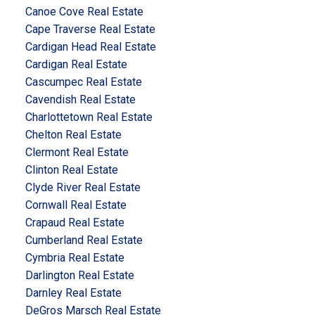
Canoe Cove Real Estate
Cape Traverse Real Estate
Cardigan Head Real Estate
Cardigan Real Estate
Cascumpec Real Estate
Cavendish Real Estate
Charlottetown Real Estate
Chelton Real Estate
Clermont Real Estate
Clinton Real Estate
Clyde River Real Estate
Cornwall Real Estate
Crapaud Real Estate
Cumberland Real Estate
Cymbria Real Estate
Darlington Real Estate
Darnley Real Estate
DeGros Marsch Real Estate