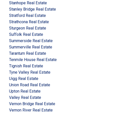
Stanhope Real Estate
Stanley Bridge Real Estate
Stratford Real Estate
Strathcona Real Estate
Sturgeon Real Estate
Suffolk Real Estate
Summerside Real Estate
Summerville Real Estate
Tarantum Real Estate
Tenmile House Real Estate
Tignish Real Estate
Tyne Valley Real Estate
Uigg Real Estate
Union Road Real Estate
Upton Real Estate
Valley Real Estate
Vernon Bridge Real Estate
Vernon River Real Estate