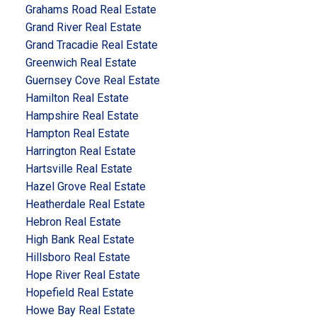
Grahams Road Real Estate
Grand River Real Estate
Grand Tracadie Real Estate
Greenwich Real Estate
Guernsey Cove Real Estate
Hamilton Real Estate
Hampshire Real Estate
Hampton Real Estate
Harrington Real Estate
Hartsville Real Estate
Hazel Grove Real Estate
Heatherdale Real Estate
Hebron Real Estate
High Bank Real Estate
Hillsboro Real Estate
Hope River Real Estate
Hopefield Real Estate
Howe Bay Real Estate