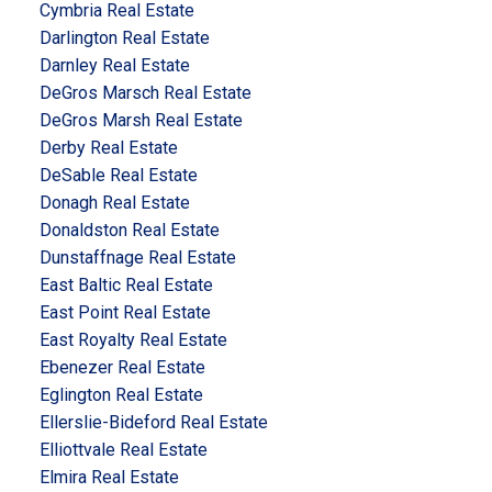
Cymbria Real Estate
Darlington Real Estate
Darnley Real Estate
DeGros Marsch Real Estate
DeGros Marsh Real Estate
Derby Real Estate
DeSable Real Estate
Donagh Real Estate
Donaldston Real Estate
Dunstaffnage Real Estate
East Baltic Real Estate
East Point Real Estate
East Royalty Real Estate
Ebenezer Real Estate
Eglington Real Estate
Ellerslie-Bideford Real Estate
Elliottvale Real Estate
Elmira Real Estate