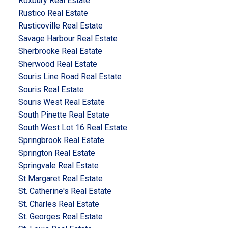
Roxbury Real Estate
Rustico Real Estate
Rusticoville Real Estate
Savage Harbour Real Estate
Sherbrooke Real Estate
Sherwood Real Estate
Souris Line Road Real Estate
Souris Real Estate
Souris West Real Estate
South Pinette Real Estate
South West Lot 16 Real Estate
Springbrook Real Estate
Springton Real Estate
Springvale Real Estate
St Margaret Real Estate
St. Catherine's Real Estate
St. Charles Real Estate
St. Georges Real Estate