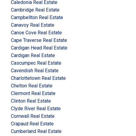
Caledonia Real Estate
Cambridge Real Estate
Campbellton Real Estate
Canavoy Real Estate
Canoe Cove Real Estate
Cape Traverse Real Estate
Cardigan Head Real Estate
Cardigan Real Estate
Cascumpec Real Estate
Cavendish Real Estate
Charlottetown Real Estate
Chelton Real Estate
Clermont Real Estate
Clinton Real Estate
Clyde River Real Estate
Cornwall Real Estate
Crapaud Real Estate
Cumberland Real Estate