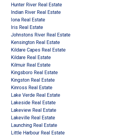
Hunter River Real Estate
Indian River Real Estate
Iona Real Estate
Iris Real Estate
Johnstons River Real Estate
Kensington Real Estate
Kildare Capes Real Estate
Kildare Real Estate
Kilmuir Real Estate
Kingsboro Real Estate
Kingston Real Estate
Kinross Real Estate
Lake Verde Real Estate
Lakeside Real Estate
Lakeview Real Estate
Lakeville Real Estate
Launching Real Estate
Little Harbour Real Estate