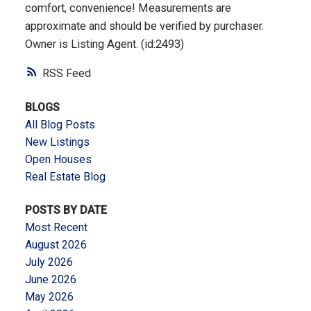
comfort, convenience! Measurements are
approximate and should be verified by purchaser.
Owner is Listing Agent. (id:2493)
RSS
BLOGS
All Blog Posts
New Listings
Open Houses
Real Estate Blog
POSTS BY DATE
Most Recent
August 2026
July 2026
June 2026
May 2026