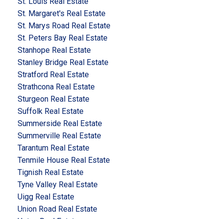
St. Louis Real Estate
St. Margaret's Real Estate
St. Marys Road Real Estate
St. Peters Bay Real Estate
Stanhope Real Estate
Stanley Bridge Real Estate
Stratford Real Estate
Strathcona Real Estate
Sturgeon Real Estate
Suffolk Real Estate
Summerside Real Estate
Summerville Real Estate
Tarantum Real Estate
Tenmile House Real Estate
Tignish Real Estate
Tyne Valley Real Estate
Uigg Real Estate
Union Road Real Estate