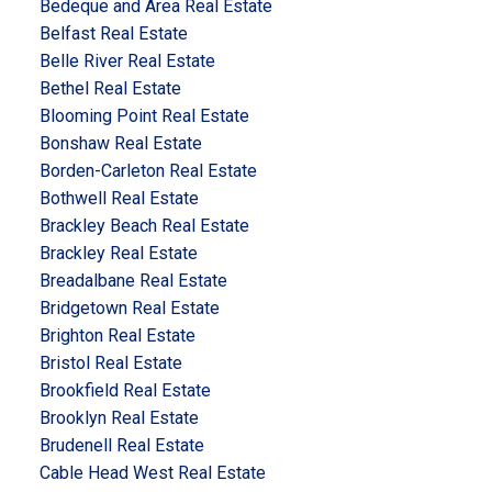
Bedeque and Area Real Estate
Belfast Real Estate
Belle River Real Estate
Bethel Real Estate
Blooming Point Real Estate
Bonshaw Real Estate
Borden-Carleton Real Estate
Bothwell Real Estate
Brackley Beach Real Estate
Brackley Real Estate
Breadalbane Real Estate
Bridgetown Real Estate
Brighton Real Estate
Bristol Real Estate
Brookfield Real Estate
Brooklyn Real Estate
Brudenell Real Estate
Cable Head West Real Estate