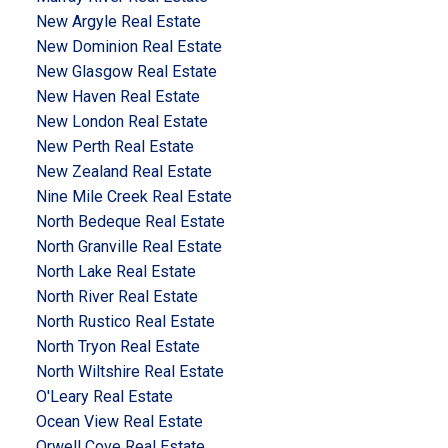
New Argyle Real Estate
New Dominion Real Estate
New Glasgow Real Estate
New Haven Real Estate
New London Real Estate
New Perth Real Estate
New Zealand Real Estate
Nine Mile Creek Real Estate
North Bedeque Real Estate
North Granville Real Estate
North Lake Real Estate
North River Real Estate
North Rustico Real Estate
North Tryon Real Estate
North Wiltshire Real Estate
O'Leary Real Estate
Ocean View Real Estate
Orwell Cove Real Estate