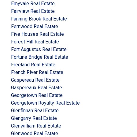
Emyvale Real Estate
Fairview Real Estate
Fanning Brook Real Estate
Fernwood Real Estate
Five Houses Real Estate
Forest Hill Real Estate
Fort Augustus Real Estate
Fortune Bridge Real Estate
Freeland Real Estate
French River Real Estate
Gaspereau Real Estate
Gaspereaux Real Estate
Georgetown Real Estate
Georgetown Royalty Real Estate
Glenfinnan Real Estate
Glengarry Real Estate
Glenwilliam Real Estate
Glenwood Real Estate