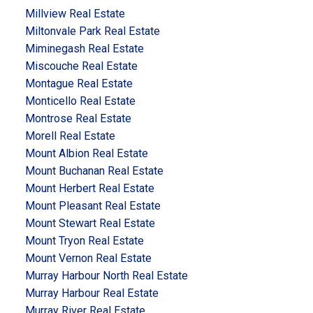
Millview Real Estate
Miltonvale Park Real Estate
Miminegash Real Estate
Miscouche Real Estate
Montague Real Estate
Monticello Real Estate
Montrose Real Estate
Morell Real Estate
Mount Albion Real Estate
Mount Buchanan Real Estate
Mount Herbert Real Estate
Mount Pleasant Real Estate
Mount Stewart Real Estate
Mount Tryon Real Estate
Mount Vernon Real Estate
Murray Harbour North Real Estate
Murray Harbour Real Estate
Murray River Real Estate