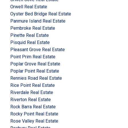
Orwell Real Estate
Oyster Bed Bridge Real Estate
Panmure Island Real Estate
Pembroke Real Estate
Pinette Real Estate
Pisquid Real Estate
Pleasant Grove Real Estate
Point Prim Real Estate
Poplar Grove Real Estate
Poplar Point Real Estate
Rennies Road Real Estate
Rice Point Real Estate
Riverdale Real Estate
Riverton Real Estate
Rock Barra Real Estate
Rocky Point Real Estate
Rose Valley Real Estate