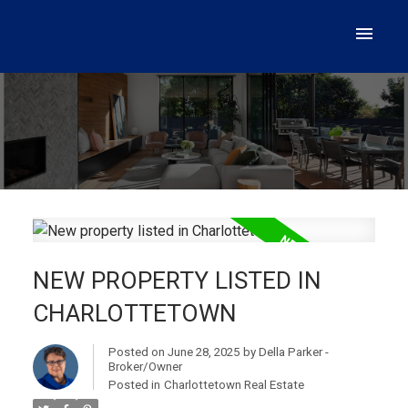
NEW PROPERTY LISTED IN
CHARLOTTETOWN
Posted on
June 28, 2025
by
Della Parker -
Broker/Owner
Posted in
Charlottetown Real Estate