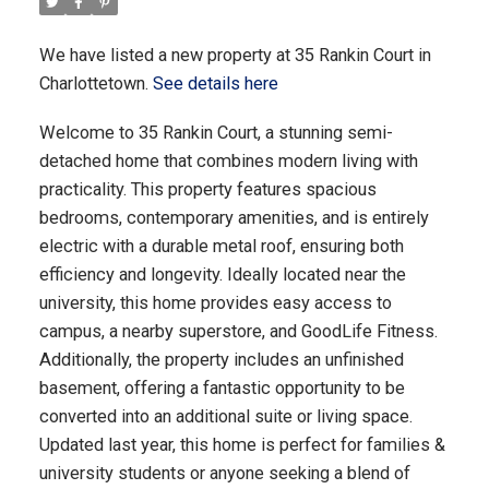
We have listed a new property at 35 Rankin Court in
Charlottetown.
See details here
Welcome to 35 Rankin Court, a stunning semi-
detached home that combines modern living with
practicality. This property features spacious
bedrooms, contemporary amenities, and is entirely
electric with a durable metal roof, ensuring both
efficiency and longevity. Ideally located near the
university, this home provides easy access to
campus, a nearby superstore, and GoodLife Fitness.
Additionally, the property includes an unfinished
basement, offering a fantastic opportunity to be
converted into an additional suite or living space.
Updated last year, this home is perfect for families &
university students or anyone seeking a blend of