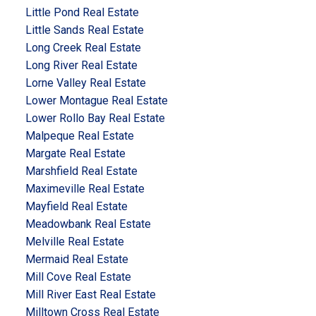
Little Pond Real Estate
Little Sands Real Estate
Long Creek Real Estate
Long River Real Estate
Lorne Valley Real Estate
Lower Montague Real Estate
Lower Rollo Bay Real Estate
Malpeque Real Estate
Margate Real Estate
Marshfield Real Estate
Maximeville Real Estate
Mayfield Real Estate
Meadowbank Real Estate
Melville Real Estate
Mermaid Real Estate
Mill Cove Real Estate
Mill River East Real Estate
Milltown Cross Real Estate