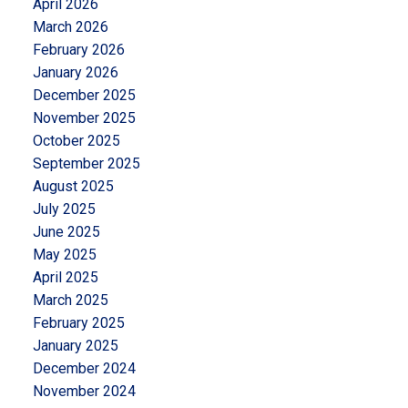
April 2026
March 2026
February 2026
January 2026
December 2025
November 2025
October 2025
September 2025
August 2025
July 2025
June 2025
May 2025
April 2025
March 2025
February 2025
January 2025
December 2024
November 2024