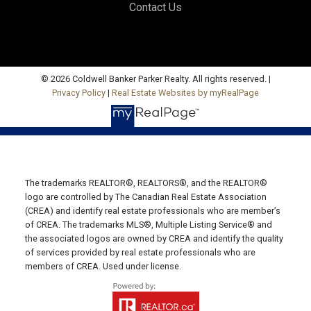
Contact Us
Office: 902-964-7653
Fax: 902-734-4665
Email Us!
19789 Route 2 Hunter River,
© 2026 Coldwell Banker Parker Realty. All rights reserved. |
Privacy Policy
|
Real Estate Websites by myRealPage
C0A 1N0
SUMMERSIDE OFFICE
Office: 902-436-4663
Fax: 902-436-4024
Email Us!
The trademarks REALTOR®, REALTORS®, and the REALTOR®
logo are controlled by The Canadian Real Estate Association
641 Water Street East,
(CREA) and identify real estate professionals who are member’s
of CREA. The trademarks MLS®, Multiple Listing Service® and
Summerside, PE C1N 4H9
the associated logos are owned by CREA and identify the quality
MONTAGUE OFFICE
of services provided by real estate professionals who are
members of CREA. Used under license.
Office: 902-838-2888
Fax: 902-838-5082