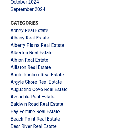
October 2024
September 2024
CATEGORIES
Abney Real Estate
Albany Real Estate
Alberry Plains Real Estate
Alberton Real Estate
Albion Real Estate
Alliston Real Estate
Anglo Rustico Real Estate
Argyle Shore Real Estate
Augustine Cove Real Estate
Avondale Real Estate
Baldwin Road Real Estate
Bay Fortune Real Estate
Beach Point Real Estate
Bear River Real Estate