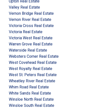
Upton Real Estate
Valley Real Estate
Vernon Bridge Real Estate
Vernon River Real Estate
Victoria Cross Real Estate
Victoria Real Estate
Victoria West Real Estate
Warren Grove Real Estate
Waterside Real Estate
Websters Corner Real Estate
West Covehead Real Estate
West Royalty Real Estate
West St. Peters Real Estate
Wheatley River Real Estate
Whim Road Real Estate
White Sands Real Estate
Winsloe North Real Estate
Winsloe South Real Estate