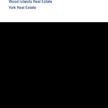
Wood Islands Real Estate
York Real Estate