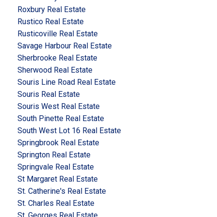
Roxbury Real Estate
Rustico Real Estate
Rusticoville Real Estate
Savage Harbour Real Estate
Sherbrooke Real Estate
Sherwood Real Estate
Souris Line Road Real Estate
Souris Real Estate
Souris West Real Estate
South Pinette Real Estate
South West Lot 16 Real Estate
Springbrook Real Estate
Springton Real Estate
Springvale Real Estate
St Margaret Real Estate
St. Catherine's Real Estate
St. Charles Real Estate
St. Georges Real Estate