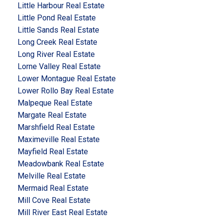
Little Harbour Real Estate
Little Pond Real Estate
Little Sands Real Estate
Long Creek Real Estate
Long River Real Estate
Lorne Valley Real Estate
Lower Montague Real Estate
Lower Rollo Bay Real Estate
Malpeque Real Estate
Margate Real Estate
Marshfield Real Estate
Maximeville Real Estate
Mayfield Real Estate
Meadowbank Real Estate
Melville Real Estate
Mermaid Real Estate
Mill Cove Real Estate
Mill River East Real Estate