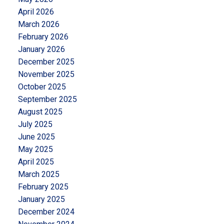
April 2026
March 2026
February 2026
January 2026
December 2025
November 2025
October 2025
September 2025
August 2025
July 2025
June 2025
May 2025
April 2025
March 2025
February 2025
January 2025
December 2024