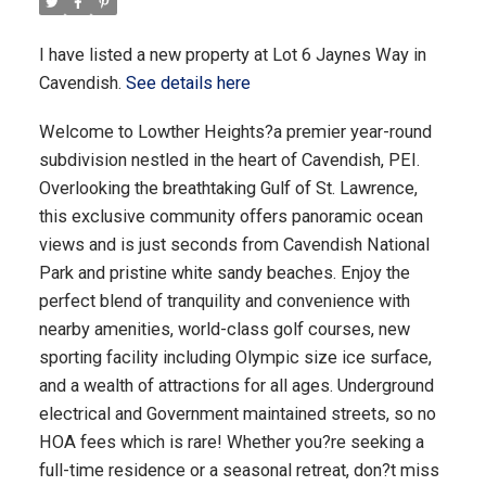
I have listed a new property at Lot 6 Jaynes Way in
Cavendish.
See details here
Welcome to Lowther Heights?a premier year-round
subdivision nestled in the heart of Cavendish, PEI.
Overlooking the breathtaking Gulf of St. Lawrence,
this exclusive community offers panoramic ocean
views and is just seconds from Cavendish National
Park and pristine white sandy beaches. Enjoy the
perfect blend of tranquility and convenience with
nearby amenities, world-class golf courses, new
sporting facility including Olympic size ice surface,
and a wealth of attractions for all ages. Underground
electrical and Government maintained streets, so no
HOA fees which is rare! Whether you?re seeking a
full-time residence or a seasonal retreat, don?t miss