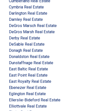
Cumberland Real Estate
Cymbria Real Estate
Darlington Real Estate
Darnley Real Estate
DeGros Marsch Real Estate
DeGros Marsh Real Estate
Derby Real Estate
DeSable Real Estate
Donagh Real Estate
Donaldston Real Estate
Dunstaffnage Real Estate
East Baltic Real Estate
East Point Real Estate
East Royalty Real Estate
Ebenezer Real Estate
Eglington Real Estate
Ellerslie-Bideford Real Estate
Elliottvale Real Estate