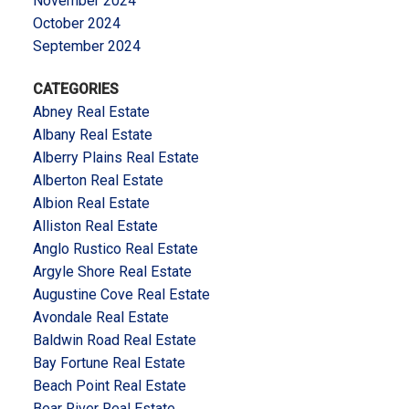
November 2024
October 2024
September 2024
CATEGORIES
Abney Real Estate
Albany Real Estate
Alberry Plains Real Estate
Alberton Real Estate
Albion Real Estate
Alliston Real Estate
Anglo Rustico Real Estate
Argyle Shore Real Estate
Augustine Cove Real Estate
Avondale Real Estate
Baldwin Road Real Estate
Bay Fortune Real Estate
Beach Point Real Estate
Bear River Real Estate