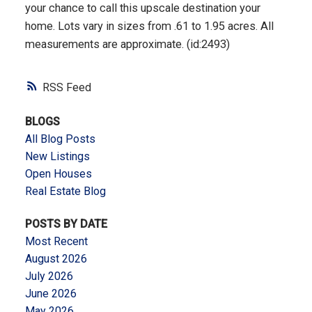
your chance to call this upscale destination your
home. Lots vary in sizes from .61 to 1.95 acres. All
measurements are approximate. (id:2493)
RSS
BLOGS
All Blog Posts
New Listings
Open Houses
Real Estate Blog
POSTS BY DATE
Most Recent
August 2026
July 2026
June 2026
May 2026