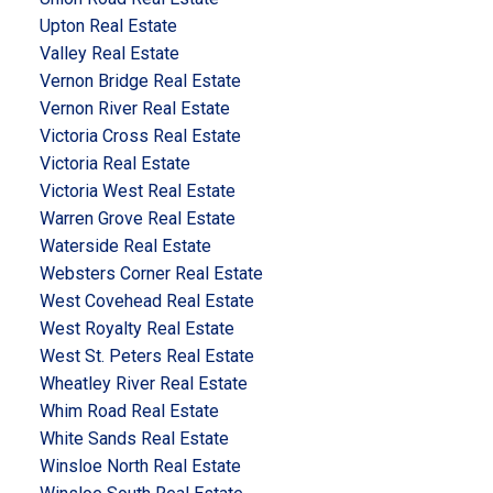
Upton Real Estate
Valley Real Estate
Vernon Bridge Real Estate
Vernon River Real Estate
Victoria Cross Real Estate
Victoria Real Estate
Victoria West Real Estate
Warren Grove Real Estate
Waterside Real Estate
Websters Corner Real Estate
West Covehead Real Estate
West Royalty Real Estate
West St. Peters Real Estate
Wheatley River Real Estate
Whim Road Real Estate
White Sands Real Estate
Winsloe North Real Estate