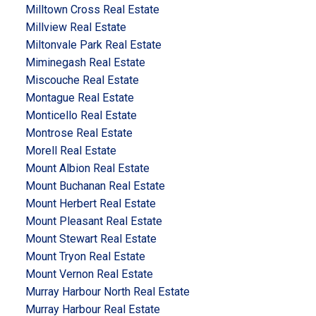
Milltown Cross Real Estate
Millview Real Estate
Miltonvale Park Real Estate
Miminegash Real Estate
Miscouche Real Estate
Montague Real Estate
Monticello Real Estate
Montrose Real Estate
Morell Real Estate
Mount Albion Real Estate
Mount Buchanan Real Estate
Mount Herbert Real Estate
Mount Pleasant Real Estate
Mount Stewart Real Estate
Mount Tryon Real Estate
Mount Vernon Real Estate
Murray Harbour North Real Estate
Murray Harbour Real Estate