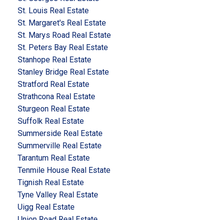
St. Louis Real Estate
St. Margaret's Real Estate
St. Marys Road Real Estate
St. Peters Bay Real Estate
Stanhope Real Estate
Stanley Bridge Real Estate
Stratford Real Estate
Strathcona Real Estate
Sturgeon Real Estate
Suffolk Real Estate
Summerside Real Estate
Summerville Real Estate
Tarantum Real Estate
Tenmile House Real Estate
Tignish Real Estate
Tyne Valley Real Estate
Uigg Real Estate
Union Road Real Estate