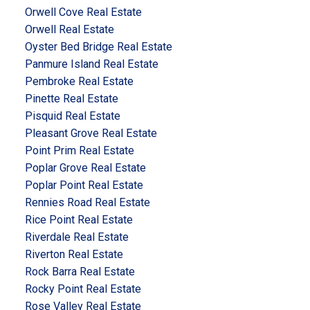
Orwell Cove Real Estate
Orwell Real Estate
Oyster Bed Bridge Real Estate
Panmure Island Real Estate
Pembroke Real Estate
Pinette Real Estate
Pisquid Real Estate
Pleasant Grove Real Estate
Point Prim Real Estate
Poplar Grove Real Estate
Poplar Point Real Estate
Rennies Road Real Estate
Rice Point Real Estate
Riverdale Real Estate
Riverton Real Estate
Rock Barra Real Estate
Rocky Point Real Estate
Rose Valley Real Estate