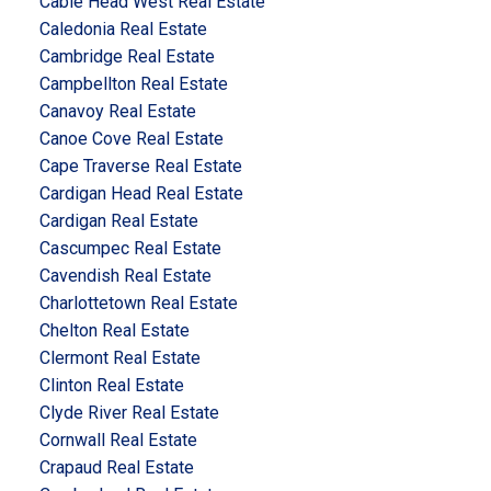
Cable Head West Real Estate
Caledonia Real Estate
Cambridge Real Estate
Campbellton Real Estate
Canavoy Real Estate
Canoe Cove Real Estate
Cape Traverse Real Estate
Cardigan Head Real Estate
Cardigan Real Estate
Cascumpec Real Estate
Cavendish Real Estate
Charlottetown Real Estate
Chelton Real Estate
Clermont Real Estate
Clinton Real Estate
Clyde River Real Estate
Cornwall Real Estate
Crapaud Real Estate