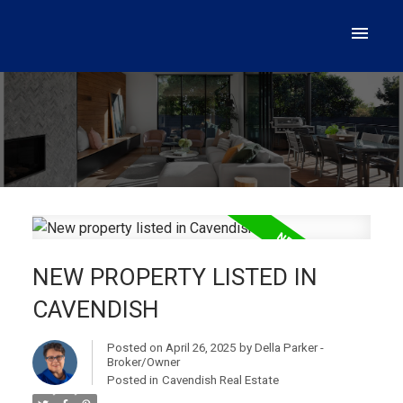
NEW PROPERTY LISTED IN
CAVENDISH
Posted on
April 26, 2025
by
Della Parker -
Broker/Owner
Posted in
Cavendish Real Estate