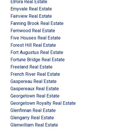
Elmira Real Estate
Emyvale Real Estate
Fairview Real Estate
Fanning Brook Real Estate
Fernwood Real Estate
Five Houses Real Estate
Forest Hill Real Estate
Fort Augustus Real Estate
Fortune Bridge Real Estate
Freeland Real Estate
French River Real Estate
Gaspereau Real Estate
Gaspereaux Real Estate
Georgetown Real Estate
Georgetown Royalty Real Estate
Glenfinnan Real Estate
Glengarry Real Estate
Glenwilliam Real Estate