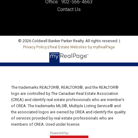
Office:
902-566-4663
Contact Us
Office: 902-964-7653
Fax: 902-734-4665
Email Us!
19789 Route 2 Hunter River,
© 2026 Coldwell Banker Parker Realty. All rights reserved. |
Privacy Policy
|
Real Estate Websites by myRealPage
C0A 1N0
SUMMERSIDE OFFICE
Office: 902-436-4663
Fax: 902-436-4024
Email Us!
The trademarks REALTOR®, REALTORS®, and the REALTOR®
logo are controlled by The Canadian Real Estate Association
641 Water Street East,
(CREA) and identify real estate professionals who are member’s
of CREA. The trademarks MLS®, Multiple Listing Service® and
Summerside, PE C1N 4H9
the associated logos are owned by CREA and identify the quality
MONTAGUE OFFICE
of services provided by real estate professionals who are
members of CREA. Used under license.
Office: 902-838-2888
Fax: 902-838-5082