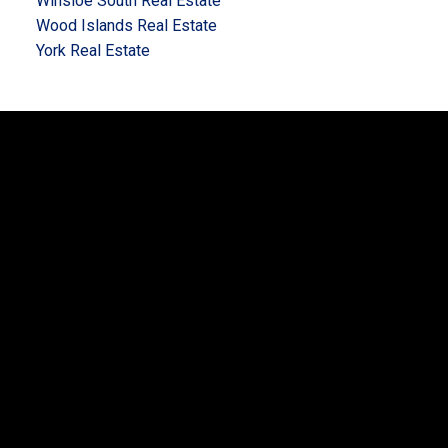
Winsloe South Real Estate
Wood Islands Real Estate
York Real Estate