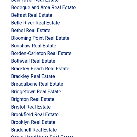
Bedeque and Area Real Estate
Belfast Real Estate
Belle River Real Estate
Bethel Real Estate
Blooming Point Real Estate
Bonshaw Real Estate
Borden-Carleton Real Estate
Bothwell Real Estate
Brackley Beach Real Estate
Brackley Real Estate
Breadalbane Real Estate
Bridgetown Real Estate
Brighton Real Estate
Bristol Real Estate
Brookfield Real Estate
Brooklyn Real Estate
Brudenell Real Estate