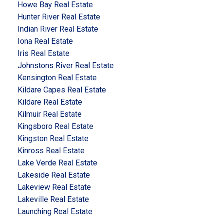
Howe Bay Real Estate
Hunter River Real Estate
Indian River Real Estate
Iona Real Estate
Iris Real Estate
Johnstons River Real Estate
Kensington Real Estate
Kildare Capes Real Estate
Kildare Real Estate
Kilmuir Real Estate
Kingsboro Real Estate
Kingston Real Estate
Kinross Real Estate
Lake Verde Real Estate
Lakeside Real Estate
Lakeview Real Estate
Lakeville Real Estate
Launching Real Estate