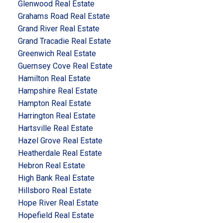
Glenwood Real Estate
Grahams Road Real Estate
Grand River Real Estate
Grand Tracadie Real Estate
Greenwich Real Estate
Guernsey Cove Real Estate
Hamilton Real Estate
Hampshire Real Estate
Hampton Real Estate
Harrington Real Estate
Hartsville Real Estate
Hazel Grove Real Estate
Heatherdale Real Estate
Hebron Real Estate
High Bank Real Estate
Hillsboro Real Estate
Hope River Real Estate
Hopefield Real Estate