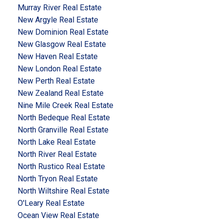
Murray River Real Estate
New Argyle Real Estate
New Dominion Real Estate
New Glasgow Real Estate
New Haven Real Estate
New London Real Estate
New Perth Real Estate
New Zealand Real Estate
Nine Mile Creek Real Estate
North Bedeque Real Estate
North Granville Real Estate
North Lake Real Estate
North River Real Estate
North Rustico Real Estate
North Tryon Real Estate
North Wiltshire Real Estate
O'Leary Real Estate
Ocean View Real Estate