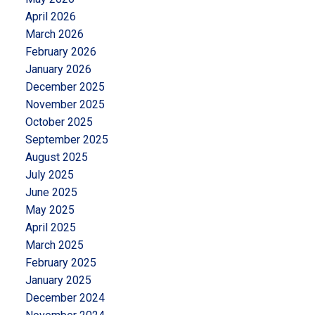
April 2026
March 2026
February 2026
January 2026
December 2025
November 2025
October 2025
September 2025
August 2025
July 2025
June 2025
May 2025
April 2025
March 2025
February 2025
January 2025
December 2024