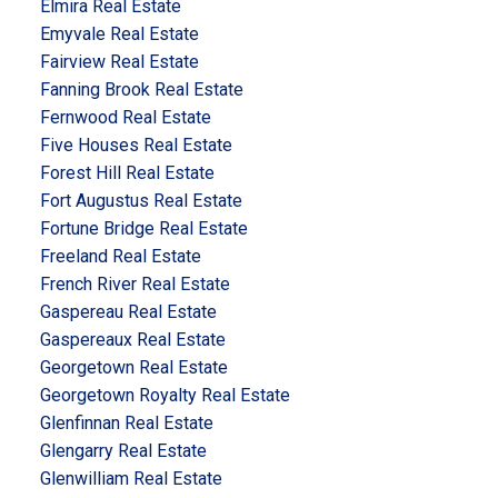
Elmira Real Estate
Emyvale Real Estate
Fairview Real Estate
Fanning Brook Real Estate
Fernwood Real Estate
Five Houses Real Estate
Forest Hill Real Estate
Fort Augustus Real Estate
Fortune Bridge Real Estate
Freeland Real Estate
French River Real Estate
Gaspereau Real Estate
Gaspereaux Real Estate
Georgetown Real Estate
Georgetown Royalty Real Estate
Glenfinnan Real Estate
Glengarry Real Estate
Glenwilliam Real Estate