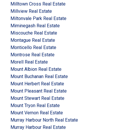
Milltown Cross Real Estate
Millview Real Estate
Miltonvale Park Real Estate
Miminegash Real Estate
Miscouche Real Estate
Montague Real Estate
Monticello Real Estate
Montrose Real Estate
Morell Real Estate
Mount Albion Real Estate
Mount Buchanan Real Estate
Mount Herbert Real Estate
Mount Pleasant Real Estate
Mount Stewart Real Estate
Mount Tryon Real Estate
Mount Vernon Real Estate
Murray Harbour North Real Estate
Murray Harbour Real Estate