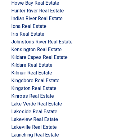
Howe Bay Real Estate
Hunter River Real Estate
Indian River Real Estate
Iona Real Estate
Iris Real Estate
Johnstons River Real Estate
Kensington Real Estate
Kildare Capes Real Estate
Kildare Real Estate
Kilmuir Real Estate
Kingsboro Real Estate
Kingston Real Estate
Kinross Real Estate
Lake Verde Real Estate
Lakeside Real Estate
Lakeview Real Estate
Lakeville Real Estate
Launching Real Estate