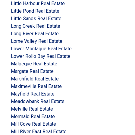
Little Harbour Real Estate
Little Pond Real Estate
Little Sands Real Estate
Long Creek Real Estate
Long River Real Estate
Lorne Valley Real Estate
Lower Montague Real Estate
Lower Rollo Bay Real Estate
Malpeque Real Estate
Margate Real Estate
Marshfield Real Estate
Maximeville Real Estate
Mayfield Real Estate
Meadowbank Real Estate
Melville Real Estate
Mermaid Real Estate
Mill Cove Real Estate
Mill River East Real Estate