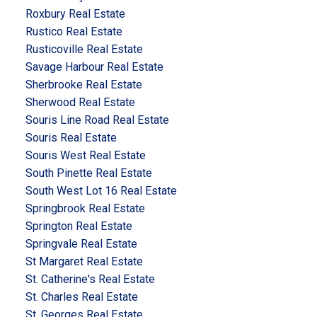
Roxbury Real Estate
Rustico Real Estate
Rusticoville Real Estate
Savage Harbour Real Estate
Sherbrooke Real Estate
Sherwood Real Estate
Souris Line Road Real Estate
Souris Real Estate
Souris West Real Estate
South Pinette Real Estate
South West Lot 16 Real Estate
Springbrook Real Estate
Springton Real Estate
Springvale Real Estate
St Margaret Real Estate
St. Catherine's Real Estate
St. Charles Real Estate
St. Georges Real Estate