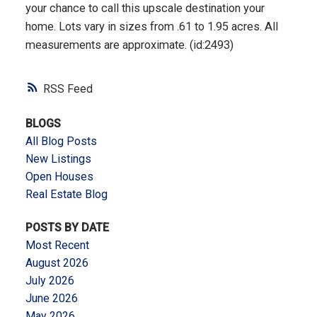
your chance to call this upscale destination your
home. Lots vary in sizes from .61 to 1.95 acres. All
measurements are approximate. (id:2493)
RSS
BLOGS
All Blog Posts
New Listings
Open Houses
Real Estate Blog
POSTS BY DATE
Most Recent
August 2026
July 2026
June 2026
May 2026