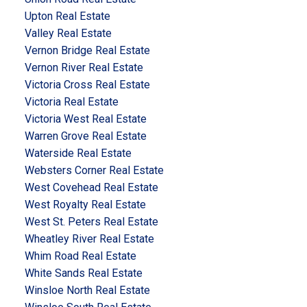
Upton Real Estate
Valley Real Estate
Vernon Bridge Real Estate
Vernon River Real Estate
Victoria Cross Real Estate
Victoria Real Estate
Victoria West Real Estate
Warren Grove Real Estate
Waterside Real Estate
Websters Corner Real Estate
West Covehead Real Estate
West Royalty Real Estate
West St. Peters Real Estate
Wheatley River Real Estate
Whim Road Real Estate
White Sands Real Estate
Winsloe North Real Estate