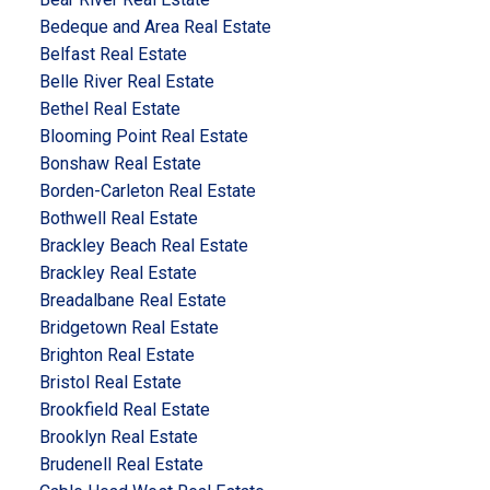
Bedeque and Area Real Estate
Belfast Real Estate
Belle River Real Estate
Bethel Real Estate
Blooming Point Real Estate
Bonshaw Real Estate
Borden-Carleton Real Estate
Bothwell Real Estate
Brackley Beach Real Estate
Brackley Real Estate
Breadalbane Real Estate
Bridgetown Real Estate
Brighton Real Estate
Bristol Real Estate
Brookfield Real Estate
Brooklyn Real Estate
Brudenell Real Estate