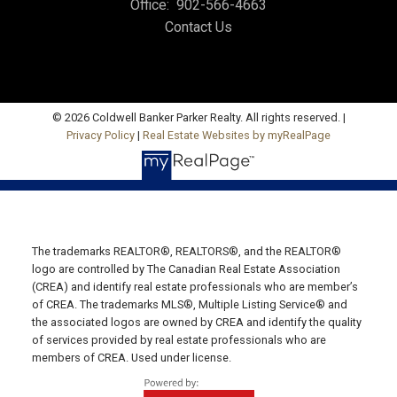
Office:
902-566-4663
Contact Us
Office: 902-964-7653
Fax: 902-734-4665
Email Us!
19789 Route 2 Hunter River,
© 2026 Coldwell Banker Parker Realty. All rights reserved. |
Privacy Policy
|
Real Estate Websites by myRealPage
C0A 1N0
SUMMERSIDE OFFICE
Office: 902-436-4663
Fax: 902-436-4024
Email Us!
The trademarks REALTOR®, REALTORS®, and the REALTOR®
logo are controlled by The Canadian Real Estate Association
641 Water Street East,
(CREA) and identify real estate professionals who are member’s
of CREA. The trademarks MLS®, Multiple Listing Service® and
Summerside, PE C1N 4H9
the associated logos are owned by CREA and identify the quality
MONTAGUE OFFICE
of services provided by real estate professionals who are
members of CREA. Used under license.
Office: 902-838-2888
Fax: 902-838-5082