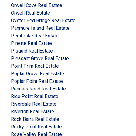
Orwell Cove Real Estate
Orwell Real Estate
Oyster Bed Bridge Real Estate
Panmure Island Real Estate
Pembroke Real Estate
Pinette Real Estate
Pisquid Real Estate
Pleasant Grove Real Estate
Point Prim Real Estate
Poplar Grove Real Estate
Poplar Point Real Estate
Rennies Road Real Estate
Rice Point Real Estate
Riverdale Real Estate
Riverton Real Estate
Rock Barra Real Estate
Rocky Point Real Estate
Rose Valley Real Estate