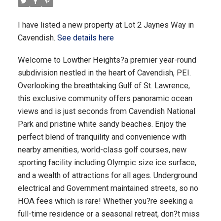
I have listed a new property at Lot 2 Jaynes Way in
Cavendish.
See details here
Welcome to Lowther Heights?a premier year-round
subdivision nestled in the heart of Cavendish, PEI.
Overlooking the breathtaking Gulf of St. Lawrence,
this exclusive community offers panoramic ocean
views and is just seconds from Cavendish National
Park and pristine white sandy beaches. Enjoy the
perfect blend of tranquility and convenience with
nearby amenities, world-class golf courses, new
sporting facility including Olympic size ice surface,
and a wealth of attractions for all ages. Underground
electrical and Government maintained streets, so no
HOA fees which is rare! Whether you?re seeking a
full-time residence or a seasonal retreat, don?t miss