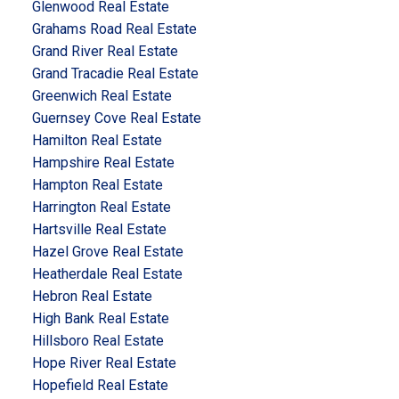
Glenwood Real Estate
Grahams Road Real Estate
Grand River Real Estate
Grand Tracadie Real Estate
Greenwich Real Estate
Guernsey Cove Real Estate
Hamilton Real Estate
Hampshire Real Estate
Hampton Real Estate
Harrington Real Estate
Hartsville Real Estate
Hazel Grove Real Estate
Heatherdale Real Estate
Hebron Real Estate
High Bank Real Estate
Hillsboro Real Estate
Hope River Real Estate
Hopefield Real Estate