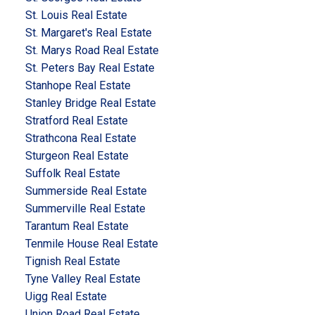
St. Louis Real Estate
St. Margaret's Real Estate
St. Marys Road Real Estate
St. Peters Bay Real Estate
Stanhope Real Estate
Stanley Bridge Real Estate
Stratford Real Estate
Strathcona Real Estate
Sturgeon Real Estate
Suffolk Real Estate
Summerside Real Estate
Summerville Real Estate
Tarantum Real Estate
Tenmile House Real Estate
Tignish Real Estate
Tyne Valley Real Estate
Uigg Real Estate
Union Road Real Estate