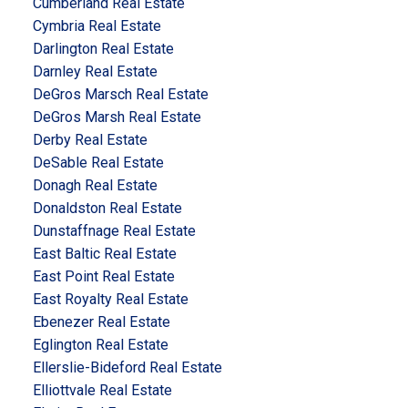
Cumberland Real Estate
Cymbria Real Estate
Darlington Real Estate
Darnley Real Estate
DeGros Marsch Real Estate
DeGros Marsh Real Estate
Derby Real Estate
DeSable Real Estate
Donagh Real Estate
Donaldston Real Estate
Dunstaffnage Real Estate
East Baltic Real Estate
East Point Real Estate
East Royalty Real Estate
Ebenezer Real Estate
Eglington Real Estate
Ellerslie-Bideford Real Estate
Elliottvale Real Estate