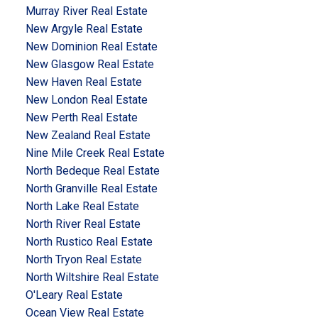
Murray River Real Estate
New Argyle Real Estate
New Dominion Real Estate
New Glasgow Real Estate
New Haven Real Estate
New London Real Estate
New Perth Real Estate
New Zealand Real Estate
Nine Mile Creek Real Estate
North Bedeque Real Estate
North Granville Real Estate
North Lake Real Estate
North River Real Estate
North Rustico Real Estate
North Tryon Real Estate
North Wiltshire Real Estate
O'Leary Real Estate
Ocean View Real Estate