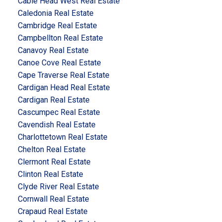
Cable Head West Real Estate
Caledonia Real Estate
Cambridge Real Estate
Campbellton Real Estate
Canavoy Real Estate
Canoe Cove Real Estate
Cape Traverse Real Estate
Cardigan Head Real Estate
Cardigan Real Estate
Cascumpec Real Estate
Cavendish Real Estate
Charlottetown Real Estate
Chelton Real Estate
Clermont Real Estate
Clinton Real Estate
Clyde River Real Estate
Cornwall Real Estate
Crapaud Real Estate