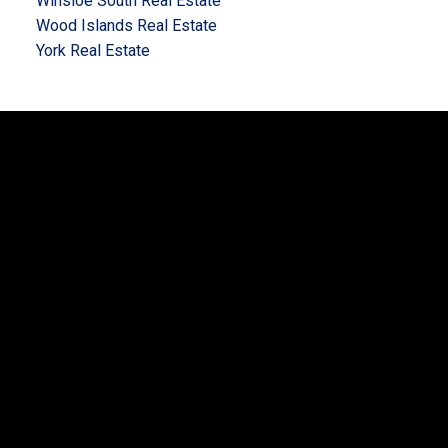
Winsloe South Real Estate
Wood Islands Real Estate
York Real Estate