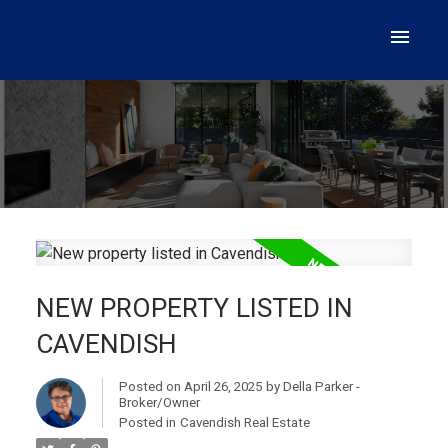
NEW PROPERTY LISTED IN
CAVENDISH
Posted on
April 26, 2025
by
Della Parker -
Broker/Owner
Posted in
Cavendish Real Estate