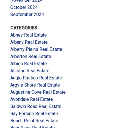
November 2024
October 2024
September 2024
CATEGORIES
Abney Real Estate
Albany Real Estate
Alberry Plains Real Estate
Alberton Real Estate
Albion Real Estate
Alliston Real Estate
Anglo Rustico Real Estate
Argyle Shore Real Estate
Augustine Cove Real Estate
Avondale Real Estate
Baldwin Road Real Estate
Bay Fortune Real Estate
Beach Point Real Estate
Bear River Real Estate