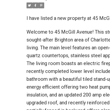
I have listed a new property at 45 McGi
Welcome to 45 McGill Avenue! This st
sought-after Brighton area of Charlott
living. The main level features an open
quartz countertops, stainless steel app
The living room boasts an electric fir
recently completed lower level includ
bathroom with a beautiful tiled stand-
energy efficient offering two heat pump
insulation, and an updated 200 amp ele
upgraded roof, and recently reinforced