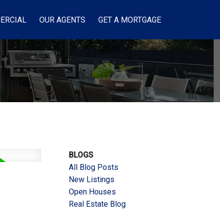
ERCIAL
OUR AGENTS
GET A MORTGAGE
BLOGS
All Blog Posts
New Listings
Open Houses
Real Estate Blog