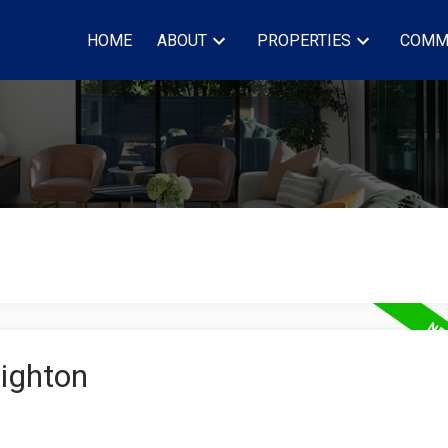
HOME
ABOUT
PROPERTIES
COMM
righton