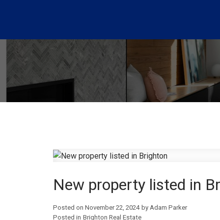
New property listed in B
Posted on
November 22, 2024
by
Adam Parker
Posted in
Brighton Real Estate