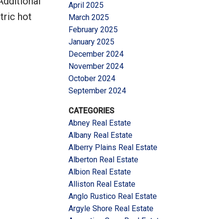
Additional
April 2025
tric hot
March 2025
February 2025
January 2025
December 2024
November 2024
October 2024
September 2024
CATEGORIES
Abney Real Estate
Albany Real Estate
Alberry Plains Real Estate
Alberton Real Estate
Albion Real Estate
Alliston Real Estate
Anglo Rustico Real Estate
Argyle Shore Real Estate