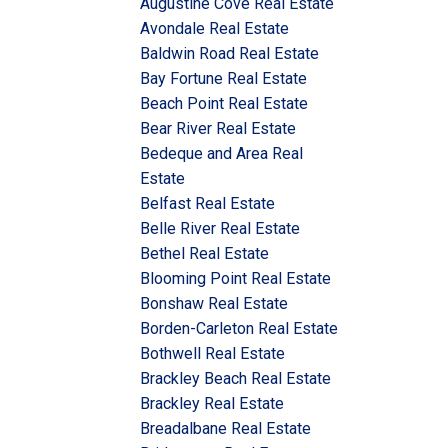
Augustine Cove Real Estate
Avondale Real Estate
Baldwin Road Real Estate
Bay Fortune Real Estate
Beach Point Real Estate
Bear River Real Estate
Bedeque and Area Real
Estate
Belfast Real Estate
Belle River Real Estate
Bethel Real Estate
Blooming Point Real Estate
Bonshaw Real Estate
Borden-Carleton Real Estate
Bothwell Real Estate
Brackley Beach Real Estate
Brackley Real Estate
Breadalbane Real Estate