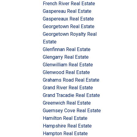
French River Real Estate
Gaspereau Real Estate
Gaspereaux Real Estate
Georgetown Real Estate
Georgetown Royalty Real
Estate
Glenfinnan Real Estate
Glengarry Real Estate
Glenwilliam Real Estate
Glenwood Real Estate
Grahams Road Real Estate
Grand River Real Estate
Grand Tracadie Real Estate
Greenwich Real Estate
Guernsey Cove Real Estate
Hamilton Real Estate
Hampshire Real Estate
Hampton Real Estate