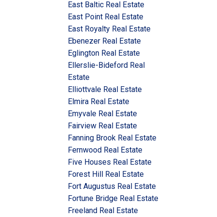
East Baltic Real Estate
East Point Real Estate
East Royalty Real Estate
Ebenezer Real Estate
Eglington Real Estate
Ellerslie-Bideford Real
Estate
Elliottvale Real Estate
Elmira Real Estate
Emyvale Real Estate
Fairview Real Estate
Fanning Brook Real Estate
Fernwood Real Estate
Five Houses Real Estate
Forest Hill Real Estate
Fort Augustus Real Estate
Fortune Bridge Real Estate
Freeland Real Estate