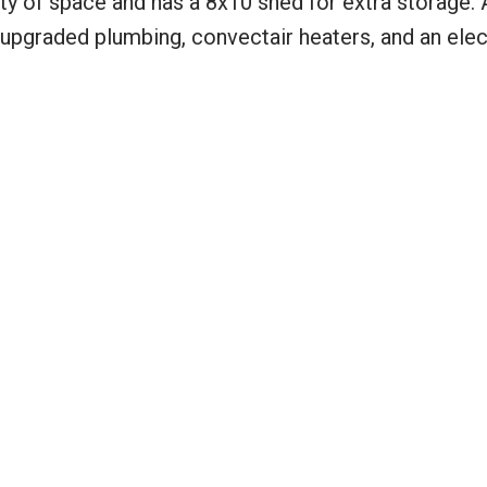
nty of space and has a 8x10 shed for extra storage. 
 upgraded plumbing, convectair heaters, and an elec