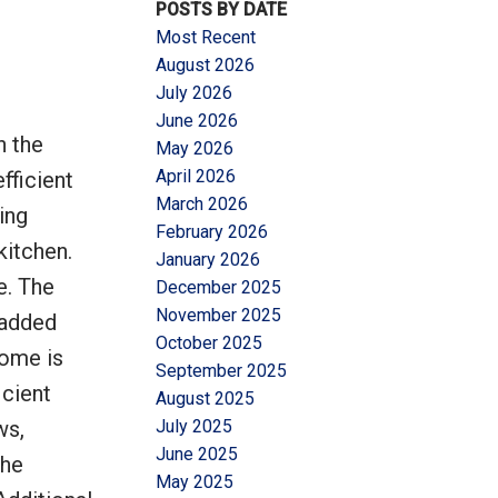
POSTS BY DATE
Most Recent
August 2026
July 2026
June 2026
n the
May 2026
Filters
April 2026
fficient
March 2026
ing
February 2026
kitchen.
January 2026
e. The
December 2025
November 2025
 added
October 2025
home is
September 2025
icient
August 2025
ws,
July 2025
June 2025
The
May 2025