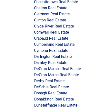
Charlottetown Real Estate
Chelton Real Estate
Clermont Real Estate
Clinton Real Estate
Clyde River Real Estate
Cornwall Real Estate
Crapaud Real Estate
Cumberland Real Estate
Cymbria Real Estate
Darlington Real Estate
Darnley Real Estate
DeGros Marsch Real Estate
DeGros Marsh Real Estate
Derby Real Estate
DeSable Real Estate
Donagh Real Estate
Donaldston Real Estate
Dunstaffnage Real Estate