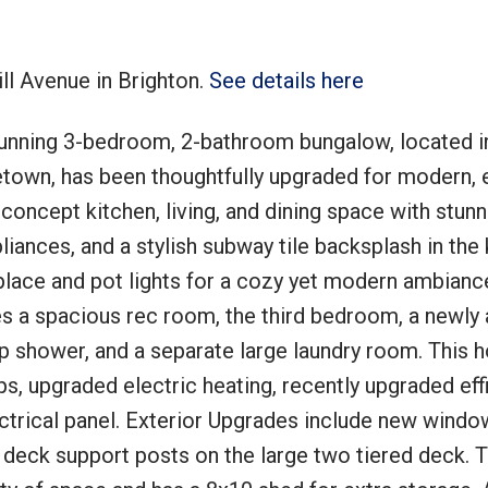
ll Avenue in Brighton.
See details here
unning 3-bedroom, 2-bathroom bungalow, located i
Price
etown, has been thoughtfully upgraded for modern, e
-concept kitchen, living, and dining space with stunn
liances, and a stylish subway tile backsplash in the 
eplace and pot lights for a cozy yet modern ambianc
es a spacious rec room, the third bedroom, a newly
up shower, and a separate large laundry room. This 
s, upgraded electric heating, recently upgraded eff
ctrical panel. Exterior Upgrades include new windo
 deck support posts on the large two tiered deck. 