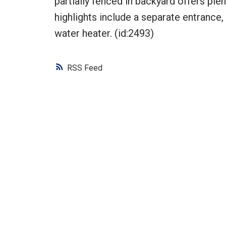
partially fenced in backyard offers ple
highlights include a separate entrance,
water heater. (id:2493)
RSS