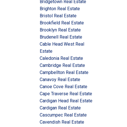
Bridgetown Real Estate
Brighton Real Estate
Bristol Real Estate
Brookfield Real Estate
Brooklyn Real Estate
Brudenell Real Estate
Cable Head West Real
Estate
Caledonia Real Estate
Cambridge Real Estate
Campbellton Real Estate
Canavoy Real Estate
Canoe Cove Real Estate
Cape Traverse Real Estate
Cardigan Head Real Estate
Cardigan Real Estate
Cascumpec Real Estate
Cavendish Real Estate