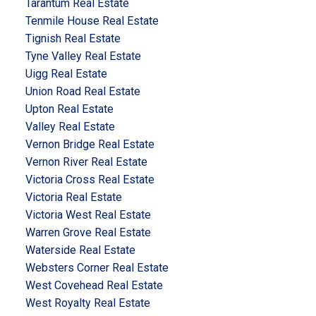
Tarantum Real Estate
Tenmile House Real Estate
Tignish Real Estate
Tyne Valley Real Estate
Uigg Real Estate
Union Road Real Estate
Upton Real Estate
Valley Real Estate
Vernon Bridge Real Estate
Vernon River Real Estate
Victoria Cross Real Estate
Victoria Real Estate
Victoria West Real Estate
Warren Grove Real Estate
Waterside Real Estate
Websters Corner Real Estate
West Covehead Real Estate
West Royalty Real Estate