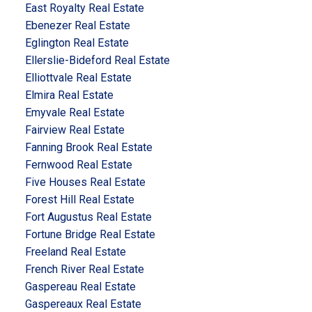
East Royalty Real Estate
Ebenezer Real Estate
Eglington Real Estate
Ellerslie-Bideford Real Estate
Elliottvale Real Estate
Elmira Real Estate
Emyvale Real Estate
Fairview Real Estate
Fanning Brook Real Estate
Fernwood Real Estate
Five Houses Real Estate
Forest Hill Real Estate
Fort Augustus Real Estate
Fortune Bridge Real Estate
Freeland Real Estate
French River Real Estate
Gaspereau Real Estate
Gaspereaux Real Estate