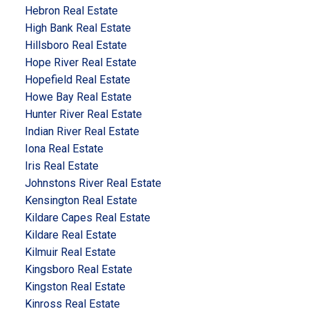
Hebron Real Estate
High Bank Real Estate
Hillsboro Real Estate
Hope River Real Estate
Hopefield Real Estate
Howe Bay Real Estate
Hunter River Real Estate
Indian River Real Estate
Iona Real Estate
Iris Real Estate
Johnstons River Real Estate
Kensington Real Estate
Kildare Capes Real Estate
Kildare Real Estate
Kilmuir Real Estate
Kingsboro Real Estate
Kingston Real Estate
Kinross Real Estate