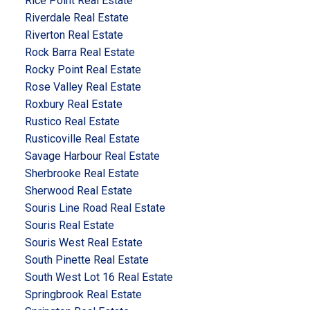
Rice Point Real Estate
Riverdale Real Estate
Riverton Real Estate
Rock Barra Real Estate
Rocky Point Real Estate
Rose Valley Real Estate
Roxbury Real Estate
Rustico Real Estate
Rusticoville Real Estate
Savage Harbour Real Estate
Sherbrooke Real Estate
Sherwood Real Estate
Souris Line Road Real Estate
Souris Real Estate
Souris West Real Estate
South Pinette Real Estate
South West Lot 16 Real Estate
Springbrook Real Estate