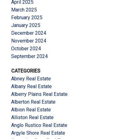
April 2025
March 2025
February 2025
January 2025
December 2024
November 2024
October 2024
September 2024
CATEGORIES
Abney Real Estate
Albany Real Estate
Alberry Plains Real Estate
Alberton Real Estate
Albion Real Estate
Alliston Real Estate
Anglo Rustico Real Estate
Argyle Shore Real Estate