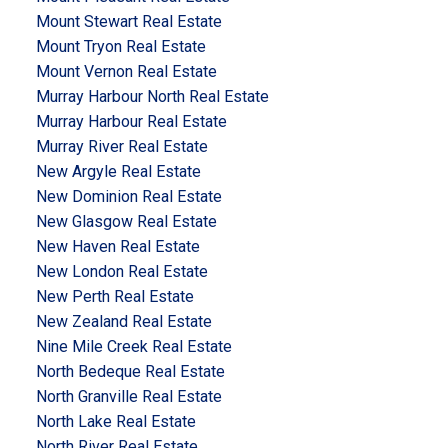
Mount Stewart Real Estate
Mount Tryon Real Estate
Mount Vernon Real Estate
Murray Harbour North Real Estate
Murray Harbour Real Estate
Murray River Real Estate
New Argyle Real Estate
New Dominion Real Estate
New Glasgow Real Estate
New Haven Real Estate
New London Real Estate
New Perth Real Estate
New Zealand Real Estate
Nine Mile Creek Real Estate
North Bedeque Real Estate
North Granville Real Estate
North Lake Real Estate
North River Real Estate