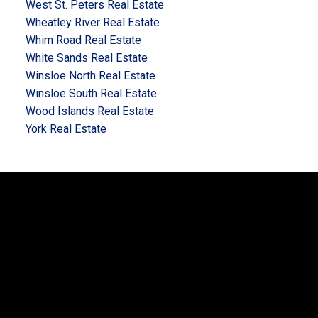
West St. Peters Real Estate
Wheatley River Real Estate
Whim Road Real Estate
White Sands Real Estate
Winsloe North Real Estate
Winsloe South Real Estate
Wood Islands Real Estate
York Real Estate