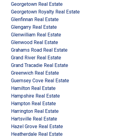
Georgetown Real Estate
Georgetown Royalty Real Estate
Glenfinnan Real Estate
Glengarry Real Estate
Glenwilliam Real Estate
Glenwood Real Estate
Grahams Road Real Estate
Grand River Real Estate
Grand Tracadie Real Estate
Greenwich Real Estate
Guernsey Cove Real Estate
Hamilton Real Estate
Hampshire Real Estate
Hampton Real Estate
Harrington Real Estate
Hartsville Real Estate
Hazel Grove Real Estate
Heatherdale Real Estate