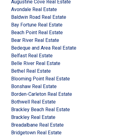
Augustine Cove Real Estate
Avondale Real Estate
Baldwin Road Real Estate
Bay Fortune Real Estate
Beach Point Real Estate
Bear River Real Estate
Bedeque and Area Real Estate
Belfast Real Estate
Belle River Real Estate
Bethel Real Estate
Blooming Point Real Estate
Bonshaw Real Estate
Borden-Carleton Real Estate
Bothwell Real Estate
Brackley Beach Real Estate
Brackley Real Estate
Breadalbane Real Estate
Bridgetown Real Estate