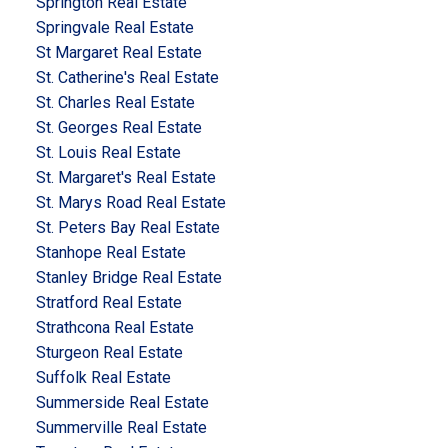
Springton Real Estate
Springvale Real Estate
St Margaret Real Estate
St. Catherine's Real Estate
St. Charles Real Estate
St. Georges Real Estate
St. Louis Real Estate
St. Margaret's Real Estate
St. Marys Road Real Estate
St. Peters Bay Real Estate
Stanhope Real Estate
Stanley Bridge Real Estate
Stratford Real Estate
Strathcona Real Estate
Sturgeon Real Estate
Suffolk Real Estate
Summerside Real Estate
Summerville Real Estate