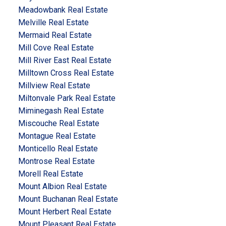
Meadowbank Real Estate
Melville Real Estate
Mermaid Real Estate
Mill Cove Real Estate
Mill River East Real Estate
Milltown Cross Real Estate
Millview Real Estate
Miltonvale Park Real Estate
Miminegash Real Estate
Miscouche Real Estate
Montague Real Estate
Monticello Real Estate
Montrose Real Estate
Morell Real Estate
Mount Albion Real Estate
Mount Buchanan Real Estate
Mount Herbert Real Estate
Mount Pleasant Real Estate