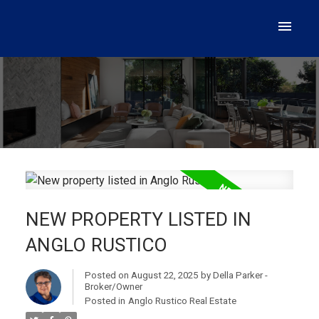
NEW PROPERTY LISTED IN
ANGLO RUSTICO
Posted on
August 22, 2025
by
Della Parker -
Broker/Owner
Posted in
Anglo Rustico Real Estate