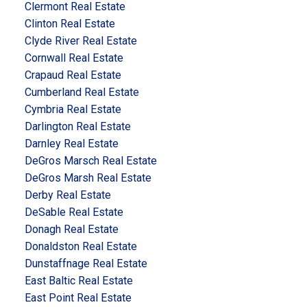
Clermont Real Estate
Clinton Real Estate
Clyde River Real Estate
Cornwall Real Estate
Crapaud Real Estate
Cumberland Real Estate
Cymbria Real Estate
Darlington Real Estate
Darnley Real Estate
DeGros Marsch Real Estate
DeGros Marsh Real Estate
Derby Real Estate
DeSable Real Estate
Donagh Real Estate
Donaldston Real Estate
Dunstaffnage Real Estate
East Baltic Real Estate
East Point Real Estate