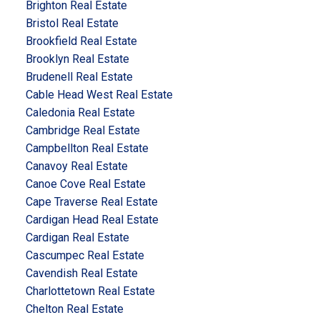
Brighton Real Estate
Bristol Real Estate
Brookfield Real Estate
Brooklyn Real Estate
Brudenell Real Estate
Cable Head West Real Estate
Caledonia Real Estate
Cambridge Real Estate
Campbellton Real Estate
Canavoy Real Estate
Canoe Cove Real Estate
Cape Traverse Real Estate
Cardigan Head Real Estate
Cardigan Real Estate
Cascumpec Real Estate
Cavendish Real Estate
Charlottetown Real Estate
Chelton Real Estate