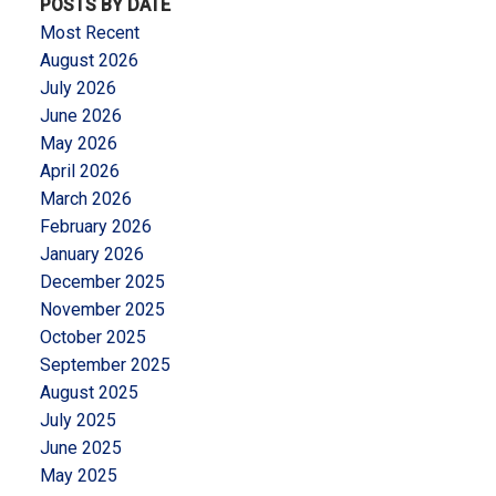
POSTS BY DATE
Most Recent
August 2026
July 2026
June 2026
May 2026
April 2026
March 2026
February 2026
January 2026
December 2025
November 2025
October 2025
September 2025
August 2025
July 2025
June 2025
May 2025