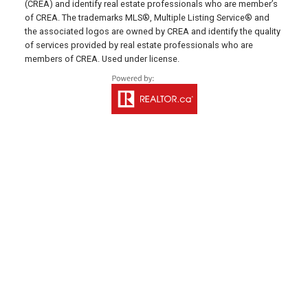
(CREA) and identify real estate professionals who are member’s
Email Us!
of CREA. The trademarks MLS®, Multiple Listing Service® and
the associated logos are owned by CREA and identify the quality
641 Water Street East,
of services provided by real estate professionals who are
members of CREA. Used under license.
Summerside, PE C1N 4H9
MONTAGUE OFFICE
Office: 902-838-2888
Fax: 902-838-5082
Email Us!
530 Main Street, P. O. Box 1450
Montague, PE C0A 1R0
WESTERN OFFICE
Direct: 902-853-7020
Email Us!
13790 Cascumpec Rd,
Alberton, PE C0B 1B0