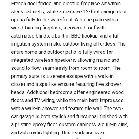
French door fridge, and electric fireplace sit within
sleek cabinetry, while a massive 12-foot garage door
opens fully to the waterfront. A stone patio with a
wood-burning fireplace, a covered roof with
automated blinds, a built-in BBQ hookup, and a full
irrigation system make outdoor living effortless. The
entire home and outdoor patio is fully wired for
integrated wireless speakers, allowing music and
sound to flow seamlessly from room to room. The
primary suite is a serene escape with a walk-in
closet and a spa-like ensuite featuring five shower
heads. Additional bedrooms offer engineered wood
floors and TV wiring, while the main bath impresses
with a walk-in shower and feature tile wall. The two-
car garage is both stylish and functional, finished with
a pristine epoxy floor, custom cabinets, a built-in sink,
and automatic lighting. This residence is as