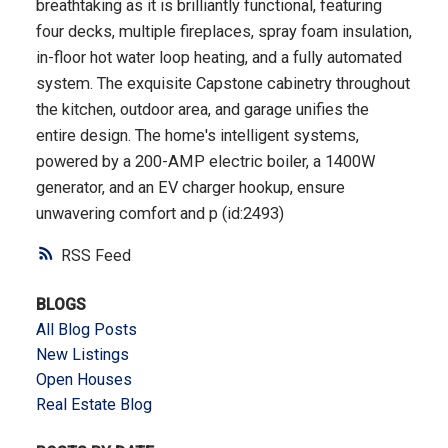
breathtaking as it is brilliantly functional, featuring
four decks, multiple fireplaces, spray foam insulation,
in-floor hot water loop heating, and a fully automated
system. The exquisite Capstone cabinetry throughout
the kitchen, outdoor area, and garage unifies the
entire design. The home's intelligent systems,
powered by a 200-AMP electric boiler, a 1400W
generator, and an EV charger hookup, ensure
unwavering comfort and p (id:2493)
RSS
BLOGS
All Blog Posts
New Listings
Open Houses
Real Estate Blog