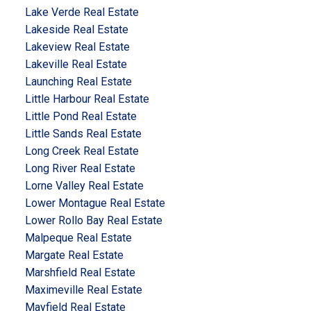
Lake Verde Real Estate
Lakeside Real Estate
Lakeview Real Estate
Lakeville Real Estate
Launching Real Estate
Little Harbour Real Estate
Little Pond Real Estate
Little Sands Real Estate
Long Creek Real Estate
Long River Real Estate
Lorne Valley Real Estate
Lower Montague Real Estate
Lower Rollo Bay Real Estate
Malpeque Real Estate
Margate Real Estate
Marshfield Real Estate
Maximeville Real Estate
Mayfield Real Estate