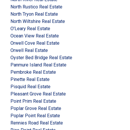
North Rustico Real Estate
North Tryon Real Estate
North Wiltshire Real Estate
O'Leary Real Estate
Ocean View Real Estate
Orwell Cove Real Estate
Orwell Real Estate
Oyster Bed Bridge Real Estate
Panmure Island Real Estate
Pembroke Real Estate
Pinette Real Estate
Pisquid Real Estate
Pleasant Grove Real Estate
Point Prim Real Estate
Poplar Grove Real Estate
Poplar Point Real Estate
Rennies Road Real Estate