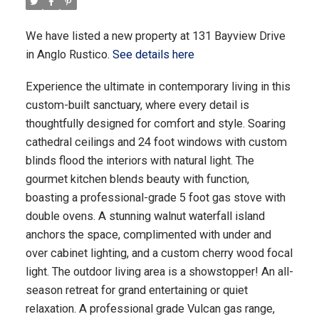
We have listed a new property at 131 Bayview Drive
in Anglo Rustico.
See details here
Experience the ultimate in contemporary living in this
custom-built sanctuary, where every detail is
thoughtfully designed for comfort and style. Soaring
cathedral ceilings and 24 foot windows with custom
blinds flood the interiors with natural light. The
gourmet kitchen blends beauty with function,
boasting a professional-grade 5 foot gas stove with
double ovens. A stunning walnut waterfall island
anchors the space, complimented with under and
over cabinet lighting, and a custom cherry wood focal
light. The outdoor living area is a showstopper! An all-
season retreat for grand entertaining or quiet
relaxation. A professional grade Vulcan gas range,