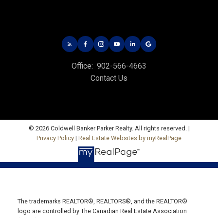
Office: 902-566-4663
Fax: 902-566-3377
Email Us!
535 North River Rd,
Office:
902-566-4663
Charlottetown, PE C1E 1J6
Contact Us
HUNTER RIVER OFFICE
Office: 902-964-7653
Fax: 902-734-4665
© 2026 Coldwell Banker Parker Realty. All rights reserved. |
Email Us!
Privacy Policy
|
Real Estate Websites by myRealPage
19789 Route 2 Hunter River,
C0A 1N0
SUMMERSIDE OFFICE
The trademarks REALTOR®, REALTORS®, and the REALTOR®
Office: 902-436-4663
logo are controlled by The Canadian Real Estate Association
Fax: 902-436-4024