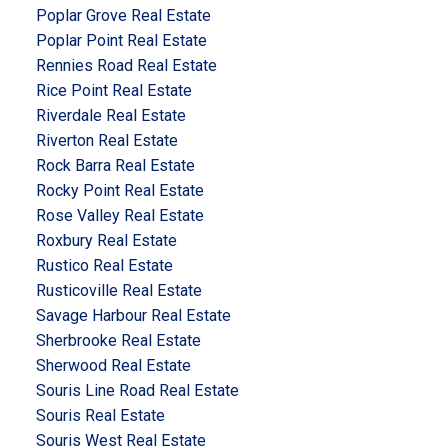
Poplar Grove Real Estate
Poplar Point Real Estate
Rennies Road Real Estate
Rice Point Real Estate
Riverdale Real Estate
Riverton Real Estate
Rock Barra Real Estate
Rocky Point Real Estate
Rose Valley Real Estate
Roxbury Real Estate
Rustico Real Estate
Rusticoville Real Estate
Savage Harbour Real Estate
Sherbrooke Real Estate
Sherwood Real Estate
Souris Line Road Real Estate
Souris Real Estate
Souris West Real Estate