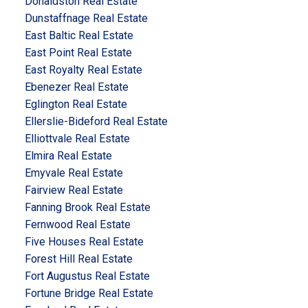
Donaldston Real Estate
Dunstaffnage Real Estate
East Baltic Real Estate
East Point Real Estate
East Royalty Real Estate
Ebenezer Real Estate
Eglington Real Estate
Ellerslie-Bideford Real Estate
Elliottvale Real Estate
Elmira Real Estate
Emyvale Real Estate
Fairview Real Estate
Fanning Brook Real Estate
Fernwood Real Estate
Five Houses Real Estate
Forest Hill Real Estate
Fort Augustus Real Estate
Fortune Bridge Real Estate