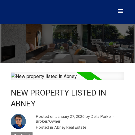
NEW PROPERTY LISTED IN
ABNEY
Posted on
January 27, 2026
by
Della Parker -
Broker/Owner
Posted in
Abney Real Estate