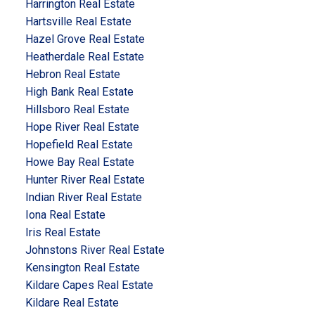
Harrington Real Estate
Hartsville Real Estate
Hazel Grove Real Estate
Heatherdale Real Estate
Hebron Real Estate
High Bank Real Estate
Hillsboro Real Estate
Hope River Real Estate
Hopefield Real Estate
Howe Bay Real Estate
Hunter River Real Estate
Indian River Real Estate
Iona Real Estate
Iris Real Estate
Johnstons River Real Estate
Kensington Real Estate
Kildare Capes Real Estate
Kildare Real Estate