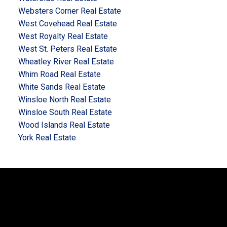
Websters Corner Real Estate
West Covehead Real Estate
West Royalty Real Estate
West St. Peters Real Estate
Wheatley River Real Estate
Whim Road Real Estate
White Sands Real Estate
Winsloe North Real Estate
Winsloe South Real Estate
Wood Islands Real Estate
York Real Estate