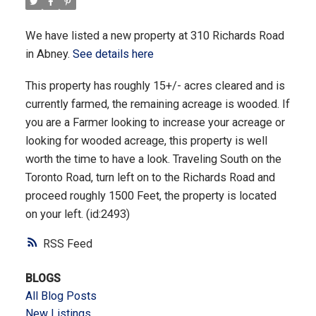
We have listed a new property at 310 Richards Road
in Abney.
See details here
This property has roughly 15+/- acres cleared and is
currently farmed, the remaining acreage is wooded. If
you are a Farmer looking to increase your acreage or
looking for wooded acreage, this property is well
worth the time to have a look. Traveling South on the
Toronto Road, turn left on to the Richards Road and
proceed roughly 1500 Feet, the property is located
on your left. (id:2493)
RSS
BLOGS
All Blog Posts
New Listings