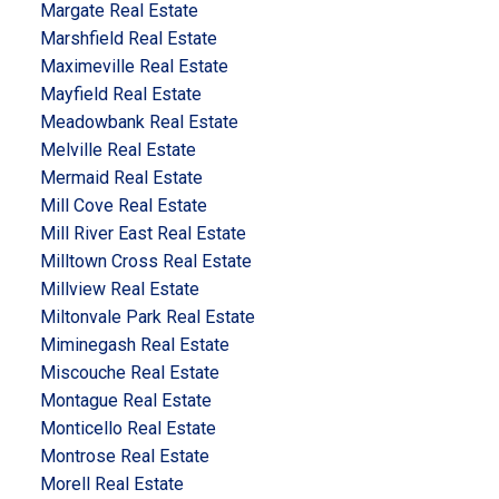
Margate Real Estate
Marshfield Real Estate
Maximeville Real Estate
Mayfield Real Estate
Meadowbank Real Estate
Melville Real Estate
Mermaid Real Estate
Mill Cove Real Estate
Mill River East Real Estate
Milltown Cross Real Estate
Millview Real Estate
Miltonvale Park Real Estate
Miminegash Real Estate
Miscouche Real Estate
Montague Real Estate
Monticello Real Estate
Montrose Real Estate
Morell Real Estate