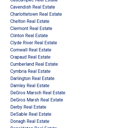
Cavendish Real Estate
Charlottetown Real Estate
Chelton Real Estate
Clermont Real Estate
Clinton Real Estate
Clyde River Real Estate
Cornwall Real Estate
Crapaud Real Estate
Cumberland Real Estate
Cymbria Real Estate
Darlington Real Estate
Darnley Real Estate
DeGros Marsch Real Estate
DeGros Marsh Real Estate
Derby Real Estate
DeSable Real Estate
Donagh Real Estate