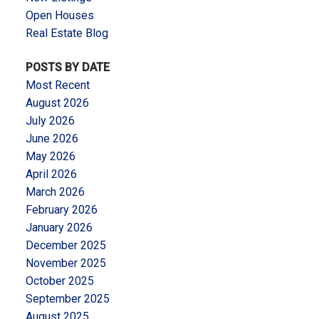
Open Houses
Real Estate Blog
POSTS BY DATE
Most Recent
August 2026
July 2026
June 2026
May 2026
April 2026
March 2026
February 2026
January 2026
December 2025
November 2025
October 2025
September 2025
August 2025