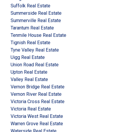
Suffolk Real Estate
Summerside Real Estate
Summerville Real Estate
Tarantum Real Estate
Tenmile House Real Estate
Tignish Real Estate
Tyne Valley Real Estate
Uigg Real Estate
Union Road Real Estate
Upton Real Estate
Valley Real Estate
Vernon Bridge Real Estate
Vernon River Real Estate
Victoria Cross Real Estate
Victoria Real Estate
Victoria West Real Estate
Warren Grove Real Estate
Waterside Real Estate