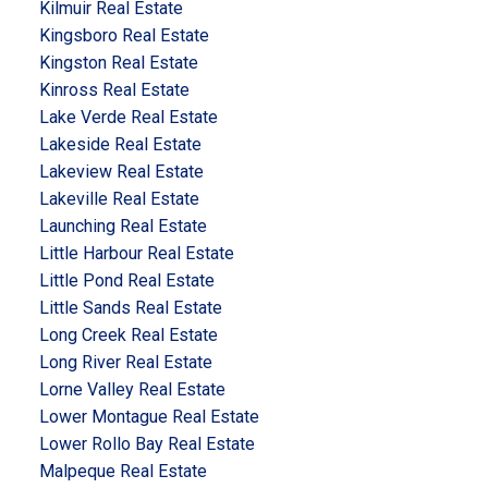
Kilmuir Real Estate
Kingsboro Real Estate
Kingston Real Estate
Kinross Real Estate
Lake Verde Real Estate
Lakeside Real Estate
Lakeview Real Estate
Lakeville Real Estate
Launching Real Estate
Little Harbour Real Estate
Little Pond Real Estate
Little Sands Real Estate
Long Creek Real Estate
Long River Real Estate
Lorne Valley Real Estate
Lower Montague Real Estate
Lower Rollo Bay Real Estate
Malpeque Real Estate