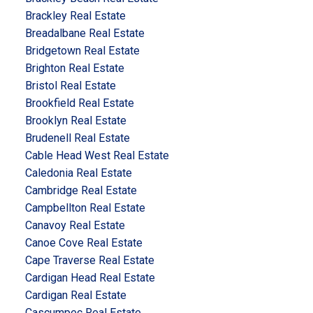
Brackley Real Estate
Breadalbane Real Estate
Bridgetown Real Estate
Brighton Real Estate
Bristol Real Estate
Brookfield Real Estate
Brooklyn Real Estate
Brudenell Real Estate
Cable Head West Real Estate
Caledonia Real Estate
Cambridge Real Estate
Campbellton Real Estate
Canavoy Real Estate
Canoe Cove Real Estate
Cape Traverse Real Estate
Cardigan Head Real Estate
Cardigan Real Estate
Cascumpec Real Estate