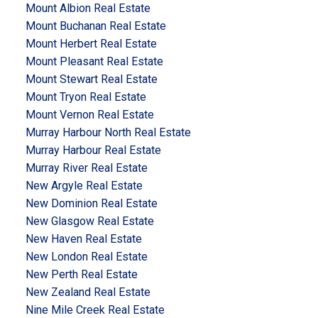
Mount Albion Real Estate
Mount Buchanan Real Estate
Mount Herbert Real Estate
Mount Pleasant Real Estate
Mount Stewart Real Estate
Mount Tryon Real Estate
Mount Vernon Real Estate
Murray Harbour North Real Estate
Murray Harbour Real Estate
Murray River Real Estate
New Argyle Real Estate
New Dominion Real Estate
New Glasgow Real Estate
New Haven Real Estate
New London Real Estate
New Perth Real Estate
New Zealand Real Estate
Nine Mile Creek Real Estate