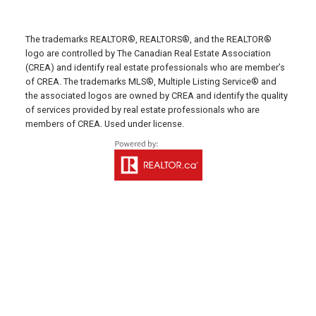
Fax: 902-436-4024
Email Us!
The trademarks REALTOR®, REALTORS®, and the REALTOR®
641 Water Street East,
logo are controlled by The Canadian Real Estate Association
(CREA) and identify real estate professionals who are member’s
Summerside, PE C1N 4H9
of CREA. The trademarks MLS®, Multiple Listing Service® and
MONTAGUE OFFICE
the associated logos are owned by CREA and identify the quality
of services provided by real estate professionals who are
Office: 902-838-2888
members of CREA. Used under license.
Fax: 902-838-5082
Email Us!
530 Main Street, P. O. Box 1450
Montague, PE C0A 1R0
WESTERN OFFICE
Direct: 902-853-7020
Email Us!
13790 Cascumpec Rd,