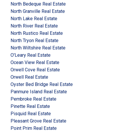
North Bedeque Real Estate
North Granville Real Estate
North Lake Real Estate
North River Real Estate
North Rustico Real Estate
North Tryon Real Estate
North Wiltshire Real Estate
O'Leary Real Estate
Ocean View Real Estate
Orwell Cove Real Estate
Orwell Real Estate
Oyster Bed Bridge Real Estate
Panmure Island Real Estate
Pembroke Real Estate
Pinette Real Estate
Pisquid Real Estate
Pleasant Grove Real Estate
Point Prim Real Estate