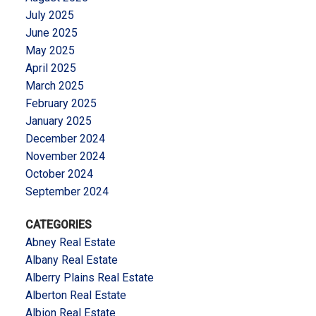
July 2025
June 2025
May 2025
April 2025
March 2025
February 2025
January 2025
December 2024
November 2024
October 2024
September 2024
CATEGORIES
Abney Real Estate
Albany Real Estate
Alberry Plains Real Estate
Alberton Real Estate
Albion Real Estate