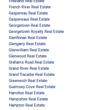
Freeland Real Estate
French River Real Estate
Gaspereau Real Estate
Gaspereaux Real Estate
Georgetown Real Estate
Georgetown Royalty Real Estate
Glenfinnan Real Estate
Glengarry Real Estate
Glenwilliam Real Estate
Glenwood Real Estate
Grahams Road Real Estate
Grand River Real Estate
Grand Tracadie Real Estate
Greenwich Real Estate
Guernsey Cove Real Estate
Hamilton Real Estate
Hampshire Real Estate
Hampton Real Estate