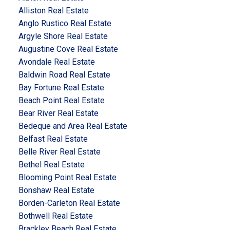
Alliston Real Estate
Anglo Rustico Real Estate
Argyle Shore Real Estate
Augustine Cove Real Estate
Avondale Real Estate
Baldwin Road Real Estate
Bay Fortune Real Estate
Beach Point Real Estate
Bear River Real Estate
Bedeque and Area Real Estate
Belfast Real Estate
Belle River Real Estate
Bethel Real Estate
Blooming Point Real Estate
Bonshaw Real Estate
Borden-Carleton Real Estate
Bothwell Real Estate
Brackley Beach Real Estate