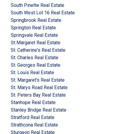
South Pinette Real Estate
South West Lot 16 Real Estate
Springbrook Real Estate
Springton Real Estate
Springvale Real Estate
St Margaret Real Estate
St. Catherine's Real Estate
St. Charles Real Estate
St. Georges Real Estate
St. Louis Real Estate
St. Margaret's Real Estate
St. Marys Road Real Estate
St. Peters Bay Real Estate
Stanhope Real Estate
Stanley Bridge Real Estate
Stratford Real Estate
Strathcona Real Estate
Sturgeon Real Estate