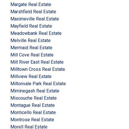
Margate Real Estate
Marshfield Real Estate
Maximeville Real Estate
Mayfield Real Estate
Meadowbank Real Estate
Melville Real Estate
Mermaid Real Estate
Mill Cove Real Estate
Mill River East Real Estate
Milltown Cross Real Estate
Millview Real Estate
Miltonvale Park Real Estate
Miminegash Real Estate
Miscouche Real Estate
Montague Real Estate
Monticello Real Estate
Montrose Real Estate
Morell Real Estate