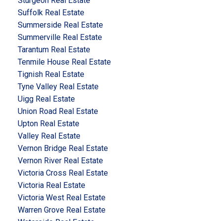
Sturgeon Real Estate
Suffolk Real Estate
Summerside Real Estate
Summerville Real Estate
Tarantum Real Estate
Tenmile House Real Estate
Tignish Real Estate
Tyne Valley Real Estate
Uigg Real Estate
Union Road Real Estate
Upton Real Estate
Valley Real Estate
Vernon Bridge Real Estate
Vernon River Real Estate
Victoria Cross Real Estate
Victoria Real Estate
Victoria West Real Estate
Warren Grove Real Estate