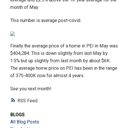
month of May.
This number is average post-covid.
Finally the average price of a home in PEI in May was
$404,284. This is down slightly from last May by
1.5% but up slightly from last month by about $6K.
The average home price on PEI has been in the range
of 375-400K now for almost 4 years.
See you next month!
RSS
BLOGS
All Blog Posts