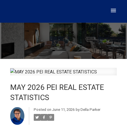
MAY 2026 PEI REAL ESTATE
STATISTICS
Posted on
June 11, 2026
by
Della Parker