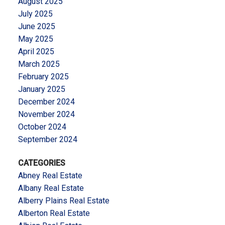
August 2025
July 2025
June 2025
May 2025
April 2025
March 2025
February 2025
January 2025
December 2024
November 2024
October 2024
September 2024
CATEGORIES
Abney Real Estate
Albany Real Estate
Alberry Plains Real Estate
Alberton Real Estate