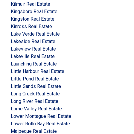
Kilmuir Real Estate
Kingsboro Real Estate
Kingston Real Estate
Kinross Real Estate
Lake Verde Real Estate
Lakeside Real Estate
Lakeview Real Estate
Lakeville Real Estate
Launching Real Estate
Little Harbour Real Estate
Little Pond Real Estate
Little Sands Real Estate
Long Creek Real Estate
Long River Real Estate
Lorne Valley Real Estate
Lower Montague Real Estate
Lower Rollo Bay Real Estate
Malpeque Real Estate