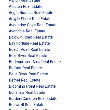
Albion Real Estate
Alliston Real Estate
Anglo Rustico Real Estate
Argyle Shore Real Estate
Augustine Cove Real Estate
Avondale Real Estate
Baldwin Road Real Estate
Bay Fortune Real Estate
Beach Point Real Estate
Bear River Real Estate
Bedeque and Area Real Estate
Belfast Real Estate
Belle River Real Estate
Bethel Real Estate
Blooming Point Real Estate
Bonshaw Real Estate
Borden-Carleton Real Estate
Bothwell Real Estate