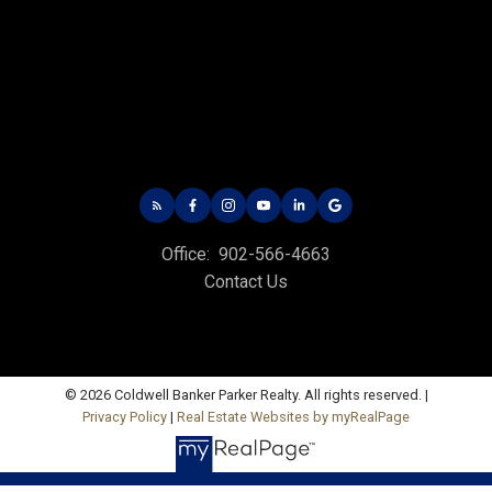
CHARLOTTETOWN OFFICE
Office: 902-566-4663
Fax: 902-566-3377
Email Us!
Office:
902-566-4663
535 North River Rd,
Contact Us
Charlottetown, PE C1E 1J6
HUNTER RIVER OFFICE
Office: 902-964-7653
Fax: 902-734-4665
© 2026 Coldwell Banker Parker Realty. All rights reserved. |
Privacy Policy
|
Real Estate Websites by myRealPage
Email Us!
19789 Route 2 Hunter River,