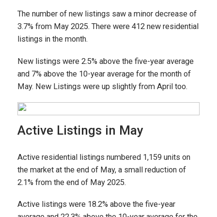
The number of new listings saw a minor decrease of
3.7% from May 2025. There were 412 new residential
listings in the month.
New listings were 2.5% above the five-year average
and 7% above the 10-year average for the month of
May. New Listings were up slightly from April too.
Active Listings in May
Active residential listings numbered 1,159 units on
the market at the end of May, a small reduction of
2.1% from the end of May 2025.
Active listings were 18.2% above the five-year
average and 22.3% above the 10-year average for the