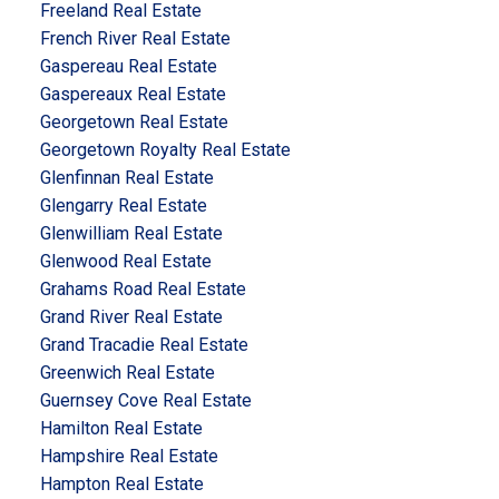
Freeland Real Estate
French River Real Estate
Gaspereau Real Estate
Gaspereaux Real Estate
Georgetown Real Estate
Georgetown Royalty Real Estate
Glenfinnan Real Estate
Glengarry Real Estate
Glenwilliam Real Estate
Glenwood Real Estate
Grahams Road Real Estate
Grand River Real Estate
Grand Tracadie Real Estate
Greenwich Real Estate
Guernsey Cove Real Estate
Hamilton Real Estate
Hampshire Real Estate
Hampton Real Estate