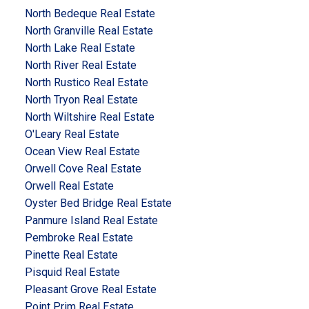
North Bedeque Real Estate
North Granville Real Estate
North Lake Real Estate
North River Real Estate
North Rustico Real Estate
North Tryon Real Estate
North Wiltshire Real Estate
O'Leary Real Estate
Ocean View Real Estate
Orwell Cove Real Estate
Orwell Real Estate
Oyster Bed Bridge Real Estate
Panmure Island Real Estate
Pembroke Real Estate
Pinette Real Estate
Pisquid Real Estate
Pleasant Grove Real Estate
Point Prim Real Estate