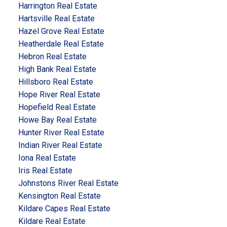
Harrington Real Estate
Hartsville Real Estate
Hazel Grove Real Estate
Heatherdale Real Estate
Hebron Real Estate
High Bank Real Estate
Hillsboro Real Estate
Hope River Real Estate
Hopefield Real Estate
Howe Bay Real Estate
Hunter River Real Estate
Indian River Real Estate
Iona Real Estate
Iris Real Estate
Johnstons River Real Estate
Kensington Real Estate
Kildare Capes Real Estate
Kildare Real Estate