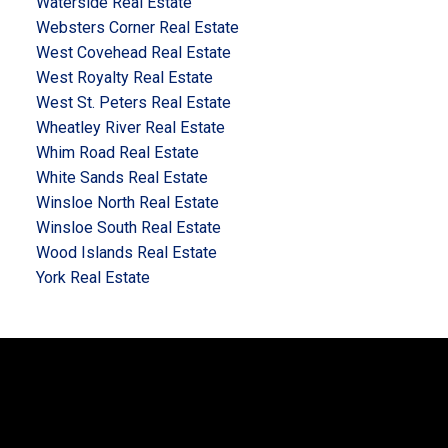
Waterside Real Estate
Websters Corner Real Estate
West Covehead Real Estate
West Royalty Real Estate
West St. Peters Real Estate
Wheatley River Real Estate
Whim Road Real Estate
White Sands Real Estate
Winsloe North Real Estate
Winsloe South Real Estate
Wood Islands Real Estate
York Real Estate