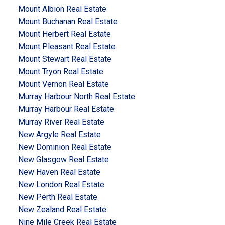
Mount Albion Real Estate
Mount Buchanan Real Estate
Mount Herbert Real Estate
Mount Pleasant Real Estate
Mount Stewart Real Estate
Mount Tryon Real Estate
Mount Vernon Real Estate
Murray Harbour North Real Estate
Murray Harbour Real Estate
Murray River Real Estate
New Argyle Real Estate
New Dominion Real Estate
New Glasgow Real Estate
New Haven Real Estate
New London Real Estate
New Perth Real Estate
New Zealand Real Estate
Nine Mile Creek Real Estate