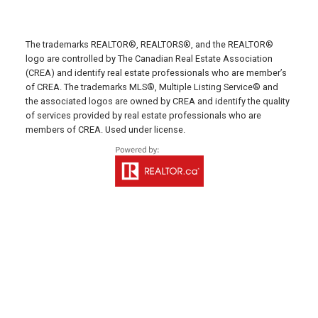
C0A 1N0
SUMMERSIDE OFFICE
The trademarks REALTOR®, REALTORS®, and the REALTOR®
Office: 902-436-4663
logo are controlled by The Canadian Real Estate Association
Fax: 902-436-4024
(CREA) and identify real estate professionals who are member’s
of CREA. The trademarks MLS®, Multiple Listing Service® and
Email Us!
the associated logos are owned by CREA and identify the quality
of services provided by real estate professionals who are
641 Water Street East,
members of CREA. Used under license.
Summerside, PE C1N 4H9
MONTAGUE OFFICE
Office: 902-838-2888
Fax: 902-838-5082
Email Us!
530 Main Street, P. O. Box 1450
Montague, PE C0A 1R0
WESTERN OFFICE