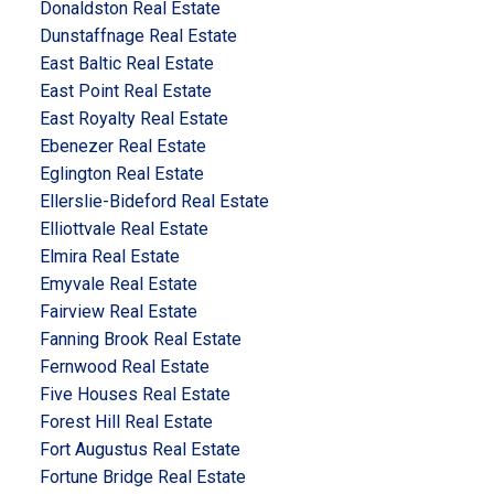
Donaldston Real Estate
Dunstaffnage Real Estate
East Baltic Real Estate
East Point Real Estate
East Royalty Real Estate
Ebenezer Real Estate
Eglington Real Estate
Ellerslie-Bideford Real Estate
Elliottvale Real Estate
Elmira Real Estate
Emyvale Real Estate
Fairview Real Estate
Fanning Brook Real Estate
Fernwood Real Estate
Five Houses Real Estate
Forest Hill Real Estate
Fort Augustus Real Estate
Fortune Bridge Real Estate