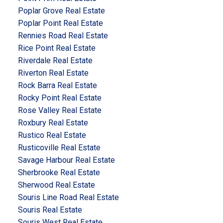
Poplar Grove Real Estate
Poplar Point Real Estate
Rennies Road Real Estate
Rice Point Real Estate
Riverdale Real Estate
Riverton Real Estate
Rock Barra Real Estate
Rocky Point Real Estate
Rose Valley Real Estate
Roxbury Real Estate
Rustico Real Estate
Rusticoville Real Estate
Savage Harbour Real Estate
Sherbrooke Real Estate
Sherwood Real Estate
Souris Line Road Real Estate
Souris Real Estate
Souris West Real Estate