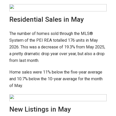
Residential Sales in May
The number of homes sold through the MLS®
System of the PEI REA totalled 176 units in May
2026. This was a decrease of 19.3% from May 2025,
a pretty dramatic drop year over year, but also a drop
from last month.
Home sales were 11% below the five-year average
and 10.7% below the 10-year average for the month
of May.
New Listings in May