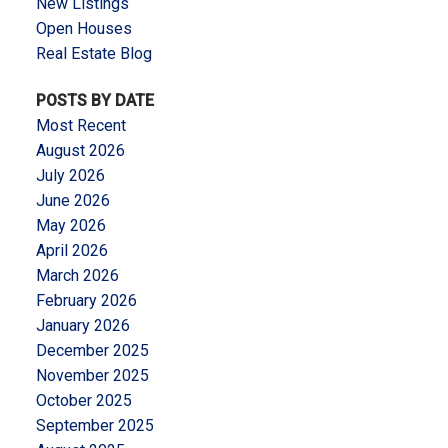
New Listings
Open Houses
Real Estate Blog
POSTS BY DATE
Most Recent
August 2026
July 2026
June 2026
May 2026
April 2026
March 2026
February 2026
January 2026
December 2025
November 2025
October 2025
September 2025