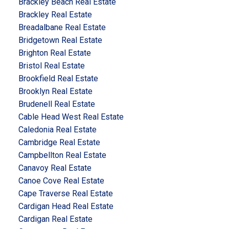
Brackley Beach Real Estate
Brackley Real Estate
Breadalbane Real Estate
Bridgetown Real Estate
Brighton Real Estate
Bristol Real Estate
Brookfield Real Estate
Brooklyn Real Estate
Brudenell Real Estate
Cable Head West Real Estate
Caledonia Real Estate
Cambridge Real Estate
Campbellton Real Estate
Canavoy Real Estate
Canoe Cove Real Estate
Cape Traverse Real Estate
Cardigan Head Real Estate
Cardigan Real Estate