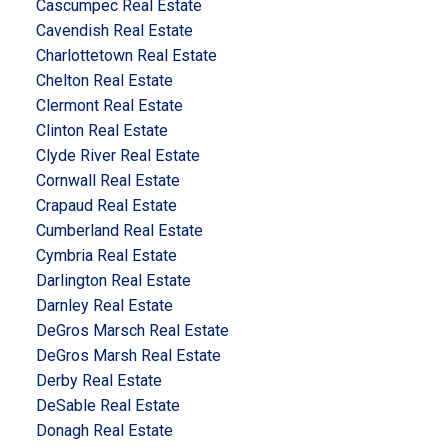
Cascumpec Real Estate
Cavendish Real Estate
Charlottetown Real Estate
Chelton Real Estate
Clermont Real Estate
Clinton Real Estate
Clyde River Real Estate
Cornwall Real Estate
Crapaud Real Estate
Cumberland Real Estate
Cymbria Real Estate
Darlington Real Estate
Darnley Real Estate
DeGros Marsch Real Estate
DeGros Marsh Real Estate
Derby Real Estate
DeSable Real Estate
Donagh Real Estate