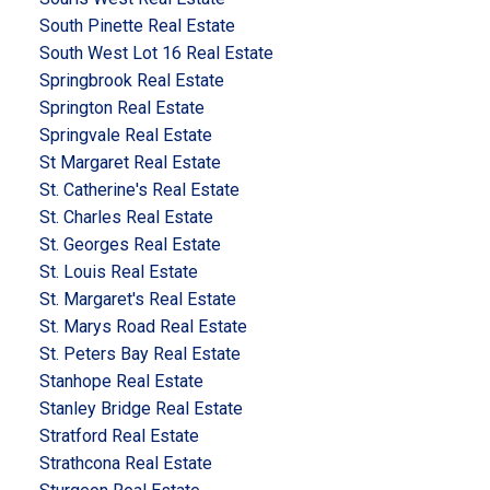
South Pinette Real Estate
South West Lot 16 Real Estate
Springbrook Real Estate
Springton Real Estate
Springvale Real Estate
St Margaret Real Estate
St. Catherine's Real Estate
St. Charles Real Estate
St. Georges Real Estate
St. Louis Real Estate
St. Margaret's Real Estate
St. Marys Road Real Estate
St. Peters Bay Real Estate
Stanhope Real Estate
Stanley Bridge Real Estate
Stratford Real Estate
Strathcona Real Estate