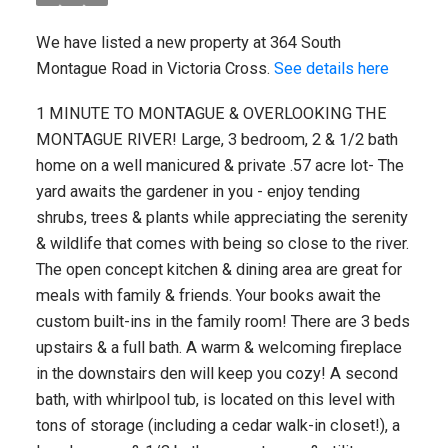
We have listed a new property at 364 South
Montague Road in Victoria Cross.
See details here
1 MINUTE TO MONTAGUE & OVERLOOKING THE
MONTAGUE RIVER! Large, 3 bedroom, 2 & 1/2 bath
home on a well manicured & private .57 acre lot- The
yard awaits the gardener in you - enjoy tending
shrubs, trees & plants while appreciating the serenity
& wildlife that comes with being so close to the river.
The open concept kitchen & dining area are great for
meals with family & friends. Your books await the
custom built-ins in the family room! There are 3 beds
upstairs & a full bath. A warm & welcoming fireplace
in the downstairs den will keep you cozy! A second
bath, with whirlpool tub, is located on this level with
tons of storage (including a cedar walk-in closet!), a