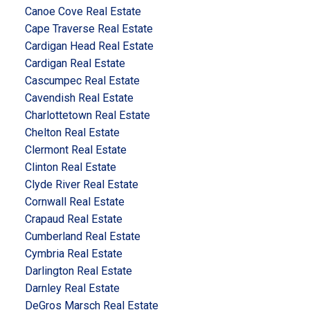
Canoe Cove Real Estate
Cape Traverse Real Estate
Cardigan Head Real Estate
Cardigan Real Estate
Cascumpec Real Estate
Cavendish Real Estate
Charlottetown Real Estate
Chelton Real Estate
Clermont Real Estate
Clinton Real Estate
Clyde River Real Estate
Cornwall Real Estate
Crapaud Real Estate
Cumberland Real Estate
Cymbria Real Estate
Darlington Real Estate
Darnley Real Estate
DeGros Marsch Real Estate