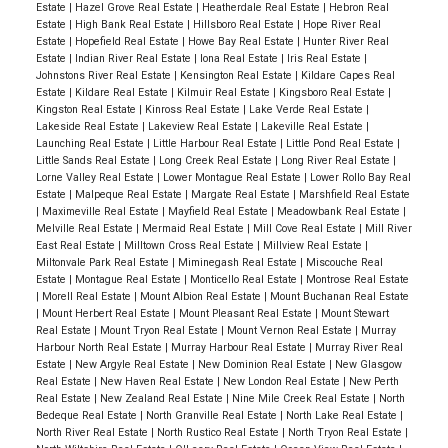
Estate
|
Hazel Grove Real Estate
|
Heatherdale Real Estate
|
Hebron Real
Estate
|
High Bank Real Estate
|
Hillsboro Real Estate
|
Hope River Real
Estate
|
Hopefield Real Estate
|
Howe Bay Real Estate
|
Hunter River Real
Estate
|
Indian River Real Estate
|
Iona Real Estate
|
Iris Real Estate
|
Johnstons River Real Estate
|
Kensington Real Estate
|
Kildare Capes Real
Estate
|
Kildare Real Estate
|
Kilmuir Real Estate
|
Kingsboro Real Estate
|
Kingston Real Estate
|
Kinross Real Estate
|
Lake Verde Real Estate
|
Lakeside Real Estate
|
Lakeview Real Estate
|
Lakeville Real Estate
|
Launching Real Estate
|
Little Harbour Real Estate
|
Little Pond Real Estate
|
Little Sands Real Estate
|
Long Creek Real Estate
|
Long River Real Estate
|
Lorne Valley Real Estate
|
Lower Montague Real Estate
|
Lower Rollo Bay Real
Estate
|
Malpeque Real Estate
|
Margate Real Estate
|
Marshfield Real Estate
|
Maximeville Real Estate
|
Mayfield Real Estate
|
Meadowbank Real Estate
|
Melville Real Estate
|
Mermaid Real Estate
|
Mill Cove Real Estate
|
Mill River
East Real Estate
|
Milltown Cross Real Estate
|
Millview Real Estate
|
Miltonvale Park Real Estate
|
Miminegash Real Estate
|
Miscouche Real
Estate
|
Montague Real Estate
|
Monticello Real Estate
|
Montrose Real Estate
|
Morell Real Estate
|
Mount Albion Real Estate
|
Mount Buchanan Real Estate
|
Mount Herbert Real Estate
|
Mount Pleasant Real Estate
|
Mount Stewart
Real Estate
|
Mount Tryon Real Estate
|
Mount Vernon Real Estate
|
Murray
Harbour North Real Estate
|
Murray Harbour Real Estate
|
Murray River Real
Estate
|
New Argyle Real Estate
|
New Dominion Real Estate
|
New Glasgow
Real Estate
|
New Haven Real Estate
|
New London Real Estate
|
New Perth
Real Estate
|
New Zealand Real Estate
|
Nine Mile Creek Real Estate
|
North
Bedeque Real Estate
|
North Granville Real Estate
|
North Lake Real Estate
|
North River Real Estate
|
North Rustico Real Estate
|
North Tryon Real Estate
|