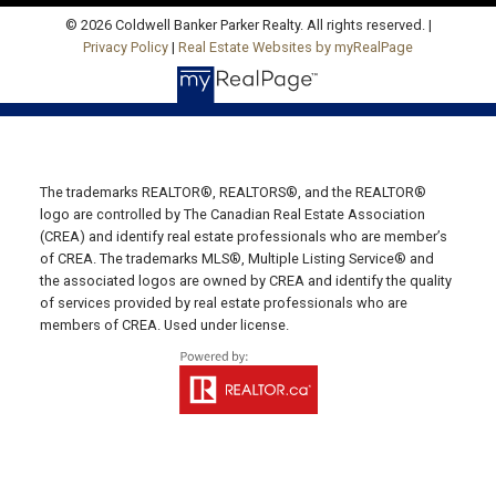
© 2026 Coldwell Banker Parker Realty. All rights reserved. |
Privacy Policy
|
Real Estate Websites by myRealPage
Charlottetown Office
Office: 902-566-4663
Fax: 902-566-3377
The trademarks REALTOR®, REALTORS®, and the REALTOR®
Email Us!
logo are controlled by The Canadian Real Estate Association
(CREA) and identify real estate professionals who are member’s
535 North River Rd,
of CREA. The trademarks MLS®, Multiple Listing Service® and
Charlottetown, PE C1E 1J6
the associated logos are owned by CREA and identify the quality
of services provided by real estate professionals who are
Hunter River Office
members of CREA. Used under license.
Office: 902-964-7653
Fax: 902-734-4665
Email Us!
19789 Route 2 Hunter River,
C0A 1N0