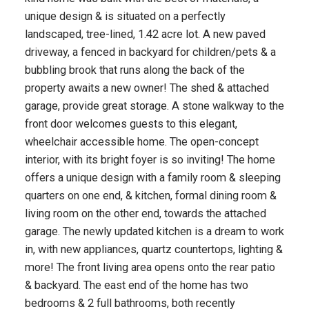
unique design & is situated on a perfectly
landscaped, tree-lined, 1.42 acre lot. A new paved
driveway, a fenced in backyard for children/pets & a
bubbling brook that runs along the back of the
property awaits a new owner! The shed & attached
garage, provide great storage. A stone walkway to the
front door welcomes guests to this elegant,
wheelchair accessible home. The open-concept
interior, with its bright foyer is so inviting! The home
offers a unique design with a family room & sleeping
quarters on one end, & kitchen, formal dining room &
living room on the other end, towards the attached
garage. The newly updated kitchen is a dream to work
in, with new appliances, quartz countertops, lighting &
more! The front living area opens onto the rear patio
& backyard. The east end of the home has two
bedrooms & 2 full bathrooms, both recently