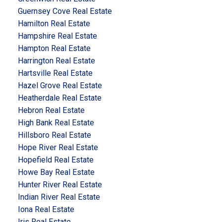
Guernsey Cove Real Estate
Hamilton Real Estate
Hampshire Real Estate
Hampton Real Estate
Harrington Real Estate
Hartsville Real Estate
Hazel Grove Real Estate
Heatherdale Real Estate
Hebron Real Estate
High Bank Real Estate
Hillsboro Real Estate
Hope River Real Estate
Hopefield Real Estate
Howe Bay Real Estate
Hunter River Real Estate
Indian River Real Estate
Iona Real Estate
Iris Real Estate