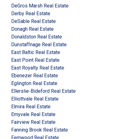
DeGros Marsh Real Estate
Derby Real Estate
DeSable Real Estate
Donagh Real Estate
Donaldston Real Estate
Dunstaffnage Real Estate
East Baltic Real Estate
East Point Real Estate
East Royalty Real Estate
Ebenezer Real Estate
Eglington Real Estate
Ellerslie-Bideford Real Estate
Elliottvale Real Estate
Elmira Real Estate
Emyvale Real Estate
Fairview Real Estate
Fanning Brook Real Estate
Fernwood Real Estate