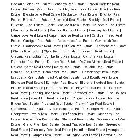
Blooming Point Real Estate
|
Bonshaw Real Estate
|
Borden-Carleton Real
Estate
|
Bothwell Real Estate
|
Brackley Beach Real Estate
|
Brackley Real
Estate
|
Breadalbane Real Estate
|
Bridgetown Real Estate
|
Brighton Real
Estate
|
Bristol Real Estate
|
Brookfield Real Estate
|
Brooklyn Real Estate
|
Brudenell Real Estate
|
Cable Head West Real Estate
|
Caledonia Real Estate
|
Cambridge Real Estate
|
Campbellton Real Estate
|
Canavoy Real Estate
|
Canoe Cove Real Estate
|
Cape Traverse Real Estate
|
Cardigan Head Real
Estate
|
Cardigan Real Estate
|
Cascumpec Real Estate
|
Cavendish Real
Estate
|
Charlottetown Real Estate
|
Chelton Real Estate
|
Clermont Real Estate
|
Clinton Real Estate
|
Clyde River Real Estate
|
Cornwall Real Estate
|
Crapaud Real Estate
|
Cumberland Real Estate
|
Cymbria Real Estate
|
Darlington Real Estate
|
Darnley Real Estate
|
DeGros Marsch Real Estate
|
DeGros Marsh Real Estate
|
Derby Real Estate
|
DeSable Real Estate
|
Donagh Real Estate
|
Donaldston Real Estate
|
Dunstaffnage Real Estate
|
East Baltic Real Estate
|
East Point Real Estate
|
East Royalty Real Estate
|
Ebenezer Real Estate
|
Eglington Real Estate
|
Ellerslie-Bideford Real Estate
|
Elliottvale Real Estate
|
Elmira Real Estate
|
Emyvale Real Estate
|
Fairview
Real Estate
|
Fanning Brook Real Estate
|
Fernwood Real Estate
|
Five Houses
Real Estate
|
Forest Hill Real Estate
|
Fort Augustus Real Estate
|
Fortune
Bridge Real Estate
|
Freeland Real Estate
|
French River Real Estate
|
Gaspereau Real Estate
|
Gaspereaux Real Estate
|
Georgetown Real Estate
|
Georgetown Royalty Real Estate
|
Glenfinnan Real Estate
|
Glengarry Real
Estate
|
Glenwilliam Real Estate
|
Glenwood Real Estate
|
Grahams Road Real
Estate
|
Grand River Real Estate
|
Grand Tracadie Real Estate
|
Greenwich
Real Estate
|
Guernsey Cove Real Estate
|
Hamilton Real Estate
|
Hampshire
Real Estate
|
Hampton Real Estate
|
Harrington Real Estate
|
Hartsville Real