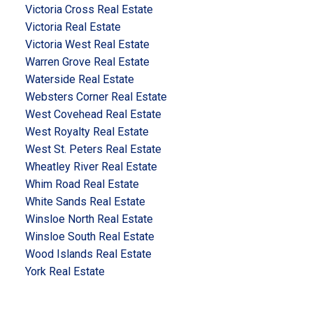
Victoria Cross Real Estate
Victoria Real Estate
Victoria West Real Estate
Warren Grove Real Estate
Waterside Real Estate
Websters Corner Real Estate
West Covehead Real Estate
West Royalty Real Estate
West St. Peters Real Estate
Wheatley River Real Estate
Whim Road Real Estate
White Sands Real Estate
Winsloe North Real Estate
Winsloe South Real Estate
Wood Islands Real Estate
York Real Estate