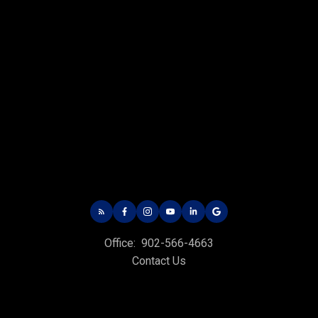
Office:
902-566-4663
Contact Us