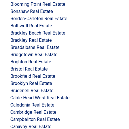
Blooming Point Real Estate
Bonshaw Real Estate
Borden-Carleton Real Estate
Bothwell Real Estate
Brackley Beach Real Estate
Brackley Real Estate
Breadalbane Real Estate
Bridgetown Real Estate
Brighton Real Estate
Bristol Real Estate
Brookfield Real Estate
Brooklyn Real Estate
Brudenell Real Estate
Cable Head West Real Estate
Caledonia Real Estate
Cambridge Real Estate
Campbellton Real Estate
Canavoy Real Estate