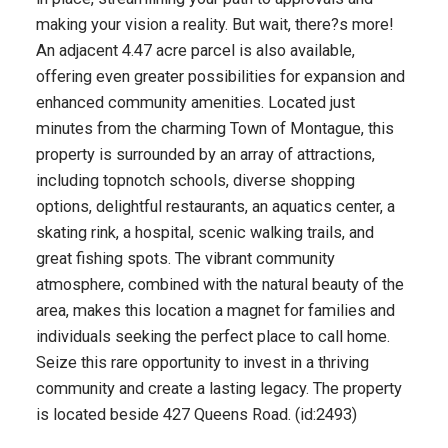
making your vision a reality. But wait, there?s more!
An adjacent 4.47 acre parcel is also available,
offering even greater possibilities for expansion and
enhanced community amenities. Located just
minutes from the charming Town of Montague, this
property is surrounded by an array of attractions,
including topnotch schools, diverse shopping
options, delightful restaurants, an aquatics center, a
skating rink, a hospital, scenic walking trails, and
great fishing spots. The vibrant community
atmosphere, combined with the natural beauty of the
area, makes this location a magnet for families and
individuals seeking the perfect place to call home.
Seize this rare opportunity to invest in a thriving
community and create a lasting legacy. The property
is located beside 427 Queens Road. (id:2493)