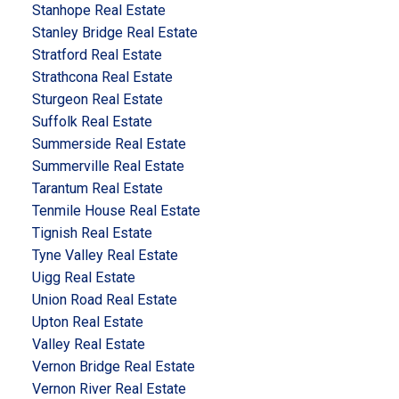
Stanhope Real Estate
Stanley Bridge Real Estate
Stratford Real Estate
Strathcona Real Estate
Sturgeon Real Estate
Suffolk Real Estate
Summerside Real Estate
Summerville Real Estate
Tarantum Real Estate
Tenmile House Real Estate
Tignish Real Estate
Tyne Valley Real Estate
Uigg Real Estate
Union Road Real Estate
Upton Real Estate
Valley Real Estate
Vernon Bridge Real Estate
Vernon River Real Estate