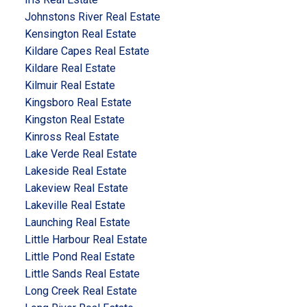
Johnstons River Real Estate
Kensington Real Estate
Kildare Capes Real Estate
Kildare Real Estate
Kilmuir Real Estate
Kingsboro Real Estate
Kingston Real Estate
Kinross Real Estate
Lake Verde Real Estate
Lakeside Real Estate
Lakeview Real Estate
Lakeville Real Estate
Launching Real Estate
Little Harbour Real Estate
Little Pond Real Estate
Little Sands Real Estate
Long Creek Real Estate