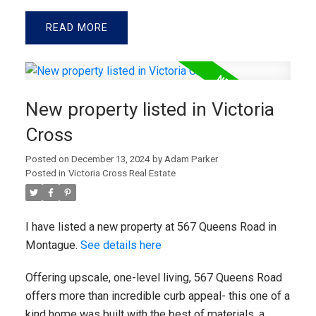
READ
New property listed in Victoria
Cross
Posted on
December 13, 2024
by
Adam Parker
Posted in
Victoria Cross Real Estate
I have listed a new property at 567 Queens Road in
Montague.
See details here
Offering upscale, one-level living, 567 Queens Road
offers more than incredible curb appeal- this one of a
kind home was built with the best of materials, a