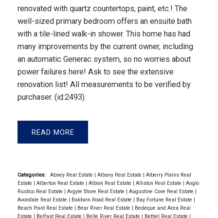
renovated with quartz countertops, paint, etc.! The
well-sized primary bedroom offers an ensuite bath
with a tile-lined walk-in shower. This home has had
many improvements by the current owner, including
an automatic Generac system, so no worries about
power failures here! Ask to see the extensive
renovation list! All measurements to be verified by
purchaser. (id:2493)
READ
Categories:
Abney Real Estate
|
Albany Real Estate
|
Alberry Plains Real
Estate
|
Alberton Real Estate
|
Albion Real Estate
|
Alliston Real Estate
|
Anglo
Rustico Real Estate
|
Argyle Shore Real Estate
|
Augustine Cove Real Estate
|
Avondale Real Estate
|
Baldwin Road Real Estate
|
Bay Fortune Real Estate
|
Beach Point Real Estate
|
Bear River Real Estate
|
Bedeque and Area Real
Estate
|
Belfast Real Estate
|
Belle River Real Estate
|
Bethel Real Estate
|