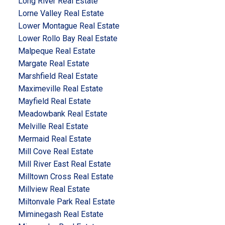
Long River Real Estate
Lorne Valley Real Estate
Lower Montague Real Estate
Lower Rollo Bay Real Estate
Malpeque Real Estate
Margate Real Estate
Marshfield Real Estate
Maximeville Real Estate
Mayfield Real Estate
Meadowbank Real Estate
Melville Real Estate
Mermaid Real Estate
Mill Cove Real Estate
Mill River East Real Estate
Milltown Cross Real Estate
Millview Real Estate
Miltonvale Park Real Estate
Miminegash Real Estate