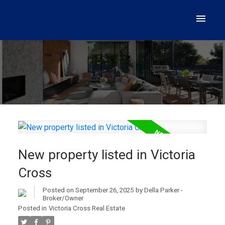
New property listed in Victoria
Cross
Posted on
September 26, 2025
by
Della Parker -
Broker/Owner
Posted in
Victoria Cross Real Estate