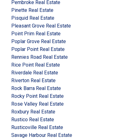
Pembroke Real Estate
Pinette Real Estate
Pisquid Real Estate
Pleasant Grove Real Estate
Point Prim Real Estate
Poplar Grove Real Estate
Poplar Point Real Estate
Rennies Road Real Estate
Rice Point Real Estate
Riverdale Real Estate
Riverton Real Estate
Rock Barra Real Estate
Rocky Point Real Estate
Rose Valley Real Estate
Roxbury Real Estate
Rustico Real Estate
Rusticoville Real Estate
Savage Harbour Real Estate