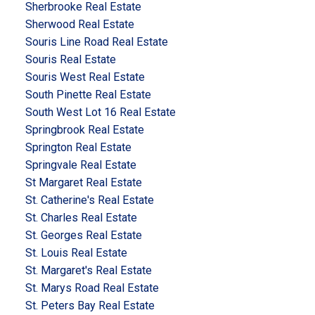
Sherbrooke Real Estate
Sherwood Real Estate
Souris Line Road Real Estate
Souris Real Estate
Souris West Real Estate
South Pinette Real Estate
South West Lot 16 Real Estate
Springbrook Real Estate
Springton Real Estate
Springvale Real Estate
St Margaret Real Estate
St. Catherine's Real Estate
St. Charles Real Estate
St. Georges Real Estate
St. Louis Real Estate
St. Margaret's Real Estate
St. Marys Road Real Estate
St. Peters Bay Real Estate