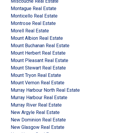
Miscouche Real Estate
Montague Real Estate
Monticello Real Estate
Montrose Real Estate
Morell Real Estate
Mount Albion Real Estate
Mount Buchanan Real Estate
Mount Herbert Real Estate
Mount Pleasant Real Estate
Mount Stewart Real Estate
Mount Tryon Real Estate
Mount Vernon Real Estate
Murray Harbour North Real Estate
Murray Harbour Real Estate
Murray River Real Estate
New Argyle Real Estate
New Dominion Real Estate
New Glasgow Real Estate