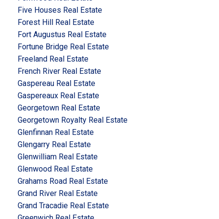
Five Houses Real Estate
Forest Hill Real Estate
Fort Augustus Real Estate
Fortune Bridge Real Estate
Freeland Real Estate
French River Real Estate
Gaspereau Real Estate
Gaspereaux Real Estate
Georgetown Real Estate
Georgetown Royalty Real Estate
Glenfinnan Real Estate
Glengarry Real Estate
Glenwilliam Real Estate
Glenwood Real Estate
Grahams Road Real Estate
Grand River Real Estate
Grand Tracadie Real Estate
Greenwich Real Estate