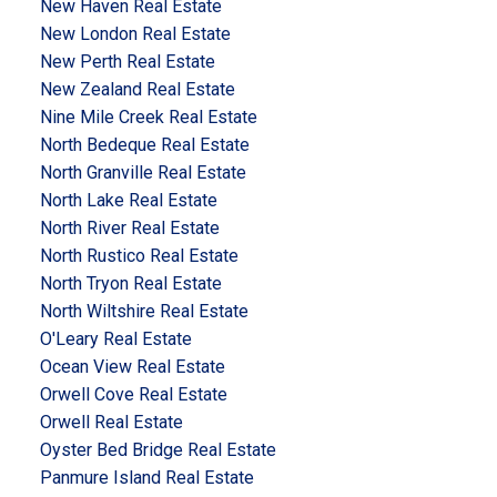
New Haven Real Estate
New London Real Estate
New Perth Real Estate
New Zealand Real Estate
Nine Mile Creek Real Estate
North Bedeque Real Estate
North Granville Real Estate
North Lake Real Estate
North River Real Estate
North Rustico Real Estate
North Tryon Real Estate
North Wiltshire Real Estate
O'Leary Real Estate
Ocean View Real Estate
Orwell Cove Real Estate
Orwell Real Estate
Oyster Bed Bridge Real Estate
Panmure Island Real Estate