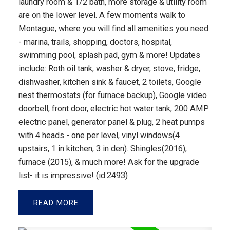
laundry room & 1/2 bath, more storage & utility room
are on the lower level. A few moments walk to
Montague, where you will find all amenities you need
- marina, trails, shopping, doctors, hospital,
swimming pool, splash pad, gym & more! Updates
include: Roth oil tank, washer & dryer, stove, fridge,
dishwasher, kitchen sink & faucet, 2 toilets, Google
nest thermostats (for furnace backup), Google video
doorbell, front door, electric hot water tank, 200 AMP
electric panel, generator panel & plug, 2 heat pumps
with 4 heads - one per level, vinyl windows(4
upstairs, 1 in kitchen, 3 in den). Shingles(2016),
furnace (2015), & much more! Ask for the upgrade
list- it is impressive! (id:2493)
READ