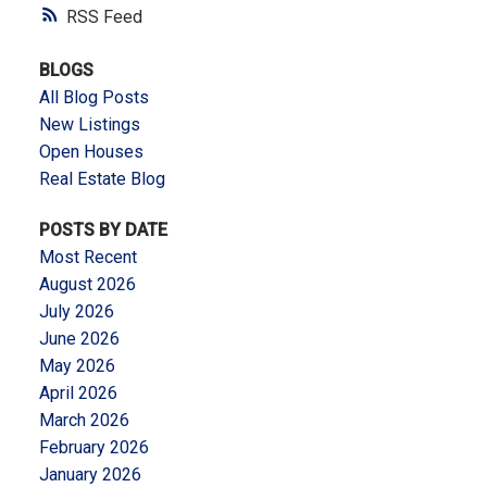
RSS
BLOGS
All Blog Posts
New Listings
Open Houses
Real Estate Blog
POSTS BY DATE
Most Recent
August 2026
July 2026
June 2026
May 2026
April 2026
March 2026
February 2026
January 2026