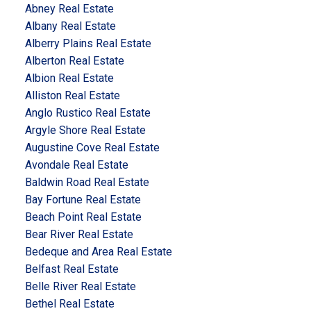
Abney Real Estate
Albany Real Estate
Alberry Plains Real Estate
Alberton Real Estate
Albion Real Estate
Alliston Real Estate
Anglo Rustico Real Estate
Argyle Shore Real Estate
Augustine Cove Real Estate
Avondale Real Estate
Baldwin Road Real Estate
Bay Fortune Real Estate
Beach Point Real Estate
Bear River Real Estate
Bedeque and Area Real Estate
Belfast Real Estate
Belle River Real Estate
Bethel Real Estate