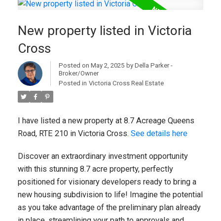
New property listed in Victoria
Cross
Posted on
May 2, 2025
by
Della Parker -
Broker/Owner
Posted in
Victoria Cross Real Estate
I have listed a new property at 8.7 Acreage Queens
Road, RTE 210 in Victoria Cross.
See details here
Discover an extraordinary investment opportunity
with this stunning 8.7 acre property, perfectly
positioned for visionary developers ready to bring a
new housing subdivision to life! Imagine the potential
as you take advantage of the preliminary plan already
in place, streamlining your path to approvals and