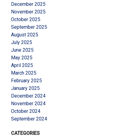
December 2025
November 2025
October 2025
September 2025
August 2025
July 2025
June 2025
May 2025
April 2025
March 2025
February 2025
January 2025
December 2024
November 2024
October 2024
September 2024
CATEGORIES