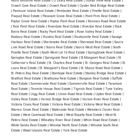
North Wiltshire Real Estate
|
O'Leary Real Estate
|
Ocean View Real Estate
|
Orwell Cove Real Estate
|
Orwell Real Estate
|
Oyster Bed Bridge Real Estate
|
Panmure Island Real Estate
|
Pembroke Real Estate
|
Pinette Real Estate
|
Pisquid Real Estate
|
Pleasant Grove Real Estate
|
Point Prim Real Estate
|
Poplar Grove Real Estate
|
Poplar Point Real Estate
|
Rennies Road Real Estate
|
Rice Point Real Estate
|
Riverdale Real Estate
|
Riverton Real Estate
|
Rock
Barra Real Estate
|
Rocky Point Real Estate
|
Rose Valley Real Estate
|
Roxbury Real Estate
|
Rustico Real Estate
|
Rusticoville Real Estate
|
Savage
Harbour Real Estate
|
Sherbrooke Real Estate
|
Sherwood Real Estate
|
Souris
Line Road Real Estate
|
Souris Real Estate
|
Souris West Real Estate
|
South
Pinette Real Estate
|
South West Lot 16 Real Estate
|
Springbrook Real Estate
|
Springton Real Estate
|
Springvale Real Estate
|
St Margaret Real Estate
|
St.
Catherine's Real Estate
|
St. Charles Real Estate
|
St. Georges Real Estate
|
St.
Louis Real Estate
|
St. Margaret's Real Estate
|
St. Marys Road Real Estate
|
St. Peters Bay Real Estate
|
Stanhope Real Estate
|
Stanley Bridge Real Estate
|
Stratford Real Estate
|
Strathcona Real Estate
|
Sturgeon Real Estate
|
Suffolk
Real Estate
|
Summerside Real Estate
|
Summerville Real Estate
|
Tarantum
Real Estate
|
Tenmile House Real Estate
|
Tignish Real Estate
|
Tyne Valley
Real Estate
|
Uigg Real Estate
|
Union Road Real Estate
|
Upton Real Estate
|
Valley Real Estate
|
Vernon Bridge Real Estate
|
Vernon River Real Estate
|
Victoria Cross Real Estate
|
Victoria Real Estate
|
Victoria West Real Estate
|
Warren Grove Real Estate
|
Waterside Real Estate
|
Websters Corner Real
Estate
|
West Covehead Real Estate
|
West Royalty Real Estate
|
West St.
Peters Real Estate
|
Wheatley River Real Estate
|
Whim Road Real Estate
|
White Sands Real Estate
|
Winsloe North Real Estate
|
Winsloe South Real
Estate
|
Wood Islands Real Estate
|
York Real Estate