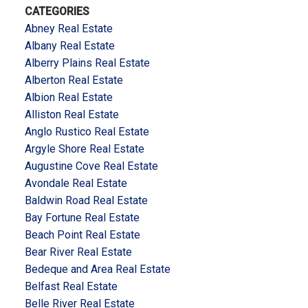
CATEGORIES
Abney Real Estate
Albany Real Estate
Alberry Plains Real Estate
Alberton Real Estate
Albion Real Estate
Alliston Real Estate
Anglo Rustico Real Estate
Argyle Shore Real Estate
Augustine Cove Real Estate
Avondale Real Estate
Baldwin Road Real Estate
Bay Fortune Real Estate
Beach Point Real Estate
Bear River Real Estate
Bedeque and Area Real Estate
Belfast Real Estate
Belle River Real Estate