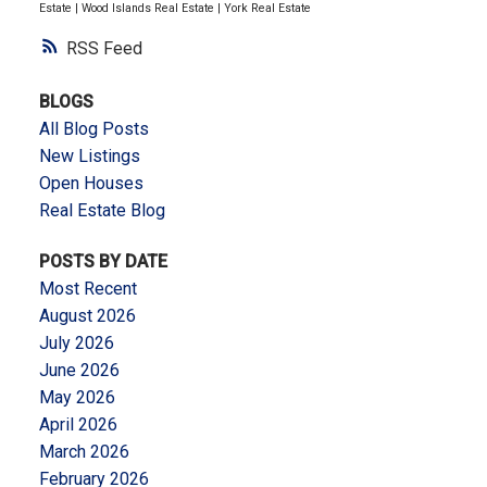
Estate
|
Wood Islands Real Estate
|
York Real Estate
RSS
BLOGS
All Blog Posts
New Listings
Open Houses
Real Estate Blog
POSTS BY DATE
Most Recent
August 2026
July 2026
June 2026
May 2026
April 2026
March 2026
February 2026