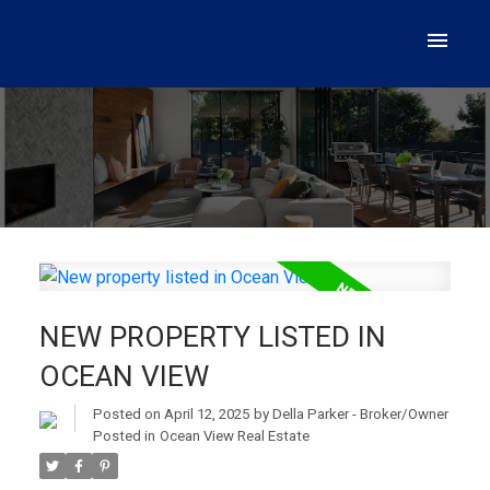
NEW PROPERTY LISTED IN
OCEAN VIEW
Posted on
April 12, 2025
by
Della Parker - Broker/Owner
Posted in
Ocean View Real Estate