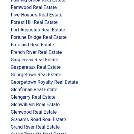
Fernwood Real Estate
Five Houses Real Estate
Forest Hill Real Estate
Fort Augustus Real Estate
Fortune Bridge Real Estate
Freeland Real Estate
French River Real Estate
Gaspereau Real Estate
Gaspereaux Real Estate
Georgetown Real Estate
Georgetown Royalty Real Estate
Glenfinnan Real Estate
Glengarry Real Estate
Glenwilliam Real Estate
Glenwood Real Estate
Grahams Road Real Estate
Grand River Real Estate