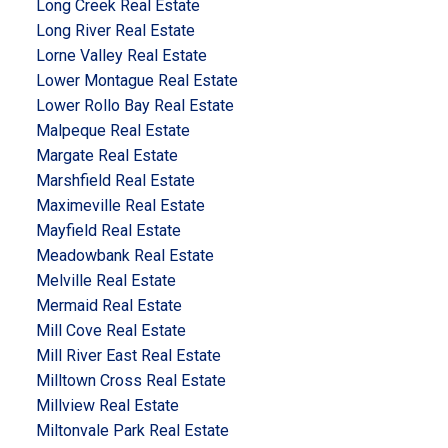
Long Creek Real Estate
Long River Real Estate
Lorne Valley Real Estate
Lower Montague Real Estate
Lower Rollo Bay Real Estate
Malpeque Real Estate
Margate Real Estate
Marshfield Real Estate
Maximeville Real Estate
Mayfield Real Estate
Meadowbank Real Estate
Melville Real Estate
Mermaid Real Estate
Mill Cove Real Estate
Mill River East Real Estate
Milltown Cross Real Estate
Millview Real Estate
Miltonvale Park Real Estate