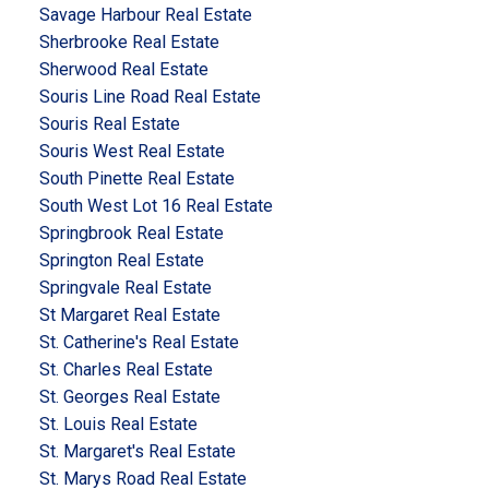
Savage Harbour Real Estate
Sherbrooke Real Estate
Sherwood Real Estate
Souris Line Road Real Estate
Souris Real Estate
Souris West Real Estate
South Pinette Real Estate
South West Lot 16 Real Estate
Springbrook Real Estate
Springton Real Estate
Springvale Real Estate
St Margaret Real Estate
St. Catherine's Real Estate
St. Charles Real Estate
St. Georges Real Estate
St. Louis Real Estate
St. Margaret's Real Estate
St. Marys Road Real Estate