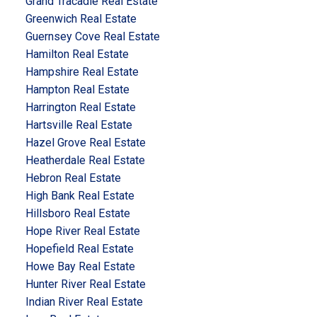
Grand Tracadie Real Estate
Greenwich Real Estate
Guernsey Cove Real Estate
Hamilton Real Estate
Hampshire Real Estate
Hampton Real Estate
Harrington Real Estate
Hartsville Real Estate
Hazel Grove Real Estate
Heatherdale Real Estate
Hebron Real Estate
High Bank Real Estate
Hillsboro Real Estate
Hope River Real Estate
Hopefield Real Estate
Howe Bay Real Estate
Hunter River Real Estate
Indian River Real Estate