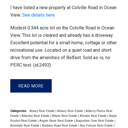
I have listed a new property at Colville Road in Ocean
View.
See details here
Modest 0.344 acre lot on the Colville Road in Ocean
View. This lot is cleared and already has a driveway.
Excellent potential for a small home, cottage or other
recreational use. Located on a quiet road and short
drive from the amenities of Belfast. Sold as-is, no
PERC test. (id:2493)
READ
Categories:
Abney Real Estate
|
Albany Real Estate
|
Alberry Plains Real
Estate
|
Alberton Real Estate
|
Albion Real Estate
|
Alliston Real Estate
|
Anglo
Rustico Real Estate
|
Argyle Shore Real Estate
|
Augustine Cove Real Estate
|
Avondale Real Estate
|
Baldwin Road Real Estate
|
Bay Fortune Real Estate
|