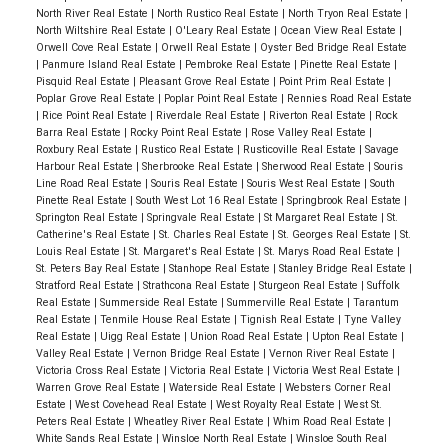
North River Real Estate
|
North Rustico Real Estate
|
North Tryon Real Estate
|
North Wiltshire Real Estate
|
O'Leary Real Estate
|
Ocean View Real Estate
|
Orwell Cove Real Estate
|
Orwell Real Estate
|
Oyster Bed Bridge Real Estate
|
Panmure Island Real Estate
|
Pembroke Real Estate
|
Pinette Real Estate
|
Pisquid Real Estate
|
Pleasant Grove Real Estate
|
Point Prim Real Estate
|
Poplar Grove Real Estate
|
Poplar Point Real Estate
|
Rennies Road Real Estate
|
Rice Point Real Estate
|
Riverdale Real Estate
|
Riverton Real Estate
|
Rock
Barra Real Estate
|
Rocky Point Real Estate
|
Rose Valley Real Estate
|
Roxbury Real Estate
|
Rustico Real Estate
|
Rusticoville Real Estate
|
Savage
Harbour Real Estate
|
Sherbrooke Real Estate
|
Sherwood Real Estate
|
Souris
Line Road Real Estate
|
Souris Real Estate
|
Souris West Real Estate
|
South
Pinette Real Estate
|
South West Lot 16 Real Estate
|
Springbrook Real Estate
|
Springton Real Estate
|
Springvale Real Estate
|
St Margaret Real Estate
|
St.
Catherine's Real Estate
|
St. Charles Real Estate
|
St. Georges Real Estate
|
St.
Louis Real Estate
|
St. Margaret's Real Estate
|
St. Marys Road Real Estate
|
St. Peters Bay Real Estate
|
Stanhope Real Estate
|
Stanley Bridge Real Estate
|
Stratford Real Estate
|
Strathcona Real Estate
|
Sturgeon Real Estate
|
Suffolk
Real Estate
|
Summerside Real Estate
|
Summerville Real Estate
|
Tarantum
Real Estate
|
Tenmile House Real Estate
|
Tignish Real Estate
|
Tyne Valley
Real Estate
|
Uigg Real Estate
|
Union Road Real Estate
|
Upton Real Estate
|
Valley Real Estate
|
Vernon Bridge Real Estate
|
Vernon River Real Estate
|
Victoria Cross Real Estate
|
Victoria Real Estate
|
Victoria West Real Estate
|
Warren Grove Real Estate
|
Waterside Real Estate
|
Websters Corner Real
Estate
|
West Covehead Real Estate
|
West Royalty Real Estate
|
West St.
Peters Real Estate
|
Wheatley River Real Estate
|
Whim Road Real Estate
|
White Sands Real Estate
|
Winsloe North Real Estate
|
Winsloe South Real