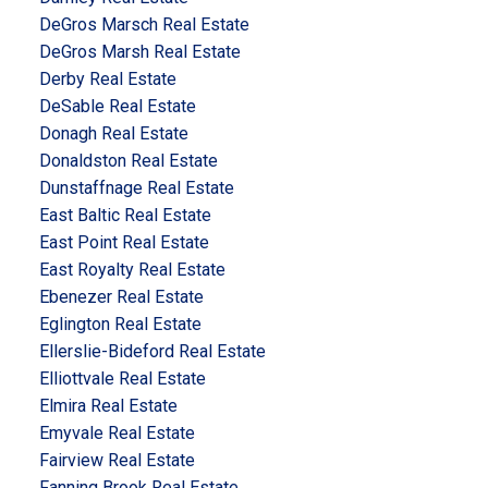
DeGros Marsch Real Estate
DeGros Marsh Real Estate
Derby Real Estate
DeSable Real Estate
Donagh Real Estate
Donaldston Real Estate
Dunstaffnage Real Estate
East Baltic Real Estate
East Point Real Estate
East Royalty Real Estate
Ebenezer Real Estate
Eglington Real Estate
Ellerslie-Bideford Real Estate
Elliottvale Real Estate
Elmira Real Estate
Emyvale Real Estate
Fairview Real Estate
Fanning Brook Real Estate