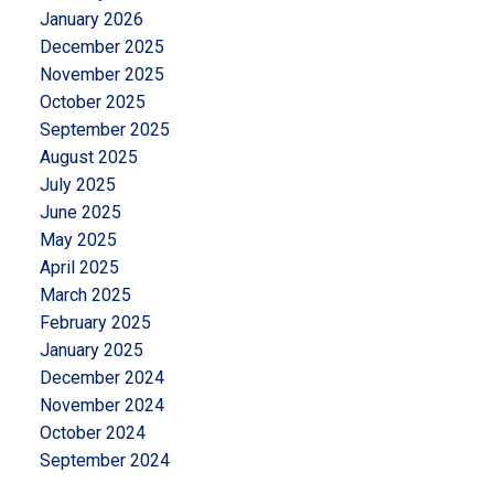
January 2026
December 2025
November 2025
October 2025
September 2025
August 2025
July 2025
June 2025
May 2025
April 2025
March 2025
February 2025
January 2025
December 2024
November 2024
October 2024
September 2024