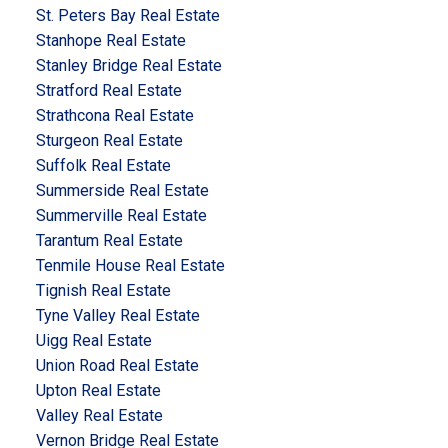
St. Peters Bay Real Estate
Stanhope Real Estate
Stanley Bridge Real Estate
Stratford Real Estate
Strathcona Real Estate
Sturgeon Real Estate
Suffolk Real Estate
Summerside Real Estate
Summerville Real Estate
Tarantum Real Estate
Tenmile House Real Estate
Tignish Real Estate
Tyne Valley Real Estate
Uigg Real Estate
Union Road Real Estate
Upton Real Estate
Valley Real Estate
Vernon Bridge Real Estate