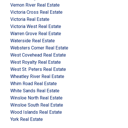
Vernon River Real Estate
Victoria Cross Real Estate
Victoria Real Estate
Victoria West Real Estate
Warren Grove Real Estate
Waterside Real Estate
Websters Corner Real Estate
West Covehead Real Estate
West Royalty Real Estate
West St. Peters Real Estate
Wheatley River Real Estate
Whim Road Real Estate
White Sands Real Estate
Winsloe North Real Estate
Winsloe South Real Estate
Wood Islands Real Estate
York Real Estate