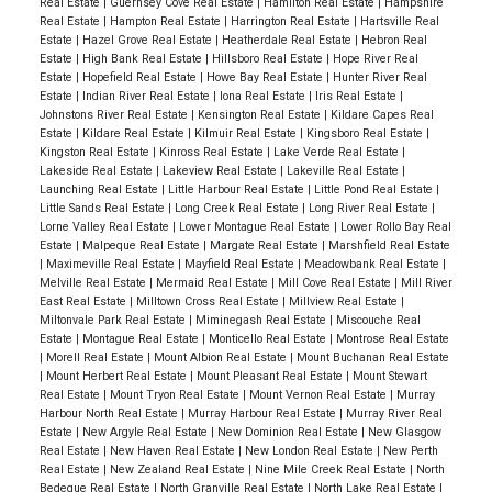
Real Estate
|
Guernsey Cove Real Estate
|
Hamilton Real Estate
|
Hampshire
Real Estate
|
Hampton Real Estate
|
Harrington Real Estate
|
Hartsville Real
Estate
|
Hazel Grove Real Estate
|
Heatherdale Real Estate
|
Hebron Real
Estate
|
High Bank Real Estate
|
Hillsboro Real Estate
|
Hope River Real
Estate
|
Hopefield Real Estate
|
Howe Bay Real Estate
|
Hunter River Real
Estate
|
Indian River Real Estate
|
Iona Real Estate
|
Iris Real Estate
|
Johnstons River Real Estate
|
Kensington Real Estate
|
Kildare Capes Real
Estate
|
Kildare Real Estate
|
Kilmuir Real Estate
|
Kingsboro Real Estate
|
Kingston Real Estate
|
Kinross Real Estate
|
Lake Verde Real Estate
|
Lakeside Real Estate
|
Lakeview Real Estate
|
Lakeville Real Estate
|
Launching Real Estate
|
Little Harbour Real Estate
|
Little Pond Real Estate
|
Little Sands Real Estate
|
Long Creek Real Estate
|
Long River Real Estate
|
Lorne Valley Real Estate
|
Lower Montague Real Estate
|
Lower Rollo Bay Real
Estate
|
Malpeque Real Estate
|
Margate Real Estate
|
Marshfield Real Estate
|
Maximeville Real Estate
|
Mayfield Real Estate
|
Meadowbank Real Estate
|
Melville Real Estate
|
Mermaid Real Estate
|
Mill Cove Real Estate
|
Mill River
East Real Estate
|
Milltown Cross Real Estate
|
Millview Real Estate
|
Miltonvale Park Real Estate
|
Miminegash Real Estate
|
Miscouche Real
Estate
|
Montague Real Estate
|
Monticello Real Estate
|
Montrose Real Estate
|
Morell Real Estate
|
Mount Albion Real Estate
|
Mount Buchanan Real Estate
|
Mount Herbert Real Estate
|
Mount Pleasant Real Estate
|
Mount Stewart
Real Estate
|
Mount Tryon Real Estate
|
Mount Vernon Real Estate
|
Murray
Harbour North Real Estate
|
Murray Harbour Real Estate
|
Murray River Real
Estate
|
New Argyle Real Estate
|
New Dominion Real Estate
|
New Glasgow
Real Estate
|
New Haven Real Estate
|
New London Real Estate
|
New Perth
Real Estate
|
New Zealand Real Estate
|
Nine Mile Creek Real Estate
|
North
Bedeque Real Estate
|
North Granville Real Estate
|
North Lake Real Estate
|