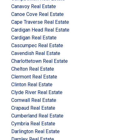
Canavoy Real Estate
Canoe Cove Real Estate
Cape Traverse Real Estate
Cardigan Head Real Estate
Cardigan Real Estate
Cascumpec Real Estate
Cavendish Real Estate
Charlottetown Real Estate
Chelton Real Estate
Clermont Real Estate
Clinton Real Estate
Clyde River Real Estate
Cornwall Real Estate
Crapaud Real Estate
Cumberland Real Estate
Cymbria Real Estate
Darlington Real Estate
Darnley Real Estate