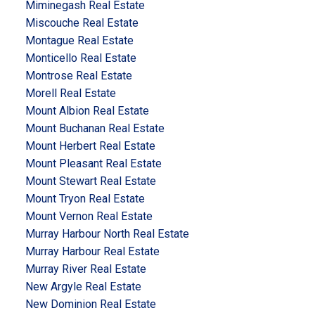
Miminegash Real Estate
Miscouche Real Estate
Montague Real Estate
Monticello Real Estate
Montrose Real Estate
Morell Real Estate
Mount Albion Real Estate
Mount Buchanan Real Estate
Mount Herbert Real Estate
Mount Pleasant Real Estate
Mount Stewart Real Estate
Mount Tryon Real Estate
Mount Vernon Real Estate
Murray Harbour North Real Estate
Murray Harbour Real Estate
Murray River Real Estate
New Argyle Real Estate
New Dominion Real Estate