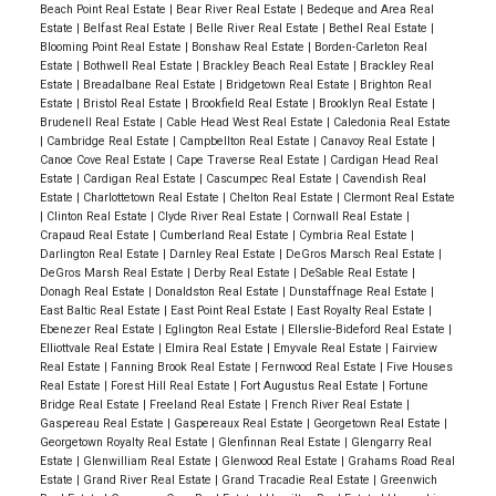
Beach Point Real Estate
|
Bear River Real Estate
|
Bedeque and Area Real
Estate
|
Belfast Real Estate
|
Belle River Real Estate
|
Bethel Real Estate
|
Blooming Point Real Estate
|
Bonshaw Real Estate
|
Borden-Carleton Real
Estate
|
Bothwell Real Estate
|
Brackley Beach Real Estate
|
Brackley Real
Estate
|
Breadalbane Real Estate
|
Bridgetown Real Estate
|
Brighton Real
Estate
|
Bristol Real Estate
|
Brookfield Real Estate
|
Brooklyn Real Estate
|
Brudenell Real Estate
|
Cable Head West Real Estate
|
Caledonia Real Estate
|
Cambridge Real Estate
|
Campbellton Real Estate
|
Canavoy Real Estate
|
Canoe Cove Real Estate
|
Cape Traverse Real Estate
|
Cardigan Head Real
Estate
|
Cardigan Real Estate
|
Cascumpec Real Estate
|
Cavendish Real
Estate
|
Charlottetown Real Estate
|
Chelton Real Estate
|
Clermont Real Estate
|
Clinton Real Estate
|
Clyde River Real Estate
|
Cornwall Real Estate
|
Crapaud Real Estate
|
Cumberland Real Estate
|
Cymbria Real Estate
|
Darlington Real Estate
|
Darnley Real Estate
|
DeGros Marsch Real Estate
|
DeGros Marsh Real Estate
|
Derby Real Estate
|
DeSable Real Estate
|
Donagh Real Estate
|
Donaldston Real Estate
|
Dunstaffnage Real Estate
|
East Baltic Real Estate
|
East Point Real Estate
|
East Royalty Real Estate
|
Ebenezer Real Estate
|
Eglington Real Estate
|
Ellerslie-Bideford Real Estate
|
Elliottvale Real Estate
|
Elmira Real Estate
|
Emyvale Real Estate
|
Fairview
Real Estate
|
Fanning Brook Real Estate
|
Fernwood Real Estate
|
Five Houses
Real Estate
|
Forest Hill Real Estate
|
Fort Augustus Real Estate
|
Fortune
Bridge Real Estate
|
Freeland Real Estate
|
French River Real Estate
|
Gaspereau Real Estate
|
Gaspereaux Real Estate
|
Georgetown Real Estate
|
Georgetown Royalty Real Estate
|
Glenfinnan Real Estate
|
Glengarry Real
Estate
|
Glenwilliam Real Estate
|
Glenwood Real Estate
|
Grahams Road Real
Estate
|
Grand River Real Estate
|
Grand Tracadie Real Estate
|
Greenwich