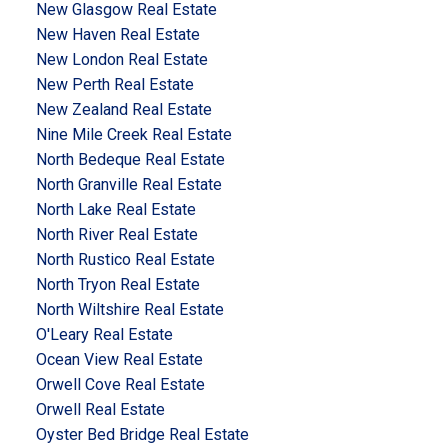
New Glasgow Real Estate
New Haven Real Estate
New London Real Estate
New Perth Real Estate
New Zealand Real Estate
Nine Mile Creek Real Estate
North Bedeque Real Estate
North Granville Real Estate
North Lake Real Estate
North River Real Estate
North Rustico Real Estate
North Tryon Real Estate
North Wiltshire Real Estate
O'Leary Real Estate
Ocean View Real Estate
Orwell Cove Real Estate
Orwell Real Estate
Oyster Bed Bridge Real Estate