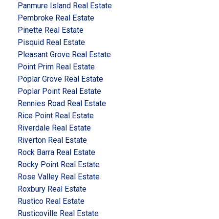
Panmure Island Real Estate
Pembroke Real Estate
Pinette Real Estate
Pisquid Real Estate
Pleasant Grove Real Estate
Point Prim Real Estate
Poplar Grove Real Estate
Poplar Point Real Estate
Rennies Road Real Estate
Rice Point Real Estate
Riverdale Real Estate
Riverton Real Estate
Rock Barra Real Estate
Rocky Point Real Estate
Rose Valley Real Estate
Roxbury Real Estate
Rustico Real Estate
Rusticoville Real Estate