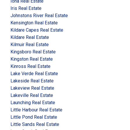
Iona Real Estate
Iris Real Estate
Johnstons River Real Estate
Kensington Real Estate
Kildare Capes Real Estate
Kildare Real Estate
Kilmuir Real Estate
Kingsboro Real Estate
Kingston Real Estate
Kinross Real Estate
Lake Verde Real Estate
Lakeside Real Estate
Lakeview Real Estate
Lakeville Real Estate
Launching Real Estate
Little Harbour Real Estate
Little Pond Real Estate
Little Sands Real Estate