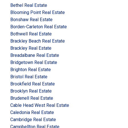
Bethel Real Estate
Blooming Point Real Estate
Bonshaw Real Estate
Borden-Carleton Real Estate
Bothwell Real Estate
Brackley Beach Real Estate
Brackley Real Estate
Breadalbane Real Estate
Bridgetown Real Estate
Brighton Real Estate
Bristol Real Estate
Brookfield Real Estate
Brooklyn Real Estate
Brudenell Real Estate
Cable Head West Real Estate
Caledonia Real Estate
Cambridge Real Estate
Campbellton Real Estate