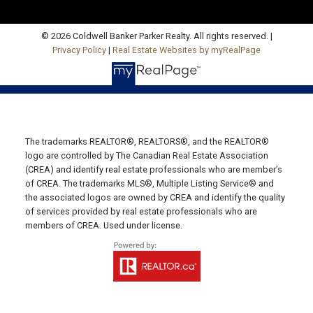
Charlottetown, PE C1E 1J6
HUNTER RIVER OFFICE
© 2026 Coldwell Banker Parker Realty. All rights reserved. |
Privacy Policy
|
Real Estate Websites by myRealPage
Office: 902-964-7653
Fax: 902-734-4665
Email Us!
19789 Route 2 Hunter River,
The trademarks REALTOR®, REALTORS®, and the REALTOR®
C0A 1N0
logo are controlled by The Canadian Real Estate Association
SUMMERSIDE OFFICE
(CREA) and identify real estate professionals who are member’s
of CREA. The trademarks MLS®, Multiple Listing Service® and
Office: 902-436-4663
the associated logos are owned by CREA and identify the quality
Fax: 902-436-4024
of services provided by real estate professionals who are
members of CREA. Used under license.
Email Us!
641 Water Street East,
Summerside, PE C1N 4H9
MONTAGUE OFFICE