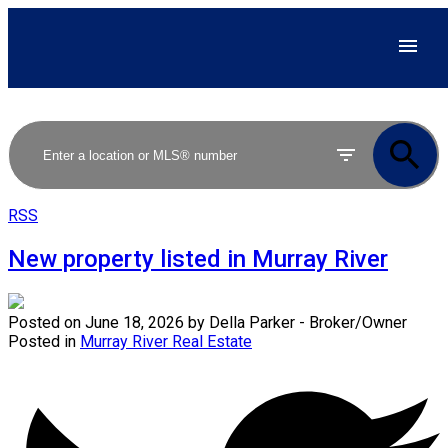
RSS
New property listed in Murray River
Posted on
June 18, 2026
by
Della Parker - Broker/Owner
Posted in
Murray River Real Estate