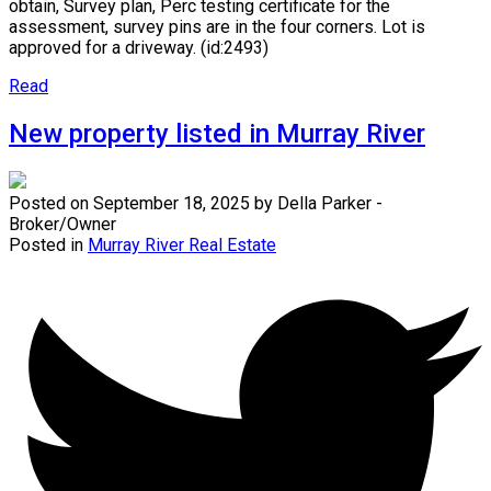
obtain, Survey plan, Perc testing certificate for the
assessment, survey pins are in the four corners. Lot is
approved for a driveway. (id:2493)
Read
New property listed in Murray River
Posted on
September 18, 2025
by
Della Parker -
Broker/Owner
Posted in
Murray River Real Estate