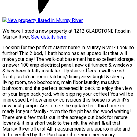
We have listed a new property at 1212 GLADSTONE Road in
Murray River.
See details here
Looking for the perfect starter home in Murray River? Look no
further! This 2 bed, 1 bath home has an update list that will
make your day! The walk-out basement has excellent storage,
a newer 100 amp electrical panel, new oil furnace & windows
& has been totally insulated. Upstairs offers a well-sized
front porch/sun room, kitchen/dining area, bright & cheery
living room, two bedrooms, main floor laundry, massive
bathroom, and the perfect screened in deck to enjoy the view
of your large back yard, while sipping your coffee! You will be
impressed by how energy conscious this house is with it?s
new heat pumps. Ask to see the update list- this home is
ready for your family- even the fire pit has the wood waiting!
There are a few trails cut in the acreage out back for nature
lovers & it is a short walk to the rink, the wharf & all that
Murray River offers! All measurements are approximate and
to be verified by the Purchaser if deemed necessary.