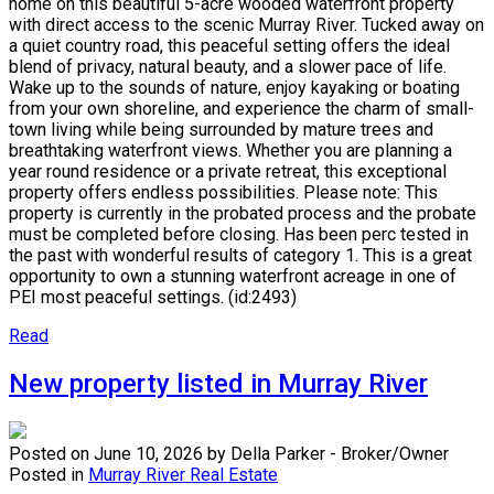
home on this beautiful 5-acre wooded waterfront property
with direct access to the scenic Murray River. Tucked away on
a quiet country road, this peaceful setting offers the ideal
blend of privacy, natural beauty, and a slower pace of life.
Wake up to the sounds of nature, enjoy kayaking or boating
from your own shoreline, and experience the charm of small-
town living while being surrounded by mature trees and
breathtaking waterfront views. Whether you are planning a
year round residence or a private retreat, this exceptional
property offers endless possibilities. Please note: This
property is currently in the probated process and the probate
must be completed before closing. Has been perc tested in
the past with wonderful results of category 1. This is a great
opportunity to own a stunning waterfront acreage in one of
PEI most peaceful settings. (id:2493)
Read
New property listed in Murray River
Posted on
June 10, 2026
by
Della Parker - Broker/Owner
Posted in
Murray River Real Estate