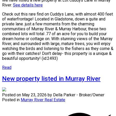
We have listed a new property at Lot Cuddys Lane in Murray
River.
See details here
Check out this rare find on Cuddys Lane, with almost 400 feet
of waterfrontage! Located in Gladstone, down a quite and
private lane. just a few moments from the charming
communities of Murray River & Murray Harbour, these two
combined lots will total .77 of an acre for you to build your
dream home or cottage on. With stunning views of the Murray
River, and surrounded with large, mature trees, you will enjoy
watching the birds and listening to the fishers as they come &
go with their catches! Don't delay- this property is a unique &
beautiful opportunity! (id:2493)
Read
New property listed in Murray River
Posted on
May 23, 2026
by
Della Parker - Broker/Owner
Posted in
Murray River Real Estate