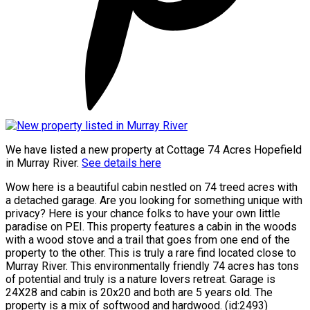
We have listed a new property at Cottage 74 Acres Hopefield
in Murray River.
See details here
Wow here is a beautiful cabin nestled on 74 treed acres with
a detached garage. Are you looking for something unique with
privacy? Here is your chance folks to have your own little
paradise on PEI. This property features a cabin in the woods
with a wood stove and a trail that goes from one end of the
property to the other. This is truly a rare find located close to
Murray River. This environmentally friendly 74 acres has tons
of potential and truly is a nature lovers retreat. Garage is
24X28 and cabin is 20x20 and both are 5 years old. The
property is a mix of softwood and hardwood. (id:2493)