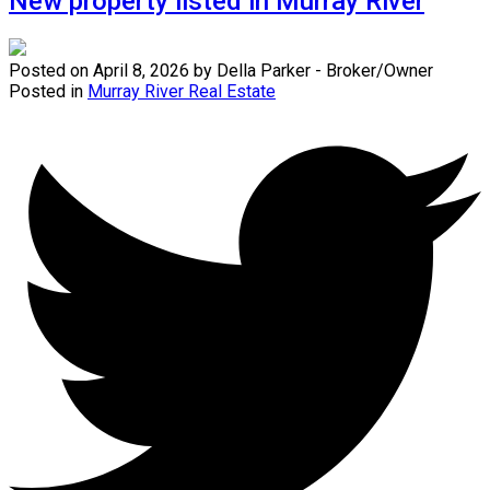
New property listed in Murray River
Posted on
April 8, 2026
by
Della Parker - Broker/Owner
Posted in
Murray River Real Estate