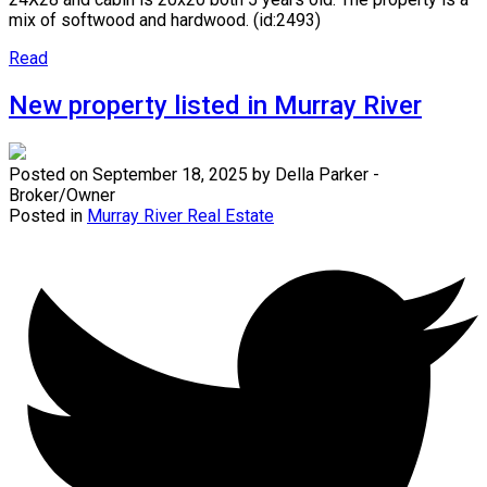
mix of softwood and hardwood. (id:2493)
Read
New property listed in Murray River
Posted on
September 18, 2025
by
Della Parker -
Broker/Owner
Posted in
Murray River Real Estate