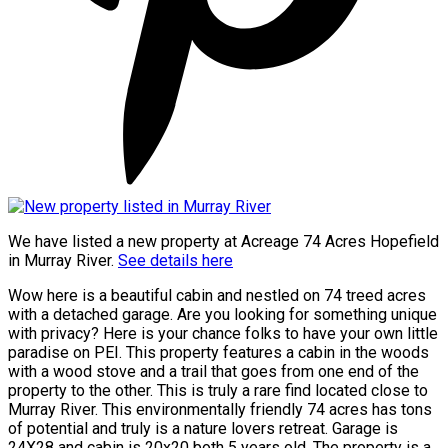
We have listed a new property at Acreage 74 Acres Hopefield
in Murray River.
See details here
Wow here is a beautiful cabin and nestled on 74 treed acres
with a detached garage. Are you looking for something unique
with privacy? Here is your chance folks to have your own little
paradise on PEI. This property features a cabin in the woods
with a wood stove and a trail that goes from one end of the
property to the other. This is truly a rare find located close to
Murray River. This environmentally friendly 74 acres has tons
of potential and truly is a nature lovers retreat. Garage is
24X28 and cabin is 20x20 both 5 years old. The property is a