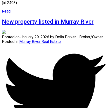
(id:2493)
Read
New property listed in Murray River
Posted on
January 29, 2026
by
Della Parker - Broker/Owner
Posted in
Murray River Real Estate