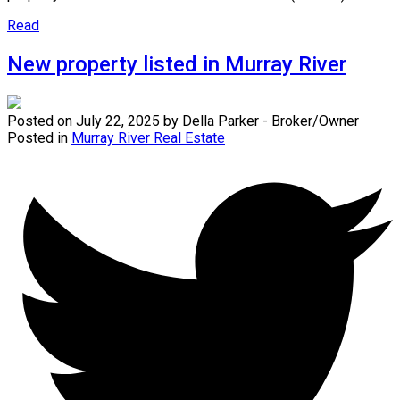
Read
New property listed in Murray River
Posted on
July 22, 2025
by
Della Parker - Broker/Owner
Posted in
Murray River Real Estate