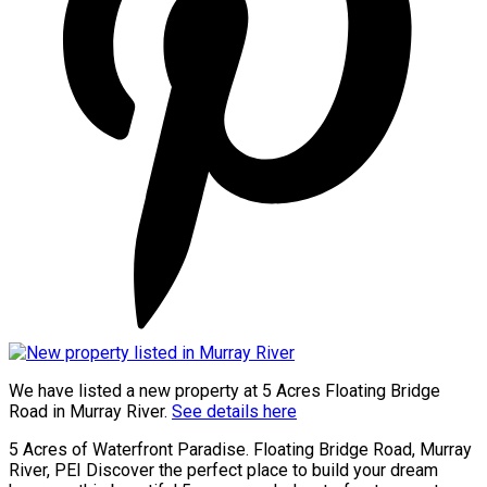
We have listed a new property at 5 Acres Floating Bridge
Road in Murray River.
See details here
5 Acres of Waterfront Paradise. Floating Bridge Road, Murray
River, PEI Discover the perfect place to build your dream