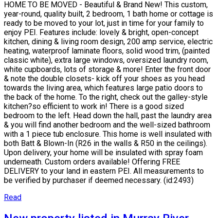
HOME TO BE MOVED - Beautiful & Brand New! This custom,
year-round, quality built, 2 bedroom, 1 bath home or cottage is
ready to be moved to your lot, just in time for your family to
enjoy PEI. Features include: lovely & bright, open-concept
kitchen, dining & living room design, 200 amp service, electric
heating, waterproof laminate floors, solid wood trim, (painted
classic white), extra large windows, oversized laundry room,
white cupboards, lots of storage & more! Enter the front door
& note the double closets- kick off your shoes as you head
towards the living area, which features large patio doors to
the back of the home. To the right, check out the galley-style
kitchen?so efficient to work in! There is a good sized
bedroom to the left. Head down the hall, past the laundry area
& you will find another bedroom and the well-sized bathroom
with a 1 piece tub enclosure. This home is well insulated with
both Batt & Blown-In (R26 in the walls & R50 in the ceilings).
Upon delivery, your home will be insulated with spray foam
underneath. Custom orders available! Offering FREE
DELIVERY to your land in eastern PEI. All measurements to
be verified by purchaser if deemed necessary. (id:2493)
Read