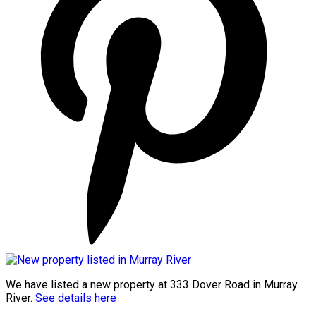
We have listed a new property at 333 Dover Road in Murray
River.
See details here