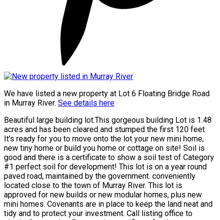
We have listed a new property at Lot 6 Floating Bridge Road
in Murray River.
See details here
Beautiful large building lot.This gorgeous building Lot is 1.48
acres and has been cleared and stumped the first 120 feet.
It's ready for you to move onto the lot your new mini home,
new tiny home or build you home or cottage on site! Soil is
good and there is a certificate to show a soil test of Category
#1 perfect soil for development! This lot is on a year round
paved road, maintained by the government. conveniently
located close to the town of Murray River. This lot is
approved for new builds or new modular homes, plus new
mini homes. Covenants are in place to keep the land neat and
tidy and to protect your investment. Call listing office to