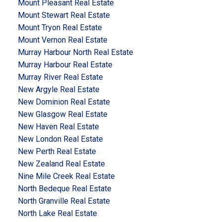
Mount Pleasant Real Estate
Mount Stewart Real Estate
Mount Tryon Real Estate
Mount Vernon Real Estate
Murray Harbour North Real Estate
Murray Harbour Real Estate
Murray River Real Estate
New Argyle Real Estate
New Dominion Real Estate
New Glasgow Real Estate
New Haven Real Estate
New London Real Estate
New Perth Real Estate
New Zealand Real Estate
Nine Mile Creek Real Estate
North Bedeque Real Estate
North Granville Real Estate
North Lake Real Estate