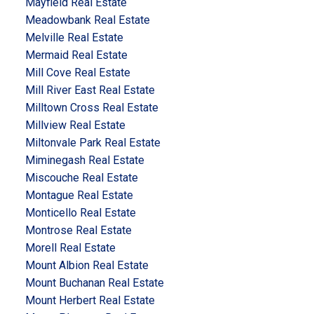
Mayfield Real Estate
Meadowbank Real Estate
Melville Real Estate
Mermaid Real Estate
Mill Cove Real Estate
Mill River East Real Estate
Milltown Cross Real Estate
Millview Real Estate
Miltonvale Park Real Estate
Miminegash Real Estate
Miscouche Real Estate
Montague Real Estate
Monticello Real Estate
Montrose Real Estate
Morell Real Estate
Mount Albion Real Estate
Mount Buchanan Real Estate
Mount Herbert Real Estate