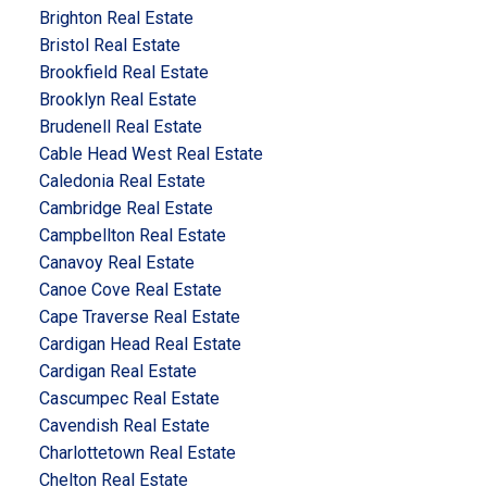
Brighton Real Estate
Bristol Real Estate
Brookfield Real Estate
Brooklyn Real Estate
Brudenell Real Estate
Cable Head West Real Estate
Caledonia Real Estate
Cambridge Real Estate
Campbellton Real Estate
Canavoy Real Estate
Canoe Cove Real Estate
Cape Traverse Real Estate
Cardigan Head Real Estate
Cardigan Real Estate
Cascumpec Real Estate
Cavendish Real Estate
Charlottetown Real Estate
Chelton Real Estate