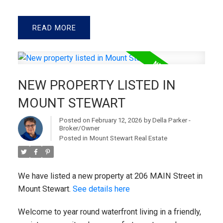
READ
NEW PROPERTY LISTED IN
MOUNT STEWART
Posted on
February 12, 2026
by
Della Parker -
Broker/Owner
Posted in
Mount Stewart Real Estate
We have listed a new property at 206 MAIN Street in
Mount Stewart.
See details here
Welcome to year round waterfront living in a friendly,