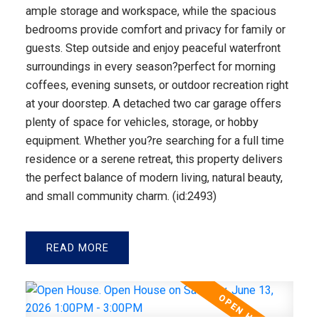
ample storage and workspace, while the spacious
bedrooms provide comfort and privacy for family or
guests. Step outside and enjoy peaceful waterfront
surroundings in every season?perfect for morning
coffees, evening sunsets, or outdoor recreation right
at your doorstep. A detached two car garage offers
plenty of space for vehicles, storage, or hobby
equipment. Whether you?re searching for a full time
residence or a serene retreat, this property delivers
the perfect balance of modern living, natural beauty,
and small community charm. (id:2493)
READ