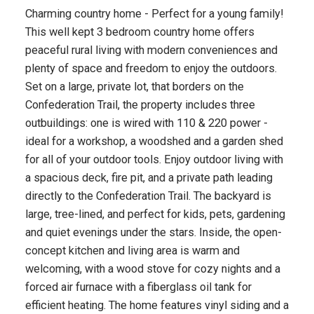
Charming country home - Perfect for a young family!
This well kept 3 bedroom country home offers
peaceful rural living with modern conveniences and
plenty of space and freedom to enjoy the outdoors.
Set on a large, private lot, that borders on the
Confederation Trail, the property includes three
outbuildings: one is wired with 110 & 220 power -
ideal for a workshop, a woodshed and a garden shed
for all of your outdoor tools. Enjoy outdoor living with
a spacious deck, fire pit, and a private path leading
directly to the Confederation Trail. The backyard is
large, tree-lined, and perfect for kids, pets, gardening
and quiet evenings under the stars. Inside, the open-
concept kitchen and living area is warm and
welcoming, with a wood stove for cozy nights and a
forced air furnace with a fiberglass oil tank for
efficient heating. The home features vinyl siding and a