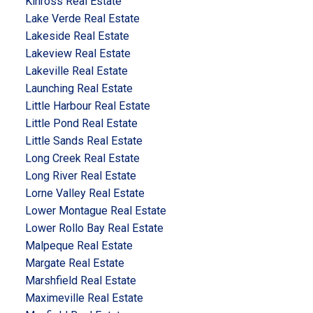
Kinross Real Estate
Lake Verde Real Estate
Lakeside Real Estate
Lakeview Real Estate
Lakeville Real Estate
Launching Real Estate
Little Harbour Real Estate
Little Pond Real Estate
Little Sands Real Estate
Long Creek Real Estate
Long River Real Estate
Lorne Valley Real Estate
Lower Montague Real Estate
Lower Rollo Bay Real Estate
Malpeque Real Estate
Margate Real Estate
Marshfield Real Estate
Maximeville Real Estate