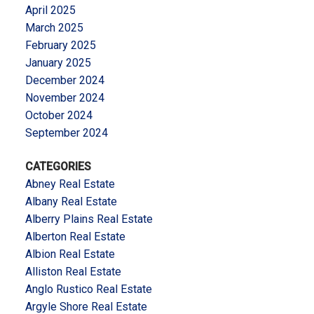
April 2025
March 2025
February 2025
January 2025
December 2024
November 2024
October 2024
September 2024
CATEGORIES
Abney Real Estate
Albany Real Estate
Alberry Plains Real Estate
Alberton Real Estate
Albion Real Estate
Alliston Real Estate
Anglo Rustico Real Estate
Argyle Shore Real Estate