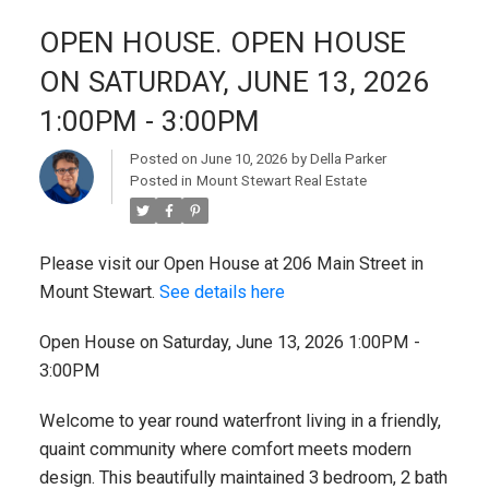
OPEN HOUSE. OPEN HOUSE
ON SATURDAY, JUNE 13, 2026
1:00PM - 3:00PM
Posted on
June 10, 2026
by
Della Parker
Posted in
Mount Stewart Real Estate
Please visit our Open House at 206 Main Street in
Mount Stewart.
See details here
Open House on Saturday, June 13, 2026 1:00PM -
3:00PM
Welcome to year round waterfront living in a friendly,
quaint community where comfort meets modern
design. This beautifully maintained 3 bedroom, 2 bath