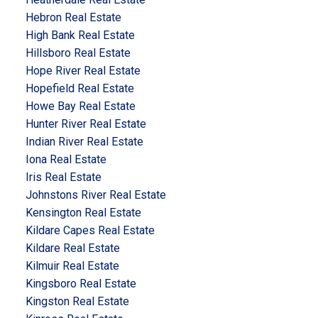
Hebron Real Estate
High Bank Real Estate
Hillsboro Real Estate
Hope River Real Estate
Hopefield Real Estate
Howe Bay Real Estate
Hunter River Real Estate
Indian River Real Estate
Iona Real Estate
Iris Real Estate
Johnstons River Real Estate
Kensington Real Estate
Kildare Capes Real Estate
Kildare Real Estate
Kilmuir Real Estate
Kingsboro Real Estate
Kingston Real Estate