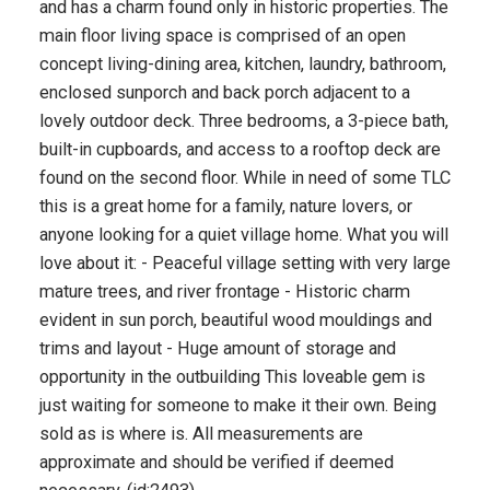
and has a charm found only in historic properties. The
main floor living space is comprised of an open
concept living-dining area, kitchen, laundry, bathroom,
enclosed sunporch and back porch adjacent to a
lovely outdoor deck. Three bedrooms, a 3-piece bath,
built-in cupboards, and access to a rooftop deck are
found on the second floor. While in need of some TLC
this is a great home for a family, nature lovers, or
anyone looking for a quiet village home. What you will
love about it: - Peaceful village setting with very large
mature trees, and river frontage - Historic charm
evident in sun porch, beautiful wood mouldings and
trims and layout - Huge amount of storage and
opportunity in the outbuilding This loveable gem is
just waiting for someone to make it their own. Being
sold as is where is. All measurements are
approximate and should be verified if deemed