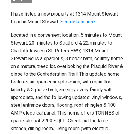
I have listed a new property at 1314 Mount Stewart
Road in Mount Stewart.
See details here
Located in a convenient location, 5 minutes to Mount
Stewart, 20 minutes to Stratford & 22 minutes to
Charlottetown via St. Peters HWY, 1314 Mount
Stewart Rd is a spacious, 3 bed/2 bath, country home
on a mature, treed lot, overlooking the Pisquid River &
close to the Confederation Trail! This updated home
features an open concept design, with main floor
laundry & 3 piece bath, an entry every family will
appreciate, and the following updates: vinyl windows,
steel entrance doors, flooring, roof shingles & 100
AMP electrical panel. This home offers TONNES of
space-almost 2200 SQFT! Check out the large
kitchen, dining room/ living room (with electric