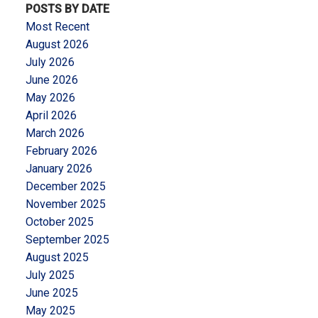
POSTS BY DATE
Most Recent
August 2026
July 2026
June 2026
May 2026
April 2026
March 2026
February 2026
January 2026
December 2025
November 2025
October 2025
September 2025
August 2025
July 2025
June 2025
May 2025