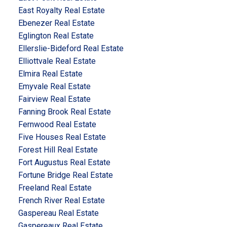
East Royalty Real Estate
Ebenezer Real Estate
Eglington Real Estate
Ellerslie-Bideford Real Estate
Elliottvale Real Estate
Elmira Real Estate
Emyvale Real Estate
Fairview Real Estate
Fanning Brook Real Estate
Fernwood Real Estate
Five Houses Real Estate
Forest Hill Real Estate
Fort Augustus Real Estate
Fortune Bridge Real Estate
Freeland Real Estate
French River Real Estate
Gaspereau Real Estate
Gaspereaux Real Estate