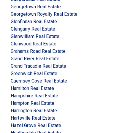
Georgetown Real Estate
Georgetown Royalty Real Estate
Glenfinnan Real Estate
Glengarry Real Estate
Glenwilliam Real Estate
Glenwood Real Estate
Grahams Road Real Estate
Grand River Real Estate
Grand Tracadie Real Estate
Greenwich Real Estate
Guernsey Cove Real Estate
Hamilton Real Estate
Hampshire Real Estate
Hampton Real Estate
Harrington Real Estate
Hartsville Real Estate
Hazel Grove Real Estate
Heatherdale Real Estate