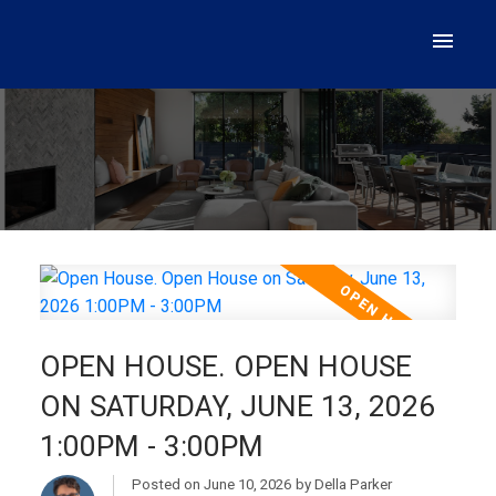
OPEN HOUSE. OPEN HOUSE
ON SATURDAY, JUNE 13, 2026
1:00PM - 3:00PM
Posted on
June 10, 2026
by
Della Parker