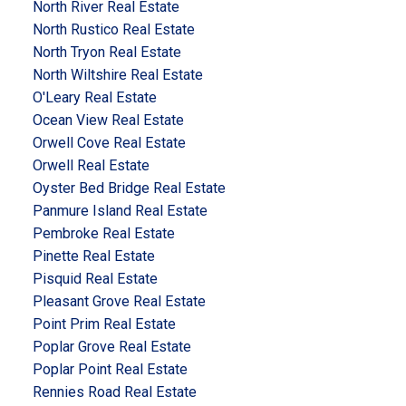
North River Real Estate
North Rustico Real Estate
North Tryon Real Estate
North Wiltshire Real Estate
O'Leary Real Estate
Ocean View Real Estate
Orwell Cove Real Estate
Orwell Real Estate
Oyster Bed Bridge Real Estate
Panmure Island Real Estate
Pembroke Real Estate
Pinette Real Estate
Pisquid Real Estate
Pleasant Grove Real Estate
Point Prim Real Estate
Poplar Grove Real Estate
Poplar Point Real Estate
Rennies Road Real Estate