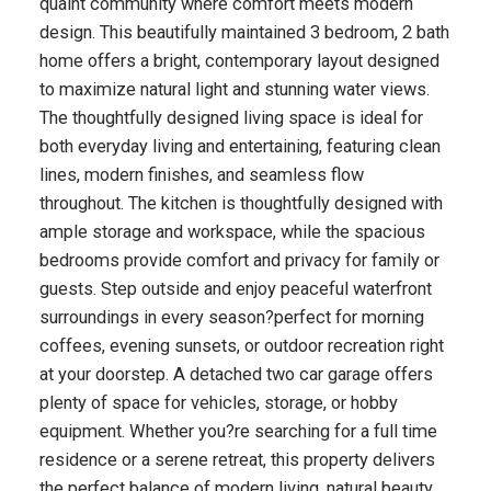
quaint community where comfort meets modern
design. This beautifully maintained 3 bedroom, 2 bath
home offers a bright, contemporary layout designed
to maximize natural light and stunning water views.
The thoughtfully designed living space is ideal for
both everyday living and entertaining, featuring clean
lines, modern finishes, and seamless flow
throughout. The kitchen is thoughtfully designed with
ample storage and workspace, while the spacious
bedrooms provide comfort and privacy for family or
guests. Step outside and enjoy peaceful waterfront
surroundings in every season?perfect for morning
coffees, evening sunsets, or outdoor recreation right
at your doorstep. A detached two car garage offers
plenty of space for vehicles, storage, or hobby
equipment. Whether you?re searching for a full time
residence or a serene retreat, this property delivers
the perfect balance of modern living, natural beauty,