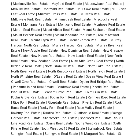
|
Maximeville Real Estate
|
Mayfield Real Estate
|
Meadowbank Real Estate
|
Melville Real Estate
|
Mermaid Real Estate
|
Mill Cove Real Estate
|
Mill River
East Real Estate
|
Milltown Cross Real Estate
|
Millview Real Estate
|
Miltonvale Park Real Estate
|
Miminegash Real Estate
|
Miscouche Real
Estate
|
Montague Real Estate
|
Monticello Real Estate
|
Montrose Real Estate
|
Morell Real Estate
|
Mount Albion Real Estate
|
Mount Buchanan Real Estate
|
Mount Herbert Real Estate
|
Mount Pleasant Real Estate
|
Mount Stewart
Real Estate
|
Mount Tryon Real Estate
|
Mount Vernon Real Estate
|
Murray
Harbour North Real Estate
|
Murray Harbour Real Estate
|
Murray River Real
Estate
|
New Argyle Real Estate
|
New Dominion Real Estate
|
New Glasgow
Real Estate
|
New Haven Real Estate
|
New London Real Estate
|
New Perth
Real Estate
|
New Zealand Real Estate
|
Nine Mile Creek Real Estate
|
North
Bedeque Real Estate
|
North Granville Real Estate
|
North Lake Real Estate
|
North River Real Estate
|
North Rustico Real Estate
|
North Tryon Real Estate
|
North Wiltshire Real Estate
|
O'Leary Real Estate
|
Ocean View Real Estate
|
Orwell Cove Real Estate
|
Orwell Real Estate
|
Oyster Bed Bridge Real Estate
|
Panmure Island Real Estate
|
Pembroke Real Estate
|
Pinette Real Estate
|
Pisquid Real Estate
|
Pleasant Grove Real Estate
|
Point Prim Real Estate
|
Poplar Grove Real Estate
|
Poplar Point Real Estate
|
Rennies Road Real Estate
|
Rice Point Real Estate
|
Riverdale Real Estate
|
Riverton Real Estate
|
Rock
Barra Real Estate
|
Rocky Point Real Estate
|
Rose Valley Real Estate
|
Roxbury Real Estate
|
Rustico Real Estate
|
Rusticoville Real Estate
|
Savage
Harbour Real Estate
|
Sherbrooke Real Estate
|
Sherwood Real Estate
|
Souris
Line Road Real Estate
|
Souris Real Estate
|
Souris West Real Estate
|
South
Pinette Real Estate
|
South West Lot 16 Real Estate
|
Springbrook Real Estate
|
Springton Real Estate
|
Springvale Real Estate
|
St Margaret Real Estate
|
St.