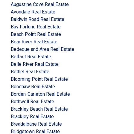
Augustine Cove Real Estate
Avondale Real Estate
Baldwin Road Real Estate
Bay Fortune Real Estate
Beach Point Real Estate
Bear River Real Estate
Bedeque and Area Real Estate
Belfast Real Estate
Belle River Real Estate
Bethel Real Estate
Blooming Point Real Estate
Bonshaw Real Estate
Borden-Carleton Real Estate
Bothwell Real Estate
Brackley Beach Real Estate
Brackley Real Estate
Breadalbane Real Estate
Bridgetown Real Estate