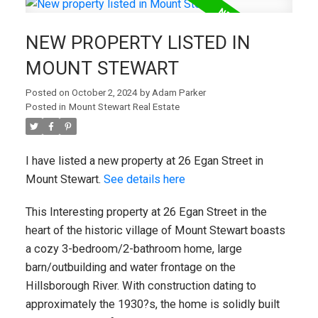
NEW PROPERTY LISTED IN
MOUNT STEWART
Posted on
October 2, 2024
by
Adam Parker
Posted in
Mount Stewart Real Estate
I have listed a new property at 26 Egan Street in
Mount Stewart.
See details here
This Interesting property at 26 Egan Street in the
heart of the historic village of Mount Stewart boasts
a cozy 3-bedroom/2-bathroom home, large
barn/outbuilding and water frontage on the
Hillsborough River. With construction dating to
approximately the 1930?s, the home is solidly built