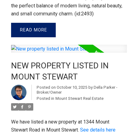
the perfect balance of modern living, natural beauty,
and small community charm. (id:2493)
READ
NEW PROPERTY LISTED IN
MOUNT STEWART
Posted on
October 10, 2025
by
Della Parker -
Broker/Owner
Posted in
Mount Stewart Real Estate
We have listed a new property at 1344 Mount
Stewart Road in Mount Stewart.
See details here