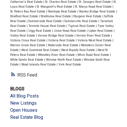
Catherine's Real Estate
|
St. Charles Real Estate
|
St. Georges Real Estate
|
St.
Louis Real Estate
|
St. Margaret's Real Estate
|
St. Marys Road Real Estate
|
St. Peters Bay Real Estate
|
Stanhope Real Estate
|
Stanley Bridge Real Estate
|
Stratford Real Estate
|
Strathcona Real Estate
|
Sturgeon Real Estate
|
Suffolk
Real Estate
|
Summerside Real Estate
|
Summerville Real Estate
|
Tarantum
Real Estate
|
Tenmile House Real Estate
|
Tignish Real Estate
|
Tyne Valley
Real Estate
|
Uigg Real Estate
|
Union Road Real Estate
|
Upton Real Estate
|
Valley Real Estate
|
Vernon Bridge Real Estate
|
Vernon River Real Estate
|
Victoria Cross Real Estate
|
Victoria Real Estate
|
Victoria West Real Estate
|
Warren Grove Real Estate
|
Waterside Real Estate
|
Websters Corner Real
Estate
|
West Covehead Real Estate
|
West Royalty Real Estate
|
West St.
Peters Real Estate
|
Wheatley River Real Estate
|
Whim Road Real Estate
|
White Sands Real Estate
|
Winsloe North Real Estate
|
Winsloe South Real
Estate
|
Wood Islands Real Estate
|
York Real Estate
RSS
BLOGS
All Blog Posts
New Listings
Open Houses
Real Estate Blog