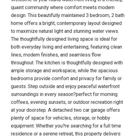
quaint community where comfort meets modern
design. This beautifully maintained 3 bedroom, 2 bath
home offers a bright, contemporary layout designed
to maximize natural light and stunning water views.
The thoughtfully designed living space is ideal for
both everyday living and entertaining, featuring clean
lines, modern finishes, and seamless flow
throughout. The kitchen is thoughtfully designed with
ample storage and workspace, while the spacious
bedrooms provide comfort and privacy for family or
guests. Step outside and enjoy peaceful waterfront
surroundings in every season?perfect for morning
coffees, evening sunsets, or outdoor recreation right
at your doorstep. A detached two car garage offers
plenty of space for vehicles, storage, or hobby
equipment. Whether you?re searching for a full time
residence or a serene retreat, this property delivers