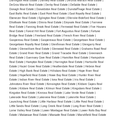
Darlington Real Estate
|
Darnley Real Estate
|
DeGros Marsch Real Estate
|
DeGros Marsh Real Estate
|
Derby Real Estate
|
DeSable Real Estate
|
Donagh Real Estate
|
Donaldston Real Estate
|
Dunstaffnage Real Estate
|
East Baltic Real Estate
|
East Point Real Estate
|
East Royalty Real Estate
|
Ebenezer Real Estate
|
Eglington Real Estate
|
Ellerslie-Bideford Real Estate
|
Elliottvale Real Estate
|
Elmira Real Estate
|
Emyvale Real Estate
|
Fairview
Real Estate
|
Fanning Brook Real Estate
|
Fernwood Real Estate
|
Five Houses
Real Estate
|
Forest Hill Real Estate
|
Fort Augustus Real Estate
|
Fortune
Bridge Real Estate
|
Freeland Real Estate
|
French River Real Estate
|
Gaspereau Real Estate
|
Gaspereaux Real Estate
|
Georgetown Real Estate
|
Georgetown Royalty Real Estate
|
Glenfinnan Real Estate
|
Glengarry Real
Estate
|
Glenwilliam Real Estate
|
Glenwood Real Estate
|
Grahams Road Real
Estate
|
Grand River Real Estate
|
Grand Tracadie Real Estate
|
Greenwich
Real Estate
|
Guernsey Cove Real Estate
|
Hamilton Real Estate
|
Hampshire
Real Estate
|
Hampton Real Estate
|
Harrington Real Estate
|
Hartsville Real
Estate
|
Hazel Grove Real Estate
|
Heatherdale Real Estate
|
Hebron Real
Estate
|
High Bank Real Estate
|
Hillsboro Real Estate
|
Hope River Real
Estate
|
Hopefield Real Estate
|
Howe Bay Real Estate
|
Hunter River Real
Estate
|
Indian River Real Estate
|
Iona Real Estate
|
Iris Real Estate
|
Johnstons River Real Estate
|
Kensington Real Estate
|
Kildare Capes Real
Estate
|
Kildare Real Estate
|
Kilmuir Real Estate
|
Kingsboro Real Estate
|
Kingston Real Estate
|
Kinross Real Estate
|
Lake Verde Real Estate
|
Lakeside Real Estate
|
Lakeview Real Estate
|
Lakeville Real Estate
|
Launching Real Estate
|
Little Harbour Real Estate
|
Little Pond Real Estate
|
Little Sands Real Estate
|
Long Creek Real Estate
|
Long River Real Estate
|
Lorne Valley Real Estate
|
Lower Montague Real Estate
|
Lower Rollo Bay Real
Estate
|
Malpeque Real Estate
|
Margate Real Estate
|
Marshfield Real Estate