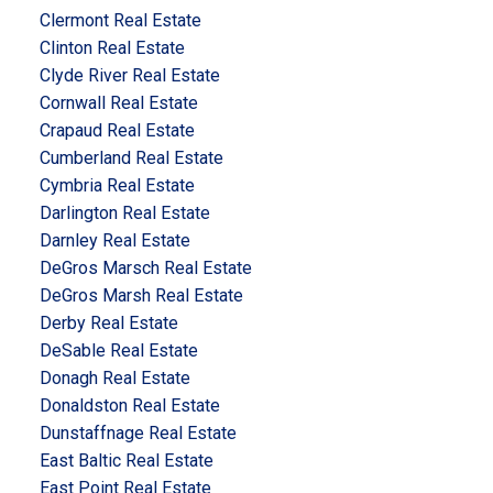
Clermont Real Estate
Clinton Real Estate
Clyde River Real Estate
Cornwall Real Estate
Crapaud Real Estate
Cumberland Real Estate
Cymbria Real Estate
Darlington Real Estate
Darnley Real Estate
DeGros Marsch Real Estate
DeGros Marsh Real Estate
Derby Real Estate
DeSable Real Estate
Donagh Real Estate
Donaldston Real Estate
Dunstaffnage Real Estate
East Baltic Real Estate
East Point Real Estate