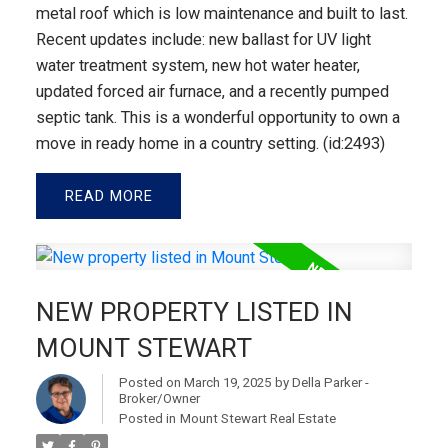
metal roof which is low maintenance and built to last.
Recent updates include: new ballast for UV light
water treatment system, new hot water heater,
updated forced air furnace, and a recently pumped
septic tank. This is a wonderful opportunity to own a
move in ready home in a country setting. (id:2493)
READ
NEW PROPERTY LISTED IN
MOUNT STEWART
Posted on
March 19, 2025
by
Della Parker -
Broker/Owner
Posted in
Mount Stewart Real Estate