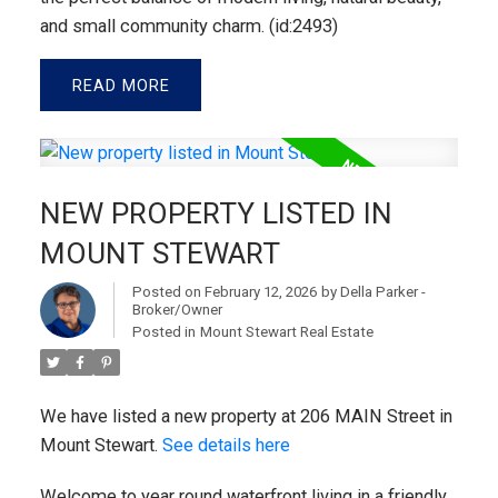
and small community charm. (id:2493)
READ
NEW PROPERTY LISTED IN
MOUNT STEWART
Posted on
February 12, 2026
by
Della Parker -
Broker/Owner
Posted in
Mount Stewart Real Estate
We have listed a new property at 206 MAIN Street in
Mount Stewart.
See details here
Welcome to year round waterfront living in a friendly,