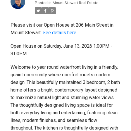
Posted in
Mount Stewart Real Estate
Please visit our Open House at 206 Main Street in
Mount Stewart.
See details here
Open House on Saturday, June 13, 2026 1:00PM -
3:00PM
Welcome to year round waterfront living in a friendly,
quaint community where comfort meets modern
design. This beautifully maintained 3 bedroom, 2 bath
home offers a bright, contemporary layout designed
to maximize natural light and stunning water views.
The thoughtfully designed living space is ideal for
both everyday living and entertaining, featuring clean
lines, modern finishes, and seamless flow
throughout. The kitchen is thoughtfully designed with