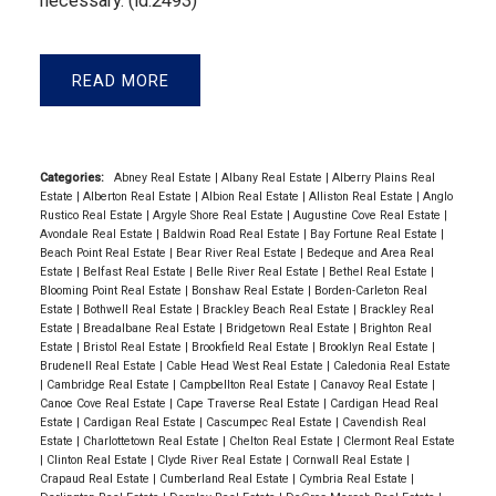
necessary. (id:2493)
READ
Categories:
Abney Real Estate
|
Albany Real Estate
|
Alberry Plains Real
Estate
|
Alberton Real Estate
|
Albion Real Estate
|
Alliston Real Estate
|
Anglo
Rustico Real Estate
|
Argyle Shore Real Estate
|
Augustine Cove Real Estate
|
Avondale Real Estate
|
Baldwin Road Real Estate
|
Bay Fortune Real Estate
|
Beach Point Real Estate
|
Bear River Real Estate
|
Bedeque and Area Real
Estate
|
Belfast Real Estate
|
Belle River Real Estate
|
Bethel Real Estate
|
Blooming Point Real Estate
|
Bonshaw Real Estate
|
Borden-Carleton Real
Estate
|
Bothwell Real Estate
|
Brackley Beach Real Estate
|
Brackley Real
Estate
|
Breadalbane Real Estate
|
Bridgetown Real Estate
|
Brighton Real
Estate
|
Bristol Real Estate
|
Brookfield Real Estate
|
Brooklyn Real Estate
|
Brudenell Real Estate
|
Cable Head West Real Estate
|
Caledonia Real Estate
|
Cambridge Real Estate
|
Campbellton Real Estate
|
Canavoy Real Estate
|
Canoe Cove Real Estate
|
Cape Traverse Real Estate
|
Cardigan Head Real
Estate
|
Cardigan Real Estate
|
Cascumpec Real Estate
|
Cavendish Real
Estate
|
Charlottetown Real Estate
|
Chelton Real Estate
|
Clermont Real Estate
|
Clinton Real Estate
|
Clyde River Real Estate
|
Cornwall Real Estate
|
Crapaud Real Estate
|
Cumberland Real Estate
|
Cymbria Real Estate
|