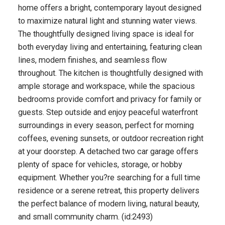
home offers a bright, contemporary layout designed
to maximize natural light and stunning water views.
The thoughtfully designed living space is ideal for
both everyday living and entertaining, featuring clean
lines, modern finishes, and seamless flow
throughout. The kitchen is thoughtfully designed with
ample storage and workspace, while the spacious
bedrooms provide comfort and privacy for family or
guests. Step outside and enjoy peaceful waterfront
surroundings in every season, perfect for morning
coffees, evening sunsets, or outdoor recreation right
at your doorstep. A detached two car garage offers
plenty of space for vehicles, storage, or hobby
equipment. Whether you?re searching for a full time
residence or a serene retreat, this property delivers
the perfect balance of modern living, natural beauty,
and small community charm. (id:2493)