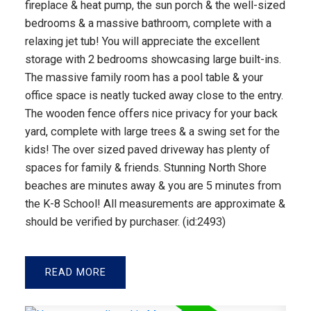
fireplace & heat pump, the sun porch & the well-sized
bedrooms & a massive bathroom, complete with a
relaxing jet tub! You will appreciate the excellent
storage with 2 bedrooms showcasing large built-ins.
The massive family room has a pool table & your
office space is neatly tucked away close to the entry.
The wooden fence offers nice privacy for your back
yard, complete with large trees & a swing set for the
kids! The over sized paved driveway has plenty of
spaces for family & friends. Stunning North Shore
beaches are minutes away & you are 5 minutes from
the K-8 School! All measurements are approximate &
should be verified by purchaser. (id:2493)
READ