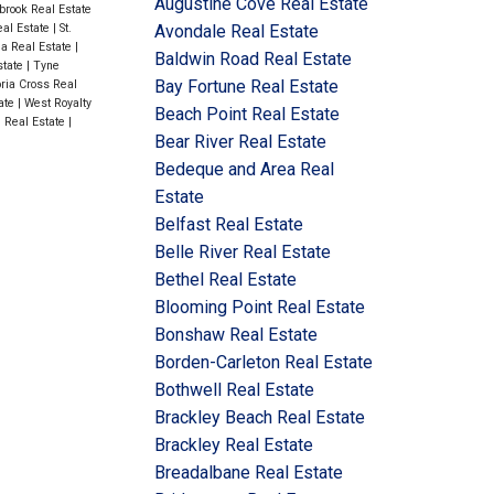
Augustine Cove Real Estate
brook Real Estate
eal Estate
|
St.
Avondale Real Estate
na Real Estate
|
Baldwin Road Real Estate
state
|
Tyne
Bay Fortune Real Estate
oria Cross Real
ate
|
West Royalty
Beach Point Real Estate
h Real Estate
|
Bear River Real Estate
Bedeque and Area Real
Estate
Belfast Real Estate
Belle River Real Estate
Bethel Real Estate
Blooming Point Real Estate
Bonshaw Real Estate
Borden-Carleton Real Estate
Bothwell Real Estate
Brackley Beach Real Estate
Brackley Real Estate
Breadalbane Real Estate