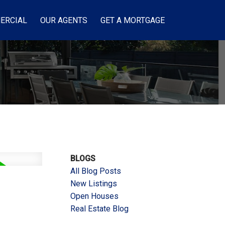
ERCIAL
OUR AGENTS
GET A MORTGAGE
BLOGS
All Blog Posts
New Listings
Open Houses
Real Estate Blog