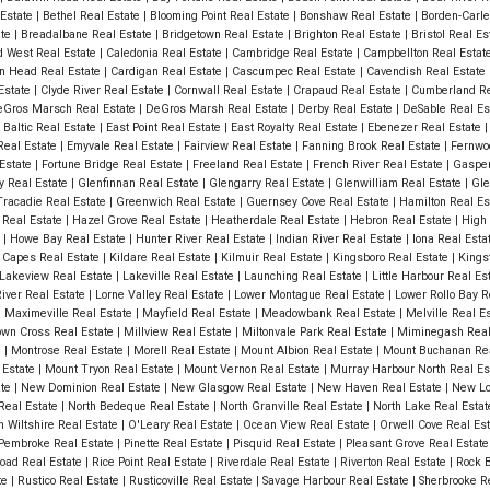
 Estate
|
Bethel Real Estate
|
Blooming Point Real Estate
|
Bonshaw Real Estate
|
Borden-Carle
ate
|
Breadalbane Real Estate
|
Bridgetown Real Estate
|
Brighton Real Estate
|
Bristol Real E
 West Real Estate
|
Caledonia Real Estate
|
Cambridge Real Estate
|
Campbellton Real Estat
n Head Real Estate
|
Cardigan Real Estate
|
Cascumpec Real Estate
|
Cavendish Real Estate
 Estate
|
Clyde River Real Estate
|
Cornwall Real Estate
|
Crapaud Real Estate
|
Cumberland Re
Gros Marsch Real Estate
|
DeGros Marsh Real Estate
|
Derby Real Estate
|
DeSable Real Es
 Baltic Real Estate
|
East Point Real Estate
|
East Royalty Real Estate
|
Ebenezer Real Estate
Real Estate
|
Emyvale Real Estate
|
Fairview Real Estate
|
Fanning Brook Real Estate
|
Fernwo
 Estate
|
Fortune Bridge Real Estate
|
Freeland Real Estate
|
French River Real Estate
|
Gasper
y Real Estate
|
Glenfinnan Real Estate
|
Glengarry Real Estate
|
Glenwilliam Real Estate
|
Gle
racadie Real Estate
|
Greenwich Real Estate
|
Guernsey Cove Real Estate
|
Hamilton Real Es
e Real Estate
|
Hazel Grove Real Estate
|
Heatherdale Real Estate
|
Hebron Real Estate
|
High 
e
|
Howe Bay Real Estate
|
Hunter River Real Estate
|
Indian River Real Estate
|
Iona Real Esta
 Capes Real Estate
|
Kildare Real Estate
|
Kilmuir Real Estate
|
Kingsboro Real Estate
|
Kings
Lakeview Real Estate
|
Lakeville Real Estate
|
Launching Real Estate
|
Little Harbour Real Es
iver Real Estate
|
Lorne Valley Real Estate
|
Lower Montague Real Estate
|
Lower Rollo Bay R
|
Maximeville Real Estate
|
Mayfield Real Estate
|
Meadowbank Real Estate
|
Melville Real E
own Cross Real Estate
|
Millview Real Estate
|
Miltonvale Park Real Estate
|
Miminegash Real
e
|
Montrose Real Estate
|
Morell Real Estate
|
Mount Albion Real Estate
|
Mount Buchanan Rea
 Estate
|
Mount Tryon Real Estate
|
Mount Vernon Real Estate
|
Murray Harbour North Real Es
ate
|
New Dominion Real Estate
|
New Glasgow Real Estate
|
New Haven Real Estate
|
New Lo
Real Estate
|
North Bedeque Real Estate
|
North Granville Real Estate
|
North Lake Real Esta
h Wiltshire Real Estate
|
O'Leary Real Estate
|
Ocean View Real Estate
|
Orwell Cove Real Es
Pembroke Real Estate
|
Pinette Real Estate
|
Pisquid Real Estate
|
Pleasant Grove Real Estat
oad Real Estate
|
Rice Point Real Estate
|
Riverdale Real Estate
|
Riverton Real Estate
|
Rock B
te
|
Rustico Real Estate
|
Rusticoville Real Estate
|
Savage Harbour Real Estate
|
Sherbrooke R