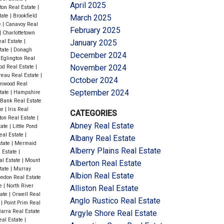
April 2025
ton Real Estate
|
state
|
Brookfield
March 2025
e
|
Canavoy Real
February 2025
|
Charlottetown
al Estate
|
January 2025
tate
|
Donagh
December 2024
|
Eglington Real
November 2024
od Real Estate
|
eau Real Estate
|
October 2024
nwood Real
September 2024
tate
|
Hampshire
Bank Real Estate
te
|
Iris Real
CATEGORIES
ton Real Estate
|
Abney Real Estate
tate
|
Little Pond
eal Estate
|
Albany Real Estate
state
|
Mermaid
Alberry Plains Real Estate
 Estate
|
l Estate
|
Mount
Alberton Real Estate
tate
|
Murray
Albion Real Estate
ndon Real Estate
te
|
North River
Alliston Real Estate
tate
|
Orwell Real
Anglo Rustico Real Estate
e
|
Point Prim Real
arra Real Estate
Argyle Shore Real Estate
eal Estate
|