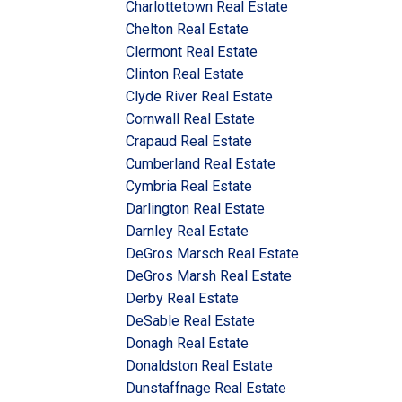
Charlottetown Real Estate
Chelton Real Estate
Clermont Real Estate
Clinton Real Estate
Clyde River Real Estate
Cornwall Real Estate
Crapaud Real Estate
Cumberland Real Estate
Cymbria Real Estate
Darlington Real Estate
Darnley Real Estate
DeGros Marsch Real Estate
DeGros Marsh Real Estate
Derby Real Estate
DeSable Real Estate
Donagh Real Estate
Donaldston Real Estate
Dunstaffnage Real Estate