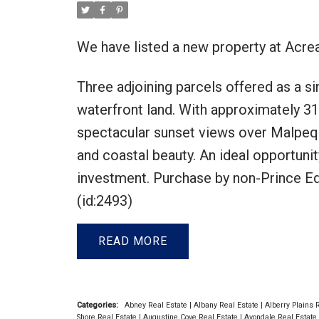
We have listed a new property at Acre
Three adjoining parcels offered as a si
waterfront land. With approximately 31
spectacular sunset views over Malpequ
and coastal beauty. An ideal opportunit
investment. Purchase by non-Prince Edw
(id:2493)
READ
Categories:
Abney Real Estate
|
Albany Real Estate
|
Alberry Plains 
Shore Real Estate
|
Augustine Cove Real Estate
|
Avondale Real Estate