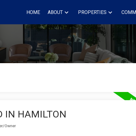
HOME
ABOUT
PROPERTIES
COMM
D IN HAMILTON
ker/Owner