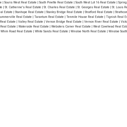
te
|
Souris West Real Estate
|
South Pinette Real Estate
|
South West Lot 16 Real Estate
|
Spring
ate
|
St. Catherine's Real Estate
|
St. Charles Real Estate
|
St. Georges Real Estate
|
St. Louis R
eal Estate
|
Stanhope Real Estate
|
Stanley Bridge Real Estate
|
Stratford Real Estate
|
Strathco
ummerville Real Estate
|
Tarantum Real Estate
|
Tenmile House Real Estate
|
Tignish Real E
Real Estate
|
Valley Real Estate
|
Vernon Bridge Real Estate
|
Vernon River Real Estate
|
Vict
 Real Estate
|
Waterside Real Estate
|
Websters Corner Real Estate
|
West Covehead Real Est
|
Whim Road Real Estate
|
White Sands Real Estate
|
Winsloe North Real Estate
|
Winsloe Sout