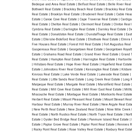
Bedeque and Area Real Estate
|
Belfast Real Estate
|
Belle River Real
Bothwell Real Estate
|
Brackley Beach Real Estate
|
Brackley Real Est
Real Estate
|
Brooklyn Real Estate
|
Brudenell Real Estate
|
Cable Head
Estate
|
Canoe Cove Real Estate
|
Cape Traverse Real Estate
|
Cardiga
Real Estate
|
Chelton Real Estate
|
Clermont Real Estate
|
Clinton Real
Cymbria Real Estate
|
Darlington Real Estate
|
Darnley Real Estate
|
De
Real Estate
|
Donaldston Real Estate
|
Dunstaffnage Real Estate
|
East
Estate
|
Ellerslie-Bideford Real Estate
|
Elliottvale Real Estate
|
Elmira 
Five Houses Real Estate
|
Forest Hill Real Estate
|
Fort Augustus Real
Gaspereaux Real Estate
|
Georgetown Real Estate
|
Georgetown Royalt
Estate
|
Grahams Road Real Estate
|
Grand River Real Estate
|
Grand T
Real Estate
|
Hampton Real Estate
|
Harrington Real Estate
|
Hartsvill
|
Hillsboro Real Estate
|
Hope River Real Estate
|
Hopefield Real Estat
Estate
|
Johnstons River Real Estate
|
Kensington Real Estate
|
Kildare
Kinross Real Estate
|
Lake Verde Real Estate
|
Lakeside Real Estate
|
Real Estate
|
Little Sands Real Estate
|
Long Creek Real Estate
|
Long R
Malpeque Real Estate
|
Margate Real Estate
|
Marshfield Real Estate
Real Estate
|
Mill Cove Real Estate
|
Mill River East Real Estate
|
Millt
Miscouche Real Estate
|
Montague Real Estate
|
Monticello Real Estat
Herbert Real Estate
|
Mount Pleasant Real Estate
|
Mount Stewart Real
Harbour Real Estate
|
Murray River Real Estate
|
New Argyle Real Est
|
New Perth Real Estate
|
New Zealand Real Estate
|
Nine Mile Creek 
Real Estate
|
North Rustico Real Estate
|
North Tryon Real Estate
|
Nort
Estate
|
Oyster Bed Bridge Real Estate
|
Panmure Island Real Estate
|
Estate
|
Poplar Grove Real Estate
|
Poplar Point Real Estate
|
Rennies R
|
Rocky Point Real Estate
|
Rose Valley Real Estate
|
Roxbury Real Esta