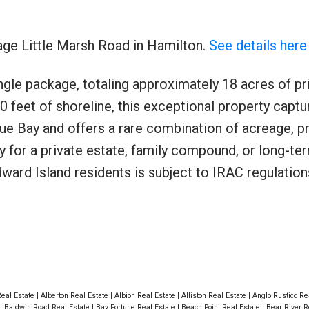
age Little Marsh Road in Hamilton.
See details here
ngle package, totaling approximately 18 acres of pr
Price
0 feet of shoreline, this exceptional property captu
e Bay and offers a rare combination of acreage, pr
y for a private estate, family compound, or long-te
ard Island residents is subject to IRAC regulation
Real Estate
|
Alberton Real Estate
|
Albion Real Estate
|
Alliston Real Estate
|
Anglo Rustico Re
|
Baldwin Road Real Estate
|
Bay Fortune Real Estate
|
Beach Point Real Estate
|
Bear River R