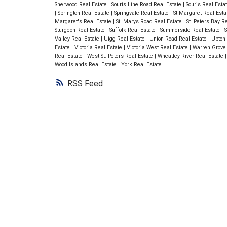
Sherwood Real Estate
|
Souris Line Road Real Estate
|
Souris Real Esta
|
Springton Real Estate
|
Springvale Real Estate
|
St Margaret Real Est
Margaret's Real Estate
|
St. Marys Road Real Estate
|
St. Peters Bay R
Sturgeon Real Estate
|
Suffolk Real Estate
|
Summerside Real Estate
|
S
Valley Real Estate
|
Uigg Real Estate
|
Union Road Real Estate
|
Upton 
Estate
|
Victoria Real Estate
|
Victoria West Real Estate
|
Warren Grove
Real Estate
|
West St. Peters Real Estate
|
Wheatley River Real Estate
Wood Islands Real Estate
|
York Real Estate
RSS