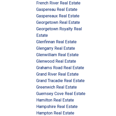
French River Real Estate
Gaspereau Real Estate
Gaspereaux Real Estate
Georgetown Real Estate
Georgetown Royalty Real
Estate
Glenfinnan Real Estate
Glengarry Real Estate
Glenwilliam Real Estate
Glenwood Real Estate
Grahams Road Real Estate
Grand River Real Estate
Grand Tracadie Real Estate
Greenwich Real Estate
Guernsey Cove Real Estate
Hamilton Real Estate
Hampshire Real Estate
Hampton Real Estate