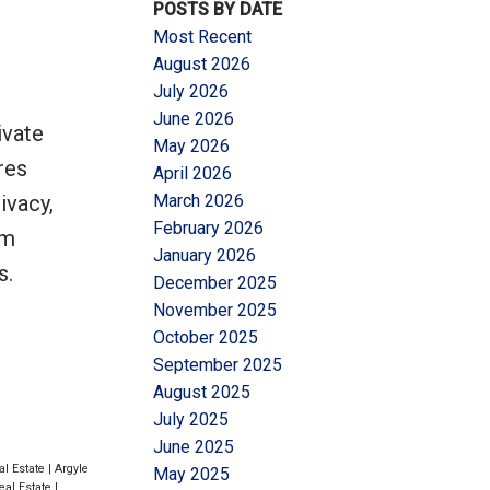
POSTS BY DATE
Most Recent
August 2026
July 2026
June 2026
ivate
May 2026
Filters
res
April 2026
ivacy,
March 2026
February 2026
rm
January 2026
s.
December 2025
November 2025
October 2025
September 2025
August 2025
July 2025
June 2025
al Estate
|
Argyle
May 2025
eal Estate
|