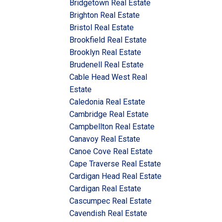
Bridgetown Real Estate
Brighton Real Estate
Bristol Real Estate
Brookfield Real Estate
Brooklyn Real Estate
Brudenell Real Estate
Cable Head West Real
Estate
Caledonia Real Estate
Cambridge Real Estate
Campbellton Real Estate
Canavoy Real Estate
Canoe Cove Real Estate
Cape Traverse Real Estate
Cardigan Head Real Estate
Cardigan Real Estate
Cascumpec Real Estate
Cavendish Real Estate