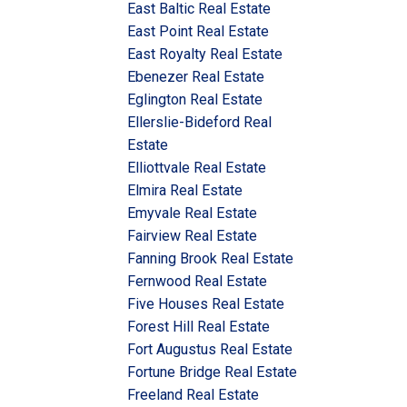
East Baltic Real Estate
East Point Real Estate
East Royalty Real Estate
Ebenezer Real Estate
Eglington Real Estate
Ellerslie-Bideford Real
Estate
Elliottvale Real Estate
Elmira Real Estate
Emyvale Real Estate
Fairview Real Estate
Fanning Brook Real Estate
Fernwood Real Estate
Five Houses Real Estate
Forest Hill Real Estate
Fort Augustus Real Estate
Fortune Bridge Real Estate
Freeland Real Estate