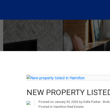
NEW PROPERTY LISTE
Posted on
January 30, 2026
by
Della Parker - Bro
Posted in
Hamilton Real Estate