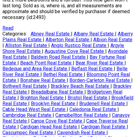
last long. Sold as is, where is, and all measurements are
approximate and should be verified by purchaser if deemed
necessary. (id:2493)
Read
Categories:
Abney Real Estate
|
Albany Real Estate
|
Alberry
Plains Real Estate
|
Alberton Real Estate
|
Albion Real Estate
|
Alliston Real Estate
|
Anglo Rustico Real Estate
|
Argyle
Shore Real Estate
|
Augustine Cove Real Estate
|
Avondale
Real Estate
|
Baldwin Road Real Estate
|
Bay Fortune Real
Estate
|
Beach Point Real Estate
|
Bear River Real Estate
|
Bedeque and Area Real Estate
|
Belfast Real Estate
|
Belle
River Real Estate
|
Bethel Real Estate
|
Blooming Point Real
Estate
|
Bonshaw Real Estate
|
Borden-Carleton Real Estate
|
Bothwell Real Estate
|
Brackley Beach Real Estate
|
Brackley
Real Estate
|
Breadalbane Real Estate
|
Bridgetown Real
Estate
|
Brighton Real Estate
|
Bristol Real Estate
|
Brookfield
Real Estate
|
Brooklyn Real Estate
|
Brudenell Real Estate
|
Cable Head West Real Estate
|
Caledonia Real Estate
|
Cambridge Real Estate
|
Campbellton Real Estate
|
Canavoy
Real Estate
|
Canoe Cove Real Estate
|
Cape Traverse Real
Estate
|
Cardigan Head Real Estate
|
Cardigan Real Estate
|
Cascumpec Real Estate
|
Cavendish Real Estate
|