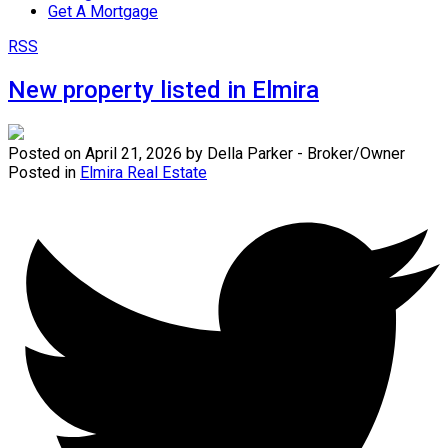
Get A Mortgage
RSS
New property listed in Elmira
Posted on
April 21, 2026
by
Della Parker - Broker/Owner
Posted in
Elmira Real Estate