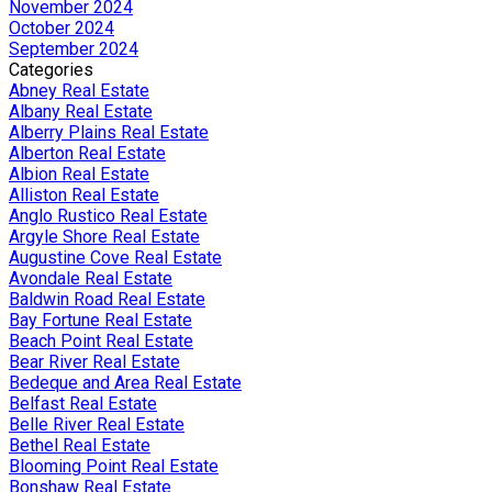
November 2024
October 2024
September 2024
Categories
Abney Real Estate
Albany Real Estate
Alberry Plains Real Estate
Alberton Real Estate
Albion Real Estate
Alliston Real Estate
Anglo Rustico Real Estate
Argyle Shore Real Estate
Augustine Cove Real Estate
Avondale Real Estate
Baldwin Road Real Estate
Bay Fortune Real Estate
Beach Point Real Estate
Bear River Real Estate
Bedeque and Area Real Estate
Belfast Real Estate
Belle River Real Estate
Bethel Real Estate
Blooming Point Real Estate
Bonshaw Real Estate