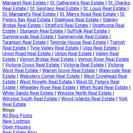
Margaret Real Estate
|
St. Catherine's Real Estate
|
St. Charles
Real Estate
|
St. Georges Real Estate
|
St. Louis Real Estate
|
St. Margaret's Real Estate
|
St. Marys Road Real Estate
|
St.
Peters Bay Real Estate
|
Stanhope Real Estate
|
Stanley
Bridge Real Estate
|
Stratford Real Estate
|
Strathcona Real
Estate
|
Sturgeon Real Estate
|
Suffolk Real Estate
|
Summerside Real Estate
|
Summerville Real Estate
|
Tarantum Real Estate
|
Tenmile House Real Estate
|
Tignish
Real Estate
|
Tyne Valley Real Estate
|
Uigg Real Estate
|
Union Road Real Estate
|
Upton Real Estate
|
Valley Real
Estate
|
Vernon Bridge Real Estate
|
Vernon River Real Estate
|
Victoria Cross Real Estate
|
Victoria Real Estate
|
Victoria
West Real Estate
|
Warren Grove Real Estate
|
Waterside Real
Estate
|
Websters Corner Real Estate
|
West Covehead Real
Estate
|
West Royalty Real Estate
|
West St. Peters Real
Estate
|
Wheatley River Real Estate
|
Whim Road Real Estate
|
White Sands Real Estate
|
Winsloe North Real Estate
|
Winsloe South Real Estate
|
Wood Islands Real Estate
|
York
Real Estate
Blogs
All Blog Posts
New Listings
Open Houses
Real Estate Blog