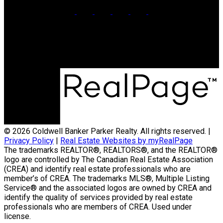
Office:
902-566-4663
Contact Us
© 2026 Coldwell Banker Parker Realty. All rights reserved. |
Privacy Policy
|
Real Estate Websites by myRealPage
The trademarks REALTOR®, REALTORS®, and the REALTOR®
logo are controlled by The Canadian Real Estate Association
(CREA) and identify real estate professionals who are
member’s of CREA. The trademarks MLS®, Multiple Listing
Service® and the associated logos are owned by CREA and
identify the quality of services provided by real estate
professionals who are members of CREA. Used under
license.