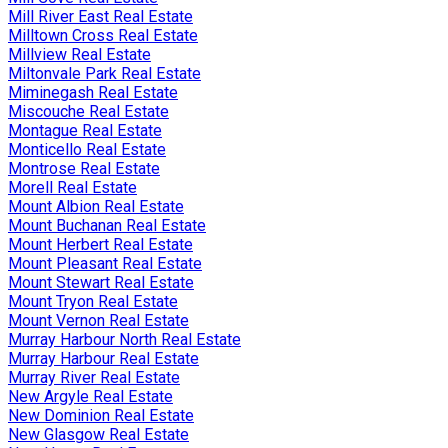
Mill River East Real Estate
Milltown Cross Real Estate
Millview Real Estate
Miltonvale Park Real Estate
Miminegash Real Estate
Miscouche Real Estate
Montague Real Estate
Monticello Real Estate
Montrose Real Estate
Morell Real Estate
Mount Albion Real Estate
Mount Buchanan Real Estate
Mount Herbert Real Estate
Mount Pleasant Real Estate
Mount Stewart Real Estate
Mount Tryon Real Estate
Mount Vernon Real Estate
Murray Harbour North Real Estate
Murray Harbour Real Estate
Murray River Real Estate
New Argyle Real Estate
New Dominion Real Estate
New Glasgow Real Estate